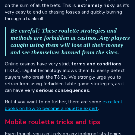
on the sum of all the bets. This is
extremely risky
, as it’s
very easy to end up chasing losses and quickly burning
through a bankroll.
Be careful! These roulette strategies and
methods are forbidden at casinos. Any players
caught using them will lose all their money
and see themselves banned from the sites.
Online casinos have very strict
terms and conditions
(T&Cs). Digital technology allows them to easily detect
players who break the T&Cs. We strongly urge you to
refrain from using forbidden table game strategies, as it
can have
very serious consequences
.
But if you want to go further, there are some
excellent
books on how to become a roulette expert
.
Mobile roulette tricks and tips
Even though you can’t rely on any foolproof strategies,