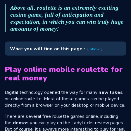
Above all, roulette is an extremely exciting
casino game, full of anticipation and
expectation, in which you can win truly huge
amounts of money!
What you will find on this page :
show
Play online mobile roulette for
real money
Digital technology opened the way for many
new takes
on online roulette. Most of these games can be played
directly from a browser on your desktop or mobile device.
There are several free roulette games online, including
the
demos
you can play on the LadyLucks review pages.
But of course, it’s always more interesting to play for real