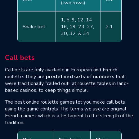
(two rows)
1, 5, 9, 12, 14,
Snake bet
16, 19, 23, 27,
2:1
30, 32, & 34
Call bets
Call bets are only available in European and French
roulette. They are
predefined sets of numbers
that
were traditionally “called out” at roulette tables in land-
based casinos, to keep things simple.
The best online roulette games let you make call bets
using the game controls. The terms we use are original
French names, which is a testament to the strength of the
tradition.