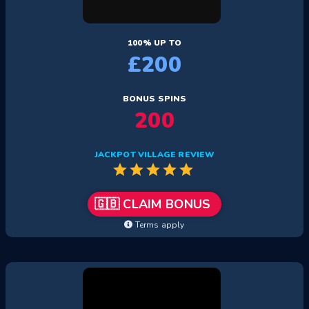
100% UP TO
£200
BONUS SPINS
200
JACKPOT VILLAGE REVIEW
star
star
star
star
star
🇬🇧 CLAIM BONUS
Terms apply