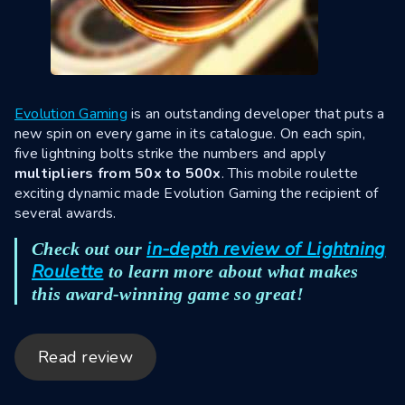
Evolution Gaming
is an outstanding developer that puts a
new spin on every game in its catalogue. On each spin,
five lightning bolts strike the numbers and apply
multipliers from 50x to 500x
. This mobile roulette
exciting dynamic made Evolution Gaming the recipient of
several awards.
in-depth review of Lightning
Check out our
Roulette
to learn more about what makes
this award-winning game so great!
Read review