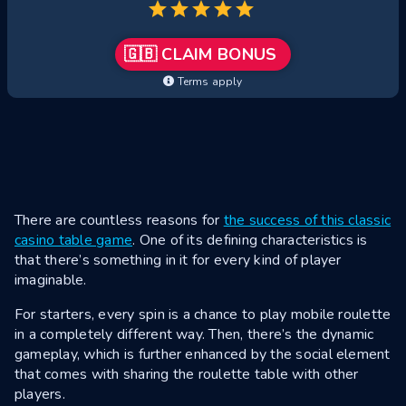
star
star
star
star
star
🇬🇧 CLAIM BONUS
Terms apply
There are countless reasons for
the success of this classic
casino table game
. One of its defining characteristics is
that there’s something in it for every kind of player
imaginable.
For starters, every spin is a chance to play mobile roulette
in a completely different way. Then, there’s the dynamic
gameplay, which is further enhanced by the social element
that comes with sharing the roulette table with other
players.