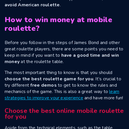
avoid American roulette
.
How to win money at mobile
roulette?
Before you follow in the steps of James Bond and other
great roulette players, there are some points you need to
keep in mind if you want to
have a good time and win
money
at the roulette table.
The most important thing to know is that you should
choose the best roulette game for you
. It’s crucial to
try different
free demos
to get to know the rules and
mechanics of the game. This is also a great way to
learn
strategies to improve your experience
and have more fun!
Choose the best online mobile roulette
for you
Aside from the technical elements, such as the table