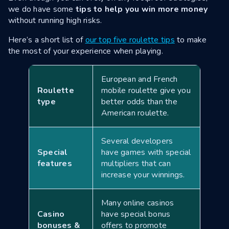
we do have some
tips to help you win more money
without running high risks.
Here’s a short list of
our top five roulette tips
to make
the most of your experience when playing.
European and French
Roulette
mobile roulette give you
type
better odds than the
American roulette.
Several developers
Special
have games with special
features
multipliers that can
increase your winnings.
Many online casinos
Casino
have special bonus
bonuses &
offers to promote