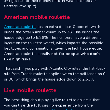
36) get half of their money back, in what is called
La
Partage
(the split).
American mobile roulette
American roulette
has an extra double-0 pocket, which
brings the total number count up to 38. This brings the
house edge up to 5.26%. The numbers have a different
layout on the roulette wheel, which impacts the possible
bet types and combinations. Given the high house edge,
American roulette is really
not for people who don’t
like high risks
.
That said, if you play with Atlantic City rules, the half-back
rule from French roulette applies when the ball lands on 0
or 00, which brings the house edge down to 2.63%.
Live mobile roulette
The best thing about playing live roulette online is that
you can
live the full casino experience
from the