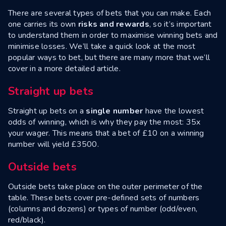
There are several types of bets that you can make. Each
one carries its own
risks and rewards
, so it’s important
to understand them in order to maximise winning bets and
minimise losses. We’ll take a quick look at the most
popular ways to bet, but there are many more that we’ll
cover in a more detailed article.
Straight up bets
Straight up bets on a
single number
have the lowest
odds of winning, which is why they pay the most: 35x
your wager. This means that a bet of £10 on a winning
number will yield £3500.
Outside bets
Outside bets take place on the outer perimeter of the
table. These bets cover pre-defined sets of numbers
(columns and dozens) or types of number (odd/even,
red/black).