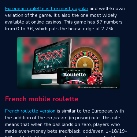
European roulette is the most popular
and well-known
variation of the game. It’s also the one most widely
available at online casinos. This game has 37 numbers
from 0 to 36, which puts the house edge at 2.7%.
French mobile roulette
French roulette version
is similar to the European, with
the addition of the
en prison
(in prison) rule. This rule
means that when the ball lands on zero, players who
made even-money bets (red/black, odd/even, 1-18/19-