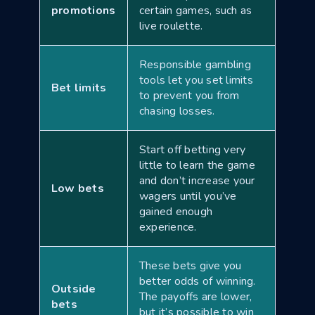
promotions
certain games, such as
live roulette.
Responsible gambling
tools let you set limits
Bet limits
to prevent you from
chasing losses.
Start off betting very
little to learn the game
and don’t increase your
Low bets
wagers until you’ve
gained enough
experience.
These bets give you
better odds of winning.
Outside
The payoffs are lower,
bets
but it’s possible to win