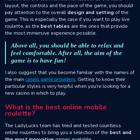
layout, the controls and the pace of the game, you should
pay attention to the overall
design and setting
of the
game. This is especially the case if you want to play live
roulette, as the
best tables
are the ones that provide
the most immersive experience possible.
Above all, you should be able to relax and
feel comfortable. After all, the aim of the
game is to have fun!
I also suggest that you become familiar with the names of
the main
casino game providers
. Getting to know their
particular styles is very helpful when you’re looking for a
new casino in which to play.
What is the best online mobile
roulette?
The LadyLucks team has tried and tested countless
online roulettes to bring you a selection of the
best and
the most innovative
games available.