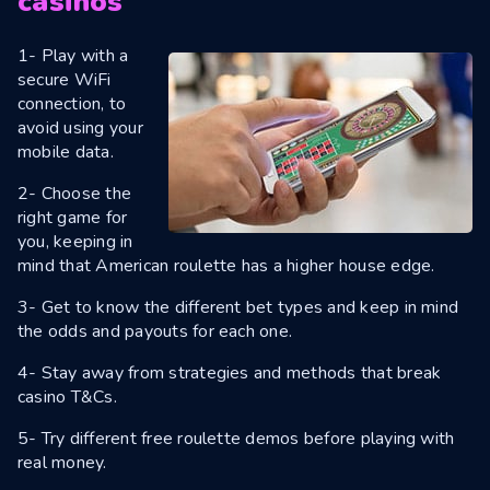
casinos
1- Play with a
secure WiFi
connection, to
avoid using your
mobile data.
2- Choose the
right game for
you, keeping in
mind that American roulette has a higher house edge.
3- Get to know the different bet types and keep in mind
the odds and payouts for each one.
4- Stay away from strategies and methods that break
casino T&Cs.
5- Try different free roulette demos before playing with
real money.