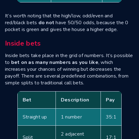
It’s worth noting that the high/low, odd/even and
red/black bets
do not
have 50/50 odds, because the 0
pocket is green and gives the house a higher edge.
Inside bets
Inside bets take place in the grid of numbers. It’s possible
to
bet on as many numbers as you like
, which
increases your chances of winning but decreases the
payoff. There are several predefined combinations, from
simple splits to traditional call bets.
Bet
Description
Pay
Straight up
1 number
35:1
2 adjacent
Split
17:1