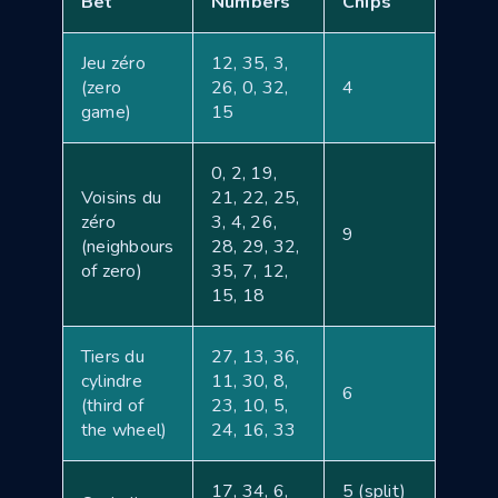
Bet
Numbers
Chips
Jeu zéro
12, 35, 3,
(zero
26, 0, 32,
4
game)
15
0, 2, 19,
Voisins du
21, 22, 25,
zéro
3, 4, 26,
9
(neighbours
28, 29, 32,
of zero)
35, 7, 12,
15, 18
Tiers du
27, 13, 36,
cylindre
11, 30, 8,
6
(third of
23, 10, 5,
the wheel)
24, 16, 33
17, 34, 6,
5 (split)