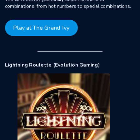
combinations, from hot numbers to special combinations.
Play at The Grand Ivy
Lightning Roulette (Evolution Gaming)