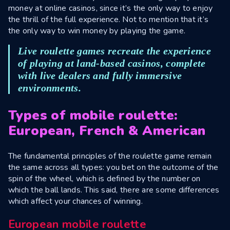
money at online casinos, since it’s the only way to enjoy
the thrill of the full experience. Not to mention that it’s
the only way to win money by playing the game.
Live roulette games recreate the experience
of playing at land-based casinos, complete
with live dealers and fully immersive
environments.
Types of mobile roulette:
European, French & American
The fundamental principles of the roulette game remain
the same across all types: you bet on the outcome of the
spin of the wheel, which is defined by the number on
which the ball lands. This said, there are some differences
which affect your chances of winning.
European mobile roulette