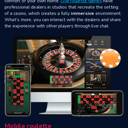
comfort of your own home.
Live roulette games
have
professional dealers in studios that recreate the setting
of a casino, which creates a fully
immersive
environment.
What’s more, you can interact with the dealers and share
the experience with other players through live chat.
Mobile roulette