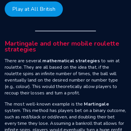
Play at All British
Martingale and other mobile roulette
strategies
There are several
mathematical strategies
to win at
roulette. They are all based on the idea that, if the
roulette spins an infinite number of times, the ball will
eventually land on the desired number or number type
(e.g., colour). This would theoretically allow players to
recoup their losses and turn a profit.
The most well-known example is the
Martingale
system. This method has players bet on a binary outcome,
such as red/black or odd/even, and doubling their bet
every time they lose. Assuming a bankroll that allows for
infinite spins, players would eventually turn a huge profit