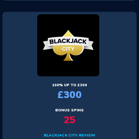
100% UP TO £300
£300
BONUS SPINS
25
BLACKJACK CITY REVIEW