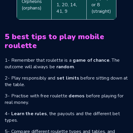
Orphelins
1, 20, 14,
or 8
(orphans)
41, 9
(straight)
5 best tips to play mobile
roulette
1- Remember that roulette is a
game of chance
. The
outcome will always be
random
.
2- Play responsibly and
set limits
before sitting down at
the table.
3- Practise with free roulette
demos
before playing for
real money.
4-
Learn the rules
, the payouts and the different bet
types.
5- Compare different roulette types and tables, and