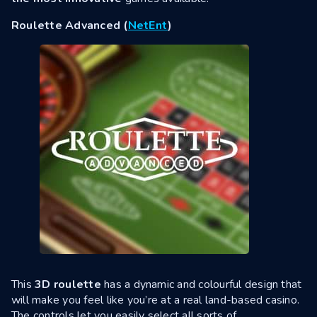
Roulette Advanced (
NetEnt
)
This
3D roulette
has a dynamic and colourful design that
will make you feel like you’re at a real land-based casino.
The controls let you easily select all sorts of