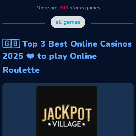
There are
703
others games
all games
🇬🇧 Top 3 Best Online Casinos
2025 ❤️ to play Online
Roulette