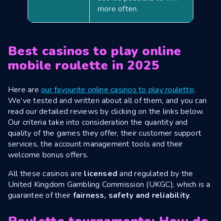
more often.
Best casinos to play online
mobile roulette in 2025
Here are
our favourite online casinos to play roulette
.
We’ve tested and written about all of them, and you can
read our detailed reviews by clicking on the links below.
Our criteria take into consideration the quantity and
quality of the games they offer, their customer support
services, the account management tools and their
welcome bonus offers.
All these casinos are
licensed
and regulated by the
United Kingdom Gambling Commission (UKGC), which is a
guarantee of their
fairness, safety and reliability
.