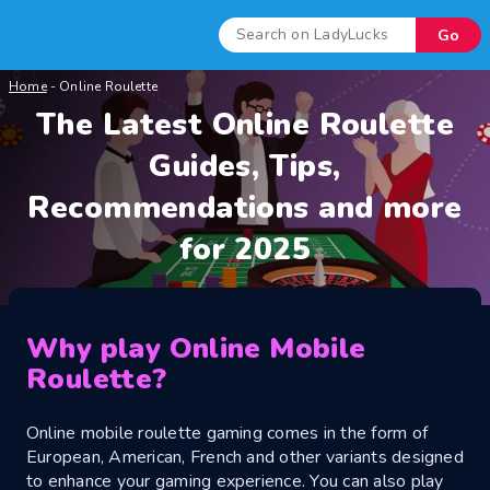
• Barz casino
• Best Online Slots
• Casino Tutorial
Home
-
Online Roulette
The Latest Online Roulette
• Mr Vegas
• Live Casino Games
• Responsible Gambling
Guides, Tips,
• Grand Ivy Casino
• Best High RTP Slots 2025
• Blog
Recommendations and more
for 2025
• Jackpot Village
• Megaways slots
• Live Casino UK
• Free Slots
Why play Online Mobile
Roulette?
Online mobile roulette gaming comes in the form of
European, American, French and other variants designed
to enhance your gaming experience. You can also play