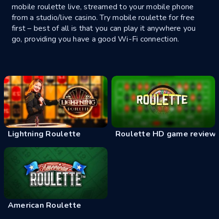
mobile roulette live, streamed to your mobile phone
from a studio/live casino. Try mobile roulette for free
first – best of all is that you can play it anywhere you
go, providing you have a good Wi-Fi connection.
Lightning Roulette
Roulette HD game review
American Roulette