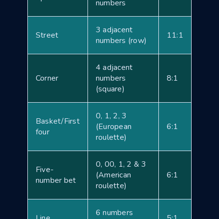
numbers
3 adjacent
Street
11:1
numbers (row)
4 adjacent
Corner
numbers
8:1
(square)
0, 1, 2, 3
Basket/First
(European
6:1
four
roulette)
0, 00, 1, 2 & 3
Five-
(American
6:1
number bet
roulette)
6 numbers
Line
5:1