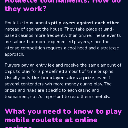
Roulette tournaments: How do
they work?
Roulette tournaments
pit players against each other
instead of against the house. They take place at land-
based casinos more frequently than online. These events
are tailored for more experienced players, since the
intense competition requires a cool head and a strategic
approach.
Players pay an entry fee and receive the same amount of
chips to play for a predefined amount of time or spins.
Usually, only
the top player takes a prize
, even if
several contenders win more money during play. The
prizes and rules are specific to each casino and
tournament, so it’s important to read them carefully.
What you need to know to play
mobile roulette at online