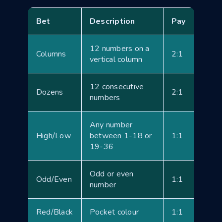
Bet
Description
Pay
12 numbers on a
Columns
2:1
vertical column
12 consecutive
Dozens
2:1
numbers
Any number
High/Low
between 1-18 or
1:1
19-36
Odd or even
Odd/Even
1:1
number
Red/Black
Pocket colour
1:1