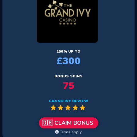
150% UP TO
£300
BONUS SPINS
75
GRAND IVY REVIEW
star
star
star
star
star
🇬🇧 CLAIM BONUS
Terms apply