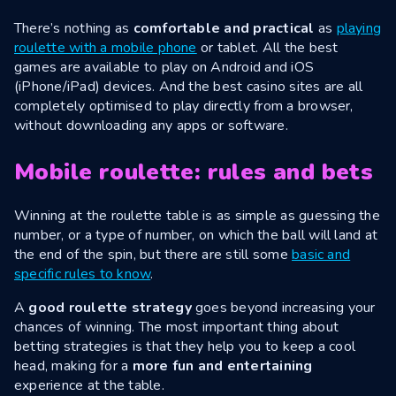
There’s nothing as
comfortable and practical
as
playing
roulette with a mobile phone
or tablet. All the best
games are available to play on Android and iOS
(iPhone/iPad) devices. And the best casino sites are all
completely optimised to play directly from a browser,
without downloading any apps or software.
Mobile roulette: rules and bets
Winning at the roulette table is as simple as guessing the
number, or a type of number, on which the ball will land at
the end of the spin, but there are still some
basic and
specific rules to know
.
A
good roulette strategy
goes beyond increasing your
chances of winning. The most important thing about
betting strategies is that they help you to keep a cool
head, making for a
more fun and entertaining
experience at the table.