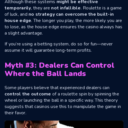
Although these systems
might be effective
temporarily
, they are
not infallible
. Roulette is a game
of luck, and
no strategy can overcome the built-in
house edge
. The longer you play, the more likely you are
to lose, as the house edge ensures the casino always has
a slight advantage.
If you’re using a betting system, do so for fun—never
assume it will guarantee long-term profits.
Myth #3: Dealers Can Control
Where the Ball Lands
Some players believe that experienced dealers can
control the outcome
of a roulette spin by spinning the
wheel or launching the ball in a specific way. This theory
suggests that casinos use this to manipulate the game in
their favor.