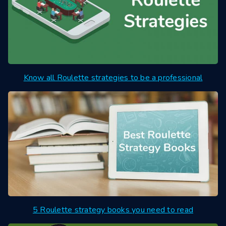
Know all Roulette strategies to be a professional
5 Roulette strategy books you need to read