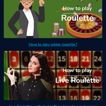
How to play online roulette?