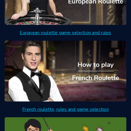
European roulette game selection and rules
French roulette, rules and game selection