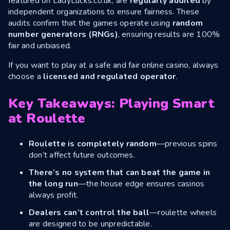
featured on LadyLucks.co.uk, are
regularly audited
by
independent organizations to ensure fairness. These
audits confirm that the games operate using
random
number generators (RNGs)
, ensuring results are 100%
fair and unbiased.
If you want to play at a safe and fair online casino, always
choose a
licensed and regulated operator
.
Key Takeaways: Playing Smart
at Roulette
Roulette is completely random
—previous spins
don’t affect future outcomes.
There’s no system that can beat the game in
the long run
—the house edge ensures casinos
always profit.
Dealers can’t control the ball
—roulette wheels
are designed to be unpredictable.