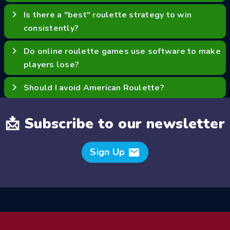
profits over time. Regulated online casinos also use
No, roulette wheels are designed to be unpredictable.
keyboard_arrow_right
Is there a "best" roulette strategy to win
random number generators (RNGs) to guarantee
Bumps, air resistance, and random spin variations
fairness.
consistently?
prevent even the most skilled dealer from controlling
the outcome.
There’s no guaranteed winning strategy. Some
keyboard_arrow_right
Do online roulette games use software to make
strategies may help manage bankrolls and prolong
players lose?
playtime, but roulette is a game of luck, and no system
can overcome the house edge in the long run.
Licensed online casinos use Random Number
keyboard_arrow_right
Should I avoid American Roulette?
Generators (RNGs) to ensure fair and random
outcomes. Always play at regulated casinos to
If you want better odds, yes. American Roulette has
guarantee a safe and fair gaming experience.
an extra double zero (00), which increases the house
📩 Subscribe to our newsletter
edge to 5.26%, compared to 2.7% in European
Roulette.
Sign Up
mail