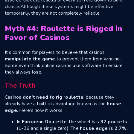
chance.Although these systems might be effective
temporarily, they are not completely reliable.
Myth #4: Roulette is Rigged in
Favor of Casinos
It’s common for players to believe that casinos
manipulate the game
to prevent them from winning.
Some even think online casinos use software to ensure
they always lose.
The Truth
Casinos
don’t need to rig roulette
, because they
already have a built-in advantage known as the
house
edge
. Here’s how it works:
In
European Roulette
, the wheel has
37 pockets
(1-36 and a single zero). The
house edge is 2.7%
,