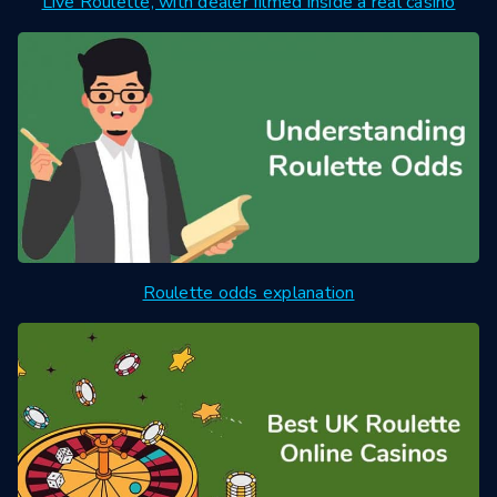
Live Roulette, with dealer filmed inside a real casino
Roulette odds explanation