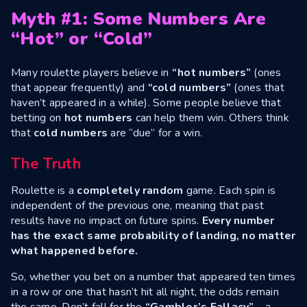
Myth #1: Some Numbers Are
“Hot” or “Cold”
Many roulette players believe in
“hot numbers”
(ones
that appear frequently) and
“cold numbers”
(ones that
haven’t appeared in a while). Some people believe that
betting on
hot numbers
can help them win. Others think
that
cold numbers
are “due” for a win.
The Truth
Roulette is a
completely random
game. Each spin is
independent of the previous one, meaning that past
results have no impact on future spins.
Every number
has the exact same probability of landing, no matter
what happened before.
So, whether you bet on a number that appeared ten times
in a row or one that hasn’t hit all night, the odds remain