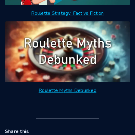
Roulette Strategy: Fact vs Fiction
Roulette Myths Debunked
Share this