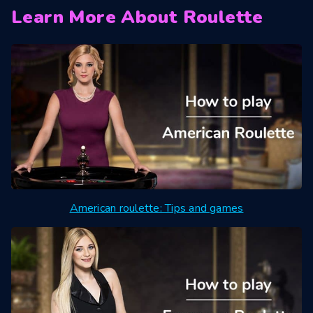
Learn More About Roulette
American roulette: Tips and games