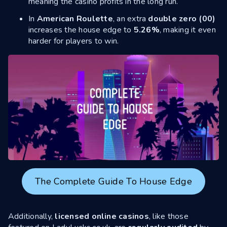
meaning the casino profits in the long run.
In
American Roulette
, an extra
double zero (00)
increases the house edge to
5.26%
, making it even
harder for players to win.
The Complete Guide To House Edge
Additionally,
licensed online casinos
, like those