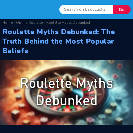
• Barz casino
• Best Online Slots
• Casino Tutorial
Home
-
Online Roulette
-
Roulette Myths Debunked
Roulette Myths Debunked: The
• Mr Vegas
• Live Casino Games
• Responsible Gambling
Truth Behind the Most Popular
Beliefs
• Grand Ivy Casino
• Best High RTP Slots 2025
• Blog
• Jackpot Village
• Megaways slots
• Live Casino UK
• Free Slots