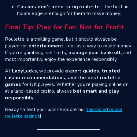
Casinos don’t need to rig roulette
—the built-in
house edge is enough for them to make money.
Final Tip: Play for Fun, Not for Profit
Roulette is a thrilling game, but it should always be
played for
entertainment
—not as a way to make money.
If you’re gambling, set limits,
manage your bankroll
, and
most importantly, enjoy the experience responsibly.
At
LadyLucks
, we provide
expert guides, trusted
casino recommendations, and the best roulette
games
for UK players. Whether you’re playing online or
at a land-based casino, always
bet smart and play
responsibly
.
Ready to test your luck? Explore our
top-rated online
roulette casinos
!