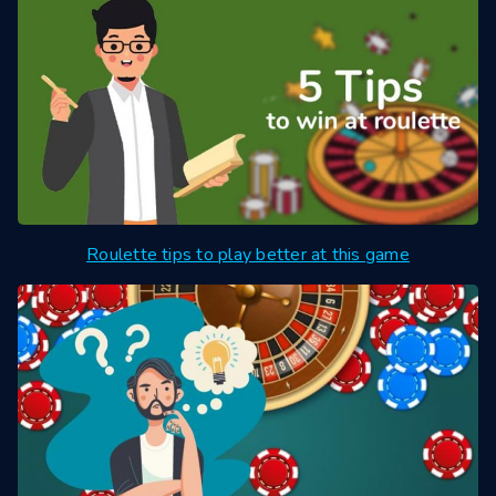
Roulette tips to play better at this game