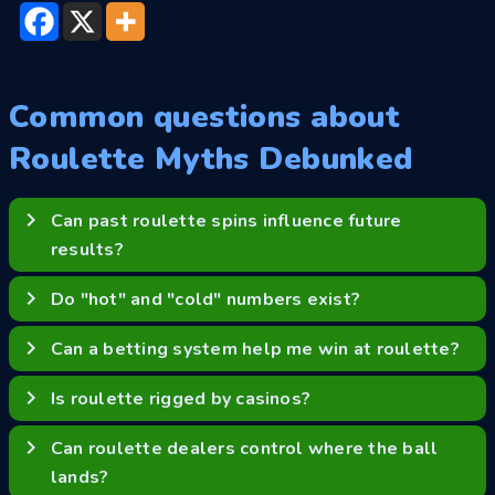
Common questions about
Roulette Myths Debunked
keyboard_arrow_right
Can past roulette spins influence future
results?
No, every spin in roulette is completely independent.
keyboard_arrow_right
Do "hot" and "cold" numbers exist?
The Gambler’s Fallacy leads people to believe that
past results affect future ones, but in reality, each
Not really. While some numbers might appear more
keyboard_arrow_right
Can a betting system help me win at roulette?
number has an equal chance of appearing every time.
frequently in a short period, roulette is random, and no
number is "due" to appear or avoidable. Each spin is
While betting systems like Martingale or Fibonacci can
keyboard_arrow_right
Is roulette rigged by casinos?
independent of the last.
help structure your bets, they do not guarantee wins.
The house edge remains constant, ensuring that
No, licensed casinos don’t need to rig the game. The
keyboard_arrow_right
Can roulette dealers control where the ball
casinos make money in the long run.
built-in house edge (2.7% in European Roulette,
lands?
5.26% in American Roulette) ensures the casino