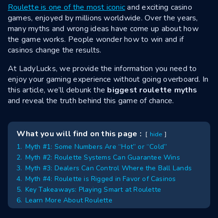
Roulette is one of the most iconic
and exciting casino
games, enjoyed by millions worldwide. Over the years,
many myths and wrong ideas have come up about how
the game works. People wonder how to win and if
casinos change the results.
At LadyLucks, we provide the information you need to
enjoy your gaming experience without going overboard. In
this article, we’ll debunk the
biggest roulette myths
and reveal the truth behind this game of chance.
What you will find on this page :
hide
1.
Myth #1: Some Numbers Are “Hot” or “Cold”
2.
Myth #2: Roulette Systems Can Guarantee Wins
3.
Myth #3: Dealers Can Control Where the Ball Lands
4.
Myth #4: Roulette is Rigged in Favor of Casinos
5.
Key Takeaways: Playing Smart at Roulette
6.
Learn More About Roulette