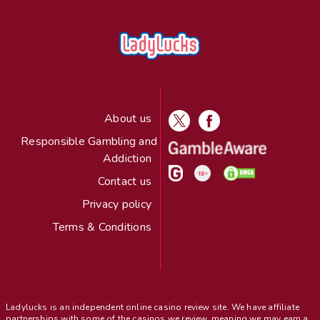
About us
Responsible Gambling and
Addiction
Contact us
Privacy policy
Terms & Conditions
Ladylucks is an independent online casino review site. We have affiliate
partnerships with some of the casinos we review, meaning we may earn a