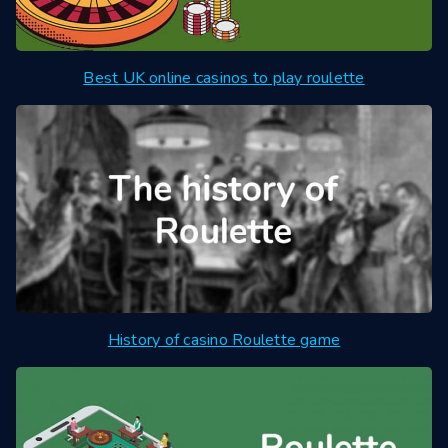
Best UK online casinos to play roulette
History of casino Roulette game