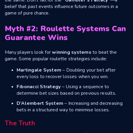
the same. Don’t fall for the
“Gambler’s Fallacy”
—a
belief that past events influence future outcomes in a
game of pure chance.
Myth #2: Roulette Systems Can
Guarantee Wins
Many players look for
winning systems
to beat the
game. Some popular roulette strategies include:
Martingale System
– Doubling your bet after
every loss to recover losses when you win.
Fibonacci Strategy
– Using a sequence to
determine bet sizes based on previous results.
D’Alembert System
– Increasing and decreasing
bets in a structured way to minimise losses.
The Truth