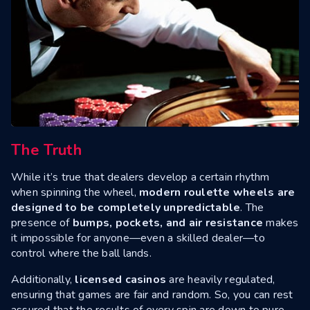
The Truth
While it’s true that dealers develop a certain rhythm
when spinning the wheel,
modern roulette wheels are
designed to be completely unpredictable
. The
presence of
bumps, pockets, and air resistance
makes
it impossible for anyone—even a skilled dealer—to
control where the ball lands.
Additionally,
licensed casinos
are heavily regulated,
ensuring that games are fair and random. So, you can rest
assured that the results of every spin are down to pure