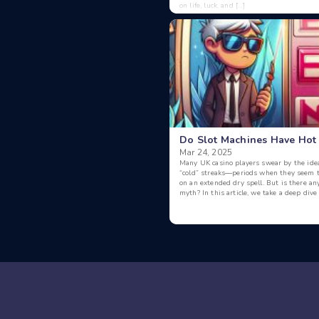
on life, luck, and […]
Do Slot Machines Have Hot
Mar 24, 2025
Many UK casino players swear by the ide
“cold” streaks—periods when they seem to
on an extended dry spell. But is there any
myth? In this article, we take a deep dive