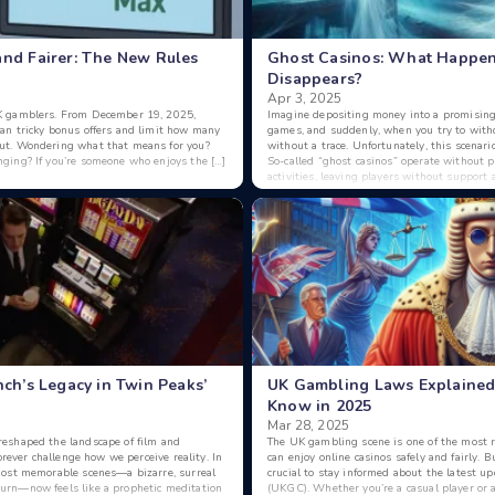
and Fairer: The New Rules
Ghost Casinos: What Happe
Disappears?
Apr 3, 2025
UK gamblers. From December 19, 2025,
Imagine depositing money into a promising 
ban tricky bonus offers and limit how many
games, and suddenly, when you try to with
out. Wondering what that means for you?
without a trace. Unfortunately, this scena
nging? If you’re someone who enjoys the […]
So-called “ghost casinos” operate without p
activities, leaving players without support 
nch’s Legacy in Twin Peaks’
UK Gambling Laws Explained
Know in 2025
Mar 28, 2025
reshaped the landscape of film and
The UK gambling scene is one of the most r
forever challenge how we perceive reality. In
can enjoy online casinos safely and fairly. 
 most memorable scenes—a bizarre, surreal
crucial to stay informed about the latest
turn—now feels like a prophetic meditation
(UKGC). Whether you’re a casual player or