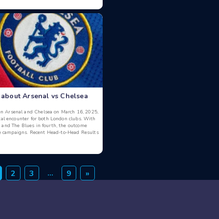
 about Arsenal vs Chelsea
n Arsenal and Chelsea on March 16, 2025,
tal encounter for both London clubs. With
 and The Blues in fourth, the outcome
tive campaigns. Recent Head-to-Head Results
…
2
3
9
»