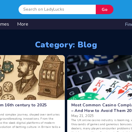
ames
More
Fi
SINOS UK
l Casino Games
• Casino Bonus
Online Slots
• Payment methods
Category:
Blog
Best Online Slots
• Casino Tutorial
Live Casino Games
• Responsible Gambling
Best High RTP Slots 2025
• Blog
Megaways slots
Free Slots
m 16th century to 2025
Most Common Casino Complain
– And How to Avoid Them 20
and complex journey, shaped over centuries
May 21, 2025
d groundbreaking innovations. From the
The UK online casino industry is booming, w
o the sleek digital platforms of modern
thousands of games and generous bonuses. Y
volution of betting culture in Britain tells a
dealers, many players encounter problems t