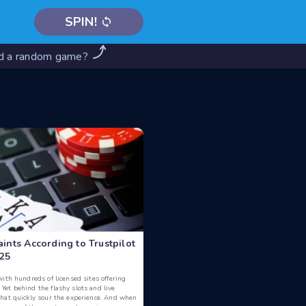
SPIN!
loop
nd a random game?
ts According to Trustpilot
25
ith hundreds of licensed sites offering
et behind the flashy slots and live
hat quickly sour the experience. And when