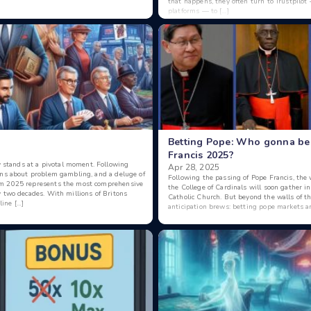
that happens, they often turn to Trustpilot
platforms — to […]
Betting Pope: Who gonna be 
Francis 2025?
stands at a pivotal moment. Following
Apr 28, 2025
erns about problem gambling, and a deluge of
Following the passing of Pope Francis, the 
orm 2025 represents the most comprehensive
the College of Cardinals will soon gather in 
ly two decades. With millions of Britons
Catholic Church. But beyond the walls of th
ine […]
anticipation brews: betting pope markets a