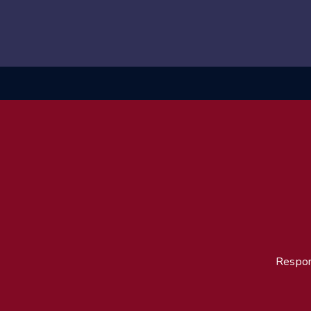
Respon