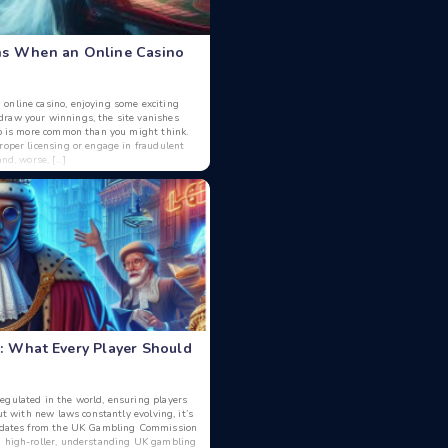
ns When an Online Casino
online casino, enjoying some exciting
draw your winnings, the site vanishes
rio is more common than you might think.
roper licensing or engage in fraudulent
and, worse, […]
: What Every Player Should
egulated in the world, ensuring players
But with new laws constantly evolving, it’s
 updates from the UK Gambling Commission
 a high-roller, understanding UK gambling