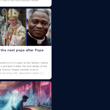
 — one of the most popular review
the next pope after Pope
world turns its eyes to the Vatican, where
a conclave to elect the next leader of the
e Sistine Chapel, another kind of
re buzzing with speculation about […]