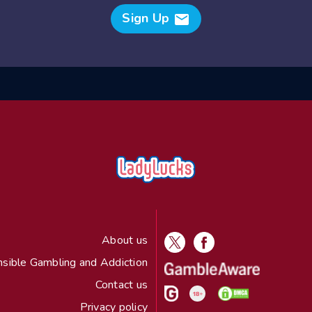
Sign Up
mail
About us
sible Gambling and Addiction
Contact us
Privacy policy