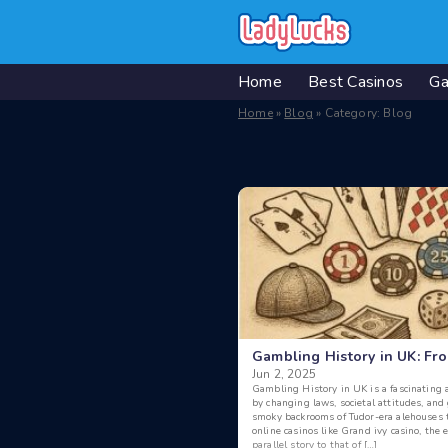
Home
Best Casinos
G
BEST ONLINE CA
Al
Home
»
Blog
»
Category:
Blog
• Casimba
• 
• Barz casino
• 
• Mr Vegas
• 
• Grand Ivy Casino
• 
• Jackpot Village
• 
• Live Casino UK
• 
Gambling History in UK: Fro
Jun 2, 2025
Gambling History in UK is a fascinating 
by changing laws, societal attitudes, an
smoky backrooms of Tudor-era alehouses t
online casinos like Grand ivy casino, the e
parallel story to that of […]