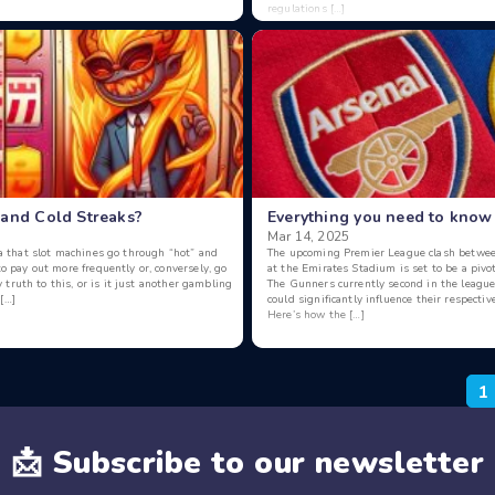
regulations […]
 and Cold Streaks?
Everything you need to know
Mar 14, 2025
a that slot machines go through “hot” and
The upcoming Premier League clash betwee
 pay out more frequently or, conversely, go
at the Emirates Stadium is set to be a pivo
 truth to this, or is it just another gambling
The Gunners currently second in the league
 […]
could significantly influence their respec
Here’s how the […]
1
📩 Subscribe to our newsletter