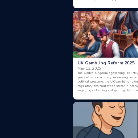
UK Gambling Reform 2025
May 13, 2025
The United Kingdom’s gambling industry 
years of public scrutiny, increasing conc
political pressure, the UK gambling ref
regulatory overhaul of the sector in near
engaging in betting and gaming, both onl