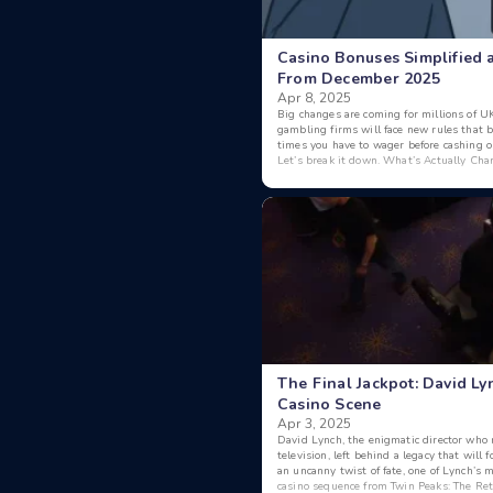
Casino Bonuses Simplified 
From December 2025
Apr 8, 2025
Big changes are coming for millions of 
gambling firms will face new rules that 
times you have to wager before cashing 
Let’s break it down. What’s Actually Cha
The Final Jackpot: David Ly
Casino Scene
Apr 3, 2025
David Lynch, the enigmatic director who 
television, left behind a legacy that will 
an uncanny twist of fate, one of Lynch’s
casino sequence from Twin Peaks: The Re