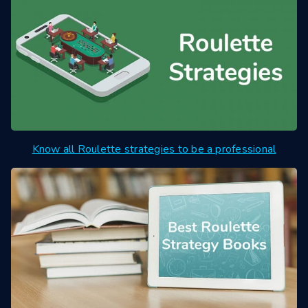
Know all Roulette strategies to be a professional