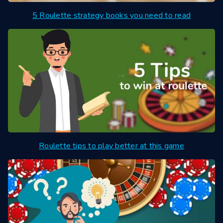
5 Roulette strategy books you need to read
Roulette tips to play better at this game