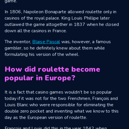
game.
In 1806, Napoleon Bonaparte allowed roulette only in
casinos of the royal palace. King Louis Phillipe later
outlawed the game altogether in 1837 when he closed
down all the casinos in France.
The inventor,
Blaise Pascal
was, however, a famous
gambler, so he definitely knew about them while
formulating his version of the wheel.
How did roulette become
popular in Europe?
It is a fact that casino games wouldn’t be so popular
today if it was not for the two Frenchmen, François and
Louis Blanc who were responsible for eliminating the
double zero pocket and inventing what we know to this
day as the European version of roulette.
Francois and Louis did this in the year 1842 when