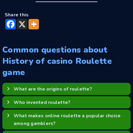
Share this
Common questions about
History of casino Roulette
game
keyboard_arrow_right
What are the origins of roulette?
Many theories suggest the origins of roulette but it's
keyboard_arrow_right
Who invented roulette?
famously believed that it was popularized by François
and Louis Blanc after they pioneered their first casino
It is believed that roulette was invented by Blaise
keyboard_arrow_right
What makes online roulette a popular choice
in Monte Carlo. This version came to be known as the
Pascal, the French physicist. A prominent person in the
among gamblers?
European roulette. The roulette didn't only flourish in
world of mathematics and science, Pascal broke new
Europe but also found its way to the Americans
grounds in his research when he introduced the
First of all, with online roulette, you can concentrate