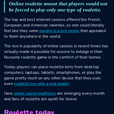
Online roulette meant that players would not
be forced to play only one type of roulette.
The top and best internet casinos offered the French,
European, and American varieties, so one could literally
feel like they were
playing in a live casino
that appealed
to them anywhere in the world.
The rise in popularity of online casinos in recent times has
virtually made it possible for anyone to indulge in their
favourite roulette game in the comfort of their homes.
Today, players can place roulette bets from desktop
computers, laptops, tablets, smartphones, or play the
game pretty much on any other device that they own,
even
roulette live with a real dealer
.
New
online casino platforms
are emerging every month
and fans of roulette are spoilt for choice.
Roulette today