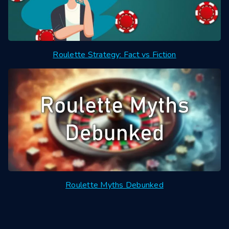
Roulette Strategy: Fact vs Fiction
Roulette Myths Debunked