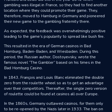
gambling was illegal in France, so they had to find another
location where they could promote their game. They,
therefore, moved to Hamburg in Germany and pioneered
their new game to the gambling fraternity there.
As expected, the feedback was overwhelmingly positive
leading to the game’s popularity to spread like bush fire.
This resulted in the era of German casinos in Bad
Homburg, Baden-Baden, and Wiesbaden. During this
period, the Russian author, Dostoyevsky, wrote the
famous novel “The Gambler” based on his times in the
Bad Homburg Casino.
In 1843, François and Louis Blanc eliminated the double
zero from the roulette wheel so as to get an advantage
over their competitors. Thereafter, the single zero version
of roulette could be found at casinos all over Europe.
In the 1860s, Germany outlawed casinos, for them only
to be re-opened by the Nazis later in 1933. The ban on