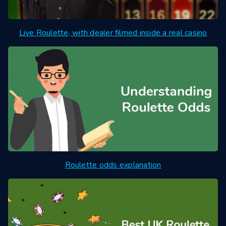
Live Roulette, with dealer filmed inside a real casino
Roulette odds explanation