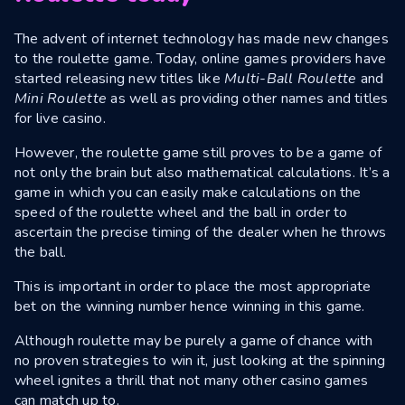
The advent of internet technology has made new changes
to the roulette game. Today, online games providers have
started releasing new titles like
Multi-Ball Roulette
and
Mini Roulette
as well as providing other names and titles
for live casino.
However, the roulette game still proves to be a game of
not only the brain but also mathematical calculations. It’s a
game in which you can easily make calculations on the
speed of the roulette wheel and the ball in order to
ascertain the precise timing of the dealer when he throws
the ball.
This is important in order to place the most appropriate
bet on the winning number hence winning in this game.
Although roulette may be purely a game of chance with
no proven strategies to win it, just looking at the spinning
wheel ignites a thrill that not many other casino games
can match up to.