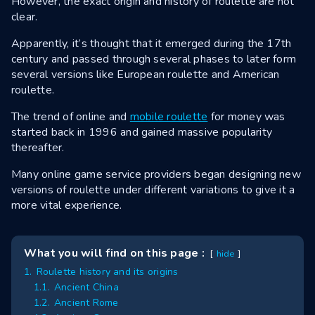
However, the exact origin and history of roulette are not
clear.
Apparently, it’s thought that it emerged during the 17th
century and passed through several phases to later form
several versions like European roulette and American
roulette.
The trend of online and
mobile roulette
for money was
started back in 1996 and gained massive popularity
thereafter.
Many online game service providers began designing new
versions of roulette under different variations to give it a
more vital experience.
What you will find on this page :
hide
1.
Roulette history and its origins
1.1.
Ancient China
1.2.
Ancient Rome