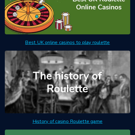
Best UK online casinos to play roulette
History of casino Roulette game