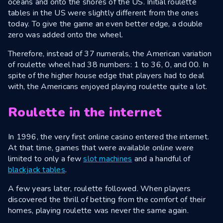
oceans and onto the shores of the US. Initial roulette
tables in the US were slightly different from the ones
today. To give the game an even better edge, a double
zero was added onto the wheel.
Therefore, instead of 37 numerals, the American variation
of roulette wheel had 38 numbers: 1 to 36, 0, and 00. In
spite of the higher house edge that players had to deal
with, the Americans enjoyed playing roulette quite a lot.
Roulette in the internet
In 1996, the very first online casino entered the internet.
At that time, games that were available online were
limited to only a few
slot machines
and a handful of
blackjack tables
.
A few years later, roulette followed. When players
discovered the thrill of betting from the comfort of their
homes, playing roulette was never the same again.