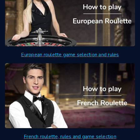
European roulette game selection and rules
French roulette, rules and game selection