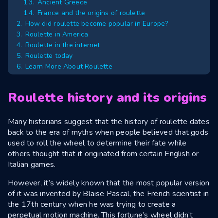
1.3.
Ancient Greece
1.4.
France and the origins of roulette
2.
How did roulette become popular in Europe?
3.
Roulette in America
4.
Roulette in the internet
5.
Roulette today
6.
Learn More About Roulette
Roulette history and its origins
Many historians suggest that the history of roulette dates
back to the era of myths when people believed that gods
used to roll the wheel to determine their fate while
others thought that it originated from certain English or
Italian games.
However, it’s widely known that the most popular version
of it was invented by Blaise Pascal, the French scientist in
the 17th century when he was trying to create a
perpetual motion machine. This fortune’s wheel didn’t