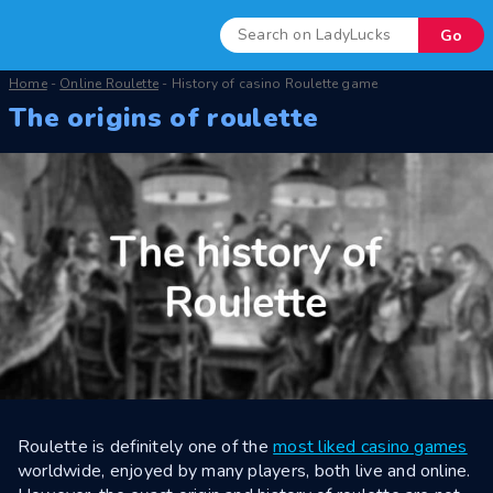
• Barz casino
• Best Online Slots
• Casino Tutorial
Home
-
Online Roulette
-
History of casino Roulette game
The origins of roulette
• Mr Vegas
• Live Casino Games
• Responsible Gambling
• Grand Ivy Casino
• Best High RTP Slots 2025
• Blog
• Jackpot Village
• Megaways slots
• Live Casino UK
• Free Slots
Roulette is definitely one of the
most liked casino games
worldwide, enjoyed by many players, both live and online.