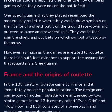
In Greece, soldiers also had their time to enjoy gambling
games when they were not on the battlefield.
One specific game that they played resembled the
modern-day roulette where they would draw symbols on
the interior of a shield, put it on the ground face-down and
proceed to place an arrow next to it. They would then
spin the shield and put bets on which symbol will stop by
the arrow.
However, as much as the games are related to roulette,
there is no sufficient evidence to support the assumption
that roulette is a Greek game.
France and the origins of roulette
In the 18th century, roulette came to France and it
immediately became popular in casinos. The design and
game-play of modern roulette were influenced by two
similar games in the 17th century called “Even-Odd” and
“Roly Poly” and both consisted of a wheel-spin and
betting on the result of the spin.