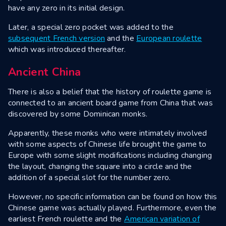
have any zero in its initial design.
Later, a special zero pocket was added to the
subsequent French version
and the
European roulette
which was introduced thereafter.
Ancient China
There is also a belief that the history of roulette game is
connected to an ancient board game from China that was
discovered by some Dominican monks.
Apparently, these monks who were intimately involved
with some aspects of Chinese life brought the game to
Europe with some slight modifications including changing
the layout, changing the square into a circle and the
addition of a special slot for the number zero.
However, no specific information can be found on how this
Chinese game was actually played. Furthermore, even the
earliest French roulette and the
American variation of