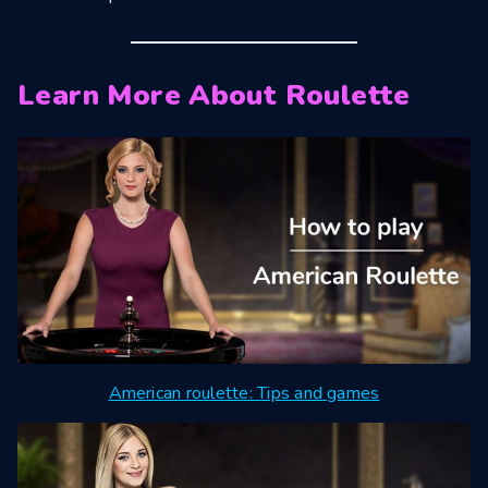
Learn More About Roulette
American roulette: Tips and games