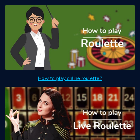
How to play online roulette?