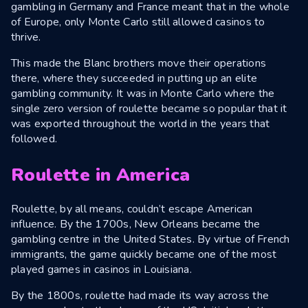
gambling in Germany and France meant that in the whole
of Europe, only Monte Carlo still allowed casinos to
thrive.
This made the Blanc brothers move their operations
there, where they succeeded in putting up an elite
gambling community. It was in Monte Carlo where the
single zero version of roulette became so popular that it
was exported throughout the world in the years that
followed.
Roulette in America
Roulette, by all means, couldn’t escape American
influence. By the 1700s, New Orleans became the
gambling centre in the United States. By virtue of French
immigrants, the game quickly became one of the most
played games in casinos in Louisiana.
By the 1800s, roulette had made its way across the