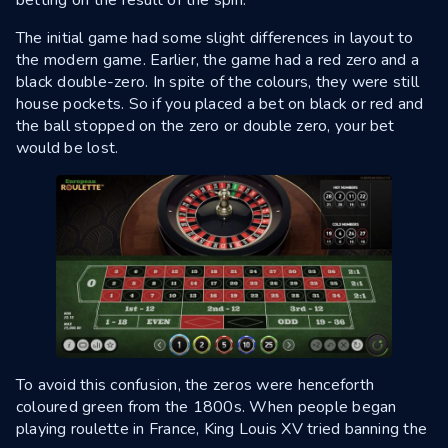
The initial game had some slight differences in layout to
the modern game. Earlier, the game had a red zero and a
black double-zero. In spite of the colours, they were still
house pockets. So if you placed a bet on black or red and
the ball stopped on the zero or double zero, your bet
would be lost.
To avoid this confusion, the zeros were henceforth
coloured green from the 1800s. When people began
playing roulette in France, King Louis XV tried banning the