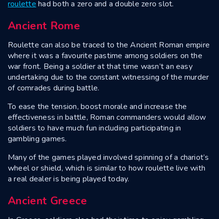
roulette
had both a zero and a double zero slot.
Ancient Rome
Roulette can also be traced to the Ancient Roman empire
where it was a favourite pastime among soldiers on the
war front. Being a soldier at that time wasn’t an easy
undertaking due to the constant witnessing of the murder
of comrades during battle.
To ease the tension, boost morale and increase the
effectiveness in battle, Roman commanders would allow
soldiers to have much fun including participating in
gambling games.
Many of the games played involved spinning of a chariot’s
wheel or shield, which is similar to how roulette live with
a real dealer is being played today.
Ancient Greece