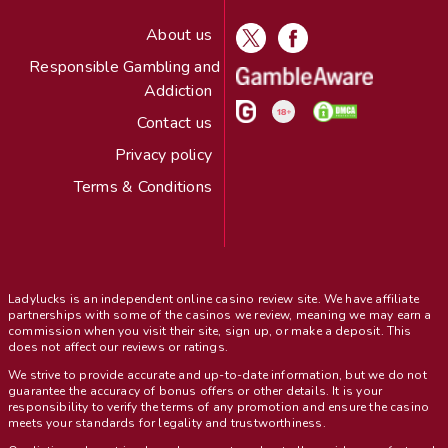
About us
Responsible Gambling and
Addiction
Contact us
Privacy policy
Terms & Conditions
Ladylucks is an independent online casino review site. We have affiliate
partnerships with some of the casinos we review, meaning we may earn a
commission when you visit their site, sign up, or make a deposit. This
does not affect our reviews or ratings.
We strive to provide accurate and up-to-date information, but we do not
guarantee the accuracy of bonus offers or other details. It is your
responsibility to verify the terms of any promotion and ensure the casino
meets your standards for legality and trustworthiness.