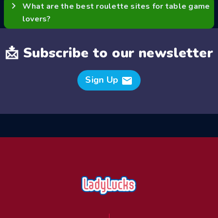
keyboard_arrow_right
What are the best roulette sites for table game
through French migrants who went to New Orleans in
mathematical probability theory. He also devised a
and follow keenly your betting strategy without the
the 19th century. This version is what came to be
formula in the calculation of cycloids involved in the
lovers?
distraction from all the noises typical in a real casino.
known as the American roulette.
rolling of wheels. The roulette wheel, in its primitive
Secondly, online casino games are fully automated, so
The best roulette site is a good starting point but
form, was his product in his quest to create a
you really do not require to pay constant attention to
some options that other sites offer can bring the fun
📩 Subscribe to our newsletter
perpetual motion machine.
the dealer and what he does, that is of course, only
to a completely new level. The best overall site for
when you are playing live dealer online roulette.
roulette lovers is 888Casino, followed by Jackpot City
Lastly, you can play American, European, and any other
which is the best for roulette bonuses. Betway Casino
Sign Up
mail
type of roulette in spite of your geographical location.
is popular for live roulette games while PlayAmo
Casino scores highly for multi-lingual games. Other
good sites that you can check out is Casino.com which
is beginner-friendly and Wild Blaster which scores
highly on instant payouts.