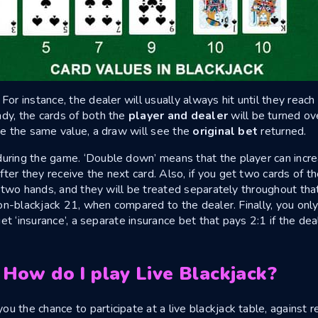
or instance, the dealer will usually always hit until they reach
dy, the cards of both the
player and dealer
will be turned o
ve the same value, a draw will see the
original bet
returned.
ring the game. ‘Double down’ means that the player can increas
er they receive the next card. Also, if you get two cards of th
to two hands, and they will be treated separately throughout th
non-blackjack 21, when compared to the dealer. Finally, you only 
 get ‘insurance’, a separate insurance bet that pays 2:1 if the de
 How do I play Live Blackjack?
ou the chance to participate at a live blackjack table, against r