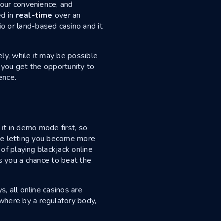
your convenience, and
d in
real-time
over an
o or land-based casino and it
ly, while it may be possible
ng you get the opportunity to
ence.
 it in demo mode first, so
hile letting you become more
of playing blackjack online
ves you a chance to beat the
, all online casinos are
where by a regulatory body,