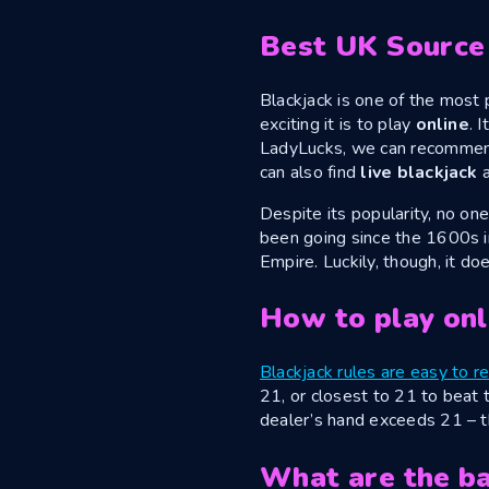
Best UK Source 
Blackjack is one of the most 
exciting it is to play
online
. 
LadyLucks, we can recomme
can also find
live blackjack
a
Despite its popularity, no o
been going since the 1600s in
Empire. Luckily, though, it do
How to play onl
Blackjack rules are easy to 
21, or closest to 21 to beat t
dealer’s hand exceeds 21 – th
What are the ba