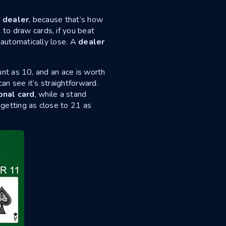
 dealer
, because that’s how
e to draw cards, if you beat
 automatically lose. A
dealer
unt as 10, and an ace is worth
an see it’s straightforward.
onal card
, while a stand
 getting as close to 21 as