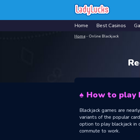
Home
Best Casinos
G
BEST ONLINE CA
Al
Home
-
Online Blackjack
• Casimba
• 
• Barz casino
• 
Re
• Mr Vegas
• 
• Grand Ivy Casino
• 
• Jackpot Village
• 
♠️ How to play
• Live Casino UK
• 
Blackjack games are nearly 
variants of the popular car
option to play blackjack in
commute to work.