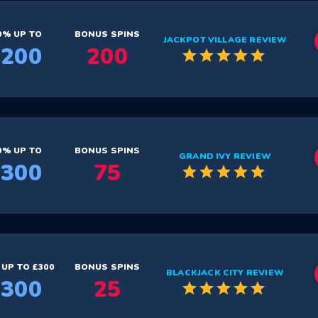
0% UP TO
BONUS SPINS
JACKPOT VILLAGE REVIEW
£200
200
star
star
star
star
star
0% UP TO
BONUS SPINS
GRAND IVY REVIEW
£300
75
star
star
star
star
star
 UP TO £300
BONUS SPINS
BLACKJACK CITY REVIEW
£300
25
star
star
star
star
star