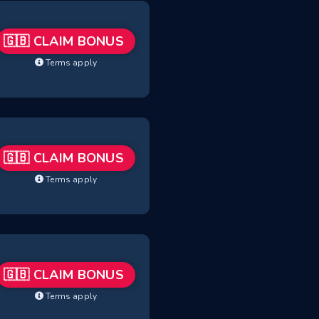
🇬🇧 CLAIM BONUS
Terms apply
🇬🇧 CLAIM BONUS
Terms apply
🇬🇧 CLAIM BONUS
Terms apply