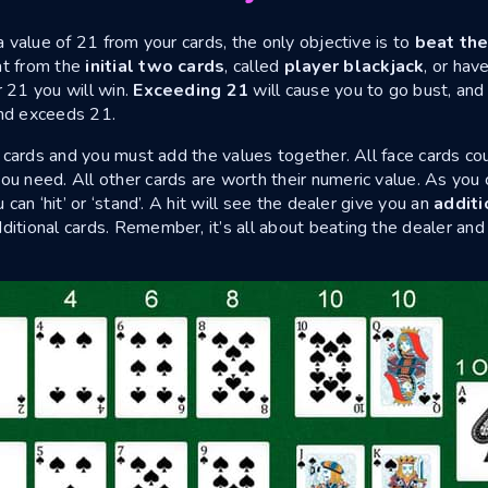
a value of 21 from your cards, the only objective is to
beat the
at from the
initial two cards
, called
player blackjack
, or hav
 21 you will win.
Exceeding 21
will cause you to go bust, and
and exceeds 21.
wo cards and you must add the values together. All face cards co
u need. All other cards are worth their numeric value. As you c
 can ‘hit’ or ‘stand’. A hit will see the dealer give you an
additi
itional cards. Remember, it’s all about beating the dealer and