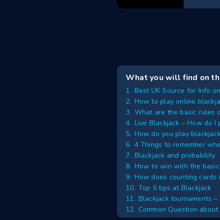
What you will find on th
1.
Best UK Source for Info o
2.
How to play online blackj
3.
What are the basic rules o
4.
Live Blackjack – How do I 
5.
How do you play blackjack
6.
4 Things to remember whe
7.
Blackjack and probability
8.
How to win with the basic
9.
How does counting cards i
10.
Top 5 tips at Blackjack
11.
Blackjack tournaments –
12.
Common Question about 