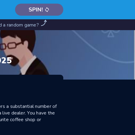
SPIN!
loop
nd a random game?
025
fers a substantial number of
a live dealer. You have the
urite coffee shop or