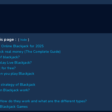
is page :
hide
n Online Blackjack for 2025
ack real money (The Complete Guide)
f blackjack?
play Live Blackjack?
 for free?
n you play Blackjack
 strategy of Blackjack
n Blackjack work?
 How do they work and what are the different types?
Blackjack Games