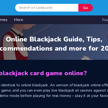
ames
More
Fi
SINOS UK
l Casino Games
• Casino Bonus
Online Slots
• Payment methods
Online Blackjack Guide, Tips,
Best Online Slots
• Casino Tutorial
commendations and more for 2
Live Casino Games
• Responsible Gambling
Best High RTP Slots 2025
• Blog
Megaways slots
 blackjack card game online?
Free Slots
identical to online blackjack. An version of blackjack online of
d game, and you can even play live blackjack at casinos against 
 demo mode before playing for real money – play it at your favo