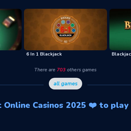
6 In 1 Blackjack
Blackjac
There are
703
others games
all games
t Online Casinos 2025 ❤️ to play