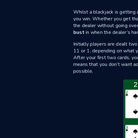
Whilst a blackjack is getting 
you win. Whether you get th
the dealer without going over
bust
in when the dealer’s h
Initially players are dealt t
11 or 1, depending on what yo
After your first two cards, you
means that you don’t want add
possible.