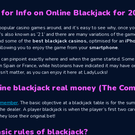
for Info on Online Blackjack for 
popular casino games around, and it’s easy to see why, once y
It’s also known as ‘21’ and there are many variations of the game
nd some of the
best
blackjack casinos,
optimised for an
iPh
llowing you to enjoy the game from your
smartphone
.
ne can pinpoint exactly where and when the game started. Some 
 Spain or France, while historians have indicated it may have 
esn’t matter, as you can enjoy it here at LadyLucks!
ine blackjack real money (The Co
remember
. The basic objective at a blackjack table is for the sum
he dealer. A player blackjack is when the player’s first two card
ey lose their original bet!
sic rules of blackjack?