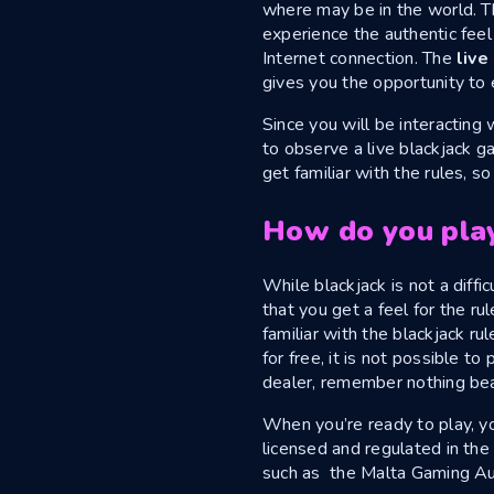
where may be in the world. T
experience the authentic fee
Internet connection. The
live
gives you the opportunity to 
Since you will be interacting 
to observe a live blackjack gam
get familiar with the rules, s
How do you play
While blackjack is not a diffi
that you get a feel for the r
familiar with the blackjack r
for free, it is not possible to
dealer, remember nothing beat
When you’re ready to play, yo
licensed and regulated in th
such as the Malta Gaming Aut