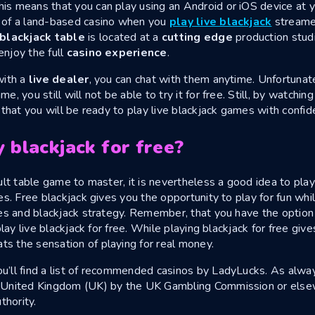
his means that you can play using an Android or iOS device at 
l of a land-based casino when you
play live blackjack
streame
 blackjack table
is located at a
cutting edge
production studi
enjoy the full
casino experience
.
with a
live dealer
, you can chat with them anytime. Unfortunate
e, you still will not be able to try it for free. Still, by watchi
o that you will be ready to play live blackjack games with confid
 blackjack for free?
cult table game to master, it is nevertheless a good idea to play
ules. Free blackjack gives you the opportunity to play for fun w
ules and blackjack strategy. Remember, that you have the option 
 play live blackjack for free. While playing blackjack for free gi
s the sensation of playing for real money.
u’ll find a list of recommended casinos by LadyLucks. As always
e United Kingdom (UK) by the UK Gambling Commission or else
hority.