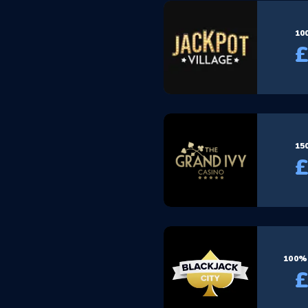
10
15
100%