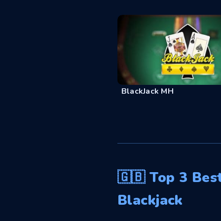
BlackJack MH
🇬🇧 Top 3 Bes
Blackjack