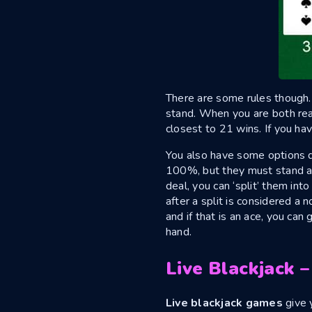
There are some rules though. F
stand. When you are both rea
closest to 21 wins. If you ha
You also have some options du
100%, but they must stand aft
deal, you can ‘split’ them in
after a split is considered a 
and if that is an ace, you can
hand.
Live Blackjack –
Live blackjack games
give y