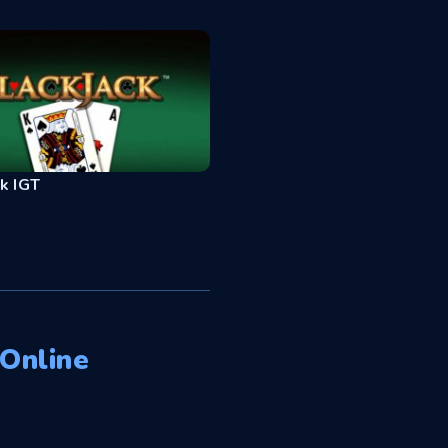
k IGT
 Online