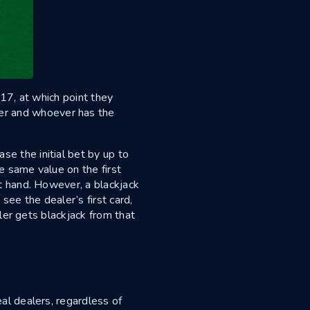
 17, at which point they
ver and whoever has the
e the initial bet by up to
e same value on the first
at hand. However, a blackjack
see the dealer’s first card,
aler gets blackjack from that
eal dealers, regardless of