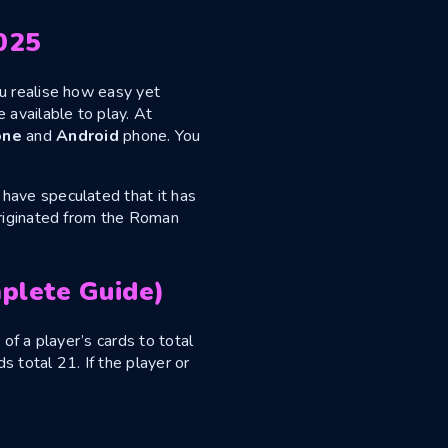
2025
ou realise how easy yet
 available to play. At
one
and
Android
phone. You
have speculated that it has
originated from the Roman
mplete Guide)
 of a player’s cards to total
s total 21. If the player or