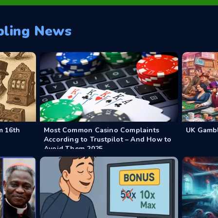
icult to learn. The basic rules are straightforward: it’s you vers
bling News
m 16th
Most Common Casino Complaints
UK Gambl
According to Trustpilot – And How to
Avoid Them 2025