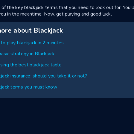
 of the key blackjack terms that you need to look out for. You’l
 you in the meantime. Now, get playing and good luck.
ore about Blackjack
to play blackjack in 2 minutes
asic strategy in Blackjack
sing the best blackjack table
jack insurance: should you take it or not?
kjack terms you must know