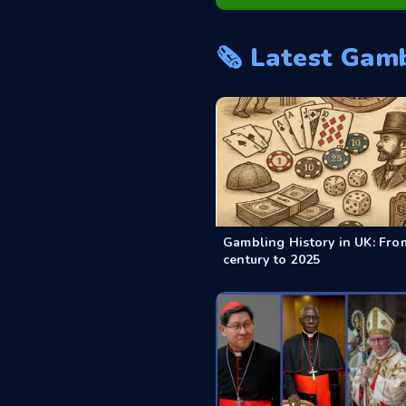
No, Blackjack is not diff
to score 21 wins.
🗞 Latest Gam
Gambling History in UK: Fro
century to 2025