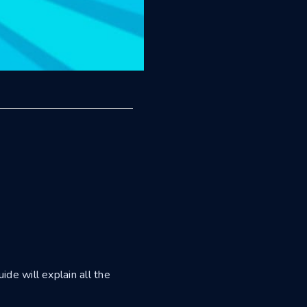
ide will explain all the