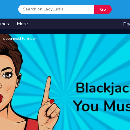
ames
More
Fi
SINOS UK
l Casino Games
• Casino Bonus
rms you need to know
Online Slots
• Payment methods
Best Online Slots
• Casino Tutorial
Live Casino Games
• Responsible Gambling
Best High RTP Slots 2025
• Blog
Megaways slots
Free Slots