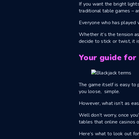
If you want the bright ligh
traditional table games – an
Everyone who has played w
Whether it’s the tension a
decide to stick or twist, it is
Your guide for
The game itself is easy to 
you loose, simple.
However, what isn’t as easy
Well don’t worry, once you’
tables that online casinos o
Here’s what to look out for