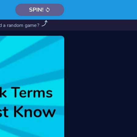
SPIN!
loop
nd a random game?