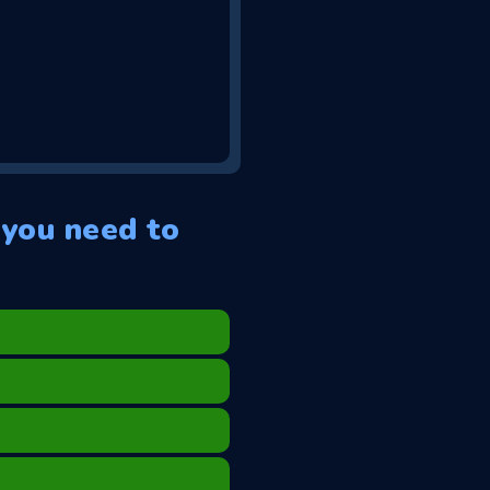
you need to
is an Ace. It’s a wager that
nd without exceeding 21.
ulting in a tie, and the