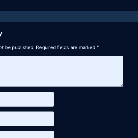
y
ot be published.
Required fields are marked
*