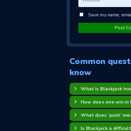
Save my name, email
Common questi
know
keyboard_arrow_right
What is Blackjack In
Blackjack insurance is a
keyboard_arrow_right
How does one win in 
the dealer has a blackja
To win in Blackjack, a 
keyboard_arrow_right
What does ‘push’ mea
A ‘push’ occurs when bo
keyboard_arrow_right
Is Blackjack a difficu
player’s bet is returned.