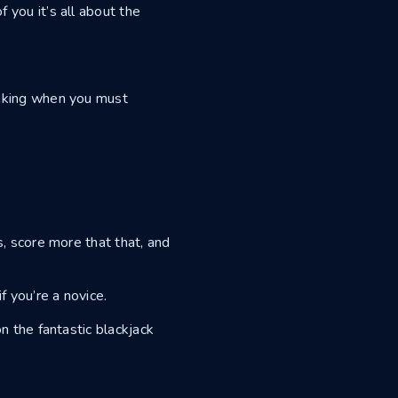
 you it’s all about the
making when you must
s, score more that that, and
f you’re a novice.
n the fantastic blackjack