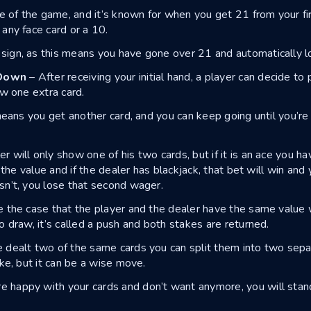
 of the game, and it’s known for when you get 21 from your fir
 any face card or a 10.
sign, as this means you have gone over 21 and automatically l
 Down
– After receiving your initial hand, a player can decide to
aw one extra card.
 means you get another card, and you can keep going until you’r
r will only show one of his two cards, but if it is an ace you ha
f the value and if the dealer has blackjack, that bet will win and y
sn’t, you lose that second wager.
be the case that the player and the dealer have the same value
o draw, it’s called a push and both stakes are returned.
 dealt two of the same cards you can split them into two separ
ake, but it can be a wise move.
 happy with your cards and don’t want anymore, you will stan