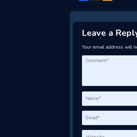
Leave a Repl
Your email address will n