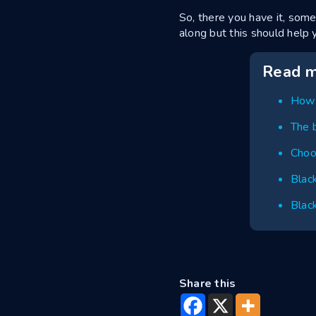
So, there you have it, some
along but this should help
Read m
How 
The b
Choo
Black
Blac
Share this