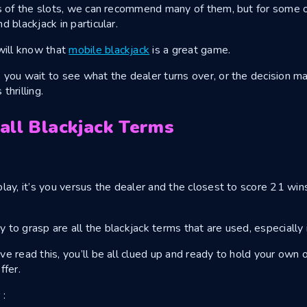
ts of the slots, we can recommend many of them, but for some of
d blackjack in particular.
ill know that
mobile blackjack
is a great game.
s you wait to see what the dealer turns over, or the decision 
 thrilling.
 all Blackjack Terms
play, it’s you versus the dealer and the closest to score 21 win
 to grasp are all the blackjack terms that are used, especially i
ve read this, you’ll be all clued up and ready to hold your own o
ffer.
 :