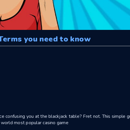
 Terms you need to know
e confusing you at the blackjack table? Fret not. This simple gu
e world most popular casino game