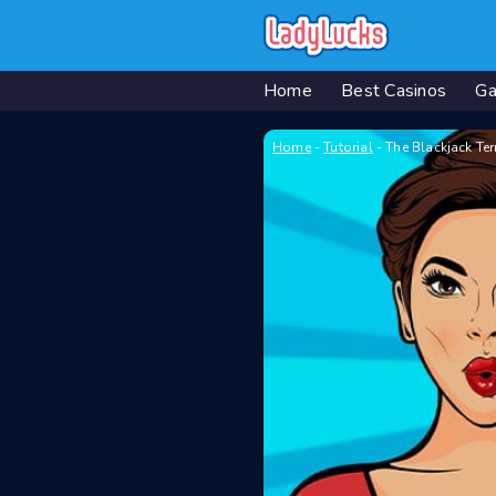
Home
Best Casinos
G
BEST ONLINE CA
Al
Home
-
Tutorial
-
The Blackjack Te
• Casimba
• 
• Barz casino
• 
• Mr Vegas
• 
• Grand Ivy Casino
• 
• Jackpot Village
• 
• Live Casino UK
• 