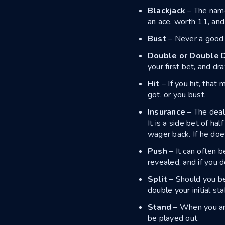
Blackjack
– The name
an ace, worth 11, and
Bust
– Never a good 
Double or Double
your first bet, and dr
Hit
– If you hit, that
got, or you bust.
Insurance
– The deale
It is a side bet of hal
wager back. If he doe
Push
– It can often 
revealed, and if you d
Split
– Should you be
double your initial st
Stand
– When you are
be played out.