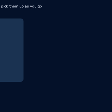
l pick them up as you go