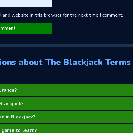
 and website in this browser for the next time I comment.
ons about The Blackjack Terms 
surance?
 side bet that players can make when the dealer’s face-up card 
Blackjack?
ck.
player must have a hand value closer to 21 than the dealer’s ha
n in Blackjack?
th the player and the dealer have hands with the same value, res
lt game to learn?