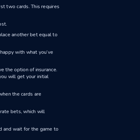
st two cards. This requires
ost.
 place another bet equal to
e happy with what you’ve
ve the option of insurance.
ou will get your initial
 when the cards are
ate bets, which will
d and wait for the game to