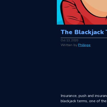
The Blackjack
Oct 13, 2020
Written by
Philippe
Insurance, push and insuranc
blackjack terms, one of th