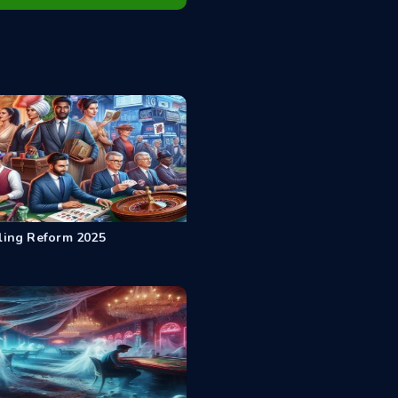
us the dealer, and the closest
ing Reform 2025