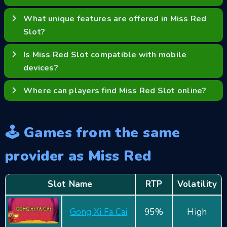
Begin Miss Red Slot by setting your bet size and
keyboard_arrow_right
What unique features are offered in Miss Red
pressing the spin button. The game features an
Slot?
enchanting fairy tale theme based on the story of
Little Red Riding Hood.
Miss Red introduces the MultiWay Xtra feature,
keyboard_arrow_right
Is Miss Red Slot compatible with mobile
providing 1024 ways to win and expanding the
devices?
winning possibilities. It also includes the End2End
symbol expansion and a free spins bonus that can be
Yes, Miss Red Slot is optimized for mobile devices
keyboard_arrow_right
Where can players find Miss Red Slot online?
retriggered for additional spins.
using HTML5 technology, ensuring smooth gameplay
on both iOS and Android platforms.
Miss Red Slot is available at online casinos that offer
IGT games. It is typically available in both demo mode
🕹️ Games from the same
for new players to explore and real money mode for
those looking to win big.
provider as Miss Red
Slot Name
RTP
Volatility
Gong Xi Fa Cai
95%
High