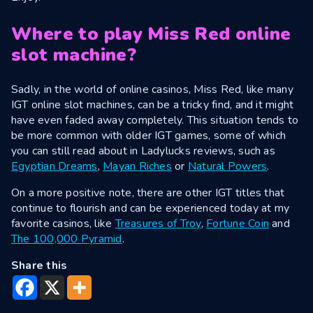
Where to play Miss Red online
slot machine?
Sadly, in the world of online casinos, Miss Red, like many
IGT online slot machines, can be a tricky find, and it might
have even faded away completely. This situation tends to
be more common with older IGT games, some of which
you can still read about in Ladylucks reviews, such as
Egyptian Dreams
,
Mayan Riches
or
Natural Powers
.
On a more positive note, there are other IGT titles that
continue to flourish and can be experienced today at my
favorite casinos, like
Treasures of Troy
,
Fortune Coin
and
The 100,000 Pyramid
.
Share this