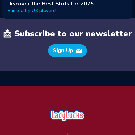
Discover the Best Slots for 2025
Ranked by UK players!
📩 Subscribe to our newsletter
Sign Up
mail