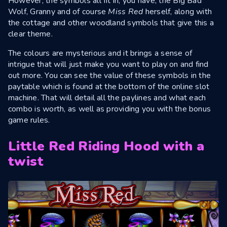
However, the symbols all fit in, you have; the Big Bad
Wolf, Granny and of course
Miss Red
herself, along with
the cottage and other woodland symbols that give this a
clear theme.
The colours are mysterious and it brings a sense of
intrigue that will just make you want to play on and find
out more. You can see the value of these symbols in the
paytable which is found at the bottom of the online slot
machine. That will detail all the paylines and what each
combo is worth, as well as providing you with the bonus
game rules.
Little Red Riding Hood with a
twist