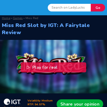
• Barz casino
• Best Online Slots
• Casino Tutorial
Home
»
Games
»
Miss Red
Miss Red Slot by IGT: A Fairytale
• Mr Vegas
• Live Casino Games
• Responsible Gambling
Review
• Grand Ivy Casino
• Best High RTP Slots 2025
• Blog
• Jackpot Village
• Megaways slots
Play for real
• Live Casino UK
• Free Slots
Volatility: Medium
Share your opinion
RTP: 94.97%