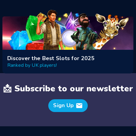
Discover the Best Slots for 2025
Ranked by UK players!
📩 Subscribe to our newsletter
Sign Up
mail