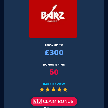
100% UP TO
£300
BONUS SPINS
50
BARZ REVIEW
star
star
star
star
star
🇬🇧 CLAIM BONUS