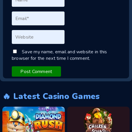
Save my name, email and website in this
browser for the next time I comment.
🔥 Latest Casino Games