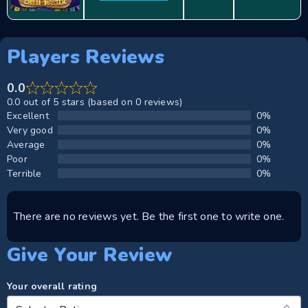
Players Reviews
0.0
0.0 out of 5 stars (based on 0 reviews)
Excellent
0%
Very good
0%
Average
0%
Poor
0%
Terrible
0%
There are no reviews yet. Be the first one to write one.
Give Your Review
Your overall rating