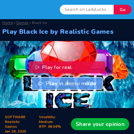
• Barz casino
• Best Online Slots
• Casino Tutorial
Home
»
Games
»
Black Ice
Play Black Ice by Realistic Games
• Mr Vegas
• Live Casino Games
• Responsible Gambling
• Grand Ivy Casino
• Best High RTP Slots 2025
• Blog
Play for real
• Jackpot Village
• Megaways slots
Play in demo mode
• Live Casino UK
• Free Slots
SOFTWARE
Volatility:
Realistic
Medium
Share your opinion
Games
RTP: 98.06%
Jan 26, 2025