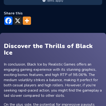
Terms apply
Share this
Discover the Thrills of Black
Ice
In conclusion, Black Ice by Realistic Games offers an
engaging gaming experience with its stunning graphics,
exciting bonus features, and high RTP of 98.06%. The
medium volatility strikes a balance, making it perfect for
both casual players and high rollers. However, if you’re
seeking rapid-paced action, you might find the gameplay a
tad slower compared to other slots.
On the plus side, the potential for impressive payouts