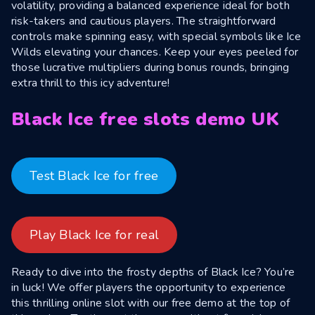
volatility, providing a balanced experience ideal for both
risk-takers and cautious players. The straightforward
controls make spinning easy, with special symbols like Ice
Wilds elevating your chances. Keep your eyes peeled for
those lucrative multipliers during bonus rounds, bringing
extra thrill to this icy adventure!
Black Ice free slots demo UK
Test Black Ice for free
Play Black Ice for real
Ready to dive into the frosty depths of Black Ice? You’re
in luck! We offer players the opportunity to experience
this thrilling online slot with our free demo at the top of