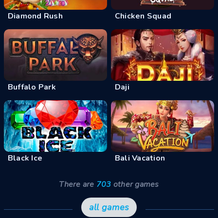
Diamond Rush
Chicken Squad
Buffalo Park
Daji
Black Ice
Bali Vacation
There are
703
other games
all games