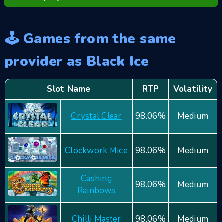
Free Spins, and bonus multipliers, enhancing your
chances for big wins!
Yes, you can try Black Ice for free with the demo
version available at the top of the review!
🕹️ Games from the same
provider as Black Ice
Slot Name
RTP
Volatility
Crystal Clear
98.06%
Medium
Clockwork Mice
98.06%
Medium
Cashing
98.06%
Medium
Rainbows
Chilli Master
98.06%
Medium