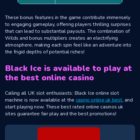
These bonus features in the game contribute immensely
to engaging gameplay, offering players thrilling surprises
that can lead to substantial payouts. The combination of
Wilds and bonus multipliers creates an electrifying
atmosphere, making each spin feel like an adventure into
the frigid depths of potential riches!
Black Ice is available to play at
the best online casino
Calling all UK slot enthusiasts: Black Ice online slot
machine is now available at the
casino online uk best
, and
start playing now. These best rated online casinos uk
sites guarantee fair play and the best promotions!