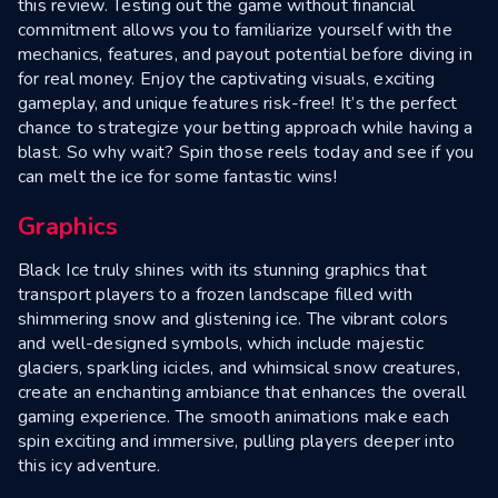
this review. Testing out the game without financial
commitment allows you to familiarize yourself with the
mechanics, features, and payout potential before diving in
for real money. Enjoy the captivating visuals, exciting
gameplay, and unique features risk-free! It’s the perfect
chance to strategize your betting approach while having a
blast. So why wait? Spin those reels today and see if you
can melt the ice for some fantastic wins!
Graphics
Black Ice truly shines with its stunning graphics that
transport players to a frozen landscape filled with
shimmering snow and glistening ice. The vibrant colors
and well-designed symbols, which include majestic
glaciers, sparkling icicles, and whimsical snow creatures,
create an enchanting ambiance that enhances the overall
gaming experience. The smooth animations make each
spin exciting and immersive, pulling players deeper into
this icy adventure.