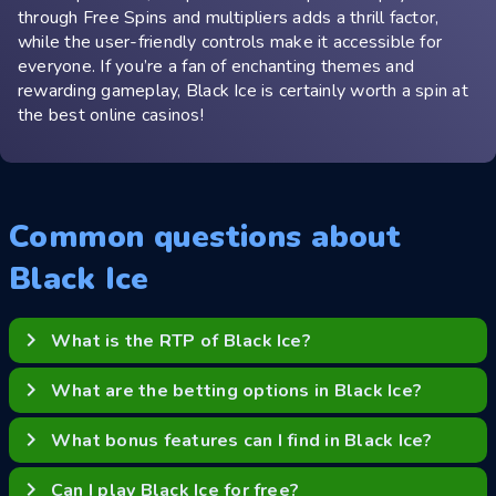
through Free Spins and multipliers adds a thrill factor,
while the user-friendly controls make it accessible for
everyone. If you’re a fan of enchanting themes and
rewarding gameplay, Black Ice is certainly worth a spin at
the best online casinos!
Common questions about
Black Ice
keyboard_arrow_right
What is the RTP of Black Ice?
The RTP is 98.06%, offering generous winning
keyboard_arrow_right
What are the betting options in Black Ice?
potential for players.
Black Ice allows bets ranging from £0.10 to £100,
keyboard_arrow_right
What bonus features can I find in Black Ice?
catering to all player budgets.
Black Ice includes Wild symbols, Scatter symbols,
keyboard_arrow_right
Can I play Black Ice for free?