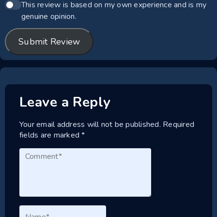
This review is based on my own experience and is my
genuine opinion.
Submit Review
Leave a Reply
Your email address will not be published.
Required
fields are marked
*