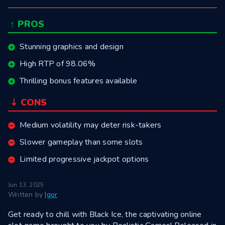
↑
PROS
Stunning graphics and design
High RTP of 98.06%
Thrilling bonus features available
⇣
CONS
Medium volatility may deter risk-takers
Slower gameplay than some slots
Limited progressive jackpot options
Jun 13, 2025
Written by
Igor
Get ready to chill with Black Ice, the captivating online