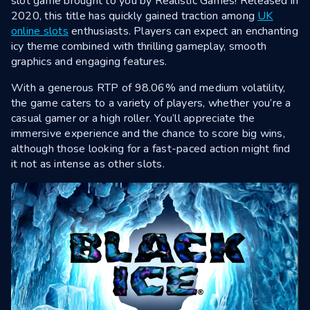
slot game brought to you by Realistic Games! Released in
2020, this title has quickly gained traction among
UK
online slots
enthusiasts. Players can expect an enchanting
icy theme combined with thrilling gameplay, smooth
graphics and engaging features.
With a generous RTP of 98.06% and medium volatility,
the game caters to a variety of players, whether you’re a
casual gamer or a high roller. You’ll appreciate the
immersive experience and the chance to score big wins,
although those looking for a fast-paced action might find
it not as intense as other slots.