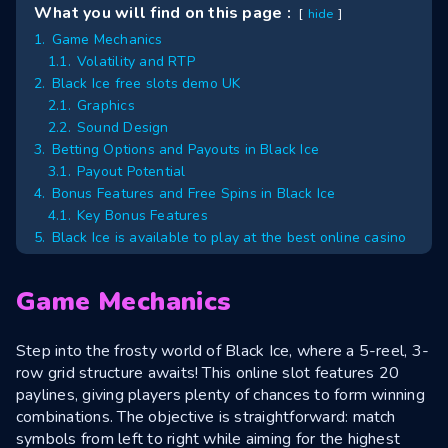
What you will find on this page :
hide
1.
Game Mechanics
1.1.
Volatility and RTP
2.
Black Ice free slots demo UK
2.1.
Graphics
2.2.
Sound Design
3.
Betting Options and Payouts in Black Ice
3.1.
Payout Potential
4.
Bonus Features and Free Spins in Black Ice
4.1.
Key Bonus Features
5.
Black Ice is available to play at the best online casino
Game Mechanics
Step into the frosty world of Black Ice, where a 5-reel, 3-
row grid structure awaits! This online slot features 20
paylines, giving players plenty of chances to form winning
combinations. The objective is straightforward: match
symbols from left to right while aiming for the highest