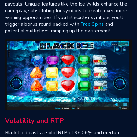
payouts. Unique features like the Ice Wilds enhance the
gameplay, substituting for symbols to create even more
winning opportunities. If you hit scatter symbols, you’ll
trigger a bonus round packed with
Free Spins
and
potential multipliers, ramping up the excitement!
Volatility and RTP
Black Ice boasts a solid RTP of 98.06% and medium