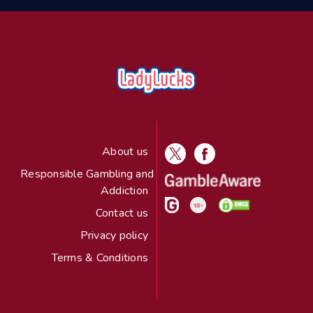
About us
Responsible Gambling and
Addiction
Contact us
Privacy policy
Terms & Conditions