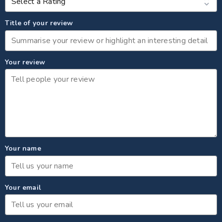
Title of your review
Your review
Your name
Your email