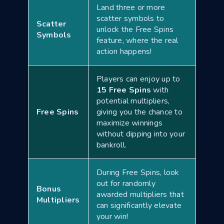
Land three or more
scatter symbols to
Scatter
unlock the Free Spins
Symbols
feature, where the real
action happens!
Players can enjoy up to
15 Free Spins
with
potential multipliers,
Free Spins
giving you the chance to
maximize winnings
without dipping into your
bankroll.
During Free Spins, look
out for randomly
Bonus
awarded multipliers that
Multipliers
can significantly elevate
your win!