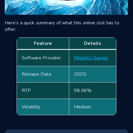
Here’s a quick summary of what this online slot has to
offer:
Feature
Details
Software Provider
Realistic Games
Release Date
2020
RTP
98.06%
Volatility
Medium