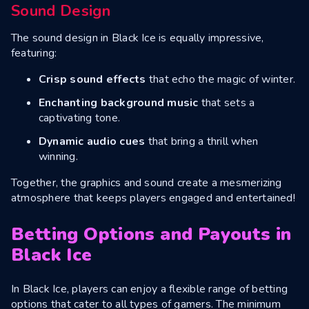
Sound Design
The sound design in Black Ice is equally impressive,
featuring:
Crisp sound effects
that echo the magic of winter.
Enchanting background music
that sets a
captivating tone.
Dynamic audio cues
that bring a thrill when
winning.
Together, the graphics and sound create a mesmerizing
atmosphere that keeps players engaged and entertained!
Betting Options and Payouts in
Black Ice
In Black Ice, players can enjoy a flexible range of betting
options that cater to all types of gamers. The minimum