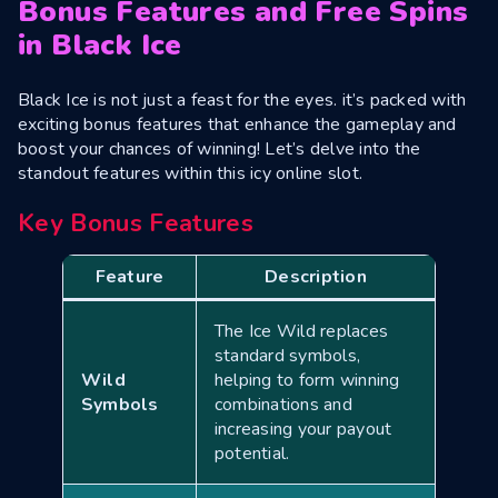
Bonus Features and Free Spins
in Black Ice
Black Ice is not just a feast for the eyes. it’s packed with
exciting bonus features that enhance the gameplay and
boost your chances of winning! Let’s delve into the
standout features within this icy online slot.
Key Bonus Features
Feature
Description
The Ice Wild replaces
standard symbols,
Wild
helping to form winning
Symbols
combinations and
increasing your payout
potential.