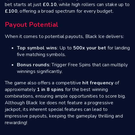
bet starts at just
£0.10
, while high rollers can stake up to
£100
, offering a broad spectrum for every budget.
Payout Potential
When it comes to potential payouts, Black Ice delivers:
Top symbol wins
: Up to
500x your bet
for landing
five matching symbols.
Bonus rounds
: Trigger Free Spins that can multiply
winnings significantly.
The game also offers a competitive
hit frequency
of
approximately
1 in 8 spins
for the best winning
combinations, ensuring ample opportunities to score big.
Although Black Ice does not feature a progressive
jackpot, its inherent special features can lead to
impressive payouts, keeping the gameplay thrilling and
rewarding!