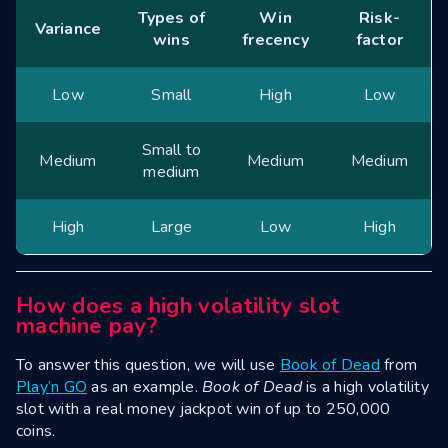
Types of
Win
Risk-
Variance
wins
frecency
factor
Low
Small
High
Low
Small to
Medium
Medium
Medium
medium
High
Large
Low
High
How does a high volatility slot
machine pay?
To answer this question, we will use
Book of Dead
from
Play’n GO
as an example.
Book of Dead
is a high volatility
slot with a real money jackpot win of up to 250,000
coins.