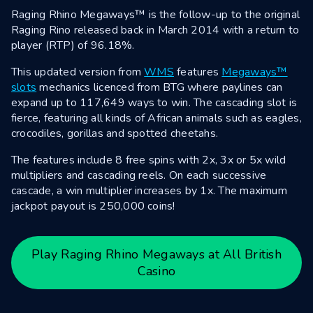
Raging Rhino Megaways™ is the follow-up to the original
Raging Rino released back in March 2014 with a return to
player (RTP) of 96.18%.
This updated version from
WMS
features
Megaways™
slots
mechanics licenced from BTG where paylines can
expand up to 117,649 ways to win. The cascading slot is
fierce, featuring all kinds of African animals such as eagles,
crocodiles, gorillas and spotted cheetahs.
The features include 8 free spins with 2x, 3x or 5x wild
multipliers and cascading reels. On each successive
cascade, a win multiplier increases by 1x. The maximum
jackpot payout is 250,000 coins!
Play Raging Rhino Megaways at All British
Casino