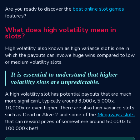
Are you ready to discover the
best online slot games
features?
What does high volatility mean in
slots?
High volatility, also known as high variance slot is one in
which the payouts can involve huge wins compared to low
or medium volatility slots.
It is essential to understand that higher
volatility slots are unpredictable.
A high volatility slot has potential payouts that are much
more significant, typically around 3,000x, 5,000x,
10,000x or even higher. There are also high variance slots
such as Dead or Alive 2 and some of the
Megaways slots
that can reward prizes of somewhere around 50,000x to
100,000x bet!