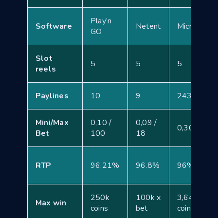
Play’n
Software
Netent
Microgamin
GO
Slot
5
5
5
reels
Paylines
10
9
243
Mini/Max
0,10 /
0,09 /
0,30 / 6
Bet
100
18
RTP
96.21%
96.8%
96%
250k
100k x
3,645k
Max win
coins
bet
coins