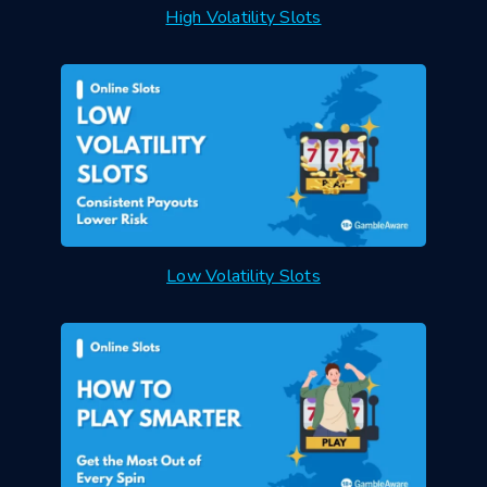
High Volatility Slots
Low Volatility Slots