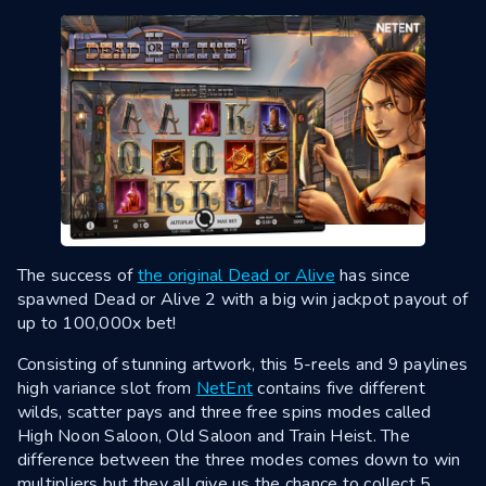
The success of
the original Dead or Alive
has since
spawned Dead or Alive 2 with a big win jackpot payout of
up to 100,000x bet!
Consisting of stunning artwork, this 5-reels and 9 paylines
high variance slot from
NetEnt
contains five different
wilds, scatter pays and three free spins modes called
High Noon Saloon, Old Saloon and Train Heist. The
difference between the three modes comes down to win
multipliers but they all give us the chance to collect 5