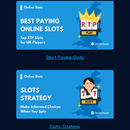
Best Paying Slots
Slots Strategy