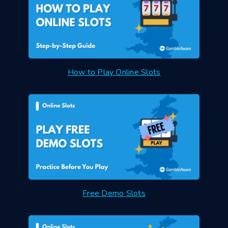
How to Play Online Slots
Free Demo Slots