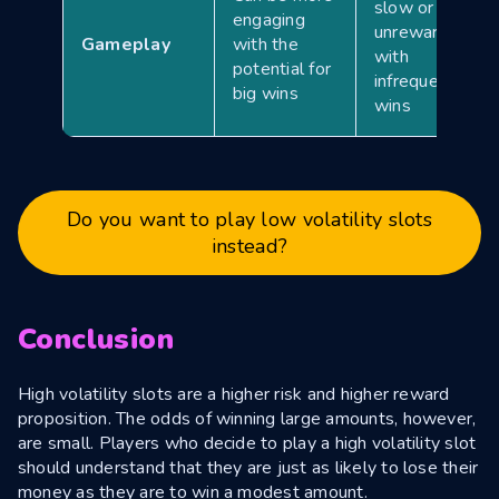
slow or
engaging
unrewarding
Gameplay
with the
with
potential for
infrequent
big wins
wins
Do you want to play low volatility slots
instead?
Conclusion
High volatility slots are a higher risk and higher reward
proposition. The odds of winning large amounts, however,
are small. Players who decide to play a high volatility slot
should understand that they are just as likely to lose their
money as they are to win a modest amount.