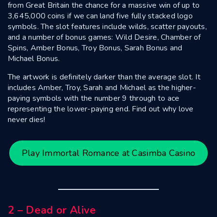
from Great Britain the chance for a massive win of up to
3,645,000 coins if we can land five fully stacked logo
symbols. The slot features include wilds, scatter payouts,
and a number of bonus games: Wild Desire, Chamber of
Spins, Amber Bonus, Troy Bonus, Sarah Bonus and
Michael Bonus.
The artwork is definitely darker than the average slot. It
includes Amber, Troy, Sarah and Michael as the higher-
paying symbols with the number 9 through to ace
representing the lower-paying end. Find out why love
never dies!
Play Immortal Romance at Casimba Casino
2 – Dead or Alive