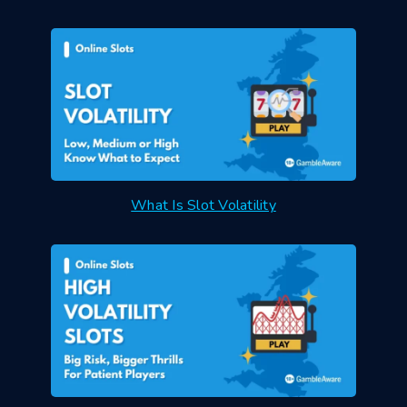
What Is Slot Volatility