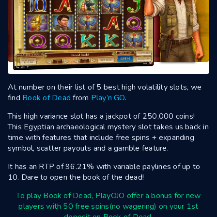
At number on their list of 5 best high volatility slots, we
find
Book of Dead
from
Play’n GO
.
This high variance slot has a jackpot of 250,000 coins!
This Egyptian archaeological mystery slot takes us back in
time with features that include free spins + expanding
symbol, scatter payouts and a gamble feature.
It has an RTP of 96.21% with variable paylines of up to
10. Dare to open the book of the dead!
To play Book of Dead, PlayOJO offer a bonus for new
players with 50 free spins(no wagering) on your 1st