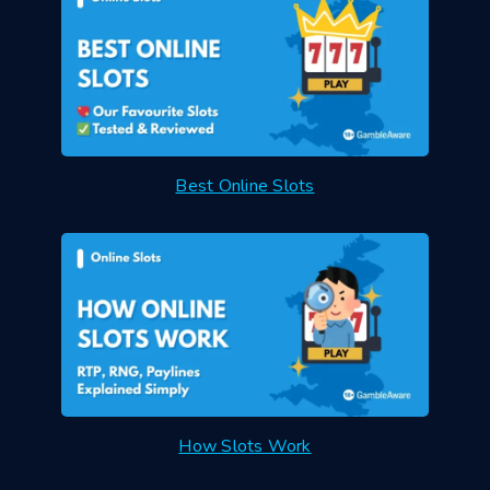
Best Online Slots
How Slots Work