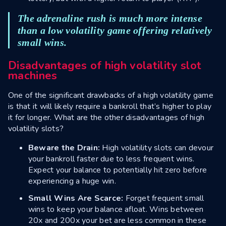
The adrenaline rush is much more intense
than a low volatility game offering relatively
small wins.
Disadvantages of high volatility slot
machines
One of the significant drawbacks of a high volatility game
is that it will likely require a bankroll that’s higher to play
it for longer. What are the other disadvantages of high
volatility slots?
Beware the Drain:
High volatility slots can devour
your bankroll faster due to less frequent wins.
Expect your balance to potentially hit zero before
experiencing a huge win.
Small Wins Are Scarce:
Forget frequent small
wins to keep your balance afloat. Wins between
20x and 200x your bet are less common in these