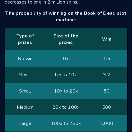
decreases to one in 2 million spins.
The probability of winning on the Book of Dead slot
machine:
Type of
Size of the
Win
prizes
prizes
No win
0x
1.5
Small
Up to 10x
3.2
Small
10x to 20x
80
Medium
20x to 100x
500
Large
100x to 250x
1,000