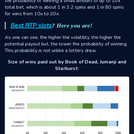
the probability of winning a small amount of up to 10x
total bet, which is about 1 in 3.2 spins and 1 in 80 spins
for wins from 10x to 20x.
Best RTP slots
? Here you are!
As one can see, the higher the volatility, the higher the
potential payout but, the lower the probability of winning.
This probability is not unlike a lottery draw.
Size of wins paid out by Book of Dead, Jumanji and
Starburst: