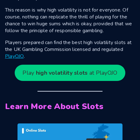
This reason is why high volatility is not for everyone. Of
course, nothing can replicate the thrill of playing for the
chance to win huge sums which is okay, provided that we
follow the principle of responsible gambling.
Players prepared can find the best high volatility slots at
the UK Gambling Commission licensed and regulated
PlayOJO
.
Play
high volatility slots
at PlayOJO
Learn More About Slots