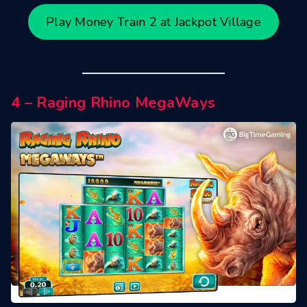
Play Money Train 2 at Jackpot Village
4 – Raging Rhino MegaWays