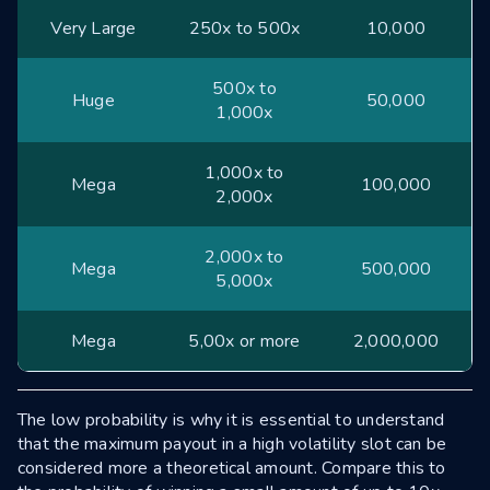
Very Large
250x to 500x
10,000
500x to
Huge
50,000
1,000x
1,000x to
Mega
100,000
2,000x
2,000x to
Mega
500,000
5,000x
Mega
5,00x or more
2,000,000
The low probability is why it is essential to understand
that the maximum payout in a high volatility slot can be
considered more a theoretical amount. Compare this to