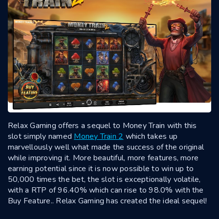
Relax Gaming offers a sequel to Money Train with this
slot simply named
Money Train 2
which takes up
marvellously well what made the success of the original
while improving it. More beautiful, more features, more
earning potential since it is now possible to win up to
50,000 times the bet, the slot is exceptionally volatile,
with a RTP of 96.40% which can rise to 98.0% with the
Buy Feature.. Relax Gaming has created the ideal sequel!