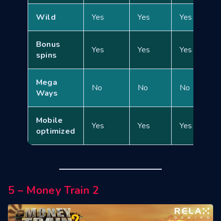
Wild
Yes
Yes
Yes
Bonus
Yes
Yes
Yes
spins
Mega
No
No
No
Ways
Mobile
Yes
Yes
Yes
optimized
5 – Money Train 2