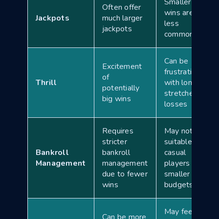
Smaller
Often offer
wins are
Jackpots
much larger
less
jackpots
common
Can be
Excitement
frustrating
of
Thrill
with long
potentially
stretches of
big wins
losses
Requires
May not be
stricter
suitable for
Bankroll
bankroll
casual
Management
management
players with
due to fewer
smaller
wins
budgets
May feel
Can be more