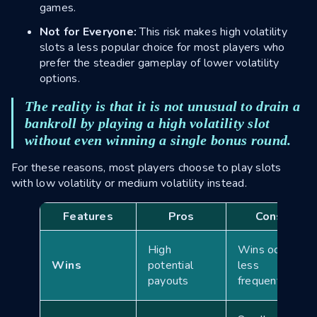
games.
Not for Everyone:
This risk makes high volatility
slots a less popular choice for most players who
prefer the steadier gameplay of lower volatility
options.
The reality is that it is not unusual to drain a
bankroll by playing a high volatility slot
without even winning a single bonus round.
For these reasons, most players choose to play slots
with low volatility or medium volatility instead.
Features
Pros
Cons
High
Wins occur
Wins
potential
less
payouts
frequently