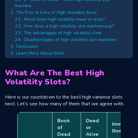
machine
2.
The Pros & Cons of High Volatility Slots
2.1.
What does high volatility mean in slots?
2.2.
How does a high volatility slot machine pay?
2.3.
The advantages of high volatility slots
2.4.
Disadvantages of high volatility slot machines
3.
Conclusion
4.
Learn More About Slots
What Are The Best High
Volatility Slots?
Here is our countdown to the best high variance slots
next. Let’s see how many of them that we agree with.
Book
Dead
Immortal
of
or
Romance
Dead
Alive