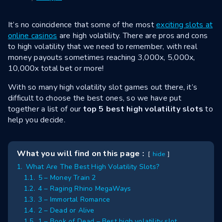
It’s no coincidence that some of the most
exciting slots at
online casinos
are high volatility. There are pros and cons
to high volatility
that we need to remember, with real
money payouts sometimes reaching 3,000x, 5,000x,
10,000x total bet or more!
With so many high volatility slot games out there, it’s
difficult to choose the best ones, so we have put
together a list of our
top 5 best high volatility slots
to
help you decide.
What you will find on this page :
hide
1.
What Are The Best High Volatility Slots?
1.1.
5 – Money Train 2
1.2.
4 – Raging Rhino MegaWays
1.3.
3 – Immortal Romance
1.4.
2 – Dead or Alive
1.5.
1 – Book of Dead – Best high volatility slot