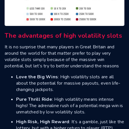
The advantages of high volatility slots
It is no surprise that many players in Great Britain and
around the world for that matter prefer to play very
volatile slots simply because of the massive win
potential, but let’s try to better understand the reasons
Love the Big Wins
: High volatility slots are all
about the potential for massive payouts, even life-
changing jackpots.
Pure Thrill Ride
: High volatility means intense
highs! The adrenaline rush of a potential mega win is
unmatched by low volatility slots.
High Risk, High Reward
: It’s a gamble, just like the
lottery, but with a higher return to player (RTP).