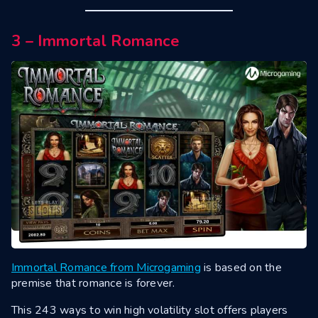
3 – Immortal Romance
Immortal Romance from Microgaming
is based on the
premise that romance is forever.
This 243 ways to win high volatility slot offers players