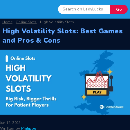
• Barz casino
• Best Online Slots
• Casino Tutorial
Home
-
Online Slots
-
High Volatility Slots
High Volatility Slots: Best Games
• Mr Vegas
• Live Casino Games
• Responsible Gambling
and Pros & Cons
• Grand Ivy Casino
• Best High RTP Slots 2025
• Blog
• Jackpot Village
• Megaways slots
• Live Casino UK
• Free Slots
Jun 12, 2025
Written by
Philippe