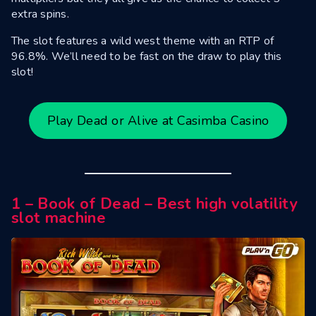
extra spins.
The slot features a wild west theme with an RTP of
96.8%. We’ll need to be fast on the draw to play this
slot!
Play Dead or Alive at Casimba Casino
1 – Book of Dead – Best high volatility
slot machine