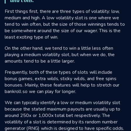
First things first, there are three types of volatility: low,
medium and high. A low volatility slot is one where we
tend to win often, but the size of those winnings tends to
be somewhere around the size of our wager. This is the
least exciting type of win.
On the other hand, we tend to win a little less often
playing a medium volatility slot, but when we do, the
amounts tend to be a little larger.
Frequently, both of these types of slots will include
bonus games, extra wilds, sticky wilds, and free spins
bonuses. Mainly, these features will help to stretch our
bankroll so we can play for longer.
We can typically identify a low or medium volatility slot
because the stated maximum payouts are usually up to
around 250x or 1,000x total bet respectively. The
volatility of a slot is determined by its random number
generator (RNG) which is designed to have specific odds.