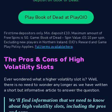
deposit on Book of Dead.
Play Book of Dead at PlayOJO
First time depositors only. Min. deposit £10. Maximum amount of
Free Spins is 50. Game: Book of Dead – Spin Value: £0.10 per spin.
Excluding new players in Northern Ireland. OJO’s Reward and Game
Play Policy Applies.
Full terms available here
.
The Pros & Cons of High
Volatility Slots
Ever wondered what a higher volatility slot is? Well,
there is no need to wonder any longer as we have written
a short but informative article to answer the question.
We’ll find information that we need to know
about high volatility slots, including the pros
and cons.