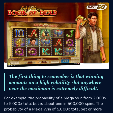
The first thing to remember is that winning
amounts on a high volatility slot anywhere
near the maximum is extremely difficult.
For example, the probability of a Mega Win from 2,000x
to 5,000x total bet is about one in 500,000 spins. The
probability of a Mega Win of 5,000x total bet or more