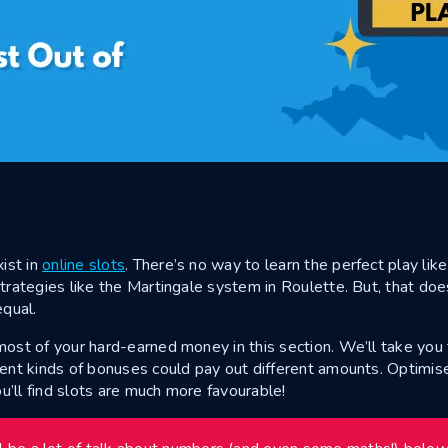
ist in
online slots
. There’s no way to learn the perfect play like
rategies like the Martingale system in Roulette. But, that doe
equal.
ost of your hard-earned money in this section. We’ll take yo
ent kinds of bonuses could pay out different amounts. Optimis
ou’ll find slots are much more favourable!