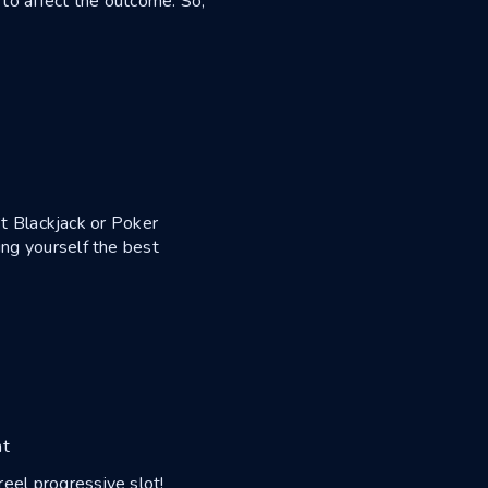
to affect the outcome. So,
’t Blackjack or Poker
ing yourself the best
nt
reel progressive slot!