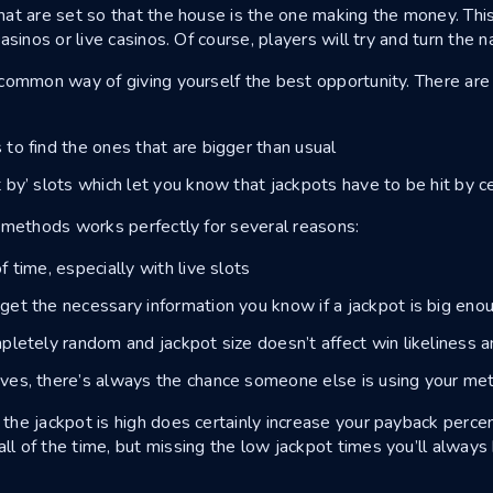
hat are set so that the house is the one making the money. This
asinos or live casinos. Of course, players will try and turn the
 common way of giving yourself the best opportunity. There ar
 to find the ones that are bigger than usual
t by’ slots which let you know that jackpots have to be hit by 
e methods works perfectly for several reasons:
f time, especially with live slots
get the necessary information you know if a jackpot is big en
mpletely random and jackpot size doesn’t affect win likeliness
ives, there’s always the chance someone else is using your me
the jackpot is high does certainly increase your payback perce
 of the time, but missing the low jackpot times you’ll always 