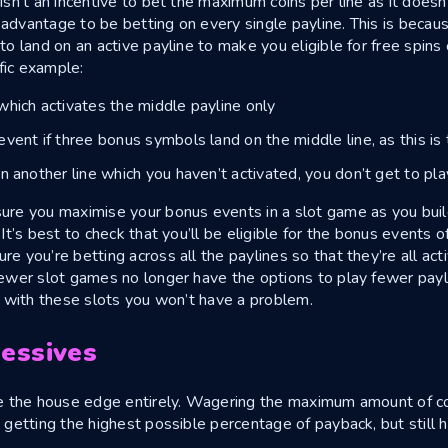
sn’t an incentive to bet the maximum coins per line as it doesn’
r advantage to be betting on every single payline. This is becau
o land on an active payline to make you eligible for free spins
ific example:
 which activates the middle payline only
event if three bonus symbols land on the middle line, as this is t
 on another line which you haven’t activated, you don’t get to p
re you maximise your bonus events in a slot game as you build
t’s best to check that you’ll be eligible for the bonus events of
 you’re betting across all the paylines so that they’re all act
ewer slot games no longer have the options to play fewer payl
o with these slots you won’t have a problem.
ressives
e the house edge entirely. Wagering the maximum amount of coi
 getting the highest possible percentage of payback, but still