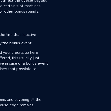
t affect the overall payout.
se certain slot machines
 or other bonus rounds.
he line that is active
lay the bonus event
 your credits up here
fered, this usually just
ive in case of a bonus event
ines that possible to
ns and covering all the
 house edge remains.