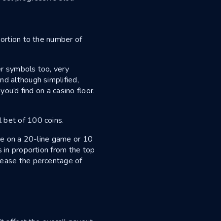
portion to the number of
ter symbols too, very
nd although simplified,
you’d find on a casino floor.
 bet of 100 coins.
ine on a 20-line game or 10
s in proportion from the top
rease the percentage of