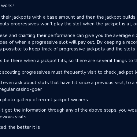
y work?
 their jackpots with a base amount and then the jackpot builds
s progressives won’t play the slot when the jackpot is at, or
hese and charting their performance can give you the average si
idea of when a progressive slot will pay out. By keeping a record
t’s possible to keep track of progressive jackpots and the slots
 be there when a jackpot hits, so there are several things to t
scouting progressives must frequently visit to check jackpot l
even ask about slots that have hit since a previous visit, to a 
 regular casino-goer
a photo gallery of recent jackpot winners
’t get the information through any of the above steps, you wo
vious visits
d, the better it is