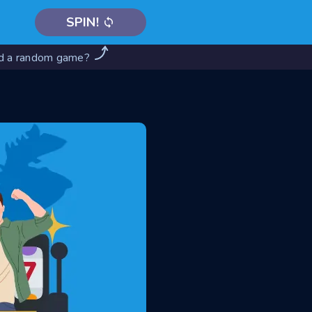
SPIN!
loop
nd a random game?