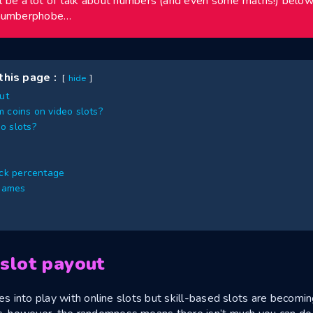
ll be a lot of talk about numbers (and even some maths!) below.
a numberphobe…
this page :
hide
ut
 coins on video slots?
o slots?
ack percentage
 games
slot payout
mes into play with online slots but skill-based slots are becomi