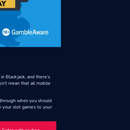
 in Blackjack, and there’s
sn’t mean that all mobile
u through when you should
e your slot games to your