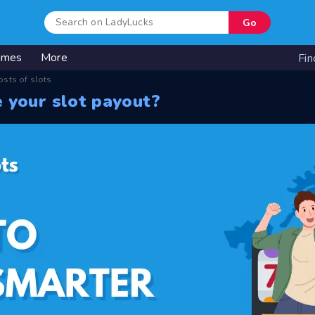
ames
More
Fi
SINOS UK
l Casino Games
• Casino Bonus
sts of slots
Online Slots
• Payment methods
 your slot payout?
Best Online Slots
• Casino Tutorial
Live Casino Games
• Responsible Gambling
Best High RTP Slots 2025
• Blog
Megaways slots
Free Slots