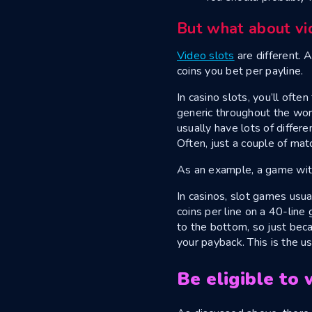
But what about vi
Video slots
are different. 
coins you bet per payline.
In casino slots, you’ll oft
generic throughout the worl
usually have lots of differe
Often, just a couple of ma
As an example, a game with
In casinos, slot games usua
coins per line on a 40-line
to the bottom, so just bec
your payback. This is the u
Be eligible to 