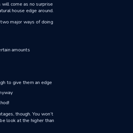
 will come as no surprise
 natural house edge around.
e two major ways of doing
certain amounts
ough to give them an edge
 anyway
thod!
ntages, though. You won’t
be look at the higher than