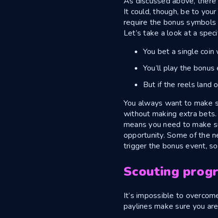
As discussed above, there i
It could, though, be to you
require the bonus symbols t
Let’s take a look at a spec
You bet a single coin
You’ll play the bonus 
But if the reels land
You always want to make su
without making extra bets. I
means you need to make sure
opportunity. Some of the n
trigger the bonus event, s
Scouting prog
It’s impossible to overcom
paylines make sure you are