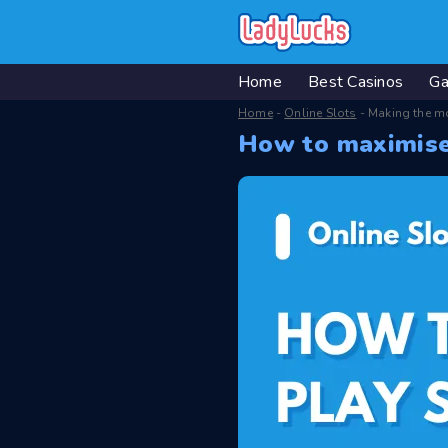
Home
Best Casinos
G
BEST ONLINE CA
Al
Home
-
Online Slots
-
Making the mo
• Casimba
• 
How to maximise
• Barz casino
• 
• Mr Vegas
• 
• Grand Ivy Casino
• 
• Jackpot Village
• 
• Live Casino UK
• 