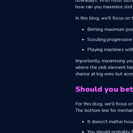
nowadays. With most slots
how can you maximise slot
In this blog, we’ll focus o
Betting maximum pos
Scouting progressive
Playing machines wi
Importantly, maximising you
where the skill element ha
chance at big wins but acce
Should you bet
For this blog, we’ll focus o
The bottom line for mechani
It doesn’t matter ho
You should probably f