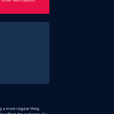
 Enter with caution,
ng a more regular thing