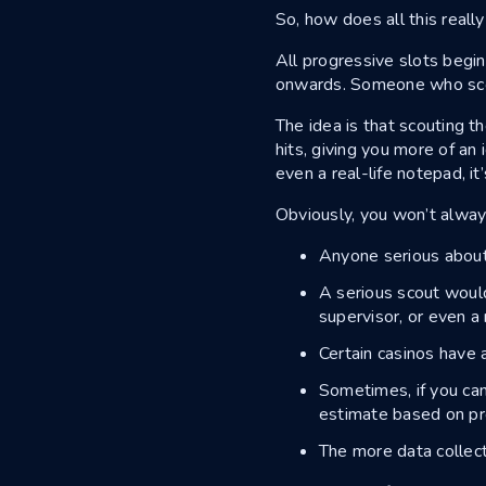
So, how does all this reall
All progressive slots begin
onwards. Someone who scout
The idea is that scouting t
hits, giving you more of an 
even a real-life notepad, i
Obviously, you won’t always
Anyone serious about 
A serious scout would 
supervisor, or even a
Certain casinos have 
Sometimes, if you can
estimate based on pre
The more data collecte