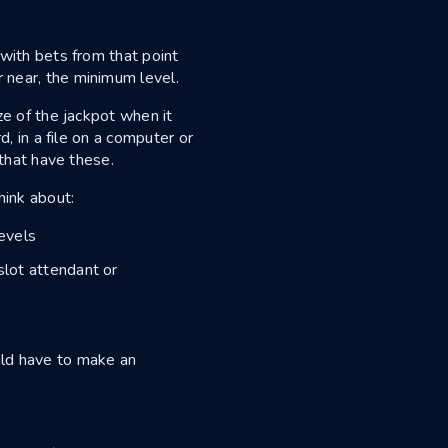
 with bets from that point
 near, the minimum level.
ze of the jackpot when it
, in a file on a computer or
 that have these.
hink about:
evels
slot attendant or
uld have to make an