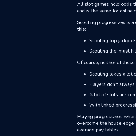
All slot games hold odds t
and is the same for online c
Scouting progressives is a
this:
Scouting top jackpots
Scouting the ‘must hi
Of course, neither of thes
Scouting takes a lot o
Players don’t always 
A lot of slots are co
With linked progress
Playing progressives when 
overcome the house edge all
average pay tables.