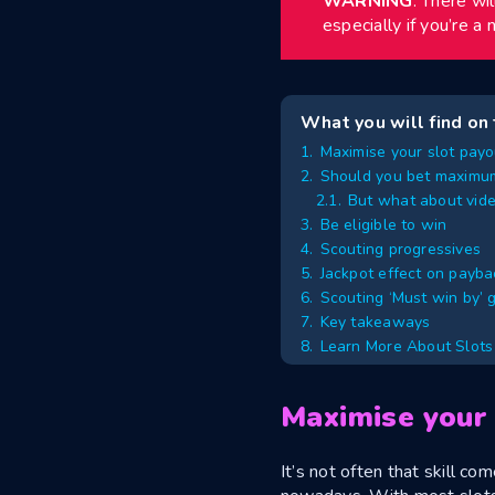
WARNING
: There wi
especially if you’re 
What you will find on 
1.
Maximise your slot payo
2.
Should you bet maximum
2.1.
But what about vide
3.
Be eligible to win
4.
Scouting progressives
5.
Jackpot effect on payb
6.
Scouting ‘Must win by’
7.
Key takeaways
8.
Learn More About Slots
Maximise your 
It’s not often that skill co