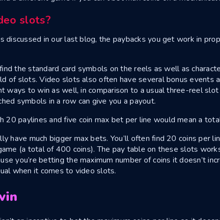
deo slots?
As discussed in our last blog, the paybacks you get work in pro
en find the standard card symbols on the reels as well as charac
d of slots. Video slots also often have several bonus events a
nt ways to win as well, in comparison to a usual three-reel slot 
tched symbols in a row can give you a payout.
 20 paylines and five coin max bet per line would mean a total
lly have much bigger max bets. You’ll often find 20 coins per l
 game (a total of 400 coins). The pay table on these slots work
ause you’re betting the maximum number of coins it doesn’t inc
sual when it comes to video slots.
win