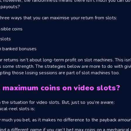
, however, the randomness means there isn’t much you can do 
 payouts?
n three ways that you can maximise your return from slots:
sible coins
 slots
th banked bonuses
r returns isn’t about long-term profit on slot machines. This isn
s some strength. The strategies below are more to do with giv
pting those losing sessions are part of slot machines too.
 maximum coins on video slots?
n the situation for video slots. But, just so you’re aware:
cal-reel slots is:
w much you bet, as it makes no difference to the payback amou
ind a different game if you can’t bet max coins on a mechanical 