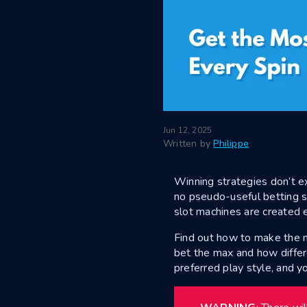
Jun 12, 2025
Written by
Philippe
Winning strategies don’t ex
no pseudo-useful betting st
slot machines are created 
Find out how to make the m
bet the max and how differ
preferred play style, and y