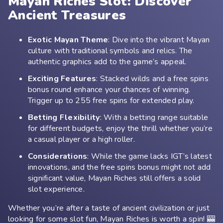
Mayan Riches Slot: Discover
Ancient Treasures
Exotic Mayan Theme
: Dive into the vibrant Mayan
culture with traditional symbols and relics. The
authentic graphics add to the game’s appeal.
Exciting Features
: Stacked wilds and a free spins
bonus round enhance your chances of winning.
Trigger up to 255 free spins for extended play.
Betting Flexibility
: With a betting range suitable
for different budgets, enjoy the thrill whether you’re
a casual player or a high roller.
Considerations
: While the game lacks IGT’s latest
innovations, and the free spins bonus might not add
significant value, Mayan Riches still offers a solid
slot experience.
Whether you’re after a taste of ancient civilization or just
looking for some slot fun, Mayan Riches is worth a spin! 🎰