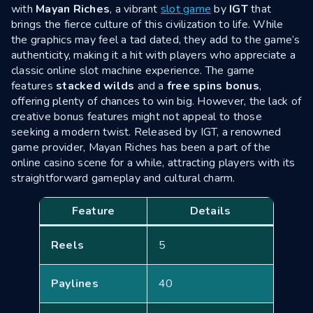
with
Mayan Riches
, a vibrant
slot game
by
IGT
that
brings the fierce culture of this civilization to life. While
the graphics may feel a tad dated, they add to the game’s
authenticity, making it a hit with players who appreciate a
classic online slot machine experience. The game
features
stacked wilds
and a
free spins bonus
,
offering plenty of chances to win big. However, the lack of
creative bonus features might not appeal to those
seeking a modern twist. Released by IGT, a renowned
game provider, Mayan Riches has been a part of the
online casino scene for a while, attracting players with its
straightforward gameplay and cultural charm.
Feature
Details
Reels
5
Paylines
40