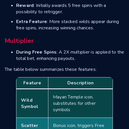
Reward
: Initially awards 5 free spins with a
possibility to retrigger.
Extra Feature
: More stacked wilds appear during
free spins, increasing winning chances.
Multiplier
During Free Spins
: A 2X multiplier is applied to the
total bet, enhancing payouts.
The table below summarizes these features:
Feature
Description
Mayan Temple icon,
Wild
substitutes for other
Symbol
symbols
Scatter
Bonus icon, triggers Free