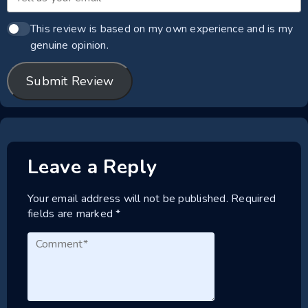
This review is based on my own experience and is my
genuine opinion.
Submit Review
Leave a Reply
Your email address will not be published.
Required
fields are marked
*