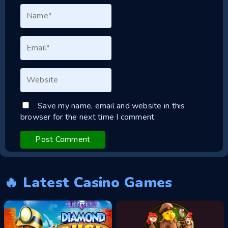
Save my name, email and website in this
browser for the next time I comment.
🔥 Latest Casino Games