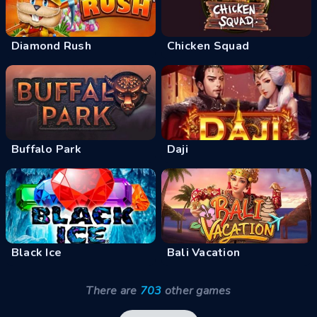
Diamond Rush
Chicken Squad
Buffalo Park
Daji
Black Ice
Bali Vacation
There are
703
other games