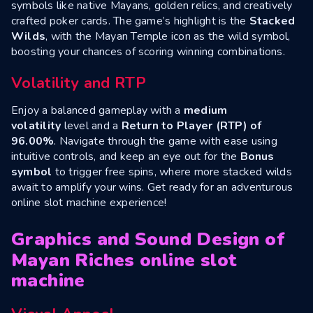
symbols like native Mayans, golden relics, and creatively
crafted poker cards. The game’s highlight is the
Stacked
Wilds
, with the Mayan Temple icon as the wild symbol,
boosting your chances of scoring winning combinations.
Volatility and RTP
Enjoy a balanced gameplay with a
medium
volatility
level and a
Return to Player (RTP) of
96.00%
. Navigate through the game with ease using
intuitive controls, and keep an eye out for the
Bonus
symbol
to trigger free spins, where more stacked wilds
await to amplify your wins. Get ready for an adventurous
online slot machine experience!
Graphics and Sound Design of
Mayan Riches online slot
machine