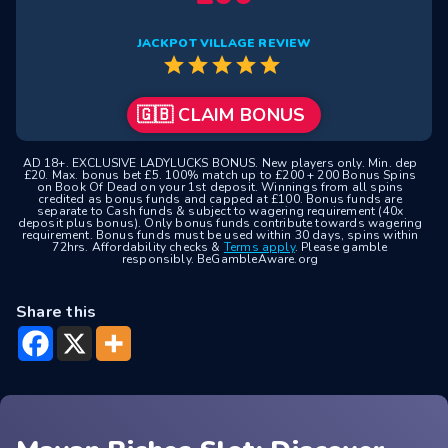
JACKPOT VILLAGE REVIEW
star
star
star
star
star
🇬🇧 CLAIM BONUS
AD 18+. EXCLUSIVE LADYLUCKS BONUS. New players only. Min. dep
£20. Max. bonus bet £5. 100% match up to £200 + 200 Bonus Spins
on Book Of Dead on your 1st deposit. Winnings from all spins
credited as bonus funds and capped at £100. Bonus funds are
separate to Cash funds & subject to wagering requirement (40x
deposit plus bonus). Only bonus funds contribute towards wagering
requirement. Bonus funds must be used within 30 days, spins within
72hrs. Affordability checks &
Terms apply
. Please gamble
responsibly. BeGambleAware.org
Share this