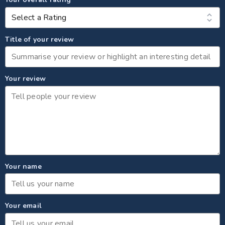
Title of your review
Your review
Your name
Your email