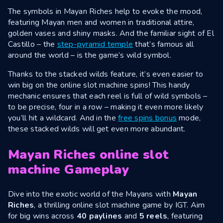
The symbols in Mayan Riches help to evoke the mood,
featuring Mayan men and women in traditional attire,
golden vases and shiny masks. And the familiar sight of El
Castillo – the
step-pyramid temple
that’s famous all
around the world – is the game’s wild symbol.
Thanks to the stacked wilds feature, it’s even easier to
win big on the online slot machine spins! This handy
mechanic ensures that each reel is full of wild symbols –
to be precise, four in a row – making it even more likely
you’ll hit a wildcard. And in the
free spins bonus
mode,
these stacked wilds will get even more abundant.
Mayan Riches online slot
machine Gameplay
Dive into the exotic world of the Mayans with
Mayan
Riches
, a thrilling online slot machine game by IGT. Aim
for big wins across
40 paylines
and
5 reels
, featuring