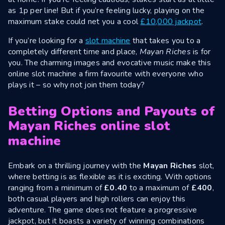
as 1p per line! But if you’re feeling lucky, playing on the
maximum stake could net you a cool
£10,000 jackpot
.
If you’re looking for a
slot machine
that takes you to a
completely different time and place,
Mayan Riches
is for
you. The charming images and evocative music make this
online slot machine a firm favourite with everyone who
plays it – so why not join them today?
Betting Options and Payouts of
Mayan Riches online slot
machine
Embark on a thrilling journey with the
Mayan Riches
slot,
where betting is as flexible as it is exciting. With options
ranging from a minimum of
£0.40
to a maximum of
£400
,
both casual players and high rollers can enjoy this
adventure. The game does not feature a progressive
jackpot, but it boasts a variety of winning combinations