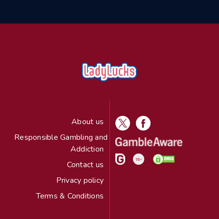
About us
Responsible Gambling and
Addiction
Contact us
Privacy policy
Terms & Conditions