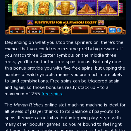
Depending on what you stop the spinners on, there’s the
chance that you could reap in some pretty big rewards. If
you match three Scatter symbols on the middle three
reels, you’ll be in for the free spins bonus. Not only does
this bonus provide you with five free spins, but upping the
number of wild symbols means you are much more likely
to land combinations. Free spins can be triggered again
and again, so those bonuses really stack up – to a
maximum of 255
free spins
.
The
Mayan Riches
online slot machine machine is ideal for
all levels of player thanks to its balance of pay-outs to
spins. It shares an intuitive but intriguing play-style with
many other popular games, so you’re bound to feel right
at home. If you’re feeling cautious, stakes start as at little