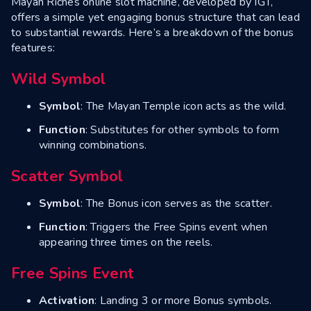
Mayan Riches online slot machine, developed by IGT,
offers a simple yet engaging bonus structure that can lead
to substantial rewards. Here’s a breakdown of the bonus
features:
Wild Symbol
Symbol
: The Mayan Temple icon acts as the wild.
Function
: Substitutes for other symbols to form
winning combinations.
Scatter Symbol
Symbol
: The Bonus icon serves as the scatter.
Function
: Triggers the Free Spins event when
appearing three times on the reels.
Free Spins Event
Activation
: Landing 3 or more Bonus symbols.