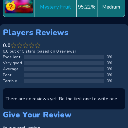
Mystery Fruit
95.22%
Medium
Players Reviews
0.0
0.0 out of 5 stars (based on 0 reviews)
Excellent
0%
Very good
0%
Average
0%
Poor
0%
Terrible
0%
There are no reviews yet. Be the first one to write one.
Give Your Review
Your overall rating