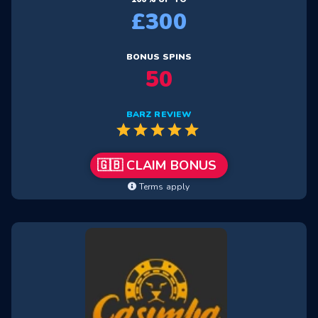
£300
BONUS SPINS
50
BARZ REVIEW
star
star
star
star
star
🇬🇧 CLAIM BONUS
Terms apply