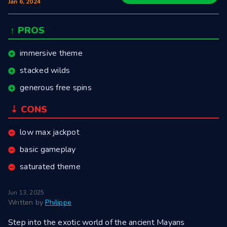
Jan 6, 2024
↑
PROS
immersive theme
stacked wilds
generous free spins
⇣
CONS
low max jackpot
basic gameplay
saturated theme
Jun 13, 2025
Written by
Philippe
Step into the exotic world of the ancient Mayans