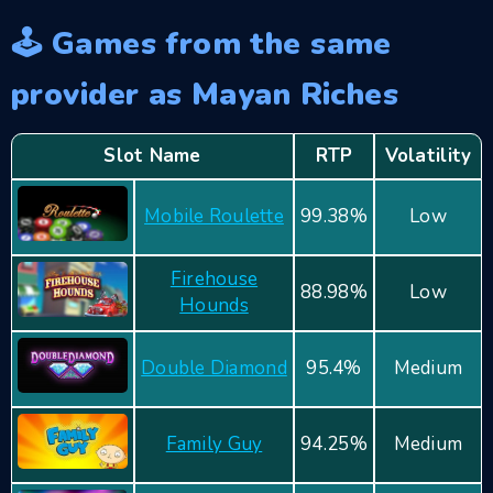
Android platforms, adapting well to various screen
host IGT slots. The game is typically offered in both
sizes.
🕹️ Games from the same
free demo and real money modes, catering to different
types of players.
provider as Mayan Riches
Slot Name
RTP
Volatility
Mobile Roulette
99.38%
Low
Firehouse
88.98%
Low
Hounds
Double Diamond
95.4%
Medium
Family Guy
94.25%
Medium