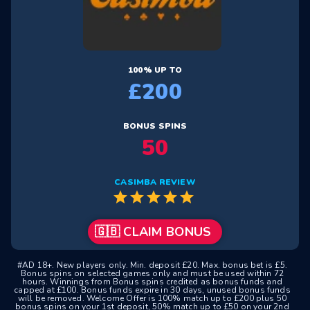
100% UP TO
£200
BONUS SPINS
50
CASIMBA REVIEW
star
star
star
star
star
🇬🇧 CLAIM BONUS
#AD 18+. New players only. Min. deposit £20. Max. bonus bet is £5.
Bonus spins on selected games only and must be used within 72
hours. Winnings from Bonus spins credited as bonus funds and
capped at £100. Bonus funds expire in 30 days, unused bonus funds
will be removed. Welcome Offer is 100% match up to £200 plus 50
bonus spins on your 1st deposit, 50% match up to £50 on your 2nd