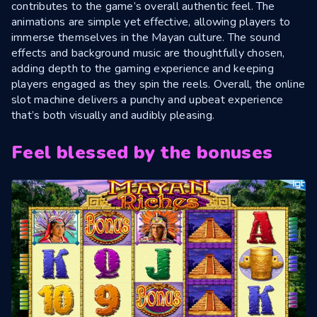
contributes to the game’s overall authentic feel. The
animations are simple yet effective, allowing players to
immerse themselves in the Mayan culture. The sound
effects and background music are thoughtfully chosen,
adding depth to the gaming experience and keeping
players engaged as they spin the reels. Overall, the online
slot machine delivers a punchy and upbeat experience
that’s both visually and audibly pleasing.
Feel blessed by the bonuses