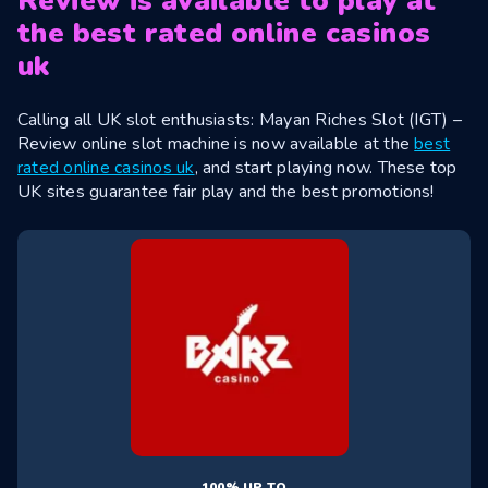
Review is available to play at
the best rated online casinos
uk
Calling all UK slot enthusiasts: Mayan Riches Slot (IGT) –
Review online slot machine is now available at the
best
rated online casinos uk
, and start playing now. These top
UK sites guarantee fair play and the best promotions!
100% UP TO