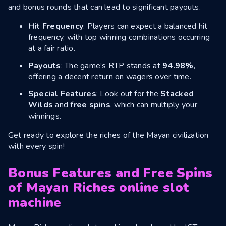
and bonus rounds that can lead to significant payouts.
Hit Frequency
: Players can expect a balanced hit
frequency, with top winning combinations occurring
at a fair ratio.
Payouts
: The game’s RTP stands at
94.98%
,
offering a decent return on wagers over time.
Special Features
: Look out for the
Stacked
Wilds
and
free spins
, which can multiply your
winnings.
Get ready to explore the riches of the Mayan civilization
with every spin!
Bonus Features and Free Spins
of Mayan Riches online slot
machine