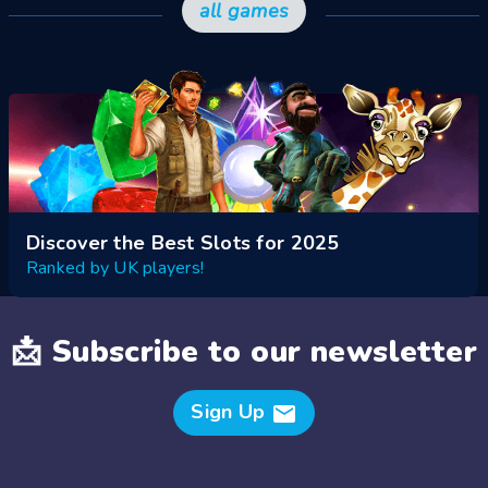
all games
Discover the Best Slots for 2025
Ranked by UK players!
📩 Subscribe to our newsletter
Sign Up
mail