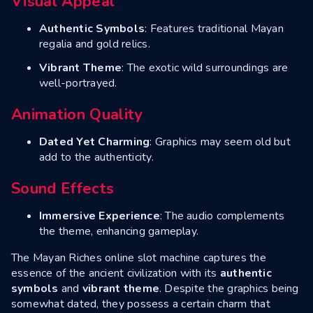
Visual Appeal
Authentic Symbols
: Features traditional Mayan
regalia and gold relics.
Vibrant Theme
: The exotic wild surroundings are
well-portrayed.
Animation Quality
Dated Yet Charming
: Graphics may seem old but
add to the authenticity.
Sound Effects
Immersive Experience
: The audio complements
the theme, enhancing gameplay.
The Mayan Riches online slot machine captures the
essence of the ancient civilization with its
authentic
symbols
and
vibrant theme
. Despite the graphics being
somewhat dated, they possess a certain charm that