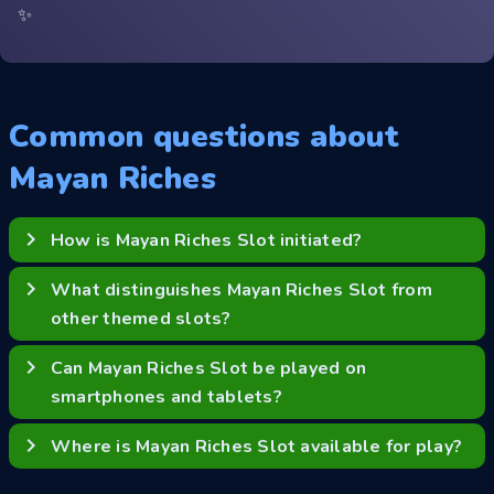
✨
Common questions about
Mayan Riches
keyboard_arrow_right
How is Mayan Riches Slot initiated?
Begin Mayan Riches Slot by setting your bet size and
keyboard_arrow_right
What distinguishes Mayan Riches Slot from
pressing the spin button. The game features an ancient
other themed slots?
Mayan civilization theme with rich, detailed graphics
and symbols like pyramids and Mayan warriors.
Mayan Riches Slot includes a free spins feature that
keyboard_arrow_right
Can Mayan Riches Slot be played on
can be retriggered, along with stacked wilds that
smartphones and tablets?
increase the potential for substantial wins during both
regular play and free spins rounds.
Yes, Mayan Riches Slot is available for mobile
keyboard_arrow_right
Where is Mayan Riches Slot available for play?
gameplay. It is built using HTML5 technology, which
allows for seamless operation on both iOS and
Mayan Riches Slot can be found at online casinos that