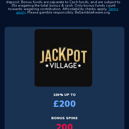
deposit. Bonus funds are separate to Cash funds, and are subject to
35x wagering the total bonus & cash. Only bonus funds count
towards wagering contribution. Affordability checks apply.
Terms
apply
. Please gamble responsibly. BeGambleAware.org.
100% UP TO
£200
BONUS SPINS
200