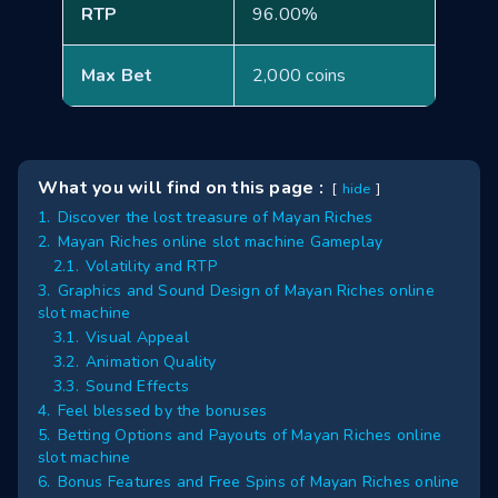
RTP
96.00%
Max Bet
2,000 coins
What you will find on this page :
hide
1.
Discover the lost treasure of Mayan Riches
2.
Mayan Riches online slot machine Gameplay
2.1.
Volatility and RTP
3.
Graphics and Sound Design of Mayan Riches online
slot machine
3.1.
Visual Appeal
3.2.
Animation Quality
3.3.
Sound Effects
4.
Feel blessed by the bonuses
5.
Betting Options and Payouts of Mayan Riches online
slot machine
6.
Bonus Features and Free Spins of Mayan Riches online