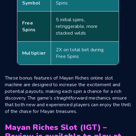
Symbol
Spins
5 initial spins,
Free
retriggerable, more
Spins
stacked wilds
2X on total bet during
Multiplier
Free Spins
These bonus features of Mayan Riches online slot
machine are designed to increase the excitement and
potential payouts, making each spin a chance for a rich
discovery. The game’s straightforward mechanics ensure
that both new and experienced players can enjoy the thrill
of the chase for Mayan treasures.
Mayan Riches Slot (IGT) –