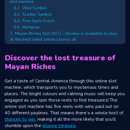
slot machine
6.1.
Wild Symbol
6.2.
Scatter Symbol
6.3.
Free Spins Event
6.4.
Multiplier
7.
Mayan Riches Slot (IGT) – Review is available to play
at the best rated online casinos uk
Discover the lost treasure of
Mayan Riches
Get a taste of Central America through this online slot
machine, which transports you to mysterious times and
places. The bright colours and calming music will keep you
engaged as you spin those reels to find treasures! The
online slot machine has five reels with wins paid out on
40 different paylines. That means there’s a whole host of
chances to win
, making it all the more likely that you’ll
stumble upon the
elusive treasure
.