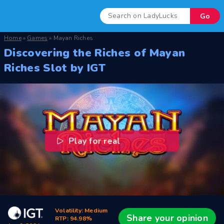
• Barz casino
• Best Online Slots
• Casino Tutorial
Home
»
Games
»
Mayan Riches
Discovering the Riches of Mayan
• Mr Vegas
• Live Casino Games
• Responsible Gambling
Riches Slot by IGT
• Grand Ivy Casino
• Best High RTP Slots 2025
• Blog
• Jackpot Village
• Megaways slots
Play for real
• Live Casino UK
• Free Slots
Volatility: Medium
Share your opinion
RTP: 94.98%