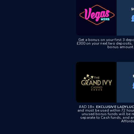
1
Get a bonus on your first 3 de
£300 on your next two deposits, 
bonus amount. 
#AD 18+.
EXCLUSIVE LADYLU
and must be used within 72 hou
unused bonus funds will be r
separate to Cash funds, and a
Afforda