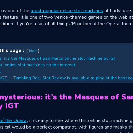
o
is one of the
most popular online slot machines
at LadyLucks, 
ls feature. It is one of two Venice-themed games on the web 
edition. If you’re a fan of all things ‘Phantom of the Opera’ then 
this page :
hide
: it’s the Masques of San Marco online slot machine by IGT
ul online slot machines on the internet
s
GT) – Tumbling Reel Slot Review is available to play at the best cas
ysterious: it’s the Masques of Sa
y IGT
of the Opera
’, it is easy to see where this online slot machine g
ical would be a perfect compatriot, with figures and masks tha