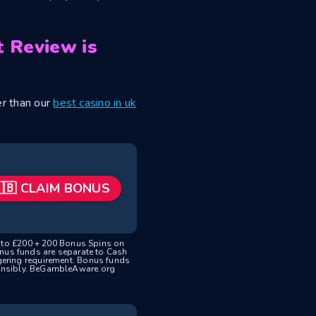
t Review is
er than our
best casino in uk
🇧 CLAIM BONUS
to £200 + 200 Bonus Spins on
nus funds are separate to Cash
gering requirement. Bonus funds
onsibly. BeGambleAware.org