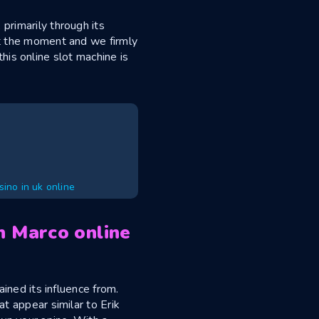
primarily through its
at the moment and we firmly
this online slot machine is
ino in uk online
n Marco online
ained its influence from.
t appear similar to Erik