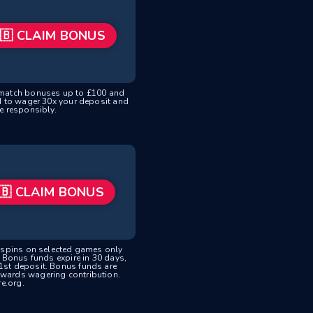
🇧 CLAIM BONUS
% match bonuses up to £100 and
d to wager 30x your deposit and
e responsibly.
🇧 CLAIM BONUS
s spins on selected games only
Bonus funds expire in 30 days,
1st deposit. Bonus funds are
owards wagering contribution.
e.org.