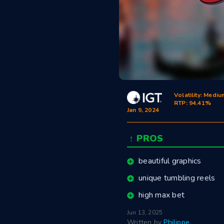
Volatility: Mediu
RTP: 94.41%
Jan 9, 2024
↑
PROS
beautiful graphics
unique tumbling reels
high max bet
Jun 13, 2025
Written by
Philippe