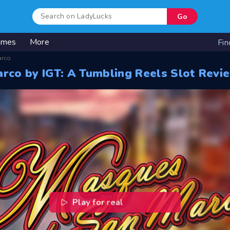
ames
More
Fi
SINOS UK
l Casino Games
• Casino Bonus
arco
Online Slots
• Payment methods
rco by IGT: A Tumbling Reels Slot Revi
Best Online Slots
• Casino Tutorial
Live Casino Games
• Responsible Gambling
Best High RTP Slots 2025
• Blog
Megaways slots
Free Slots
Play for real