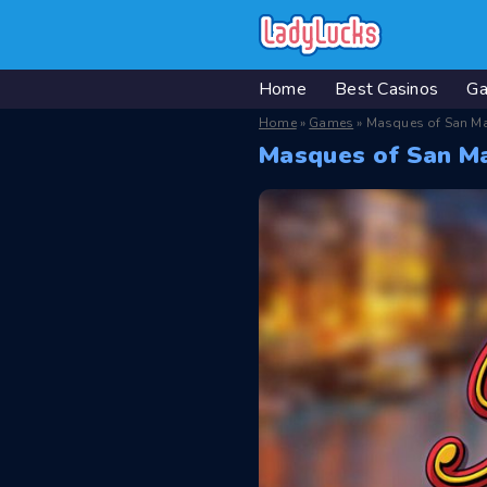
Home
Best Casinos
G
BEST ONLINE CA
Al
Home
»
Games
»
Masques of San M
• Casimba
• 
Masques of San Ma
• Barz casino
• 
• Mr Vegas
• 
• Grand Ivy Casino
• 
• Jackpot Village
• 
• Live Casino UK
• 