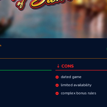
m
⇣
CONS
dated game
limited availability
complex bonus rules