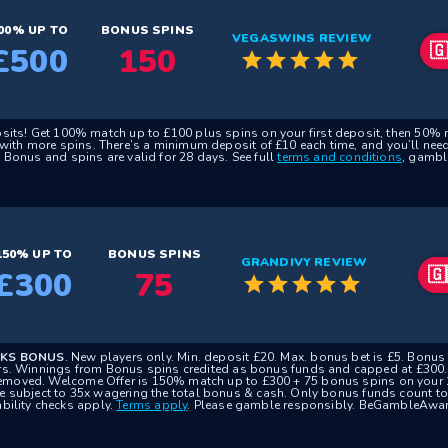
00% UP TO
BONUS SPINS
VEGASWINS REVIEW

£500
150
star
star
star
star
star
posits! Get 100% match up to £100 plus spins on your first deposit, then 50
with more spins. There’s a minimum deposit of £10 each time, and you’ll nee
Bonus and spins are valid for 28 days. See full
terms and conditions
, gambl
150% UP TO
BONUS SPINS
GRANDIVY REVIEW

£300
75
star
star
star
star
star
CKS BONUS
. New players only. Min. deposit £20. Max. bonus bet is £5. Bonu
rs. Winnings from Bonus spins credited as bonus funds and capped at £300. 
emoved. Welcome Offer is 150% match up to £300 + 75 bonus spins on your 
re subject to 35x wagering the total bonus & cash. Only bonus funds count t
bility checks apply.
Terms apply
. Please gamble responsibly. BeGambleAwar