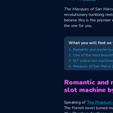
The Masques of San Marc
revolutionary tumbling ree
believe this is the premier 
the one for you.
What you will find on 
1.
Romantic and mysterious
2.
One of the most beautif
3.
IGT online slot machine
4.
Masques of San Marco (I
Romantic and m
slot machine b
Speaking of ‘
The Phantom 
The French novel turned mus