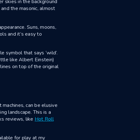
r skies in the background
s and the masonic, almost
r appearance. Suns, moons,
ls and it’s easy to
e symbol that says ‘wild’.
tle like Albert Einstein)
lines on top of the original
ot machines, can be elusive
ng landscape. This is a
ks reviews, like
Hot Roll
ilable for play at my