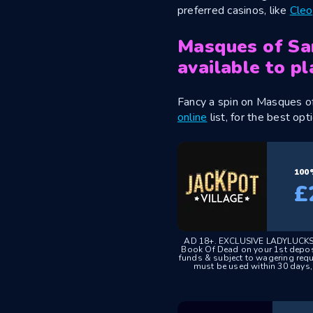
preferred casinos, like
Cleo
Masques of San
available to pl
Fancy a spin on Masques o
online
list, for the best opt
100
£
AD 18+. EXCLUSIVE LADYLUCKS B
Book Of Dead on your 1st depos
funds & subject to wagering req
must be used within 30 days,