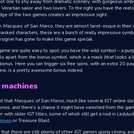
not one to shy away from dramatic scenery, with gorgeous ambe
 Venetian sailor and two lovers. To the right you have the reel
dge of the two games creates an impressive sight.
in
Masques of San Marco
, they are almost tarot-esque in thei
asked characters, these are a bunch of really impressive symbo
designer has gone to make this game special.
game are quite easy to spot; you have the wild symbol – a purpl
ls apart from the bonus symbol, which is a mask (that looks a lit
 bonus. Here you can trigger six free spins, with an extra 20 pay
ine, is a pretty awesome bonus indeed.
t machines
nt that
Masques of San Marco
, much like several IGT online sl
inos, and there’s a chance it might have vanished from the gami
 with older IGT titles, some of which still get a nod in Ladyluc
eroes
or Treasure Blast.
 that there are still plenty of other IGT games going strong, ava