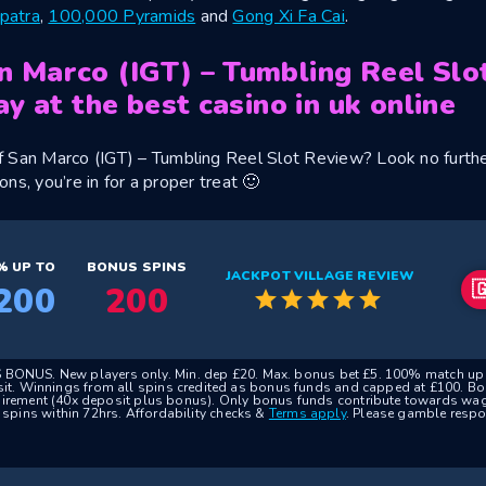
patra
,
100,000 Pyramids
and
Gong Xi Fa Cai
.
 Marco (IGT) – Tumbling Reel Slo
ay at the best casino in uk online
f San Marco (IGT) – Tumbling Reel Slot Review? Look no furth
ions, you’re in for a proper treat 🙂
% UP TO
BONUS SPINS
JACKPOT VILLAGE REVIEW

200
200
star
star
star
star
star
ONUS. New players only. Min. dep £20. Max. bonus bet £5. 100% match up 
it. Winnings from all spins credited as bonus funds and capped at £100. Bo
uirement (40x deposit plus bonus). Only bonus funds contribute towards wa
 spins within 72hrs. Affordability checks &
Terms apply
. Please gamble resp