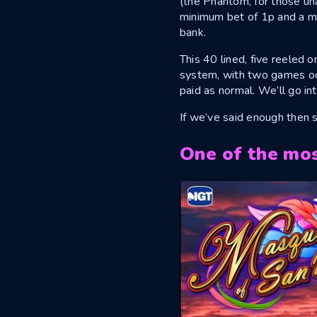
(the Phantom, for those un
minimum bet of 1p and a ma
bank.
This 40 lined, five reeled 
system, with two games occ
paid as normal. We’ll go in
If we’ve said enough then 
One of the mos