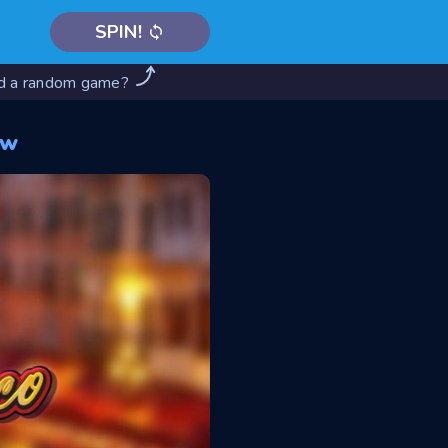
SPIN!
loop
nd a random game?
ew