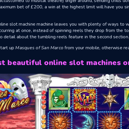
accustomed to musical theatre) linger around, sending chills do
ximum bet of £200, a win at the highest limit will have you sin
online slot machine machine leaves you with plenty of ways to w
urring at once, instead of spinning reels they drop from the t
to detail about the tumbling reels feature in the second section
start up
Masques of San Marco
from your mobile, otherwise rea
t beautiful online slot machines o