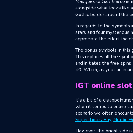
Masques of San Marco
is 
alongside what looks like a
Gothic border around the e
In regards to the symbols 
stars and four mysterious m
appreciate the effort the 
The bonus symbols in this 
This replaces all the symbo
and initiates the free spins
40. Which, as you can imag
IGT online slo
It’s a bit of a disappointme
when it comes to online cas
scenario we often encounter
Super Times Pay
,
Nordic H
However, the bright side is