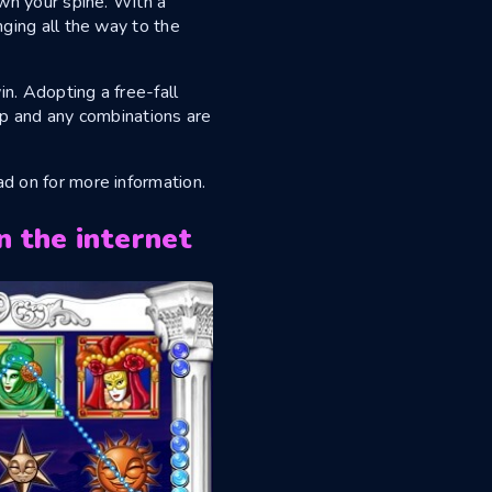
wn your spine. With a
ging all the way to the
in. Adopting a free-fall
op and any combinations are
.
d on for more information.
n the internet