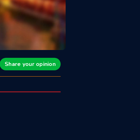
Share your opinion