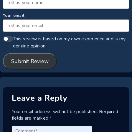
Your email
This review is based on my own experience and is my
genuine opinion.
Submit Review
Leave a Reply
Your email address will not be published.
Required
fields are marked
*