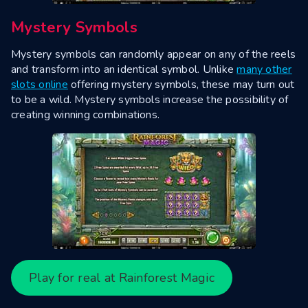
Mystery Symbols
Mystery symbols can randomly appear on any of the reels
and transform into an identical symbol. Unlike
many other
slots online
offering mystery symbols, these may turn out
to be a wild. Mystery symbols increase the possibility of
creating winning combinations.
Play for real at Rainforest Magic