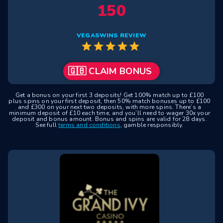
150
VEGASWINS REVIEW
star
star
star
star
star
🇬🇧 CLAIM BONUS
Get a bonus on your first 3 deposits! Get 100% match up to £100
plus spins on your first deposit, then 50% match bonuses up to £100
and £300 on your next two deposits, with more spins. There’s a
minimum deposit of £10 each time, and you’ll need to wager 30x your
deposit and bonus amount. Bonus and spins are valid for 28 days.
See full
terms and conditions
, gamble responsibly.