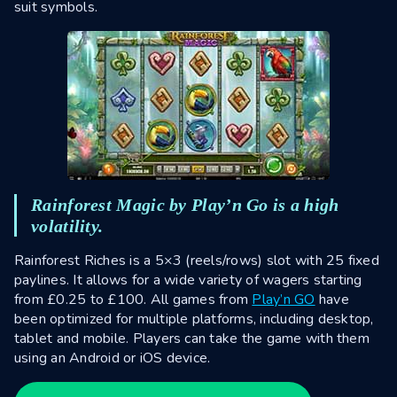
suit symbols.
Rainforest Magic by Play’n Go is a high
volatility.
Rainforest Riches is a 5×3 (reels/rows) slot with 25 fixed
paylines. It allows for a wide variety of wagers starting
from £0.25 to £100. All games from
Play’n GO
have
been optimized for multiple platforms, including desktop,
tablet and mobile. Players can take the game with them
using an Android or iOS device.