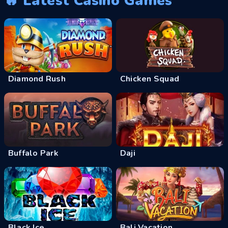
🔥 Latest Casino Games
Diamond Rush
Chicken Squad
Buffalo Park
Daji
Black Ice
Bali Vacation