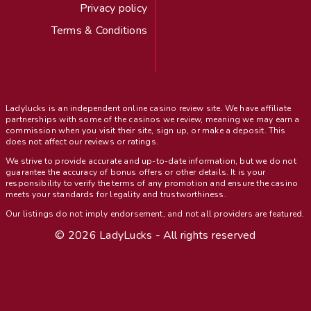
Privacy policy
Terms & Conditions
Ladylucks is an independent online casino review site. We have affiliate
partnerships with some of the casinos we review, meaning we may earn a
commission when you visit their site, sign up, or make a deposit. This
does not affect our reviews or ratings.
We strive to provide accurate and up-to-date information, but we do not
guarantee the accuracy of bonus offers or other details. It is your
responsibility to verify the terms of any promotion and ensure the casino
meets your standards for legality and trustworthiness.
Our listings do not imply endorsement, and not all providers are featured.
© 2026 LadyLucks - All rights reserved