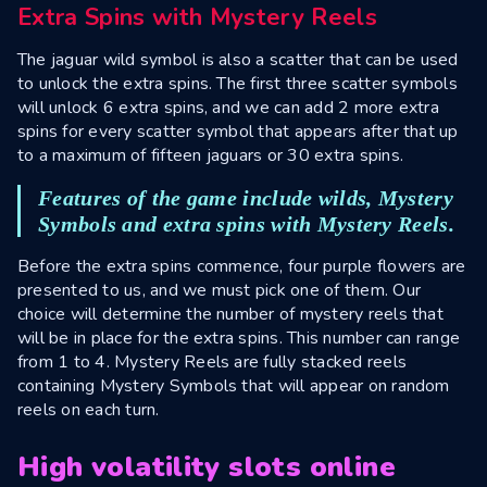
Extra Spins with Mystery Reels
The jaguar wild symbol is also a scatter that can be used
to unlock the extra spins. The first three scatter symbols
will unlock 6 extra spins, and we can add 2 more extra
spins for every scatter symbol that appears after that up
to a maximum of fifteen jaguars or 30 extra spins.
Features of the game include wilds, Mystery
Symbols and extra spins with Mystery Reels.
Before the extra spins commence, four purple flowers are
presented to us, and we must pick one of them. Our
choice will determine the number of mystery reels that
will be in place for the extra spins. This number can range
from 1 to 4. Mystery Reels are fully stacked reels
containing Mystery Symbols that will appear on random
reels on each turn.
High volatility slots online