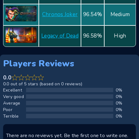
Chronos Joker
96.54%
Medium
Legacy of Dead
96.58%
High
Players Reviews
0.0
0.0 out of 5 stars (based on 0 reviews)
Excellent
0%
Very good
0%
Average
0%
Poor
0%
Terrible
0%
There are no reviews yet. Be the first one to write one.