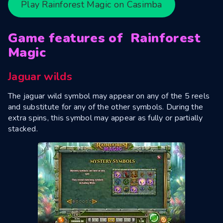
Play Rainforest Magic on Casimba
Game features of Rainforest
Magic
Jaguar wilds
The jaguar wild symbol may appear on any of the 5 reels
and substitute for any of the other symbols. During the
extra spins, this symbol may appear as fully or partially
stacked.