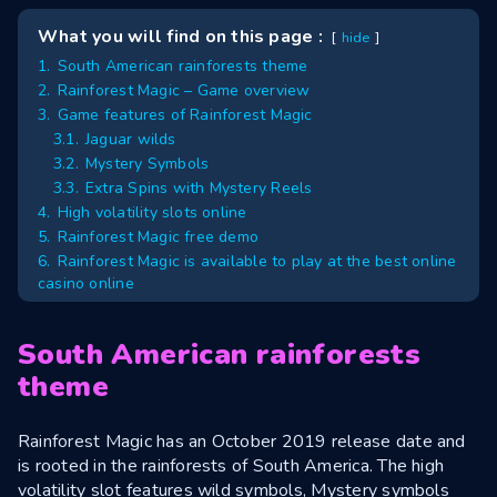
What you will find on this page :
hide
1.
South American rainforests theme
2.
Rainforest Magic – Game overview
3.
Game features of Rainforest Magic
3.1.
Jaguar wilds
3.2.
Mystery Symbols
3.3.
Extra Spins with Mystery Reels
4.
High volatility slots online
5.
Rainforest Magic free demo
6.
Rainforest Magic is available to play at the best online
casino online
South American rainforests
theme
Rainforest Magic has an October 2019 release date and
is rooted in the rainforests of South America. The high
volatility slot features wild symbols, Mystery symbols