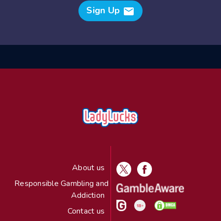
Sign Up
mail
About us
Responsible Gambling and
Addiction
Contact us