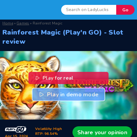
• Barz casino
• Best Online Slots
• Casino Tutorial
Home
»
Games
»
Rainforest Magic
Rainforest Magic (Play'n GO) - Slot
• Mr Vegas
• Live Casino Games
• Responsible Gambling
review
• Grand Ivy Casino
• Best High RTP Slots 2025
• Blog
• Jackpot Village
• Megaways slots
Play for real
• Live Casino UK
• Free Slots
Play in demo mode
Volatility: High
Share your opinion
RTP: 96.54%
Apr 15, 2024