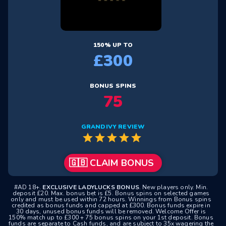
150% UP TO
£300
BONUS SPINS
75
GRANDIVY REVIEW
star
star
star
star
star
🇬🇧 CLAIM BONUS
#AD 18+.
EXCLUSIVE LADYLUCKS BONUS
. New players only. Min.
deposit £20. Max. bonus bet is £5. Bonus spins on selected games
only and must be used within 72 hours. Winnings from Bonus spins
credited as bonus funds and capped at £300. Bonus funds expire in
30 days, unused bonus funds will be removed. Welcome Offer is
150% match up to £300 + 75 bonus spins on your 1st deposit. Bonus
funds are separate to Cash funds, and are subject to 35x wagering the