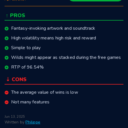
↑
PROS
Fantasy-invoking artwork and soundtrack
High volatility means high risk and reward
Simple to play
Wilds might appear as stacked during the free games
RTP of 96.54%
⇣
CONS
The average value of wins is low
Not many features
Jun 13, 2025
Written by
Philippe