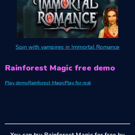
Spin with vampires in Immortal Romance
Rainforest Magic free demo
Play demoRainforest Magic
Play for real
You can try Rainforest Magic for free by