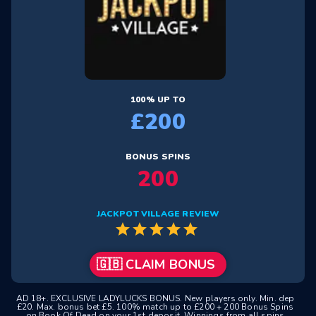
100% UP TO
£200
BONUS SPINS
200
JACKPOT VILLAGE REVIEW
star
star
star
star
star
🇬🇧 CLAIM BONUS
AD 18+. EXCLUSIVE LADYLUCKS BONUS. New players only. Min. dep
£20. Max. bonus bet £5. 100% match up to £200 + 200 Bonus Spins
on Book Of Dead on your 1st deposit. Winnings from all spins