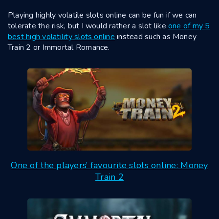
Playing highly volatile slots online can be fun if we can
tolerate the risk, but I would rather a slot like
one of my 5
best high volatility slots online
instead such as Money
Train 2 or Immortal Romance.
One of the players’ favourite slots online: Money
Train 2