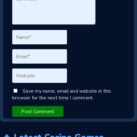
Save my name, email and website in this
browser for the next time I comment.