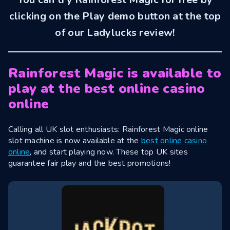
clicking on the Play demo button at the top
of our Ladylucks review!
Rainforest Magic is available to
play at the best online casino
online
Calling all UK slot enthusiasts: Rainforest Magic online
slot machine is now available at the
best online casino
online
, and start playing now. These top UK sites
guarantee fair play and the best promotions!