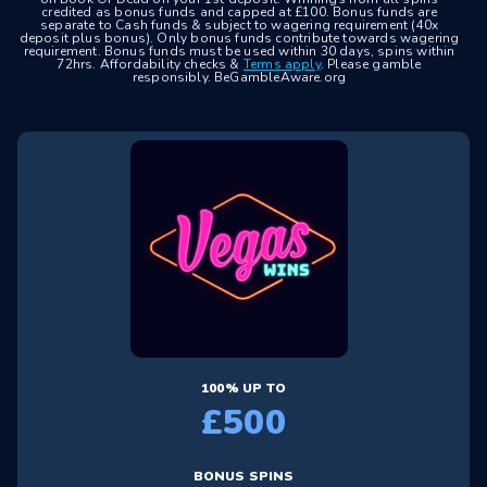
credited as bonus funds and capped at £100. Bonus funds are
separate to Cash funds & subject to wagering requirement (40x
deposit plus bonus). Only bonus funds contribute towards wagering
requirement. Bonus funds must be used within 30 days, spins within
72hrs. Affordability checks &
Terms apply
. Please gamble
responsibly. BeGambleAware.org
100% UP TO
£500
BONUS SPINS