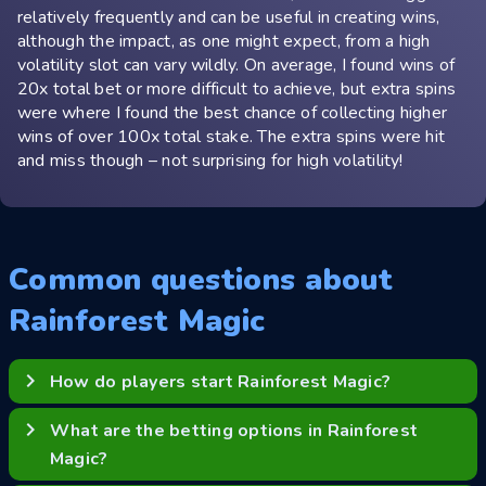
relatively frequently and can be useful in creating wins,
although the impact, as one might expect, from a high
volatility slot can vary wildly. On average, I found wins of
20x total bet or more difficult to achieve, but extra spins
were where I found the best chance of collecting higher
wins of over 100x total stake. The extra spins were hit
and miss though – not surprising for high volatility!
Common questions about
Rainforest Magic
keyboard_arrow_right
How do players start Rainforest Magic?
Begin Rainforest Magic by selecting your wager and
keyboard_arrow_right
What are the betting options in Rainforest
hitting the spin button. This slot features vibrant
Magic?
rainforest scenery with exotic animal symbols.