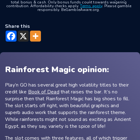
total bonus & cash. Only bonus funds count towards wagering
contribution. Affordability checks apply.
Terms apply
. Please gamble
responsibly. BeGambleAware.org.
Share this
Rainforest Magic opinion:
Play’n GO has several great high volatility titles to their
credit like
Book of Dead
that raises the bar. It’s no
surprise then that Rainforest Magic has big shoes to fill.
The slot starts off right, with beautiful graphics and
superb audio work that supports the rainforest theme.
While rainforests might not sound as exciting as Ancient
Egypt, as they say, variety is the spice of life!
The slot comes with three features, all of which trigger