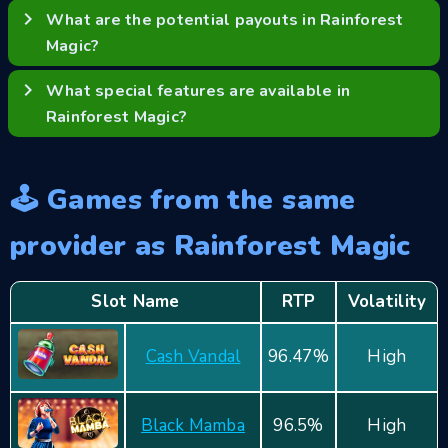
Bets range from $0.25 to $100 per spin, suitable for
keyboard_arrow_right
What are the potential payouts in Rainforest
both casual players and high rollers.
Magic?
Rainforest Magic can yield payouts up to 5,000x your
keyboard_arrow_right
What special features are available in
stake, especially during features that maximize the
Rainforest Magic?
game's 25 paylines.
Special features include Mystery Symbols that
transform into any other symbol to help form wins and
🕹️ Games from the same
a Free Spins round where players select a flower to
reveal the number of free spins with guaranteed
Mystery Reels.
provider as Rainforest Magic
Slot Name
RTP
Volatility
Cash Vandal
96.47%
High
Black Mamba
96.5%
High