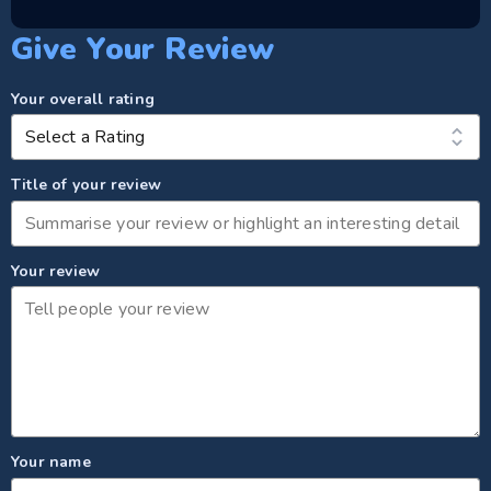
Give Your Review
Your overall rating
Title of your review
Your review
Your name