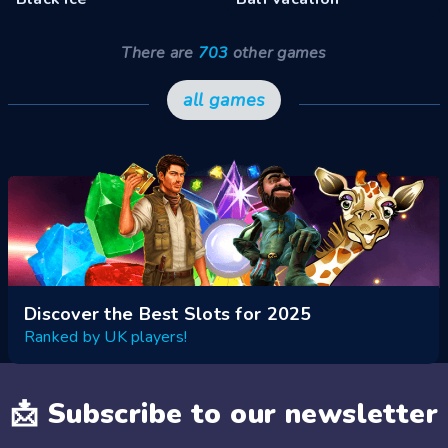
There are
703
other games
all games
Discover the Best Slots for 2025
Ranked by UK players!
📩 Subscribe to our newsletter