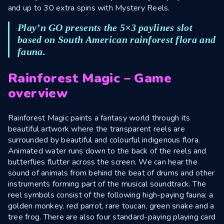
and up to 30 extra spins with Mystery Reels.
Play’n GO presents the 5×3 paylines slot
based on South American rainforest flora and
fauna.
Rainforest Magic – Game
overview
Rainforest Magic paints a fantasy world through its
beautiful artwork where the transparent reels are
surrounded by beautiful and colourful indigenous flora.
Animated water runs down to the back of the reels and
butterflies flutter across the screen. We can hear the
sound of animals from behind the beat of drums and other
instruments forming part of the musical soundtrack. The
reel symbols consist of the following high-paying fauna: a
golden monkey, red parrot, rare toucan, green snake and a
tree frog. There are also four standard-paying playing card