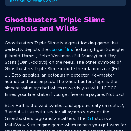
best online casino online
Ghostbusters Triple Slime
Symbols and Wilds
Ghostbusters Triple Slime is a great looking game that
perfectly depicts the
classic film
, featuring Egon Spengler
(Harold Ramis), Peter Venkman (Bill Murray) and Ray
Stanz (Dan Ackroyd) on the reels. The other symbols of
Ghostbusters Triple Slime include the infamous car (Ect-
1), Ecto goggles, an ectoplasm detector, Keymaster
helmet and proton pack. The Ghostbusters logo is the
highest value symbol which rewards you with 10,000
times your line stake if you get five on a payline. Not bad!
Stay Puft is the wild symbol and appears only on reels 2,
3 and 4 – it substitutes for all symbols except the
Ghostbusters logo and 2 scatters. The
IGT
slot is a
MultiWay Xtra engine game which means you get wins for