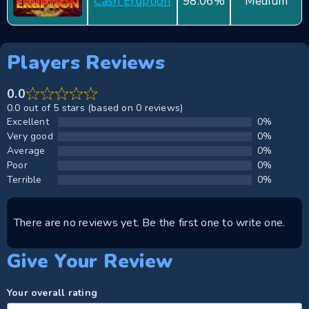
Cash Eruption
98.06%
Medium
Players Reviews
0.0
0.0 out of 5 stars (based on 0 reviews)
Excellent
0%
Very good
0%
Average
0%
Poor
0%
Terrible
0%
There are no reviews yet. Be the first one to write one.
Give Your Review
Your overall rating