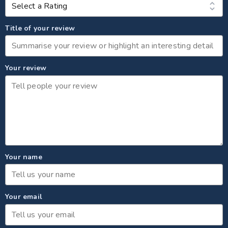
Title of your review
Your review
Your name
Your email