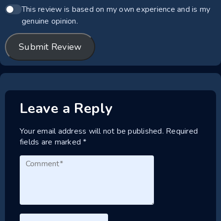
This review is based on my own experience and is my
genuine opinion.
Submit Review
Leave a Reply
Your email address will not be published.
Required
fields are marked
*