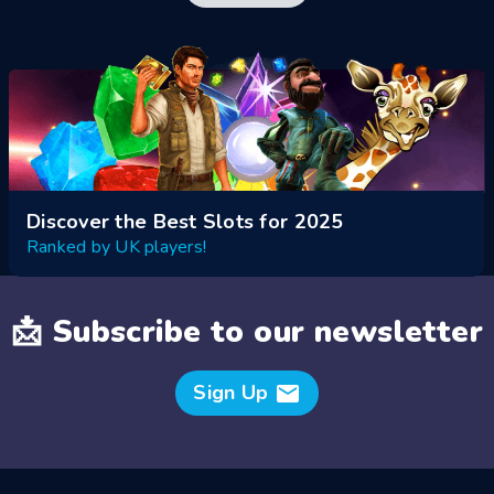
Discover the Best Slots for 2025
Ranked by UK players!
📩 Subscribe to our newsletter
Sign Up
mail