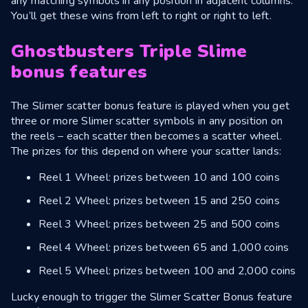
any matching symbols in any position in adjacent columns.
You’ll get these wins from left to right or right to left.
Ghostbusters Triple Slime
bonus features
The Slimer scatter bonus feature is played when you get
three or more Slimer scatter symbols in any position on
the reels – each scatter then becomes a scatter wheel.
The prizes for this depend on where your scatter lands:
Reel 1 Wheel: prizes between 10 and 100 coins
Reel 2 Wheel: prizes between 15 and 250 coins
Reel 3 Wheel: prizes between 25 and 500 coins
Reel 4 Wheel: prizes between 65 and 1,000 coins
Reel 5 Wheel: prizes between 100 and 2,000 coins
Lucky enough to trigger the Slimer Scatter Bonus feature