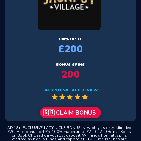
100% UP TO
£200
BONUS SPINS
200
JACKPOT VILLAGE REVIEW
star
star
star
star
star
🇬🇧 CLAIM BONUS
AD 18+. EXCLUSIVE LADYLUCKS BONUS. New players only. Min. dep
£20. Max. bonus bet £5. 100% match up to £200 + 200 Bonus Spins
on Book Of Dead on your 1st deposit. Winnings from all spins
credited as bonus funds and capped at £100. Bonus funds are