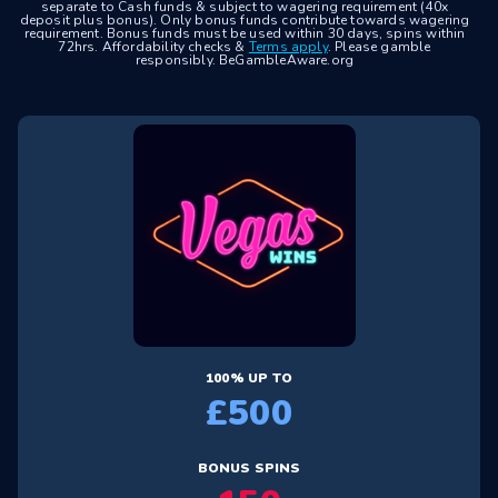
separate to Cash funds & subject to wagering requirement (40x
deposit plus bonus). Only bonus funds contribute towards wagering
requirement. Bonus funds must be used within 30 days, spins within
72hrs. Affordability checks &
Terms apply
. Please gamble
responsibly. BeGambleAware.org
100% UP TO
£500
BONUS SPINS