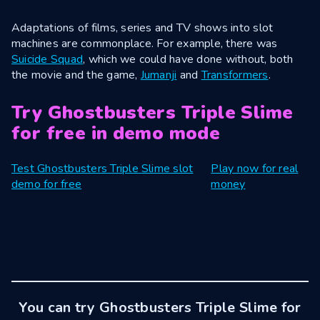
Adaptations of films, series and TV shows into slot
machines are commonplace. For example, there was
Suicide Squad
, which we could have done without, both
the movie and the game,
Jumanji
and
Transformers
.
Try Ghostbusters Triple Slime
for free in demo mode
Test Ghostbusters Triple Slime slot
Play now for real
demo for free
money
You can try Ghostbusters Triple Slime for