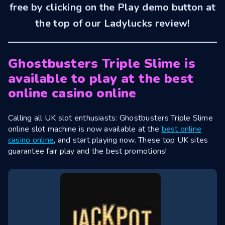
free by clicking on the Play demo button at
the top of our Ladylucks review!
Ghostbusters Triple Slime is
available to play at the best
online casino online
Calling all UK slot enthusiasts: Ghostbusters Triple Slime
online slot machine is now available at the
best online
casino online
, and start playing now. These top UK sites
guarantee fair play and the best promotions!