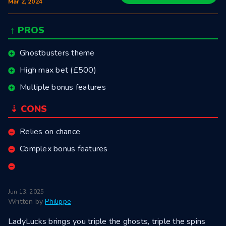
Mar 2, 2024
↑
PROS
Ghostbusters theme
High max bet (£500)
Multiple bonus features
⇣
CONS
Relies on chance
Complex bonus features
Jun 13, 2025
Written by
Philippe
LadyLucks brings you triple the ghosts, triple the spins