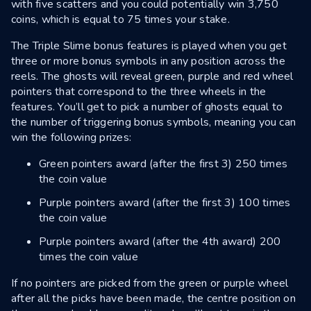
with five scatters and you could potentially win 3,750
coins, which is equal to 75 times your stake.
The Triple Slime bonus features is played when you get
three or more bonus symbols in any position across the
reels. The ghosts will reveal green, purple and red wheel
pointers that correspond to the three wheels in the
features. You’ll get to pick a number of ghosts equal to
the number of triggering bonus symbols, meaning you can
win the following prizes:
Green pointers award (after the first 3) 250 times
the coin value
Purple pointers award (after the first 3) 100 times
the coin value
Purple pointers award (after the 4th award) 200
times the coin value
If no pointers are picked from the green or purple wheel
after all the picks have been made, the centre position on