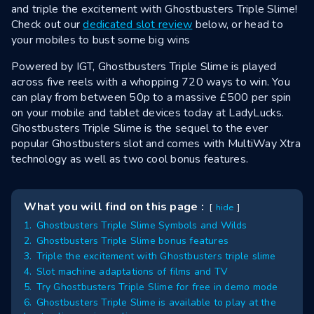
and triple the excitement with Ghostbusters Triple Slime!
Check out our
dedicated slot review
below, or head to
your mobiles to bust some big wins
Powered by IGT, Ghostbusters Triple Slime is played
across five reels with a whopping 720 ways to win. You
can play from between 50p to a massive £500 per spin
on your mobile and tablet devices today at LadyLucks.
Ghostbusters Triple Slime is the sequel to the ever
popular Ghostbusters slot and comes with MultiWay Xtra
technology as well as two cool bonus features.
What you will find on this page :
hide
1.
Ghostbusters Triple Slime Symbols and Wilds
2.
Ghostbusters Triple Slime bonus features
3.
Triple the excitement with Ghostbusters triple slime
4.
Slot machine adaptations of films and TV
5.
Try Ghostbusters Triple Slime for free in demo mode
6.
Ghostbusters Triple Slime is available to play at the