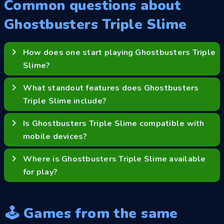
Common questions about
Ghostbusters Triple Slime
keyboard_arrow_right
How does one start playing Ghostbusters Triple
Slime?
Begin playing Ghostbusters Triple Slime by setting
keyboard_arrow_right
What standout features does Ghostbusters
your bet size and hitting the spin button. The game is
Triple Slime include?
themed around the iconic Ghostbusters franchise,
featuring ghost and slime-inspired graphics.
Ghostbusters Triple Slime features a multi-way pay
keyboard_arrow_right
Is Ghostbusters Triple Slime compatible with
system and has two types of bonus rounds: the Slimer
mobile devices?
Scatter Bonus and the Triple Slime Bonus, both
offering opportunities for high payouts through
Yes, Ghostbusters Triple Slime is designed to be
keyboard_arrow_right
Where is Ghostbusters Triple Slime available
interactive gameplay elements.
played on mobile devices. It uses HTML5 technology
for play?
to ensure a quality gaming experience on both iOS and
Android platforms.
Ghostbusters Triple Slime is available at casinos online
that host IGT slots. Players can access it in both demo
🕹️ Games from the same
and real money modes, providing flexibility depending
on their gaming preferences.