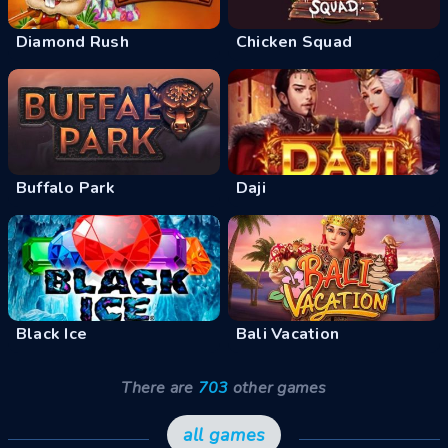
Diamond Rush
Chicken Squad
Buffalo Park
Daji
Black Ice
Bali Vacation
There are
703
other games
all games