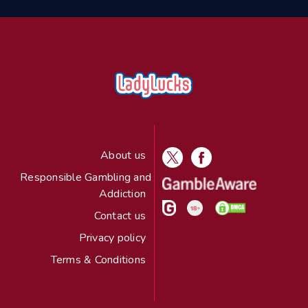
About us
Responsible Gambling and
Addiction
Contact us
Privacy policy
Terms & Conditions