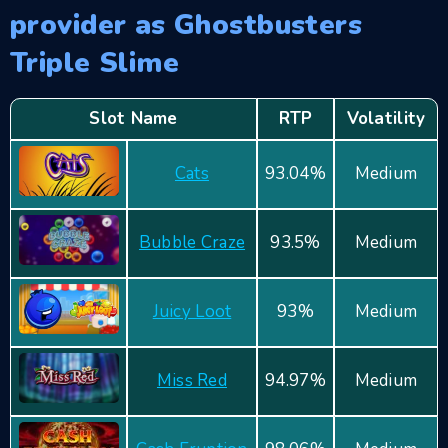
provider as Ghostbusters
Triple Slime
Slot Name
RTP
Volatility
Cats
93.04%
Medium
Bubble Craze
93.5%
Medium
Juicy Loot
93%
Medium
Miss Red
94.97%
Medium