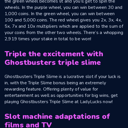
the green wheel becomes lit and you’ll get to spin the
wheels. In the purple wheel, you can win between 30 and
1,000 coins. In the green wheel, you can win between
100 and 5,000 coins. The red wheel gives you 2x, 3x, 4x,
5x, 7x and 10x multipliers which are applied to the sum of
your coins from the other two wheels. There’s a whopping
2,919 times your stake in total to be won!
Triple the excitement with
Ghostbusters triple slime
Ghostbusters Triple Slime is a lucrative slot if your luck is
in, with the Triple Slime bonus being an extremely
rewarding feature. Offering plenty of value for
entertainment as well as opportunities for big wins, get
playing Ghostbusters Triple Slime at LadyLucks now!
Slot machine adaptations of
films and TV