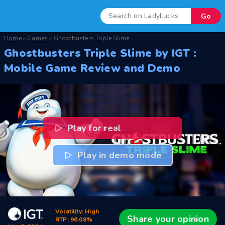
• Barz casino
• Best Online Slots
• Casino Tutorial
Home
»
Games
»
Ghostbusters Triple Slime
Ghostbusters Triple Slime by IGT :
• Mr Vegas
• Live Casino Games
• Responsible Gambling
Mobile Game Review and Demo
• Grand Ivy Casino
• Best High RTP Slots 2025
• Blog
• Jackpot Village
• Megaways slots
Play for real
• Live Casino UK
• Free Slots
Play in demo mode
Volatility: High
Share your opinion
RTP: 96.08%