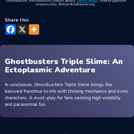
contribution. Affordability checks apply.
Terms apply
. Please gamble
responsibly. BeGambleAware.org.
Share this
Ghostbusters Triple Slime: An
Ectoplasmic Adventure
In conclusion, Ghostbusters Triple Slime brings the
beloved franchise to life with thrilling mechanics and iconic
characters. A must-play for fans seeking high volatility
and paranormal fun.