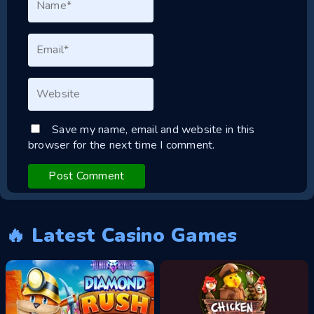
Save my name, email and website in this
browser for the next time I comment.
🔥 Latest Casino Games