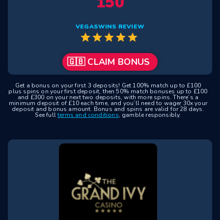
150
VEGASWINS REVIEW
star
star
star
star
star
🇬🇧 CLAIM BONUS
Get a bonus on your first 3 deposits! Get 100% match up to £100
plus spins on your first deposit, then 50% match bonuses up to £100
and £300 on your next two deposits, with more spins. There’s a
minimum deposit of £10 each time, and you’ll need to wager 30x your
deposit and bonus amount. Bonus and spins are valid for 28 days.
See full
terms and conditions
, gamble responsibly.