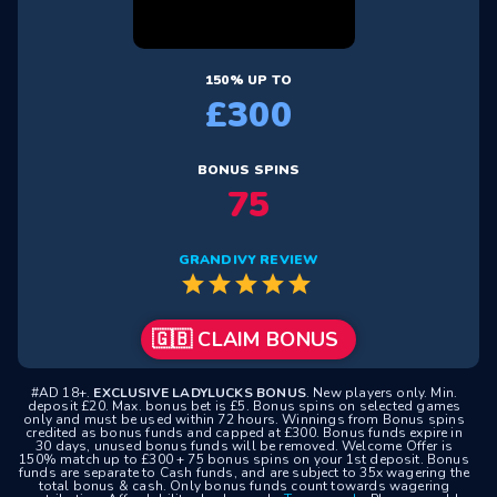
150% UP TO
£300
BONUS SPINS
75
GRANDIVY REVIEW
star
star
star
star
star
🇬🇧 CLAIM BONUS
#AD 18+.
EXCLUSIVE LADYLUCKS BONUS
. New players only. Min.
deposit £20. Max. bonus bet is £5. Bonus spins on selected games
only and must be used within 72 hours. Winnings from Bonus spins
credited as bonus funds and capped at £300. Bonus funds expire in
30 days, unused bonus funds will be removed. Welcome Offer is
150% match up to £300 + 75 bonus spins on your 1st deposit. Bonus
funds are separate to Cash funds, and are subject to 35x wagering the
total bonus & cash. Only bonus funds count towards wagering