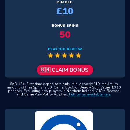
MIN DEP.
£10
BONUS SPINS
50
PLAY OJO REVIEW
star
star
star
star
star
🇬🇧 CLAIM BONUS
#AD 18+, First time depositors only. Min. deposit £10. Maximum
amount of Free Spins is 50. Game: Book of Dead – Spin Value: £0.10
per spin. Excluding new players in Northern Ireland. OJO’s Reward
and Game Play Policy Applies.
Full terms available here
.