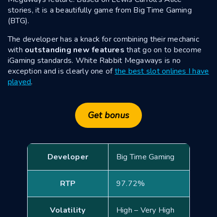
stories, it is a beautifully game from Big Time Gaming
(BTG).
The developer has a knack for combining their mechanic
with
outstanding new features
that go on to become
iGaming standards. White Rabbit Megaways is no
exception and is clearly one of
the best slot onlines I have
played
.
Get bonus
Developer
Big Time Gaming
RTP
97.72%
Volatility
High – Very High