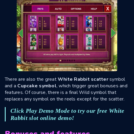
There are also the great
White Rabbit scatter
symbol
and a
Cupcake symbol
, which trigger great bonuses and
features. Of course, there is a final Wild symbol that
replaces any symbol on the reels except for the scatter.
Click Play Demo Mode to try our free White
Rabbit slot online demo!
Bonuses and features