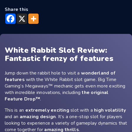
Share this
White Rabbit Slot Review:
Fantastic frenzy of features
Jump down the rabbit hole to visit a
wonderland of
features
with the White Rabbit slot game. Big Time
Gaming’s Megaways™ mechanic gets even more exciting
with incredible innovations, including
the original
Feature Drop™
.
This is an
extremely exciting
slot with a
high volatility
and an
amazing design
. It’s a one-stop slot for players
looking to experience a variety of gameplay dynamics that
come together for
amazing thrills
.