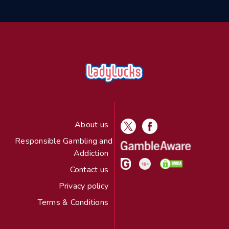
About us
Responsible Gambling and
Addiction
Contact us
Privacy policy
Terms & Conditions