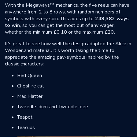
With the Megaways™ mechanics, the five reels can have
anywhere from 2 to 8 rows, with random numbers of
symbols with every spin. This adds up to
248,382 ways
to win
, so you can get the most out of any wager,
whether the minimum £0.10 or the maximum £20.
It’s great to see how well the design adapted the Alice in
Wonderland material. It’s worth taking the time to
appreciate the amazing pay-symbols inspired by the
classic characters:
Red Queen
Cheshire cat
Mad Hatter
Tweedle-dum and Tweedle-dee
Teapot
Teacups