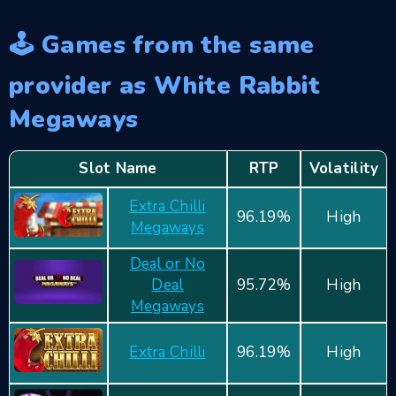
prize relative to your wager. It’s just one of the great
🕹️ Games from the same
features available on the White Rabbit Megaways
slot.
provider as White Rabbit
Megaways
Slot Name
RTP
Volatility
Extra Chilli
96.19%
High
Megaways
Deal or No
Deal
95.72%
High
Megaways
Extra Chilli
96.19%
High