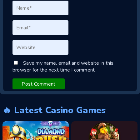
Save my name, email and website in this
browser for the next time I comment.
🔥 Latest Casino Games