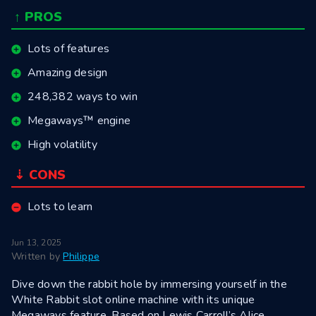
↑
PROS
Lots of features
Amazing design
248,382 ways to win
Megaways™ engine
High volatility
⇣
CONS
Lots to learn
Jun 13, 2025
Written by
Philippe
Dive down the rabbit hole by immersing yourself in the
White Rabbit slot online machine with its unique
Megaways feature. Based on Lewis Carroll’s Alice