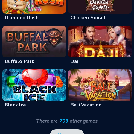
Diamond Rush
Chicken Squad
Buffalo Park
Daji
Black Ice
Bali Vacation
There are
703
other games