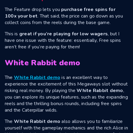
The Feature drop lets you
purchase free spins for
100x your bet
. That said, the price can go down as you
collect coins from the reels during the base game.
This is
great if you’re playing for low wagers
, but I
have one issue with the feature: essentially, Free spins
aren’t free if you’re paying for them!
White Rabbit demo
The
White Rabbit demo
is an excellent way to
experience the excitement of this Megaways slot without
risking real money. By playing the
White Rabbit demo
,
you can explore its unique features, such as the expanding
reels and the thrilling bonus rounds, including free spins
and the Caterpillar wilds.
The
White Rabbit demo
also allows you to familiarize
yourself with the gameplay mechanics and the rich Alice in