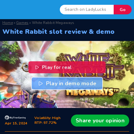
• Barz casino
• Best Online Slots
• Casino Tutorial
Home
»
Games
»
White Rabbit Megaways
White Rabbit slot review & demo
• Mr Vegas
• Live Casino Games
• Responsible Gambling
• Grand Ivy Casino
• Best High RTP Slots 2025
• Blog
Play for real
• Jackpot Village
• Megaways slots
Play in demo mode
• Live Casino UK
• Free Slots
Volatility: High
Share your opinion
RTP: 97.72%
Apr 15, 2024