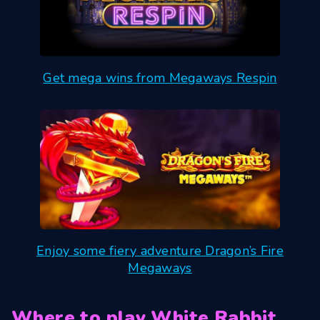
Get mega wins from Megaways Respin
Enjoy some fiery adventure Dragon’s Fire
Megaways
Where to play White Rabbit