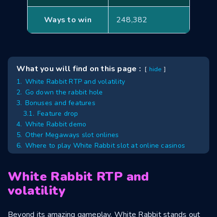
Ways to win
248,382
What you will find on this page :
hide
1.
White Rabbit RTP and volatility
2.
Go down the rabbit hole
3.
Bonuses and features
3.1.
Feature drop
4.
White Rabbit demo
5.
Other Megaways slot onlines
6.
Where to play White Rabbit slot at online casinos
White Rabbit RTP and
volatility
Beyond its amazing gameplay, White Rabbit stands out