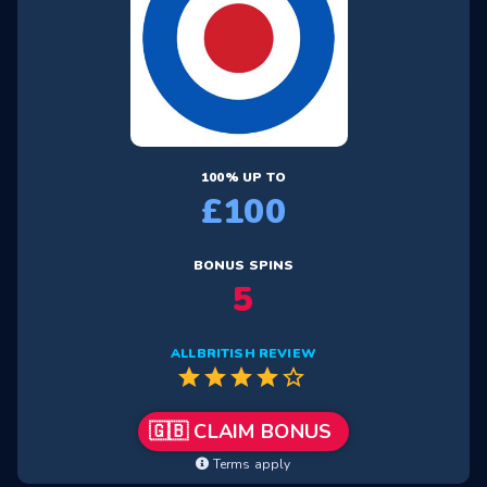
100% UP TO
£100
BONUS SPINS
5
ALLBRITISH REVIEW
star
star
star
star
star_border
🇬🇧 CLAIM BONUS
Terms apply