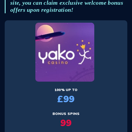
site, you can claim exclusive welcome bonus
offers upon registration!
100% UP TO
£99
BONUS SPINS
99