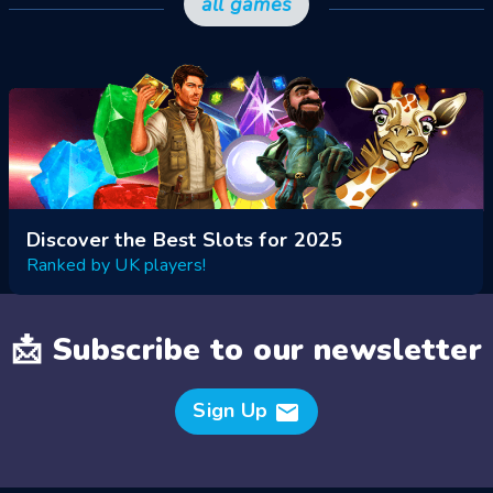
all games
Discover the Best Slots for 2025
Ranked by UK players!
📩 Subscribe to our newsletter
Sign Up
mail