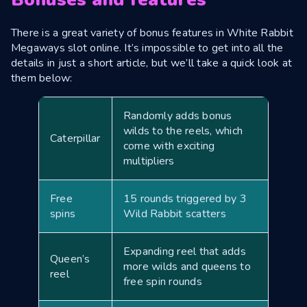
There is a great variety of bonus features in White Rabbit
Megaways slot online. It’s impossible to get into all the
details in just a short article, but we’ll take a quick look at
them below:
Randomly adds bonus
wilds to the reels, which
Caterpillar
come with exciting
multipliers
Free
15 rounds triggered by 3
spins
Wild Rabbit scatters
Expanding reel that adds
Queen’s
more wilds and queens to
reel
free spin rounds