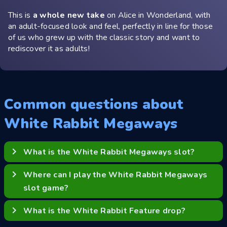
This is
a whole new take
on Alice in Wonderland, with
an adult-focused look and feel, perfectly in line for those
of us who grew up with the classic story and want to
rediscover it as adults!
Common questions about
White Rabbit Megaways
keyboard_arrow_right
What is the White Rabbit Megaways slot?
White Rabbit is an amazing Megaways™ slot by Big
keyboard_arrow_right
Where can I play the White Rabbit Megaways
Time Gaming (BTG). It has great bonus features and
slot game?
can yield very high wins. Read our LadyLucks review
to play a free demo and get welcome bonus codes at
You can play a free White Rabbit Megaways demo at
keyboard_arrow_right
What is the White Rabbit Feature drop?
the best UK online casinos.
LadyLucks by going to our review. We also
recommend the top 3 best casinos to play in the UK.
Feature drop lets you purchase in-game features for a