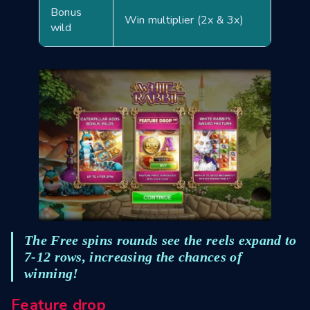
Bonus
Win multiplier (2x & 3x)
wild
The Free spins rounds see the reels expand to
7-12 rows, increasing the chances of
winning!
Feature drop