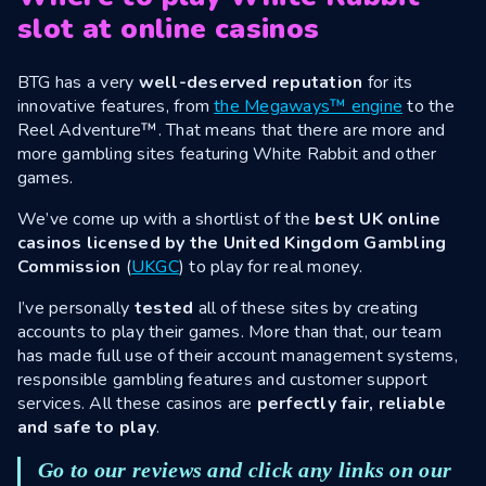
slot at online casinos
BTG has a very
well-deserved reputation
for its
innovative features, from
the Megaways™ engine
to the
Reel Adventure™. That means that there are more and
more gambling sites featuring White Rabbit and other
games.
We’ve come up with a shortlist of the
best UK online
casinos licensed by the United Kingdom Gambling
Commission
(
UKGC
) to play for real money.
I’ve personally
tested
all of these sites by creating
accounts to play their games. More than that, our team
has made full use of their account management systems,
responsible gambling features and customer support
services. All these casinos are
perfectly fair, reliable
and safe to play
.
Go to our reviews and click any links on our