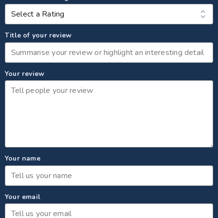
Title of your review
Your review
Your name
Your email