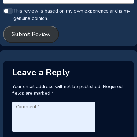
This review is based on my own experience and is my
genuine opinion.
Submit Review
Leave a Reply
Your email address will not be published.
Required
fields are marked
*