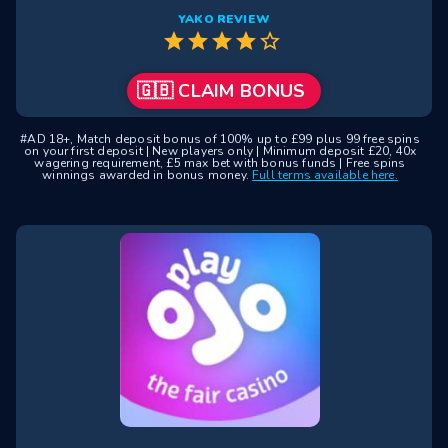
YAKO REVIEW
star
star
star
star
star_border
🇬🇧 CLAIM BONUS
#AD 18+, Match deposit bonus of 100% up to £99 plus 99 free spins
on your first deposit | New players only | Minimum deposit £20, 40x
wagering requirement, £5 max bet with bonus funds | Free spins
winnings awarded in bonus money.
Full terms available here
.