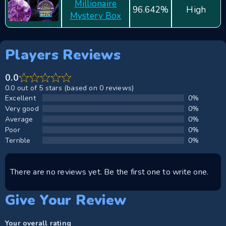
Millionaire
96.642%
High
Mystery Box
Players Reviews
0.0
0.0 out of 5 stars (based on 0 reviews)
Excellent
0%
Very good
0%
Average
0%
Poor
0%
Terrible
0%
There are no reviews yet. Be the first one to write one.
Give Your Review
Your overall rating