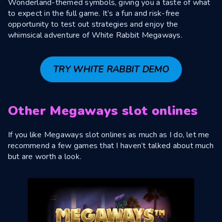
Wonderland-themed symbols, giving you a taste of what
to expect in the full game. It’s a fun and risk-free
opportunity to test out strategies and enjoy the
whimsical adventure of White Rabbit Megaways.
TRY WHITE RABBIT DEMO
Other Megaways slot onlines
If you like Megaways slot onlines as much as I do, let me
recommend a few games that I haven’t talked about much
but are worth a look.