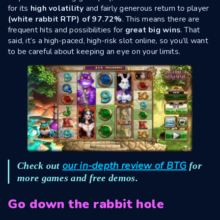
for its
high volatility
and fairly generous return to player
(white rabbit RTP) of 97.72%
. This means there are
frequent hits and possibilities for
great big wins
. That
said, it’s a high-paced, high-risk slot online, so you’ll want
to be careful about keeping an eye on your limits.
our in-depth review of BTG
Check out
for
more games and free demos.
Go down the rabbit hole