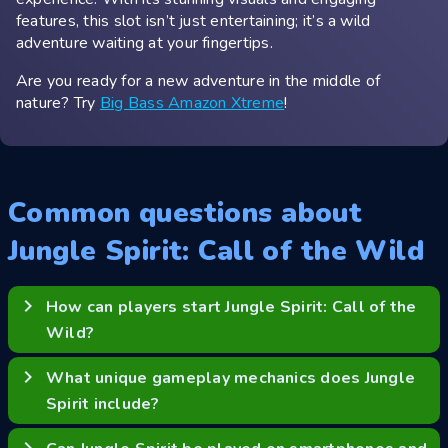
features, this slot isn’t just entertaining; it’s a wild
adventure waiting at your fingertips.
Are you ready for a new adventure in the middle of
nature? Try
Big Bass Amazon Xtreme
!
Common questions about
Jungle Spirit: Call of the Wild
keyboard_arrow_right
How can players start Jungle Spirit: Call of the
Wild?
To play Jungle Spirit: Call of the Wild, select your bet
keyboard_arrow_right
What unique gameplay mechanics does Jungle
size and press the spin button. The game immerses
Spirit include?
players in a lush jungle environment with various
animal symbols representing different elements of the
Jungle Spirit features the Symbol Expansion and