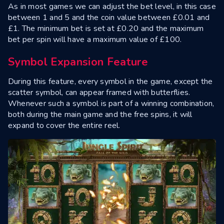
As in most games we can adjust the bet level, in this case
between 1 and 5 and the coin value between £0.01 and
£1. The minimum bet is set at £0.20 and the maximum
bet per spin will have a maximum value of £100.
Symbol Expansion Feature
During this feature, every symbol in the game, except the
scatter symbol, can appear framed with butterflies.
Whenever such a symbol is part of a winning combination,
both during the main game and the free spins, it will
expand to cover the entire reel.