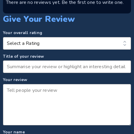
There are no reviews yet. Be the first one to write one.
Give Your Review
Your overall rating
Title of your review
Your review
Your name