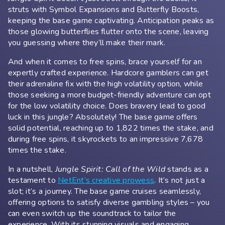
struts with Symbol Expansions and Butterfly Boosts,
keeping the base game captivating. Anticipation peaks as
those glowing butterflies flutter onto the scene, leaving
you guessing where they’ll make their mark.
And when it comes to free spins, brace yourself for an
expertly crafted experience. Hardcore gamblers can get
their adrenaline fix with the high volatility option, while
those seeking a more budget-friendly adventure can opt
for the low volatility choice. Does bravery lead to good
luck in this jungle? Absolutely! The base game offers
solid potential, reaching up to 1,822 times the stake, and
during free spins, it skyrockets to an impressive 7,678
times the stake.
In a nutshell,
Jungle Spirit: Call of the Wild
stands as a
testament to
NetEnt’s creative prowess
. It’s not just a
slot; it’s a journey. The base game cruises seamlessly,
offering options to satisfy diverse gambling styles – you
can even switch up the soundtrack to tailor the
experience. With its stunning visuals and engaging