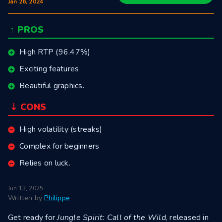
Jan 26, 2024
↑
PROS
High RTP (96.47%)
Exciting features
Beautiful graphics.
⇣
CONS
High volatility (streaks)
Complex for beginners
Relies on luck.
Jun 13, 2025
Written by
Philippe
Get ready for
Jungle Spirit: Call of the Wild
, released in