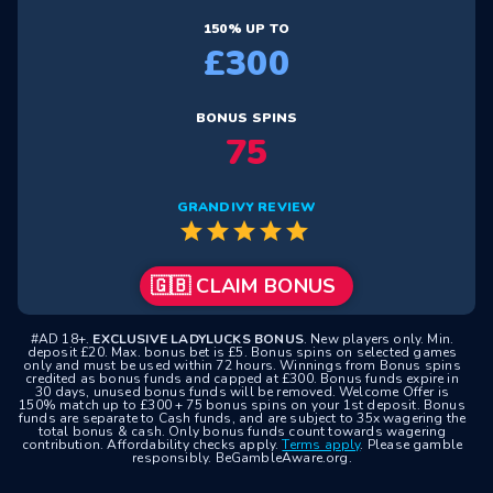
150% UP TO
£300
BONUS SPINS
75
GRANDIVY REVIEW
star
star
star
star
star
🇬🇧 CLAIM BONUS
#AD 18+.
EXCLUSIVE LADYLUCKS BONUS
. New players only. Min.
deposit £20. Max. bonus bet is £5. Bonus spins on selected games
only and must be used within 72 hours. Winnings from Bonus spins
credited as bonus funds and capped at £300. Bonus funds expire in
30 days, unused bonus funds will be removed. Welcome Offer is
150% match up to £300 + 75 bonus spins on your 1st deposit. Bonus
funds are separate to Cash funds, and are subject to 35x wagering the
total bonus & cash. Only bonus funds count towards wagering
contribution. Affordability checks apply.
Terms apply
. Please gamble
responsibly. BeGambleAware.org.