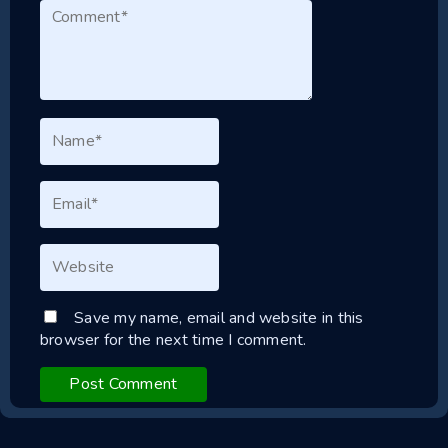
Save my name, email and website in this
browser for the next time I comment.