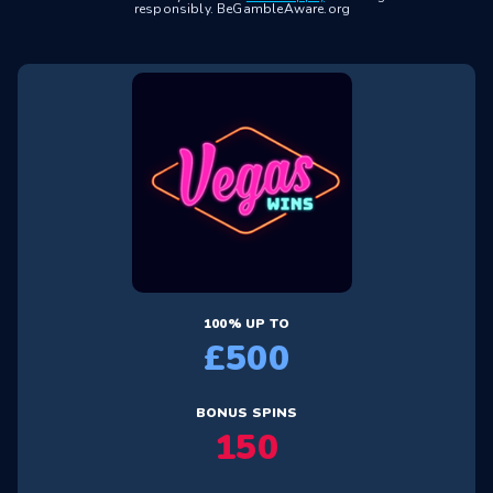
responsibly. BeGambleAware.org
100% UP TO
£500
BONUS SPINS
150