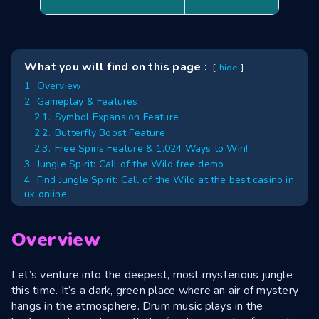
What you will find on this page :
hide
1.
Overview
2.
Gameplay & Features
2.1.
Symbol Expansion Feature
2.2.
Butterfly Boost Feature
2.3.
Free Spins Feature & 1,024 Ways to Win!
3.
Jungle Spirit: Call of the Wild free demo
4.
Find Jungle Spirit: Call of the Wild at the best casino in
uk online
Overview
Let’s venture into the deepest, most mysterious jungle
this time. It’s a dark, green place where an air of mystery
hangs in the atmosphere. Drum music plays in the