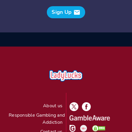
Sign Up
mail
About us
Responsible Gambling and
Addiction
Contact us