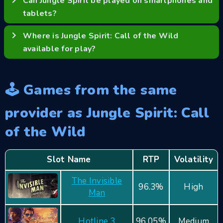
keyboard_arrow_right
Can Jungle Spirit be played on smartphones and
wild.
Butterfly Boost features, which enhance the potential
tablets?
for big wins. During the free spins round, players can
choose from five different animal options, each offering
Yes, Jungle Spirit is designed to be fully compatible
keyboard_arrow_right
Where is Jungle Spirit: Call of the Wild
different numbers of spins with corresponding risk
with mobile devices, using HTML5 technology to
levels.
available for play?
adapt perfectly to smaller screens on both iOS and
Android platforms.
Jungle Spirit: Call of the Wild is available at online
casinos that feature NetEnt games. Players can
🕹️ Games from the same
access this game in both free demo mode for
exploring the features and real money mode for more
adventurous betting.
provider as Jungle Spirit: Call
of the Wild
Slot Name
RTP
Volatility
The Invisible
96.3%
High
Man
Hotline 3
96.05%
Medium