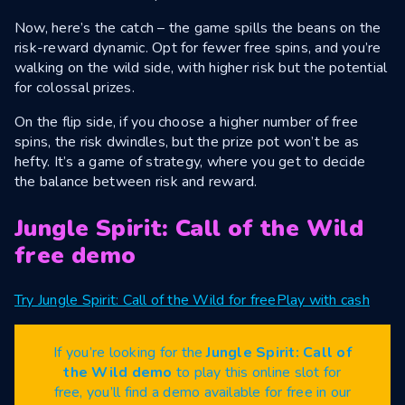
Now, here’s the catch – the game spills the beans on the
risk-reward dynamic. Opt for fewer free spins, and you’re
walking on the wild side, with higher risk but the potential
for colossal prizes.
On the flip side, if you choose a higher number of free
spins, the risk dwindles, but the prize pot won’t be as
hefty. It’s a game of strategy, where you get to decide
the balance between risk and reward.
Jungle Spirit: Call of the Wild
free demo
Try Jungle Spirit: Call of the Wild for free
Play with cash
If you’re looking for the
Jungle Spirit: Call of
the Wild demo
to play this online slot for
free, you’ll find a demo available for free in our