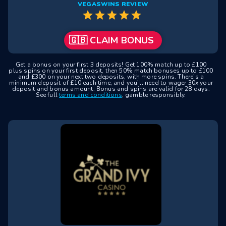
VEGASWINS REVIEW
star
star
star
star
star
🇬🇧 CLAIM BONUS
Get a bonus on your first 3 deposits! Get 100% match up to £100
plus spins on your first deposit, then 50% match bonuses up to £100
and £300 on your next two deposits, with more spins. There’s a
minimum deposit of £10 each time, and you’ll need to wager 30x your
deposit and bonus amount. Bonus and spins are valid for 28 days.
See full
terms and conditions
, gamble responsibly.