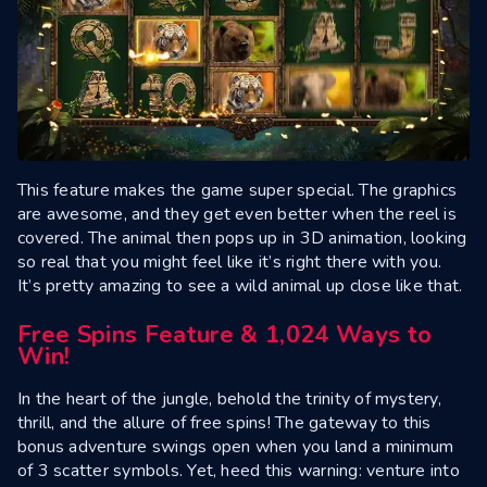
This feature makes the game super special. The graphics
are awesome, and they get even better when the reel is
covered. The animal then pops up in 3D animation, looking
so real that you might feel like it’s right there with you.
It’s pretty amazing to see a wild animal up close like that.
Free Spins Feature & 1,024 Ways to
Win!
In the heart of the jungle, behold the trinity of mystery,
thrill, and the allure of free spins! The gateway to this
bonus adventure swings open when you land a minimum
of 3 scatter symbols. Yet, heed this warning: venture into