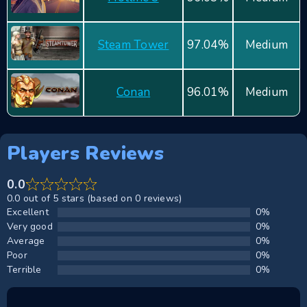
Steam Tower
97.04%
Medium
Conan
96.01%
Medium
Players Reviews
0.0
0.0 out of 5 stars (based on 0 reviews)
Excellent
0%
Very good
0%
Average
0%
Poor
0%
Terrible
0%