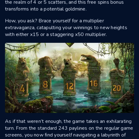
the realm of 4 or 5 scatters, and this free spins bonus
transforms into a potential goldmine.
How, you ask? Brace yourself for a multiplier
extravaganza, catapulting your winnings to new heights
with either x15 or a staggering x50 multiplier.
As if that weren’t enough, the game takes an exhilarating
turn. From the standard 243 paylines on the regular game
screens, you now find yourself navigating a labyrinth of