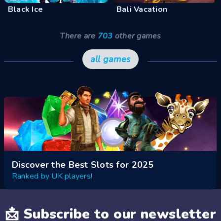
Black Ice
Bali Vacation
There are
703
other games
all games
Discover the Best Slots for 2025
Ranked by UK players!
📩 Subscribe to our newsletter