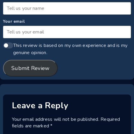
Your email
This review is based on my own experience and is my
genuine opinion.
Submit Review
Leave a Reply
Your email address will not be published.
Required
fields are marked
*