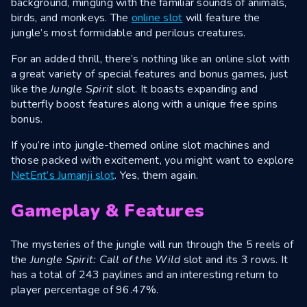
background, mingling with the familiar sounds of animals,
birds, and monkeys. The
online slot
will feature the
jungle’s most formidable and perilous creatures.
For an added thrill, there’s nothing like an online slot with
a great variety of special features and bonus games, just
like the
Jungle Spirit
slot. It boasts expanding and
butterfly boost features along with a unique free spins
bonus.
If you’re into jungle-themed online slot machines and
those packed with excitement, you might want to explore
NetEnt’s Jumanji slot
. Yes, them again.
Gameplay & Features
The mysteries of the jungle will run through the 5 reels of
the
Jungle Spirit: Call of the Wild
slot and its 3 rows. It
has a total of 243 paylines and an interesting return to
player percentage of 96.47%.