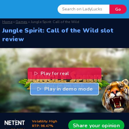
• Barz casino
• Best Online Slots
• Casino Tutorial
Home
»
Games
»
Jungle Spirit: Call of the Wild
Jungle Spirit: Call of the Wild slot
• Mr Vegas
• Live Casino Games
• Responsible Gambling
review
• Grand Ivy Casino
• Best High RTP Slots 2025
• Blog
• Jackpot Village
• Megaways slots
Play for real
• Live Casino UK
• Free Slots
Play in demo mode
Volatility: High
Share your opinion
RTP: 96.47%