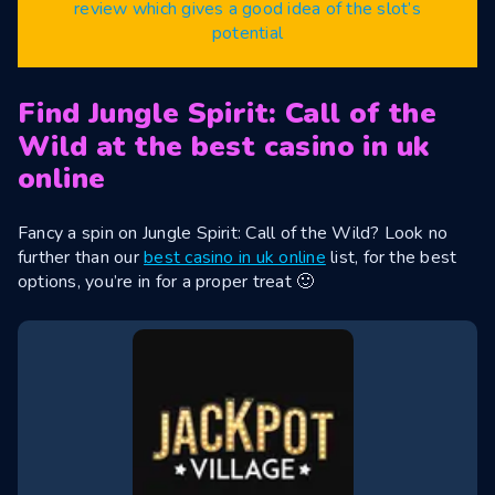
review which gives a good idea of the slot’s
potential
Find Jungle Spirit: Call of the
Wild at the best casino in uk
online
Fancy a spin on Jungle Spirit: Call of the Wild? Look no
further than our
best casino in uk online
list, for the best
options, you’re in for a proper treat 🙂