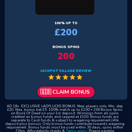
100% UP TO
£200
BONUS SPINS
200
JACKPOT VILLAGE REVIEW
star
star
star
star
star
🇬🇧 CLAIM BONUS
AD 18+. EXCLUSIVE LADYLUCKS BONUS. New players only. Min. dep
£20. Max. bonus bet £5. 100% match up to £200 + 200 Bonus Spins
on Book Of Dead on your 1st deposit. Winnings from all spins
credited as bonus funds and capped at £100. Bonus funds are
separate to Cash funds & subject to wagering requirement (40x
deposit plus bonus). Only bonus funds contribute towards wagering
requirement. Bonus funds must be used within 30 days, spins within
72hrs. Affordability checks &
Terms apply
. Please gamble