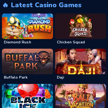
🔥 Latest Casino Games
Diamond Rush
Chicken Squad
Buffalo Park
Daji