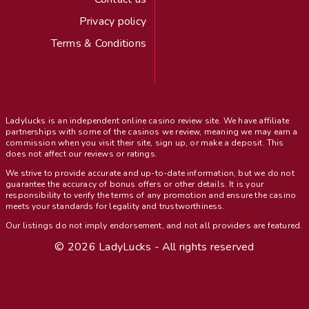
Privacy policy
Terms & Conditions
Ladylucks is an independent online casino review site. We have affiliate
partnerships with some of the casinos we review, meaning we may earn a
commission when you visit their site, sign up, or make a deposit. This
does not affect our reviews or ratings.
We strive to provide accurate and up-to-date information, but we do not
guarantee the accuracy of bonus offers or other details. It is your
responsibility to verify the terms of any promotion and ensure the casino
meets your standards for legality and trustworthiness.
Our listings do not imply endorsement, and not all providers are featured.
© 2026 LadyLucks - All rights reserved