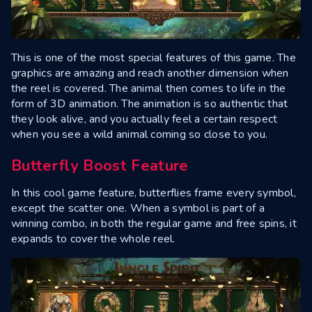
This is one of the most special features of this game. The
graphics are amazing and reach another dimension when
the reel is covered. The animal then comes to life in the
form of 3D animation. The animation is so authentic that
they look alive, and you actually feel a certain respect
when you see a wild animal coming so close to you.
Butterfly Boost Feature
In this cool game feature, butterflies frame every symbol,
except the scatter one. When a symbol is part of a
winning combo, in both the regular game and free spins, it
expands to cover the whole reel.