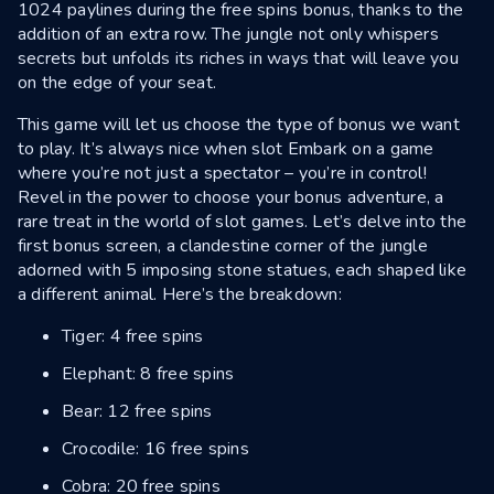
1024 paylines during the free spins bonus, thanks to the
addition of an extra row. The jungle not only whispers
secrets but unfolds its riches in ways that will leave you
on the edge of your seat.
This game will let us choose the type of bonus we want
to play. It’s always nice when slot Embark on a game
where you’re not just a spectator – you’re in control!
Revel in the power to choose your bonus adventure, a
rare treat in the world of slot games. Let’s delve into the
first bonus screen, a clandestine corner of the jungle
adorned with 5 imposing stone statues, each shaped like
a different animal. Here’s the breakdown:
Tiger: 4 free spins
Elephant: 8 free spins
Bear: 12 free spins
Crocodile: 16 free spins
Cobra: 20 free spins