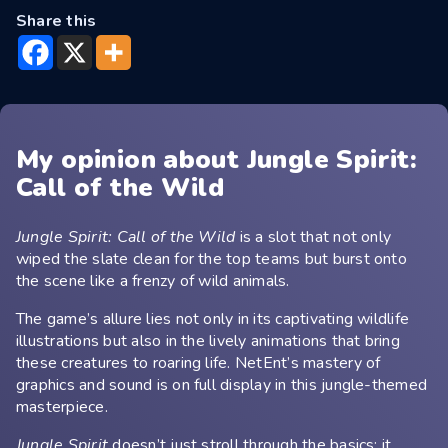
Share this
My opinion about Jungle Spirit:
Call of the Wild
Jungle Spirit: Call of the Wild
is a slot that not only
wiped the slate clean for the top teams but burst onto
the scene like a frenzy of wild animals.
The game’s allure lies not only in its captivating wildlife
illustrations but also in the lively animations that bring
these creatures to roaring life. NetEnt’s mastery of
graphics and sound is on full display in this jungle-themed
masterpiece.
Jungle Spirit
doesn’t just stroll through the basics; it