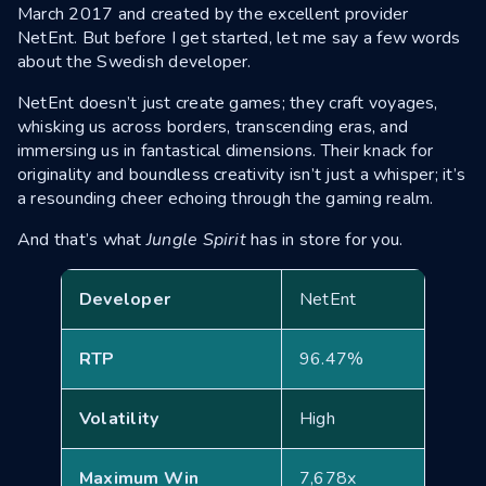
March 2017 and created by the excellent provider
NetEnt. But before I get started, let me say a few words
about the Swedish developer.
NetEnt doesn’t just create games; they craft voyages,
whisking us across borders, transcending eras, and
immersing us in fantastical dimensions. Their knack for
originality and boundless creativity isn’t just a whisper; it’s
a resounding cheer echoing through the gaming realm.
And that’s what
Jungle Spirit
has in store for you.
Developer
NetEnt
RTP
96.47%
Volatility
High
Maximum Win
7,678x