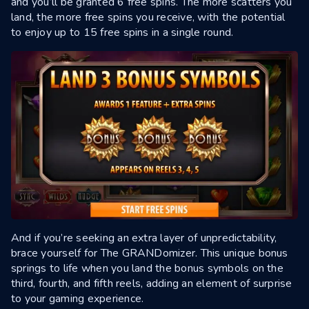
and you’ll be granted 6 free spins. The more scatters you
land, the more free spins you receive, with the potential
to enjoy up to 15 free spins in a single round.
And if you’re seeking an extra layer of unpredictability,
brace yourself for The GRANDomizer. This unique bonus
springs to life when you land the bonus symbols on the
third, fourth, and fifth reels, adding an element of surprise
to your gaming experience.