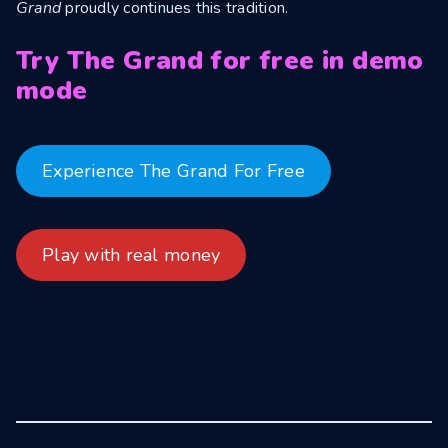
Grand
proudly continues this tradition.
Try The Grand for free in demo
mode
Experience The Grand For Free
Play with real money