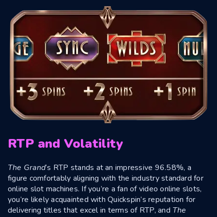
RTP and Volatility
The Grand
‘s RTP stands at an impressive 96.58%, a
figure comfortably aligning with the industry standard for
online slot machines. If you’re a fan of video online slots,
you’re likely acquainted with Quickspin’s reputation for
delivering titles that excel in terms of RTP, and
The