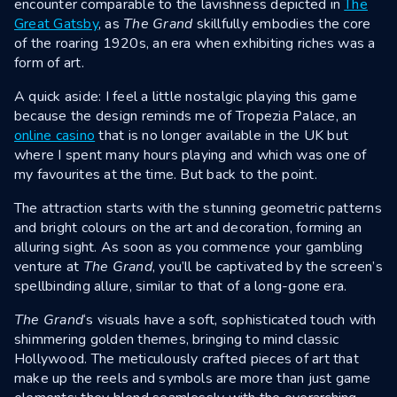
encounter comparable to the lavishness depicted in
The
Great Gatsby
, as
The Grand
skillfully embodies the core
of the roaring 1920s, an era when exhibiting riches was a
form of art.
A quick aside: I feel a little nostalgic playing this game
because the design reminds me of Tropezia Palace, an
online casino
that is no longer available in the UK but
where I spent many hours playing and which was one of
my favourites at the time. But back to the point.
The attraction starts with the stunning geometric patterns
and bright colours on the art and decoration, forming an
alluring sight. As soon as you commence your gambling
venture at
The Grand
, you’ll be captivated by the screen’s
spellbinding allure, similar to that of a long-gone era.
The Grand
‘s visuals have a soft, sophisticated touch with
shimmering golden themes, bringing to mind classic
Hollywood. The meticulously crafted pieces of art that
make up the reels and symbols are more than just game