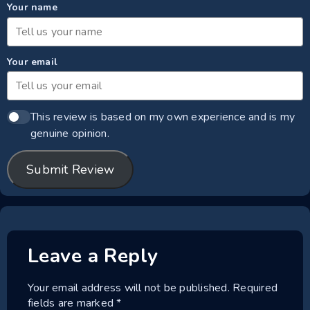
Your name
Your email
This review is based on my own experience and is my
genuine opinion.
Submit Review
Leave a Reply
Your email address will not be published.
Required
fields are marked
*