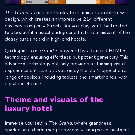
The Grand
stands out thanks to its unique variable row
design, which creates an impressive 214 different
paylines using only 6 reels. As you play, you’ll be treated
to a beautiful musical background that’s reminiscent of the
classy tunes heard in high-end hotels.
Quickspin’s
The Grand
is powered by advanced HTML5
technology, ensuring effortless but potent gameplay. This
advanced technology not only provides a stunning visual
experience but also lets you enjoy the slot’s appeal on a
range of devices, including tablets and smartphones, with
equal excellence.
Theme and visuals of the
luxury hotel
Immerse yourself in
The Grand
, where grandness,
sparkle, and charm merge flawlessly. Imagine an indulgent