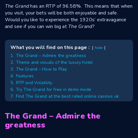
The Grand
has an RTP of 96.58%. This means that when
you visit, your bets will be both enjoyable and safe.
Would you like to experience the 1920s’ extravagance
and see if you can win big at
The Grand
?
What you will find on this page :
hide
1.
The Grand – Admire the greatness
2.
Theme and visuals of the luxury hotel
3.
The Grand – How to Play
4.
Features
5.
RTP and Volatility
6.
Try The Grand for free in demo mode
7.
Find The Grand at the best rated online casinos uk
The Grand – Admire the
greatness