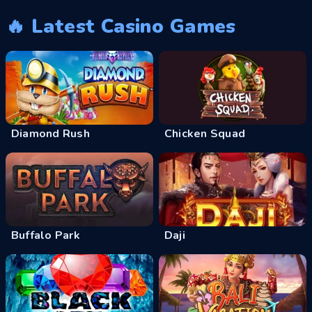
🔥 Latest Casino Games
Diamond Rush
Chicken Squad
Buffalo Park
Daji