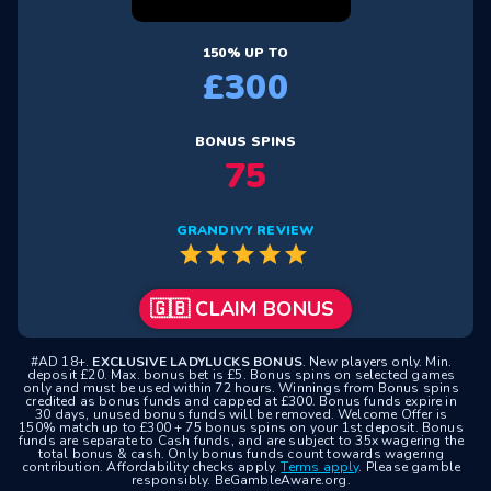
150% UP TO
£300
BONUS SPINS
75
GRANDIVY REVIEW
star
star
star
star
star
🇬🇧 CLAIM BONUS
#AD 18+.
EXCLUSIVE LADYLUCKS BONUS
. New players only. Min.
deposit £20. Max. bonus bet is £5. Bonus spins on selected games
only and must be used within 72 hours. Winnings from Bonus spins
credited as bonus funds and capped at £300. Bonus funds expire in
30 days, unused bonus funds will be removed. Welcome Offer is
150% match up to £300 + 75 bonus spins on your 1st deposit. Bonus
funds are separate to Cash funds, and are subject to 35x wagering the
total bonus & cash. Only bonus funds count towards wagering
contribution. Affordability checks apply.
Terms apply
. Please gamble
responsibly. BeGambleAware.org.