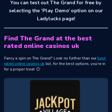
You can test out The Grand for free by
selecting the ‘Play Demo’ option on our
Ladylucks page!
Find The Grand at the best
rated online casinos uk
Fancy a spin on The Grand? Look no further than our
best
rated online casinos uk
list, for the best options, you’re in
for a proper treat 🙂