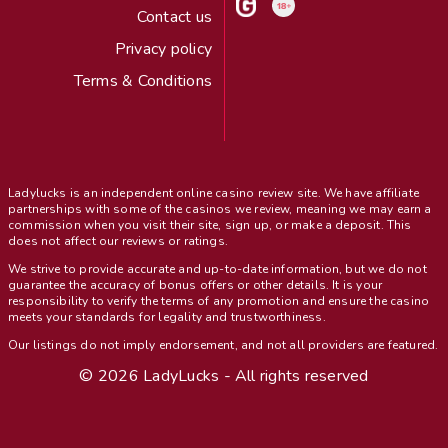
Contact us
Privacy policy
Terms & Conditions
Ladylucks is an independent online casino review site. We have affiliate
partnerships with some of the casinos we review, meaning we may earn a
commission when you visit their site, sign up, or make a deposit. This
does not affect our reviews or ratings.
We strive to provide accurate and up-to-date information, but we do not
guarantee the accuracy of bonus offers or other details. It is your
responsibility to verify the terms of any promotion and ensure the casino
meets your standards for legality and trustworthiness.
Our listings do not imply endorsement, and not all providers are featured.
© 2026 LadyLucks - All rights reserved