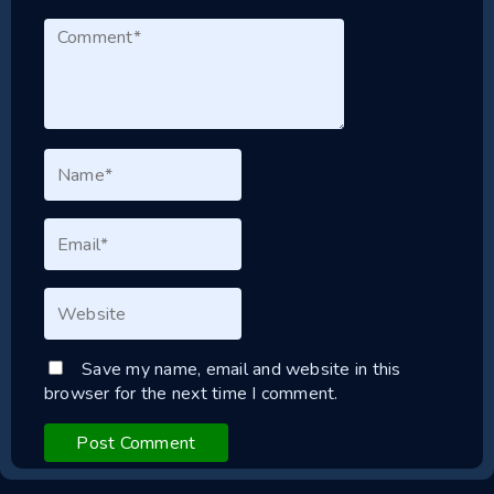
Save my name, email and website in this
browser for the next time I comment.