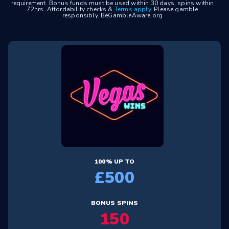
requirement. Bonus funds must be used within 30 days, spins within
72hrs. Affordability checks &
Terms apply
. Please gamble
responsibly. BeGambleAware.org
100% UP TO
£500
BONUS SPINS
150