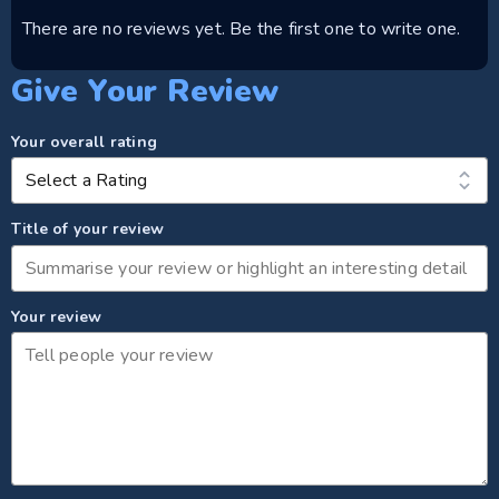
There are no reviews yet. Be the first one to write one.
Give Your Review
Your overall rating
Title of your review
Your review