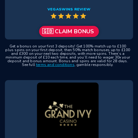
VEGASWINS REVIEW
star
star
star
star
star
🇬🇧 CLAIM BONUS
Get a bonus on your first 3 deposits! Get 100% match up to £100
plus spins on your first deposit, then 50% match bonuses up to £100
and £300 on your next two deposits, with more spins. There’s a
minimum deposit of £10 each time, and you’ll need to wager 30x your
deposit and bonus amount. Bonus and spins are valid for 28 days.
See full
terms and conditions
, gamble responsibly.