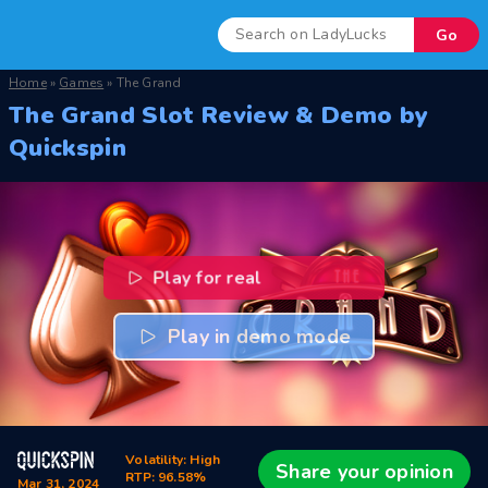
• Barz casino
• Best Online Slots
• Casino Tutorial
Home
»
Games
»
The Grand
The Grand Slot Review & Demo by
• Mr Vegas
• Live Casino Games
• Responsible Gambling
Quickspin
• Grand Ivy Casino
• Best High RTP Slots 2025
• Blog
• Jackpot Village
• Megaways slots
Play for real
• Live Casino UK
• Free Slots
Play in demo mode
Volatility: High
Share your opinion
RTP: 96.58%
Mar 31, 2024