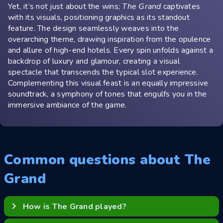
Yet, it’s not just about the wins;
The Grand
captivates
with its visuals, positioning graphics as its standout
feature. The design seamlessly weaves into the
overarching theme, drawing inspiration from the opulence
and allure of high-end hotels. Every spin unfolds against a
backdrop of luxury and glamour, creating a visual
spectacle that transcends the typical slot experience.
Complementing this visual feast is an equally impressive
soundtrack, a symphony of tones that engulfs you in the
immersive ambiance of the game.
Common questions about The
Grand
keyboard_arrow_right
How is The Grand played?
Begin playing The Grand by setting your wager and