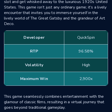
slot and get whisked away to the luxurious 1920s United
States. This game isn’t just any ordinary game; it’s a lively
encounter that invites you to immerse yourself in the
lively world of The Great Gatsby and the grandeur of Art
Deco.
Developer
QuickSpin
RTP
96.58%
Volatility
High
Maximum Win
2,900x
This game seamlessly combines entertainment with the
glamour of classic films, resulting in a virtual journey that
goes beyond traditional gameplay.