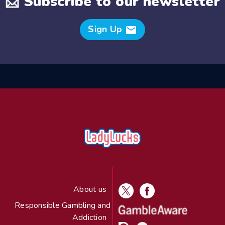
📩 Subscribe to our newsletter
Sign Up
mail
About us
Responsible Gambling and
Addiction