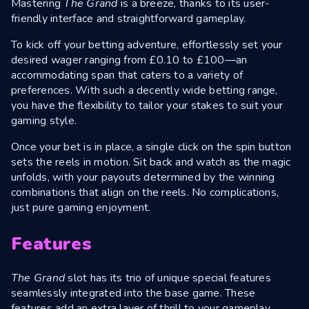
Mastering
The Grand
is a breeze, thanks to its user-
friendly interface and straightforward gameplay.
To kick off your betting adventure, effortlessly set your
desired wager ranging from £0.10 to £100—an
accommodating span that caters to a variety of
preferences. With such a decently wide betting range,
you have the flexibility to tailor your stakes to suit your
gaming style.
Once your bet is in place, a single click on the spin button
sets the reels in motion. Sit back and watch as the magic
unfolds, with your payouts determined by the winning
combinations that align on the reels. No complications,
just pure gaming enjoyment.
Features
The Grand
slot has its trio of unique special features
seamlessly integrated into the base game. These
features add an extra layer of thrill to your gameplay,