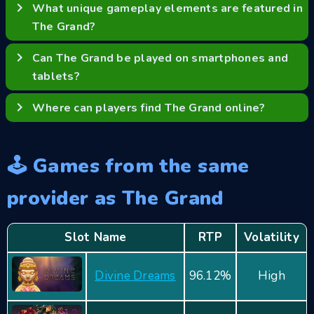
keyboard_arrow_right
What unique gameplay elements are featured in
hitting the spin button. The game has an art deco style
The Grand?
with a sophisticated design, featuring a unique
hexagonal layout.
The Grand is notable for its synchronized reels, random
keyboard_arrow_right
Can The Grand be played on smartphones and
wilds, and nudge features. These combine with a free
tablets?
spins bonus round that includes additional combo
features activated at random, making for a dynamic
Yes, The Grand is fully mobile-compatible. It uses
keyboard_arrow_right
Where can players find The Grand online?
and visually engaging experience.
HTML5 technology to ensure a seamless experience
on mobile devices across iOS and Android platforms,
The Grand is available at online casinos that host
adapting well to various screen sizes.
Quickspin games. This slot is typically offered in both a
🕹️ Games from the same
free play version to explore its elegant features and a
real money version for players looking to win big.
provider as The Grand
Slot Name
RTP
Volatility
Divine Dreams
96.12%
High