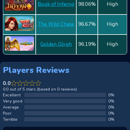
Book of Inferno
98.06%
High
The Wild Chase
96.67%
High
Golden Glyph
96.19%
High
Players Reviews
0.0
0.0 out of 5 stars (based on 0 reviews)
Excellent
0%
Very good
0%
Average
0%
Poor
0%
Terrible
0%