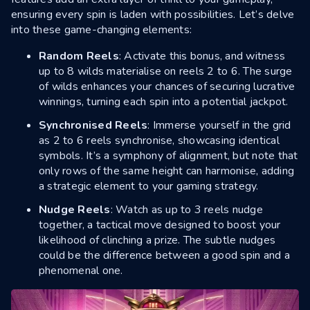
ensuring every spin is laden with possibilities. Let’s delve
into these game-changing elements:
Random Reels
: Activate this bonus, and witness
up to 8 wilds materialise on reels 2 to 6. The surge
of wilds enhances your chances of securing lucrative
winnings, turning each spin into a potential jackpot.
Synchronised Reels
: Immerse yourself in the grid
as 2 to 6 reels synchronise, showcasing identical
symbols. It’s a symphony of alignment, but note that
only rows of the same height can harmonise, adding
a strategic element to your gaming strategy.
Nudge Reels
: Watch as up to 3 reels nudge
together, a tactical move designed to boost your
likelihood of clinching a prize. The subtle nudges
could be the difference between a good spin and a
phenomenal one.