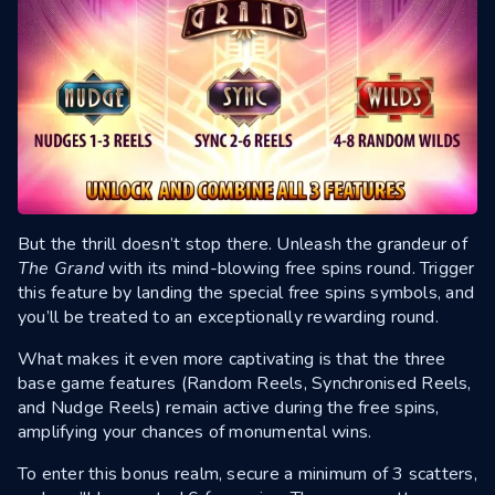
But the thrill doesn’t stop there. Unleash the grandeur of
The Grand
with its mind-blowing free spins round. Trigger
this feature by landing the special free spins symbols, and
you’ll be treated to an exceptionally rewarding round.
What makes it even more captivating is that the three
base game features (Random Reels, Synchronised Reels,
and Nudge Reels) remain active during the free spins,
amplifying your chances of monumental wins.
To enter this bonus realm, secure a minimum of 3 scatters,