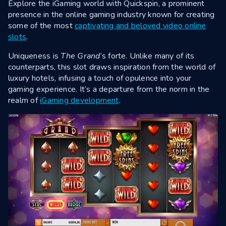
Explore the iGaming world with Quickspin, a prominent
presence in the online gaming industry known for creating
some of the most
captivating and beloved video online
slots
.
Uniqueness is
The Grand
‘s forte. Unlike many of its
counterparts, this slot draws inspiration from the world of
luxury hotels, infusing a touch of opulence into your
gaming experience. It’s a departure from the norm in the
realm of
iGaming development
.