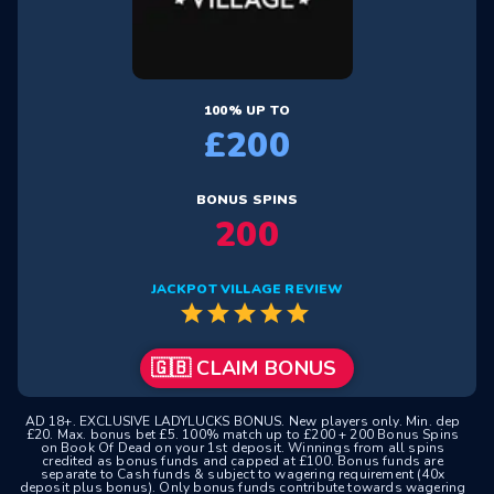
100% UP TO
£200
BONUS SPINS
200
JACKPOT VILLAGE REVIEW
star
star
star
star
star
🇬🇧 CLAIM BONUS
AD 18+. EXCLUSIVE LADYLUCKS BONUS. New players only. Min. dep
£20. Max. bonus bet £5. 100% match up to £200 + 200 Bonus Spins
on Book Of Dead on your 1st deposit. Winnings from all spins
credited as bonus funds and capped at £100. Bonus funds are
separate to Cash funds & subject to wagering requirement (40x
deposit plus bonus). Only bonus funds contribute towards wagering