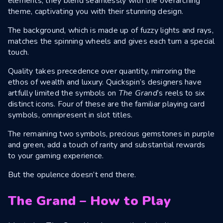
elements; they blend seamlessly with the overarching
theme, captivating you with their stunning design.
The background, which is made up of fuzzy lights and rays,
matches the spinning wheels and gives each turn a special
touch.
Quality takes precedence over quantity, mirroring the
ethos of wealth and luxury. Quickspin’s designers have
artfully limited the symbols on
The Grand
‘s reels to six
distinct icons. Four of these are the familiar playing card
symbols, omnipresent in slot titles.
The remaining two symbols, precious gemstones in purple
and green, add a touch of rarity and substantial rewards
to your gaming experience.
But the opulence doesn’t end there.
The Grand – How to Play