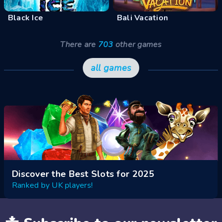
Black Ice
Bali Vacation
There are
703
other games
all games
Discover the Best Slots for 2025
Ranked by UK players!