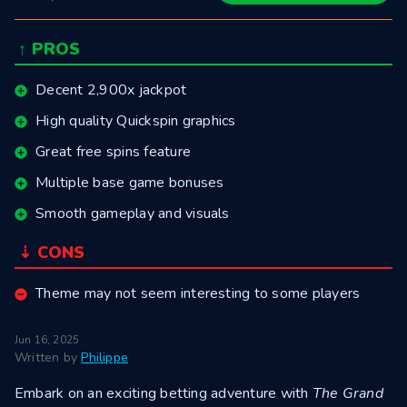
↑
PROS
Decent 2,900x jackpot
High quality Quickspin graphics
Great free spins feature
Multiple base game bonuses
Smooth gameplay and visuals
⇣
CONS
Theme may not seem interesting to some players
Jun 16, 2025
Written by
Philippe
Embark on an exciting betting adventure with
The Grand