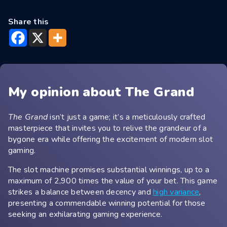
Share this
My opinion about The Grand
The Grand
isn’t just a game; it’s a meticulously crafted
masterpiece that invites you to relive the grandeur of a
bygone era while offering the excitement of modern slot
gaming.
The slot machine promises substantial winnings, up to a
maximum of 2,900 times the value of your bet. This game
strikes a balance between decency and
high variance
,
presenting a commendable winning potential for those
seeking an exhilarating gaming experience.