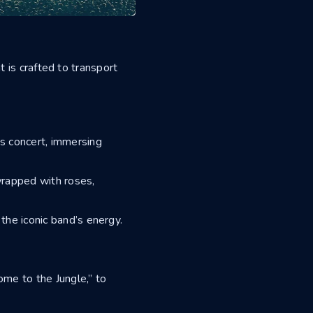
 is crafted to transport
s concert, immersing
wrapped with roses,
the iconic band’s energy.
come to the Jungle,” to