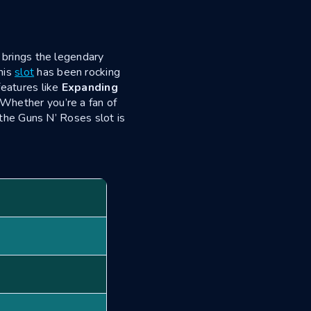
t brings the legendary
this
slot
has been rocking
features like
Expanding
 Whether you’re a fan of
 the Guns N’ Roses slot is