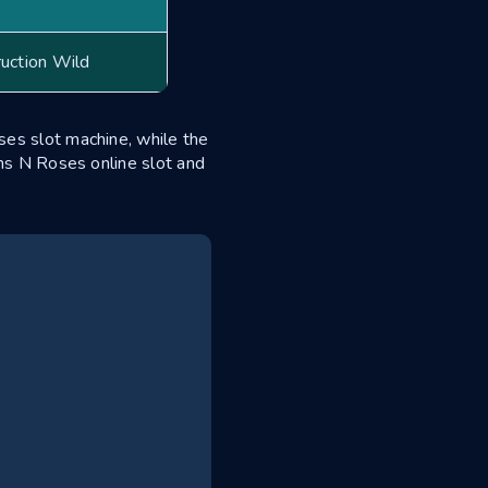
ruction Wild
ses slot machine, while the
uns N Roses online slot and