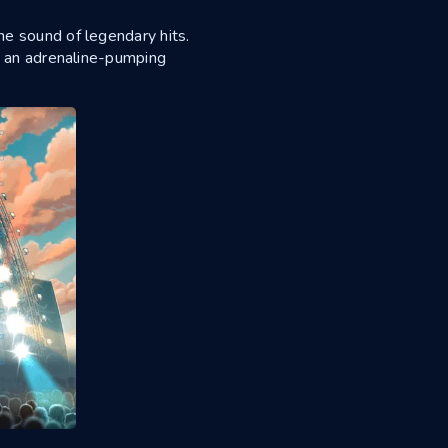
he sound of legendary hits.
es an adrenaline-pumping