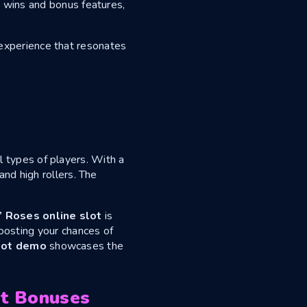
e wins and bonus features,
 experience that resonates
ll types of players. With a
 and high rollers. The
’ Roses online slot
is
boosting your chances of
lot demo
showcases the
ot Bonuses