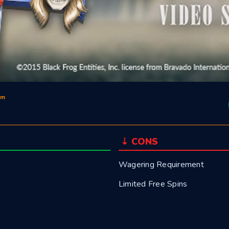
um
⇣
CONS
Wagering Requirement
Limited Free Spins