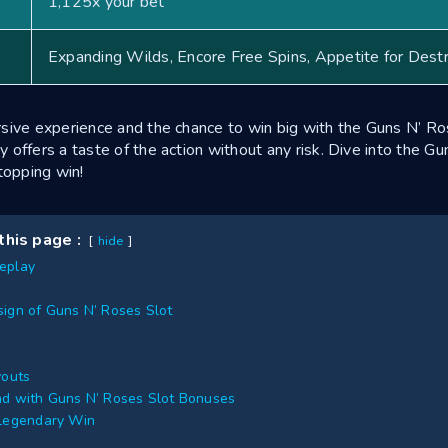
1,125x your bet
Expanding Wilds, Encore Free Spins, Appetite for Dest
rsive experience and the chance to win big with the Guns N’ Ro
 offers a taste of the action without any risk. Dive into the G
-topping win!
this page :
hide
eplay
ign of Guns N’ Roses Slot
youts
d with Guns N’ Roses Slot Bonuses
 Legendary Win