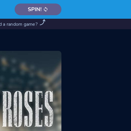
SPIN!
loop
nd a random game?