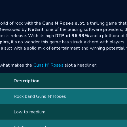
world of rock with the
Guns N Roses slot
, a thrilling game tha
. Developed by
NetEnt
, one of the leading software providers, 
ce its release. With its high
RTP of 96.98%
and a plethora of 
pins
, it’s no wonder this game has struck a chord with players.
r a slot with a solid mix of entertainment and winning potential,
f what makes the
Guns N’ Roses
slot a headliner:
Description
Rock band Guns N’ Roses
Low to medium