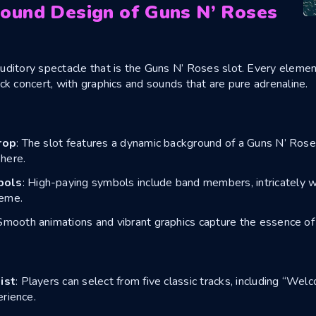
Sound Design of Guns N’ Roses
uditory spectacle that is the Guns N’ Roses slot. Every element
ock concert, with graphics and sounds that are pure adrenaline.
rop
: The slot features a dynamic background of a Guns N’ Rose
here.
bols
: High-paying symbols include band members, intricately 
heme.
 Smooth animations and vibrant graphics capture the essence of 
ist
: Players can select from five classic tracks, including “Wel
erience.