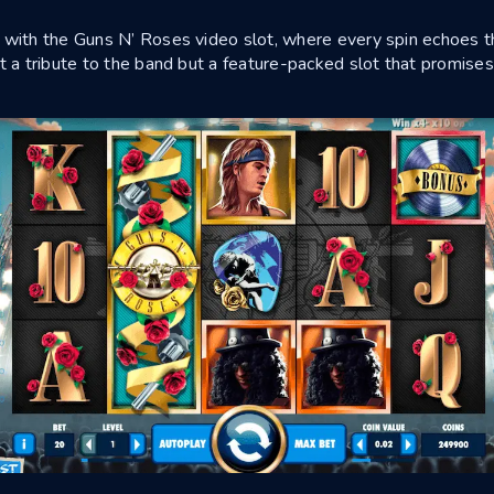
s with the Guns N’ Roses video slot, where every spin echoes t
st a tribute to the band but a feature-packed slot that promis