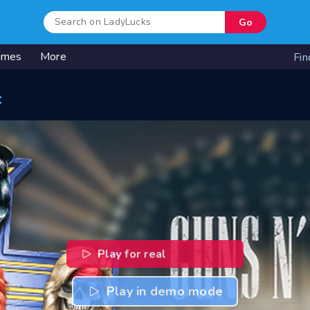
ames
More
Fi
SINOS UK
l Casino Games
• Casino Bonus
Online Slots
• Payment methods
t
Best Online Slots
• Casino Tutorial
Live Casino Games
• Responsible Gambling
Best High RTP Slots 2025
• Blog
Megaways slots
Free Slots
Play for real
Play in demo mode