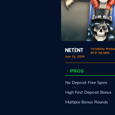
Volatility: Medi
RTP: 96.98%
Apr 11, 2024
↑
PROS
No Deposit Free Spins
High First Deposit Bonus
Multiple Bonus Rounds