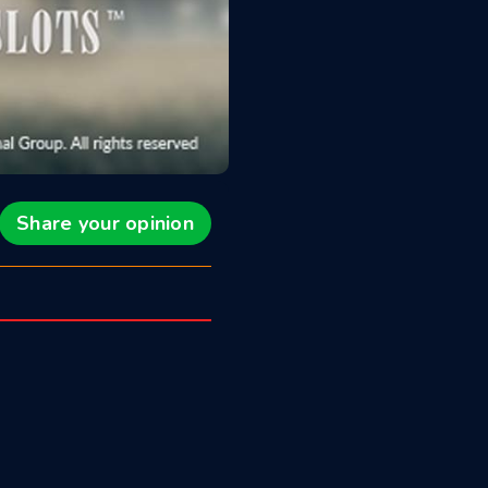
Share your opinion