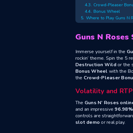
4.3.
Crowd-Pleaser Bon
4.4.
Bonus Wheel
5.
Where to Play Guns N R
Guns N Roses 
Immerse yourself in the
Gu
rockin’ theme. Spin the 5 r
Destruction Wild
or the 
Bonus Wheel
with the Bo
the
Crowd-Pleaser Bon
Volatility and RTP
The
Guns N’ Roses onlin
and an impressive
96.98
controls are straightforwar
slot demo
or real play.