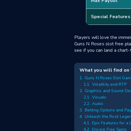
Max Payout
Special Features
Players will love the imme
Guns N Roses slot free play
see if you can land a chart
What you will find on 
1.
Guns N Roses Slot Gam
1.1.
Volatility and RTP
2.
Graphics and Sound Des
2.1.
Visuals
2.2.
Audio
3.
Betting Options and Pa
4.
Unleash the Rock Legen
4.1.
Epic Features for a
4.2.
Encore Free Spins