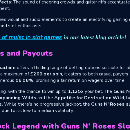
fects
: The sound of cheering crowds and guitar riffs accentuat
ment.
nes visual and audio elements to create an electrifying gaming
and slot enthusiasts.
e of muisc in slot games
in our latest blog article!
ns and Payouts
machine
offers a thrilling range of betting options suitable for a
 a maximum of
£200 per spin
, it caters to both casual players
enerous
96.98%
, promising a fair return on wagers over time.
ing, with the chance to win up to
1,125x
your bet. The
Guns N
xpanding Wilds
and the
Appetite for Destruction Wild
, 
s. While there’s no progressive jackpot, the
Guns N’ Roses s
due to its low to medium volatility.
ock Legend with Guns N’ Roses Sl