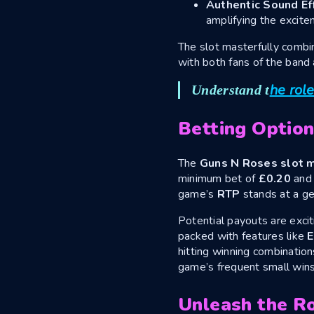
Authentic Sound Ef
amplifying the excite
The slot masterfully combi
with both fans of the band 
he rol
Understand t
Betting Optio
The
Guns N Roses slot 
minimum bet of
£0.20
and
game’s
RTP
stands at a g
Potential payouts are excit
packed with features like
E
hitting winning combination
game’s frequent small wins 
Unleash the R