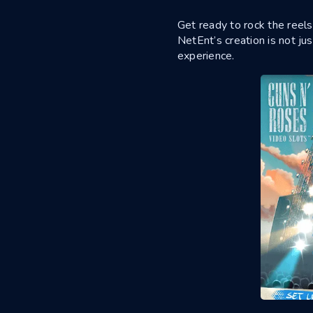
Get ready to rock the reel
NetEnt’s creation is not ju
experience.