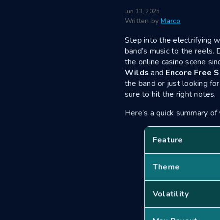
Jun 13, 2025
Written by
Marco
Step into the electrifying 
band’s music to the reels
the online casino scene sin
Wilds
and
Encore Free S
the band or just looking fo
sure to hit the right notes.
Here’s a quick summary o
Feature
Theme
Volatility