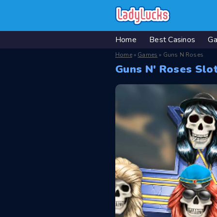
Home
Best Casinos
G
BEST ONLINE CA
Al
Home
»
Games
»
Guns N Roses
• Casimba
• 
Guns N' Roses Slo
• Barz casino
• 
• Mr Vegas
• 
• Grand Ivy Casino
• 
• Jackpot Village
• 
• Live Casino UK
• 