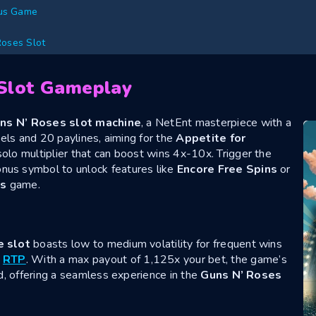
us Game
oses Slot
Slot Gameplay
ns N’ Roses slot machine
, a NetEnt masterpiece with a
eels and 20 paylines, aiming for the
Appetite for
solo multiplier that can boost wins 4x-10x. Trigger the
nus symbol to unlock features like
Encore Free Spins
or
us
game.
e slot
boasts low to medium volatility for frequent wins
%
RTP
. With a max payout of 1,125x your bet, the game’s
d, offering a seamless experience in the
Guns N’ Roses