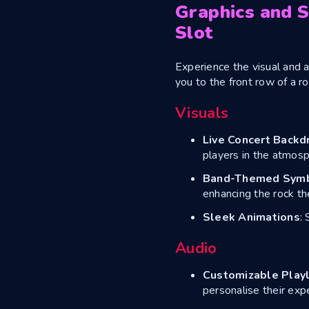
Graphics and 
Slot
Experience the visual and a
you to the front row of a r
Visuals
Live Concert Backd
players in the atmosp
Band-Themed Sym
enhancing the rock t
Sleek Animations
:
Audio
Customizable Playl
personalise their exp