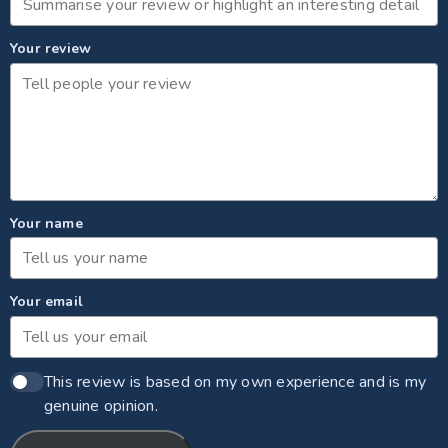
Your review
Your name
Your email
This review is based on my own experience and is my
genuine opinion.