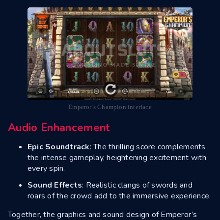
Emperor’s Champion interface
Audio Enhancement
Epic Soundtrack
: The thrilling score complements
the intense gameplay, heightening excitement with
every spin.
Sound Effects
: Realistic clangs of swords and
roars of the crowd add to the immersive experience.
Together, the graphics and sound design of Emperor’s