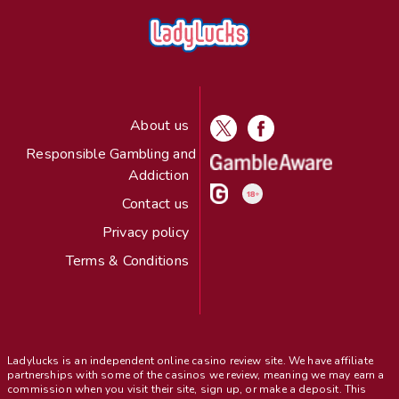
About us
Responsible Gambling and
Addiction
Contact us
Privacy policy
Terms & Conditions
Ladylucks is an independent online casino review site. We have affiliate
partnerships with some of the casinos we review, meaning we may earn a
commission when you visit their site, sign up, or make a deposit. This