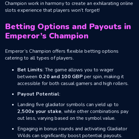
Champion work in harmony to create an exhilarating online
slots experience that players won’t forget!
Betting Options and Payouts in
Emperor’s Champion
Emperor’s Champion offers flexible betting options
catering to all types of players.
Bet Limits
: The game allows you to wager
between
0.20 and 100 GBP
per spin, making it
accessible for both casual gamers and high rollers.
Payout Potential
:
Landing five gladiator symbols can yield up to
2,500x your stake
, while other combinations pay
out less, varying based on the symbol value.
Engaging in bonus rounds and activating Gladiator
Wilds can significantly boost potential payouts.