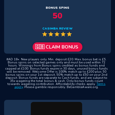
BONUS SPINS
50
CASIMBA REVIEW
star
star
star
star
star
🇬🇧 CLAIM BONUS
#AD 18+. New players only. Min. deposit £20. Max. bonus bet is £5.
Bonus spins on selected games only and must be used within 72
hours. Winnings from Bonus spins credited as bonus funds and
capped at £100. Bonus funds expire in 30 days, unused bonus funds
will be removed. Welcome Offer is 100% match up to £200 plus 50
bonus spins on your 1st deposit, 50% match up to £50 on your 2nd
deposit. Bonus funds are separate to Cash funds, and are subject to
35x wagering the total bonus & cash. Only bonus funds count
towards wagering contribution. Affordability checks apply.
Terms
apply
. Please gamble responsibly. BeGambleAware.org.