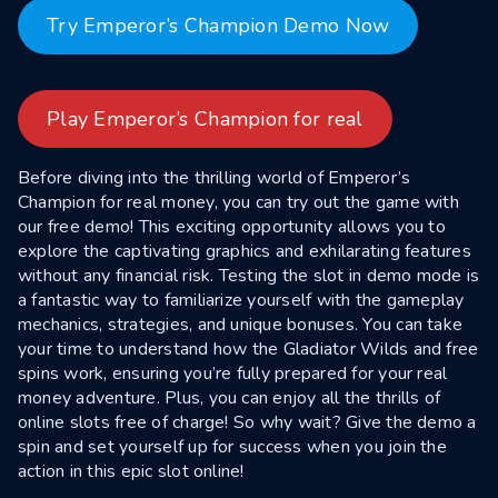
Try Emperor’s Champion Demo Now
Play Emperor’s Champion for real
Before diving into the thrilling world of Emperor’s
Champion for real money, you can try out the game with
our free demo! This exciting opportunity allows you to
explore the captivating graphics and exhilarating features
without any financial risk. Testing the slot in demo mode is
a fantastic way to familiarize yourself with the gameplay
mechanics, strategies, and unique bonuses. You can take
your time to understand how the Gladiator Wilds and free
spins work, ensuring you’re fully prepared for your real
money adventure. Plus, you can enjoy all the thrills of
online slots free of charge! So why wait? Give the demo a
spin and set yourself up for success when you join the
action in this epic slot online!