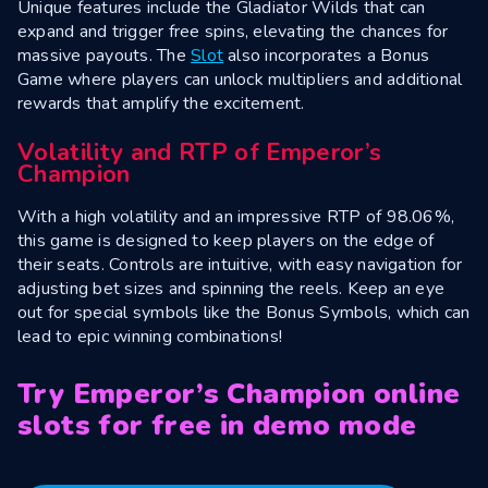
Unique features include the Gladiator Wilds that can
expand and trigger free spins, elevating the chances for
massive payouts. The
Slot
also incorporates a Bonus
Game where players can unlock multipliers and additional
rewards that amplify the excitement.
Volatility and RTP of Emperor’s
Champion
With a high volatility and an impressive RTP of 98.06%,
this game is designed to keep players on the edge of
their seats. Controls are intuitive, with easy navigation for
adjusting bet sizes and spinning the reels. Keep an eye
out for special symbols like the Bonus Symbols, which can
lead to epic winning combinations!
Try Emperor’s Champion online
slots for free in demo mode