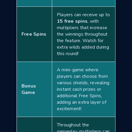
Players can receive up to
15 free spins
, with
multipliers that increase
Free Spins
the winnings throughout
the feature. Watch for
extra wilds added during
this round!
A mini-game where
players can choose from
various shields, revealing
Bonus
instant cash prizes or
Game
additional Free Spins,
adding an extra layer of
excitement!
Throughout the
gameplay, multipliers can