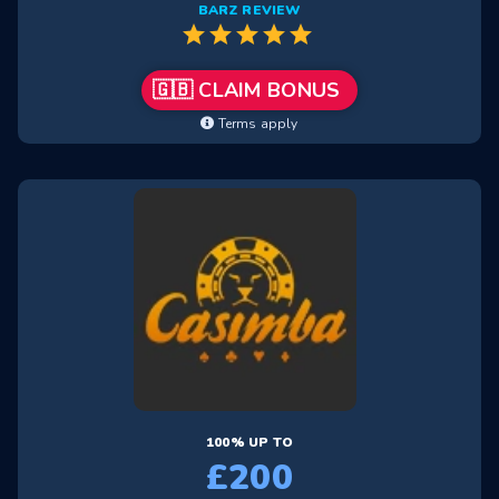
BARZ REVIEW
star
star
star
star
star
🇬🇧 CLAIM BONUS
Terms apply
100% UP TO
£200