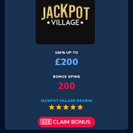
100% UP TO
£200
BONUS SPINS
200
JACKPOT VILLAGE REVIEW
star
star
star
star
star
🇬🇧 CLAIM BONUS