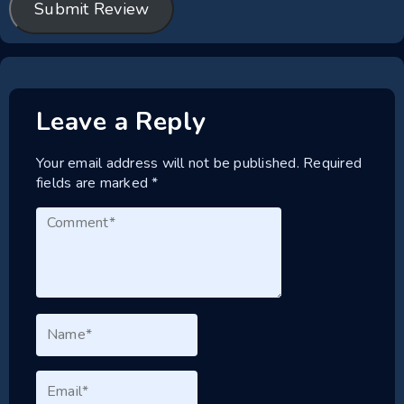
Submit Review
Leave a Reply
Your email address will not be published.
Required
fields are marked
*