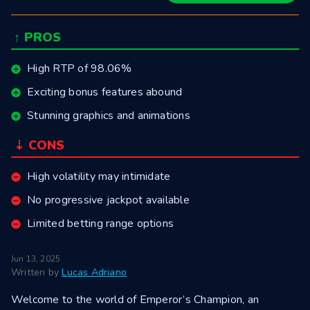
↑
PROS
High RTP of 98.06%
Exciting bonus features abound
Stunning graphics and animations
⇣
CONS
High volatility may intimidate
No progressive jackpot available
Limited betting range options
Jun 13, 2025
Written by
Lucas Adriano
Welcome to the world of Emperor’s Champion, an