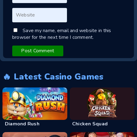
Save my name, email and website in this
browser for the next time I comment.
🔥 Latest Casino Games
Diamond Rush
Chicken Squad