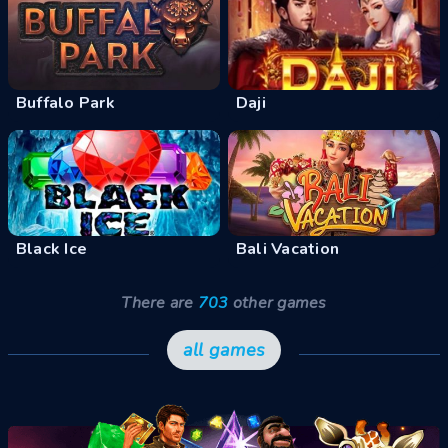
Buffalo Park
Daji
Black Ice
Bali Vacation
There are
703
other games
all games