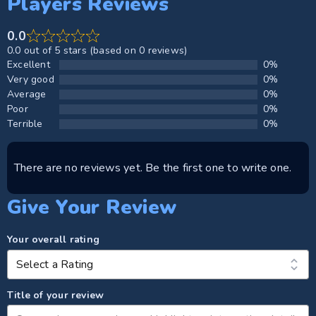
Players Reviews
0.0
0.0 out of 5 stars (based on 0 reviews)
Excellent
0%
Very good
0%
Average
0%
Poor
0%
Terrible
0%
There are no reviews yet. Be the first one to write one.
Give Your Review
Your overall rating
Title of your review