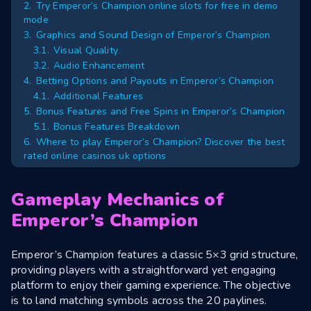
2.
Try Emperor’s Champion online slots for free in demo
mode
3.
Graphics and Sound Design of Emperor’s Champion
3.1.
Visual Quality
3.2.
Audio Enhancement
4.
Betting Options and Payouts in Emperor’s Champion
4.1.
Additional Features
5.
Bonus Features and Free Spins in Emperor’s Champion
5.1.
Bonus Features Breakdown
6.
Where to play Emperor’s Champion? Discover the best
rated online casinos uk options
Gameplay Mechanics of
Emperor’s Champion
Emperor’s Champion features a classic 5×3 grid structure,
providing players with a straightforward yet engaging
platform to enjoy their gaming experience. The objective
is to land matching symbols across the 20 paylines.