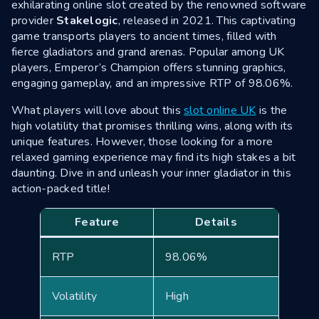
exhilarating online slot created by the renowned software
provider
Stakelogic
, released in 2021. This captivating
game transports players to ancient times, filled with
fierce gladiators and grand arenas. Popular among UK
players, Emperor’s Champion offers stunning graphics,
engaging gameplay, and an impressive RTP of 98.06%.
What players will love about this
slot online UK
is the
high volatility that promises thrilling wins, along with its
unique features. However, those looking for a more
relaxed gaming experience may find its high stakes a bit
daunting. Dive in and unleash your inner gladiator in this
action-packed title!
Feature
Details
RTP
98.06%
Volatility
High