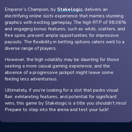
Emperor’s Champion, by
Stakelogic
, delivers an
electrifying online slots experience that marries stunning
graphics with exciting gameplay. The high RTP of 98.06%
and engaging bonus features, such as wilds, scatters, and
free spins, present ample opportunities for impressive
payouts. The flexibility in betting options caters well to a
diverse range of players.
However, the high volatility may be daunting for those
seeking a more casual gaming experience, and the
absence of a progressive jackpot might leave some
feeling less adventurous.
Ultimately, if you’re looking for a slot that packs visual
flair, exhilarating features, and potential for significant
wins, this game by Stakelogic is a title you shouldn’t miss!
Prepare to step into the arena and test your luck!