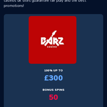
casinos uk sites guarantee fair play and the best
promotions!
100% UP TO
£300
BONUS SPINS
50