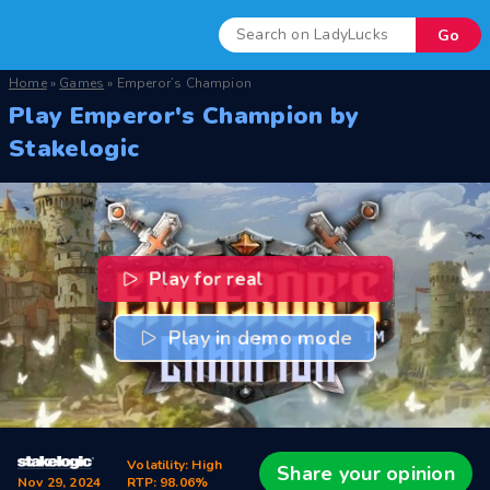
• Barz casino
• Best Online Slots
• Casino Tutorial
Home
»
Games
»
Emperor’s Champion
Play Emperor's Champion by
• Mr Vegas
• Live Casino Games
• Responsible Gambling
Stakelogic
• Grand Ivy Casino
• Best High RTP Slots 2025
• Blog
• Jackpot Village
• Megaways slots
Play for real
• Live Casino UK
• Free Slots
Play in demo mode
Volatility: High
Share your opinion
RTP: 98.06%
Nov 29, 2024