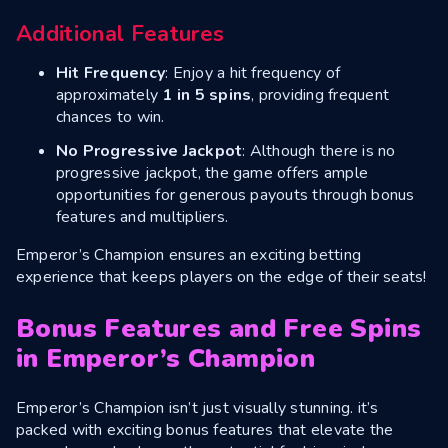
Additional Features
Hit Frequency
: Enjoy a hit frequency of
approximately
1 in 5 spins
, providing frequent
chances to win.
No Progressive Jackpot
: Although there is no
progressive jackpot, the game offers ample
opportunities for generous payouts through bonus
features and multipliers.
Emperor’s Champion ensures an exciting betting
experience that keeps players on the edge of their seats!
Bonus Features and Free Spins
in Emperor’s Champion
Emperor’s Champion isn’t just visually stunning. it’s
packed with exciting bonus features that elevate the