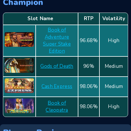
Champion
Slot Name
RTP
Volatility
Book of
Adventure
96.68%
High
Super Stake
Edition
Gods of Death
96%
Medium
Cash Express
98.06%
Medium
Book of
98.06%
High
Cleopatra