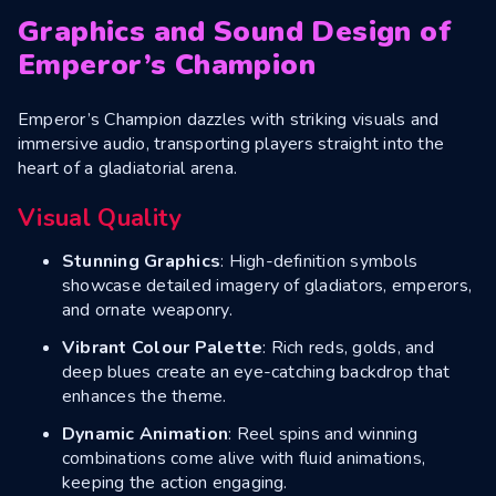
Graphics and Sound Design of
Emperor’s Champion
Emperor’s Champion dazzles with striking visuals and
immersive audio, transporting players straight into the
heart of a gladiatorial arena.
Visual Quality
Stunning Graphics
: High-definition symbols
showcase detailed imagery of gladiators, emperors,
and ornate weaponry.
Vibrant Colour Palette
: Rich reds, golds, and
deep blues create an eye-catching backdrop that
enhances the theme.
Dynamic Animation
: Reel spins and winning
combinations come alive with fluid animations,
keeping the action engaging.