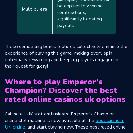
be applied to winning
Multipliers
combinations,
significantly boosting
payouts.
These compelling bonus features collectively enhance the
experience of playing this game, making every spin
potentially rewarding and keeping players engaged in
their quest for glory!
Where to play Emperor’s
Champion? Discover the best
rated online casinos uk options
Calling all UK slot enthusiasts: Emperor’s Champion
online slot machine is now available at the
best casino in
UK online
, and start playing now. These best rated online