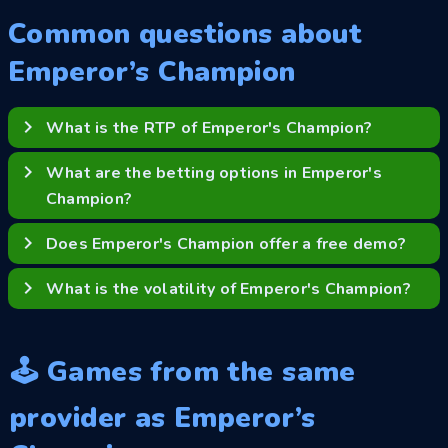
Common questions about
Emperor’s Champion
keyboard_arrow_right
What is the RTP of Emperor's Champion?
The RTP in this game is 98.06%.
keyboard_arrow_right
What are the betting options in Emperor's
Champion?
You can bet between 0.20 and 100 GBP per spin.
keyboard_arrow_right
Does Emperor's Champion offer a free demo?
Yes, you can play a free demo of this game to explore
keyboard_arrow_right
What is the volatility of Emperor's Champion?
the game without any financial risk.
This game has a high volatility, offering the potential
for significant wins but with less frequent payouts.
🕹️ Games from the same
provider as Emperor’s