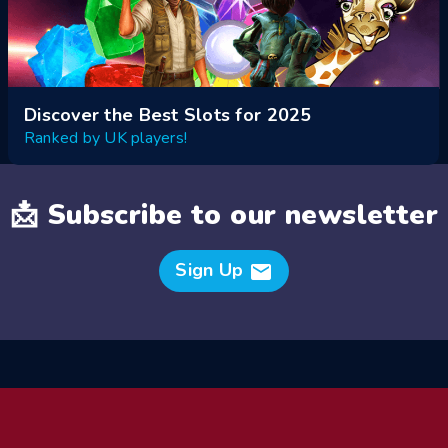
Discover the Best Slots for 2025
Ranked by UK players!
📩 Subscribe to our newsletter
Sign Up
mail