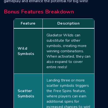
gameplay and enhance the potential for big wins!
Bonus Features Breakdown
Feature
Description
Gladiator Wilds can
substitute for other
symbols, creating more
Wild
winning combinations.
Symbols
When activated, they can
also expand to cover
entire reels!
Landing three or more
scatter symbols triggers
Scatter
the Free Spins feature,
Symbols
where players can earn
additional spins for
increased chances to win!