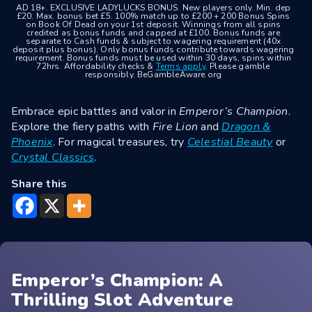
AD 18+. EXCLUSIVE LADYLUCKS BONUS. New players only. Min. dep
£20. Max. bonus bet £5. 100% match up to £200 + 200 Bonus Spins
on Book Of Dead on your 1st deposit. Winnings from all spins
credited as bonus funds and capped at £100. Bonus funds are
separate to Cash funds & subject to wagering requirement (40x
deposit plus bonus). Only bonus funds contribute towards wagering
requirement. Bonus funds must be used within 30 days, spins within
72hrs. Affordability checks &
Terms apply
. Please gamble
responsibly. BeGambleAware.org
Embrace epic battles and valor in
Emperor’s Champion
.
Explore the fiery paths with
Fire Lion
and
Dragon &
Phoenix
. For magical treasures, try
Celestial Beauty
or
Crystal Classics
.
Share this
Emperor’s Champion: A
Thrilling Slot Adventure