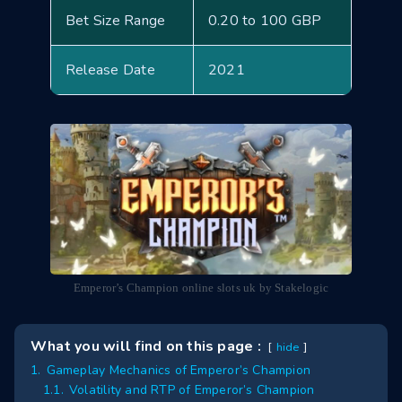
Bet Size Range
0.20 to 100 GBP
Release Date
2021
Emperor’s Champion online slots uk by Stakelogic
What you will find on this page :
hide
1.
Gameplay Mechanics of Emperor’s Champion
1.1.
Volatility and RTP of Emperor’s Champion