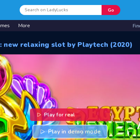
ames
More
Fi
SINOS UK
l Casino Games
• Casino Bonus
Online Slots
• Payment methods
 new relaxing slot by Playtech (2020)
Best Online Slots
• Casino Tutorial
Live Casino Games
• Responsible Gambling
Best High RTP Slots 2025
• Blog
Megaways slots
Free Slots
Play for real
Play in demo mode