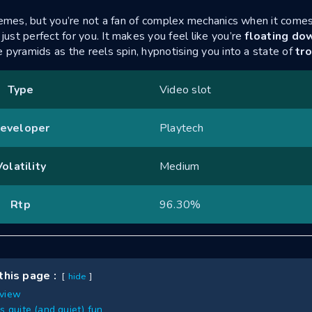
themes, but you’re not a fan of complex mechanics when it come
st perfect for you. It makes you feel like you’re
floating do
 pyramids as the reels spin, hypnotising you into a state of
tro
Type
Video slot
eveloper
Playtech
Volatility
Medium
Rtp
96.30%
this page :
hide
rview
s quite (and quiet) fun