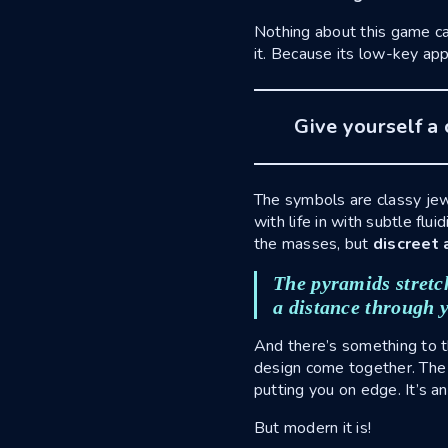
Nothing about this game ca
it. Because its low-key app
Give yourself a
The symbols are classy jewe
with life in with subtle flu
the masses, but
discreet 
The pyramids stretch
a distance through 
And there’s something to t
design come together. The 
putting you on edge. It’s a
But modern it is!