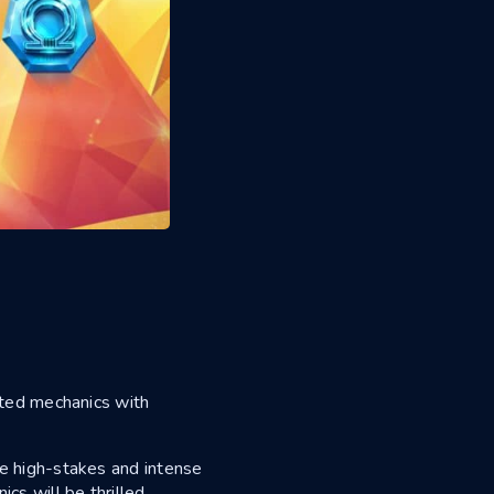
cated mechanics with
e high-stakes and intense
cs will be thrilled.