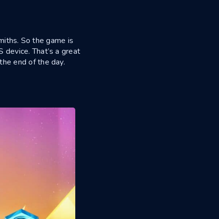
!
smiths. So the game is
S device. That’s a great
the end of the day.