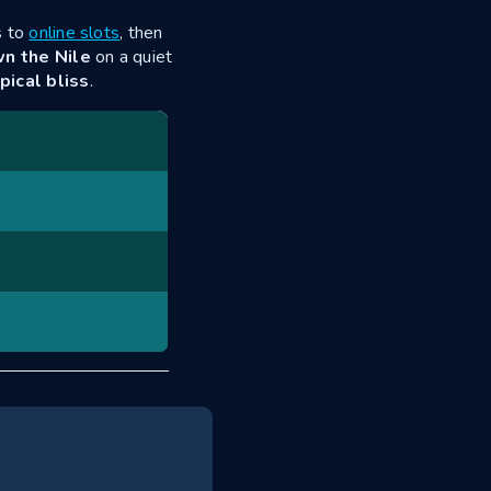
s to
online slots
, then
wn the Nile
on a quiet
pical bliss
.