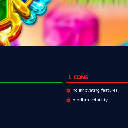
m
⇣
CONS
no innovating features
medium volatility