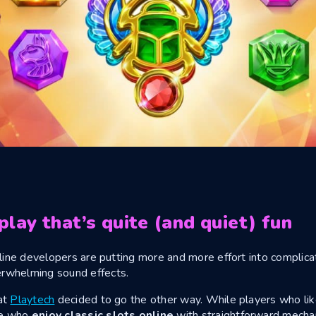
lay that’s quite (and quiet) fun
 online developers are putting more and more effort into compli
erwhelming sound effects.
hat
Playtech
decided to go the other way. While players who lik
ose who
enjoy classic slots online
with straightforward mechani