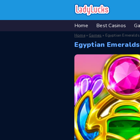
Home
Best Casinos
G
BEST ONLINE CA
Al
Home
»
Games
»
Egyptian Emeralds
• Casimba
• 
Egyptian Emeralds:
• Barz casino
• 
• Mr Vegas
• 
• Grand Ivy Casino
• 
• Jackpot Village
• 
• Live Casino UK
• 