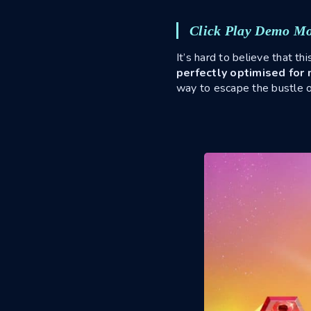
Click Play Demo Mod
It’s hard to believe that t
perfectly optimised for
way to escape the bustle 