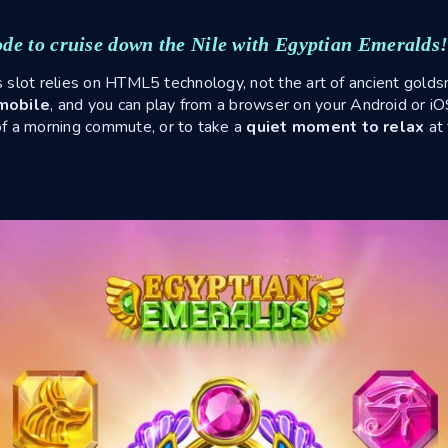
e to cruise down the Nile with Egyptian Emeralds
his slot relies on HTML5 technology, not the art of ancient gold
 mobile
, and you can play from a browser on your Android or iO
of a morning commute, or to take a
quiet moment to relax
at 