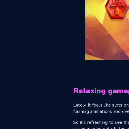
Relaxing gamep
Lately, it feels like slots
flashing animations and ov
So it’s refreshing to see t
action may be put off, th