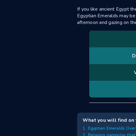
If you like ancient Egypt 
Egyptian Emeralds may be ju
afternoon and gazing on the
D
What you will find on 
1.
Egyptian Emeralds Ove
2.
Relaxing gameplay that’