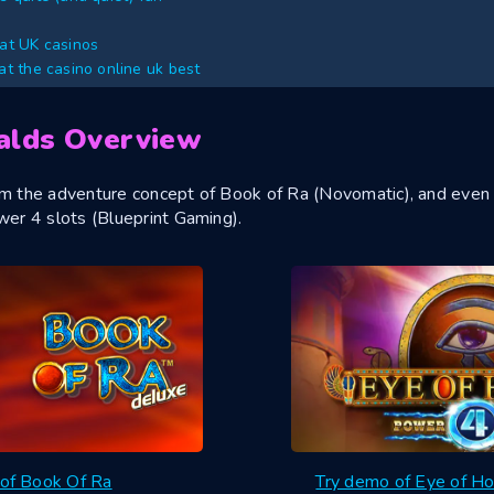
at UK casinos
at the casino online uk best
alds Overview
m the adventure concept of Book of Ra (Novomatic), and even 
er 4 slots (Blueprint Gaming).
of Book Of Ra
Try demo of Eye of H