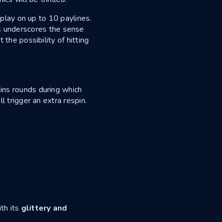
 play on up to 10 paylines.
his underscores the sense
the possibility of hitting
ins rounds during which
l trigger an extra respin.
th its
glittery and