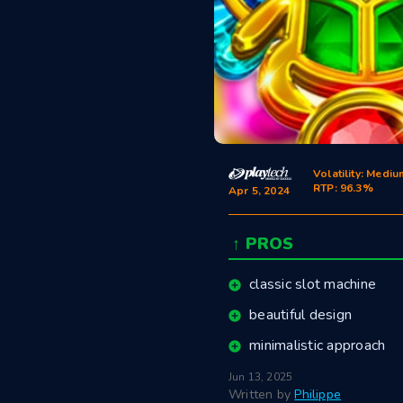
Volatility: Mediu
RTP: 96.3%
Apr 5, 2024
↑
PROS
classic slot machine
beautiful design
minimalistic approach
Jun 13, 2025
Written by
Philippe