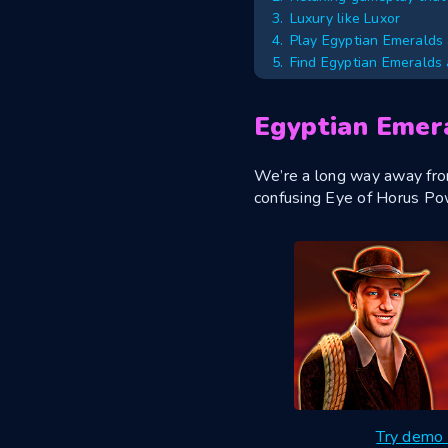
3.
Luxury like Luxor
4.
Play Egyptian Emeralds 
5.
Find Egyptian Emeralds 
Egyptian Emer
We’re a long way away fro
confusing Eye of Horus Pow
Try demo 