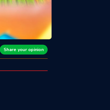
Share your opinion