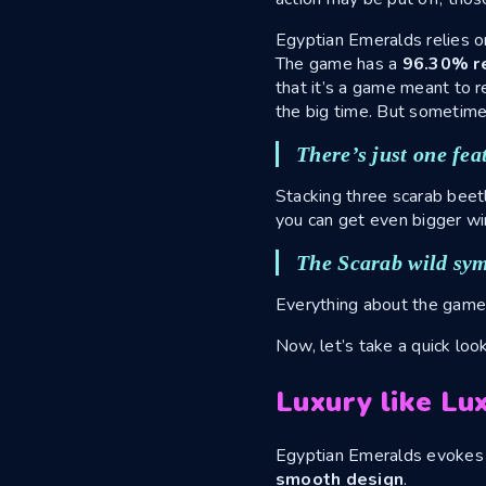
Egyptian Emeralds relies on
The game has a
96.30% re
that it’s a game meant to r
the big time. But sometime
There’s just one fea
Stacking three scarab beet
you can get even bigger win
The Scarab wild sym
Everything about the game 
Now, let’s take a quick loo
Luxury like Lu
Egyptian Emeralds evokes 
smooth design
.