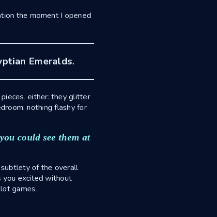
ention the moment I opened
yptian Emeralds.
ieces, either: they glitter
bedroom: nothing flashy for
 you could see them at
 subtlety of the overall
s you excited without
slot games.