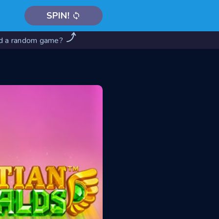
SPIN!
loop
nd a random game?