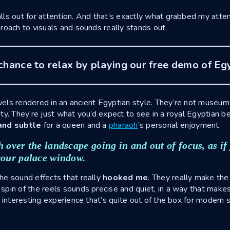
lls out for attention. And that’s exactly what grabbed my att
roach to visuals and sounds really stands out.
 chance to relax by playing our free demo of Eg
ls rendered in an ancient Egyptian style. They’re not museum p
idity. They’re just what you’d expect to see in a royal Egyptian 
and subtle
for a queen and a
pharaoh
’s personal enjoyment.
 over the landscape going in and out of focus, as if
your palace window.
he sound effects that really
hooked me
. They really make the
spin of the reels sounds precise and quiet, in a way that make
n interesting experience that’s quite out of the box for modern 