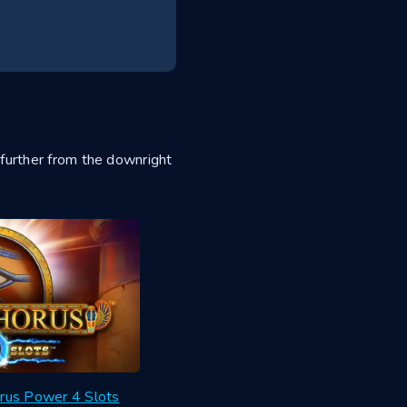
further from the downright
orus Power 4 Slots