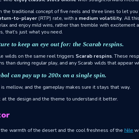
 the traditional concept of five reels and three lines to let you
turn-to-player
(RTP) rate, with a
medium volatility
. All t
elax and enjoy mild wins, rather than tremble with excitement at 
s, that’s just what you need.
ture to keep an eye out for: the Scarab respins.
le wilds on the same reel triggers
Scarab respins
. These resp
s than during regular play, and any Scarab wilds that appear wil
bol can pay up to 200x on a single spin.
is mellow, and the gameplay makes sure it stays that way.
k at the design and the theme to understand it better.
xor
the warmth of the desert and the cool freshness of the
Nile
wi