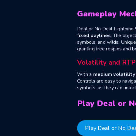
Gameplay Mecha
Deal or No Deal Lightning 
fixed paylines
. The objec
symbols, and wilds. Unique
granting free respins and bo
Volatility and RTP
With a
medium volatility
Controls are easy to naviga
symbols, as they can unloc
Play Deal or N
Play Deal or No Dea