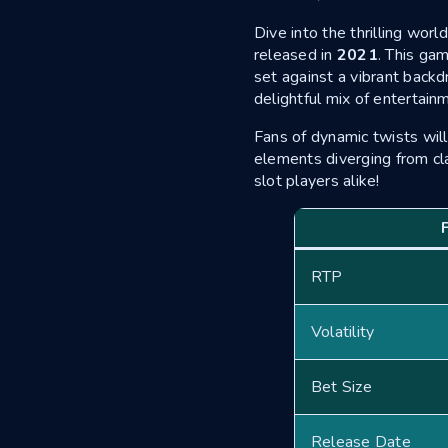
Dive into the thrilling worl
released in
2021
. This ga
set against a vibrant back
delightful mix of entertain
Fans of dynamic twists will
elements diverging from cla
slot players alike!
RTP
Volatility
Bet Size
Release Date