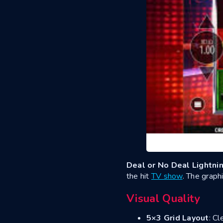
Deal or No Deal Lightni
the hit
TV show
. The graph
Visual Quality
5×3 Grid Layout
: Cl