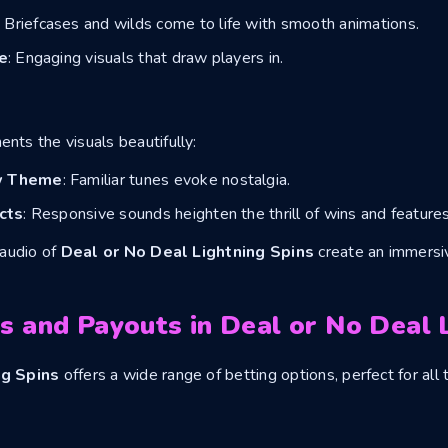
: Briefcases and wilds come to life with smooth animations.
e
: Engaging visuals that draw players in.
ts the visuals beautifully:
w Theme
: Familiar tunes evoke nostalgia.
cts
: Responsive sounds heighten the thrill of wins and features
 audio of
Deal or No Deal Lightning Spins
create an immersi
s and Payouts in Deal or No Deal 
ng Spins
offers a wide range of betting options, perfect for all 