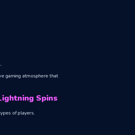
.
ve gaming atmosphere that
Lightning Spins
types of players.