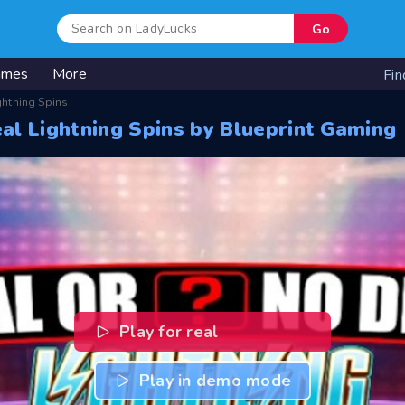
ames
More
Fi
SINOS UK
l Casino Games
• Casino Bonus
ghtning Spins
Online Slots
• Payment methods
al Lightning Spins by Blueprint Gaming
Best Online Slots
• Casino Tutorial
Live Casino Games
• Responsible Gambling
Best High RTP Slots 2025
• Blog
Megaways slots
Free Slots
Play for real
Play in demo mode