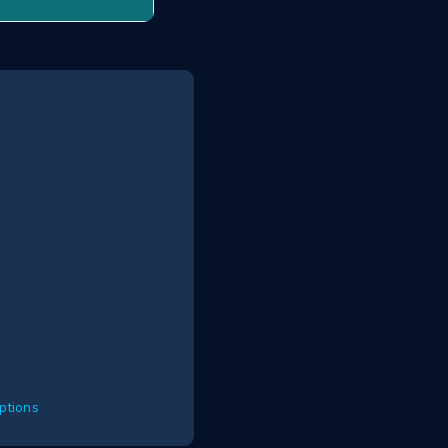
ptions