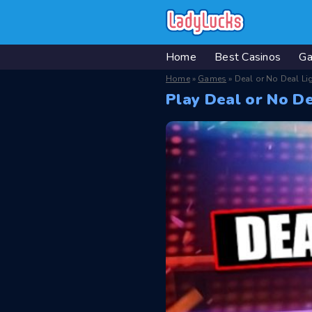
Home
Best Casinos
G
BEST ONLINE CA
Al
Home
»
Games
»
Deal or No Deal Li
• Casimba
• 
Play Deal or No De
• Barz casino
• 
• Mr Vegas
• 
• Grand Ivy Casino
• 
• Jackpot Village
• 
• Live Casino UK
• 