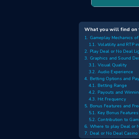
What you will find on 
1.
Gameplay Mechanics of 
1.1.
Volatility and RTP i
2.
Play Deal or No Deal Lig
3.
Graphics and Sound Des
3.1.
Visual Quality
3.2.
Audio Experience
4.
Betting Options and Pay
4.1.
Betting Range
4.2.
Payouts and Winnin
4.3.
Hit Frequency
5.
Bonus Features and Free
5.1.
Key Bonus Features
5.2.
Contribution to Ga
6.
Where to play Deal or N
7.
Deal or No Deal Casin