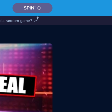
SPIN!
loop
nd a random game?