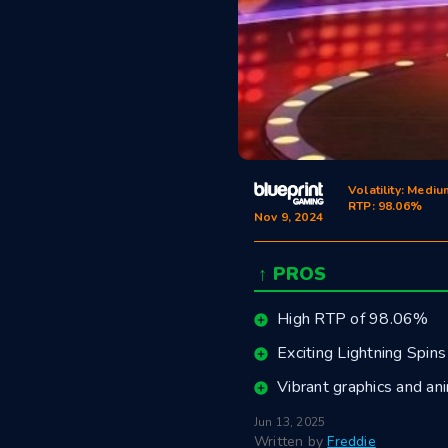
Volatility: Mediu
RTP: 98.06%
Nov 9, 2024
↑
PROS
High RTP of 98.06%
Exciting Lightning Spins
Vibrant graphics and an
Jun 13, 2025
Written by
Freddie