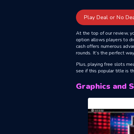
Play Deal or No Dea
At the top of our review, y
option allows players to di
cash offers numerous advan
rounds. It’s the perfect wa
Plus, playing free slots me
see if this popular title is 
Graphics and S