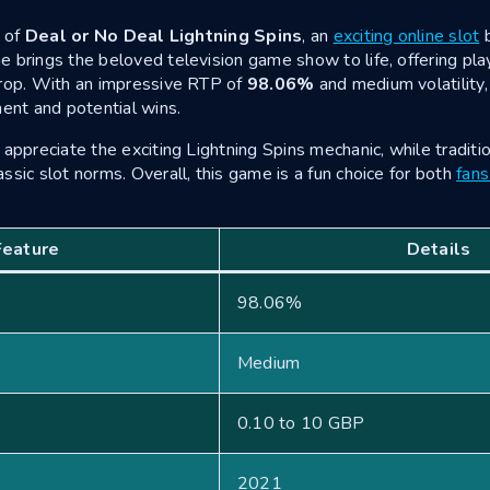
d of
Deal or No Deal Lightning Spins
, an
exciting online slot
me brings the beloved television game show to life, offering p
drop. With an impressive RTP of
98.06%
and medium volatility,
ment and potential wins.
 appreciate the exciting Lightning Spins mechanic, while traditio
ssic slot norms. Overall, this game is a fun choice for both
fans
Feature
Details
98.06%
Medium
0.10 to 10 GBP
2021