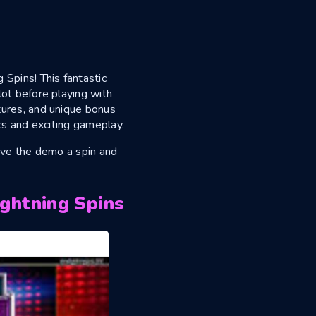
 Spins! This fantastic
lot before playing with
tures, and unique bonus
ics and exciting gameplay.
give the demo a spin and
ghtning Spins