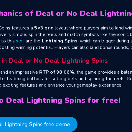
nics of Deal or No Deal Lightnin
Spins features a
5×3 grid
layout where players aim to land wi
tive is simple: spin the reels and match symbols like the iconic 
 to this
slot
are the
Lightning Spins
, which can trigger during
osting winning potential. Players can also land bonus rounds, of
 in Deal or No Deal Lightning Spins
and an impressive
RTP of 98.06%
, the game provides a balan
te, featuring buttons for setting bets and spinning the reels. K
k exciting features and enhance your gameplay experience!
o Deal Lightning Spins for free!
l Lightning Spins free demo