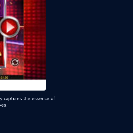
tly captures the essence of
yes.