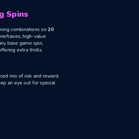
g Spins
nning combinations on
20
briefcases, high-value
 any base game spin,
fering extra thrills.
ced mix of risk and reward.
eep an eye out for special