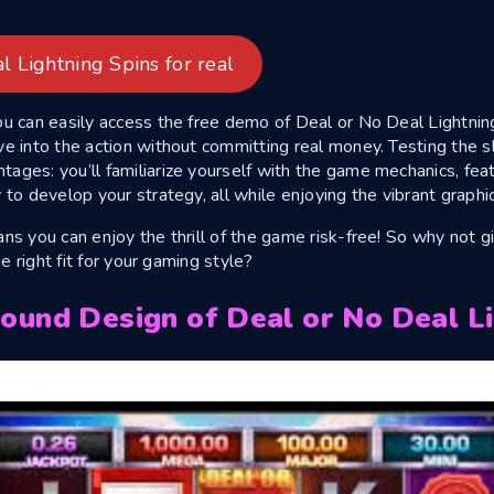
l Lightning Spins for real
ou can easily access the free demo of Deal or No Deal Lightning
ve into the action without committing real money. Testing the s
tages: you’ll familiarize yourself with the game mechanics, fea
y to develop your strategy, all while enjoying the vibrant graph
ans you can enjoy the thrill of the game risk-free! So why not 
the right fit for your gaming style?
ound Design of Deal or No Deal Li