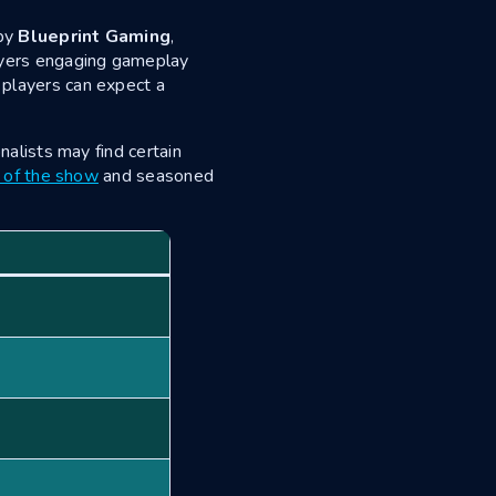
by
Blueprint Gaming
,
layers engaging gameplay
 players can expect a
nalists may find certain
 of the show
and seasoned