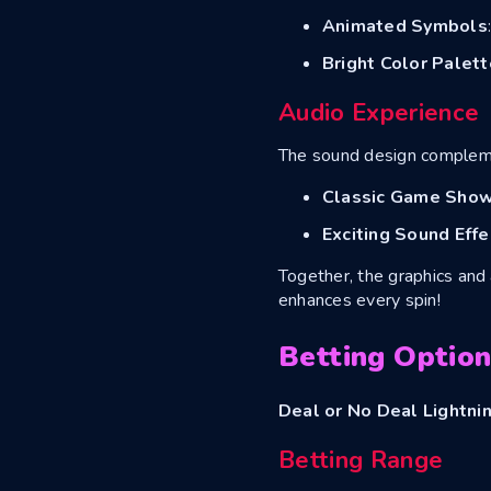
Animated Symbols
Bright Color Palett
Audio Experience
The sound design complemen
Classic Game Sho
Exciting Sound Effe
Together, the graphics and
enhances every spin!
Betting Option
Deal or No Deal Lightni
Betting Range