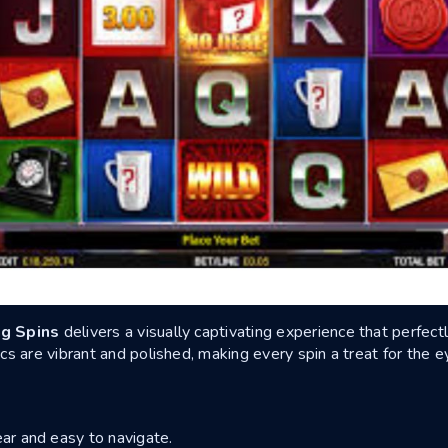
ng Spins
delivers a visually captivating experience that perfec
ics are vibrant and polished, making every spin a treat for the e
ear and easy to navigate.