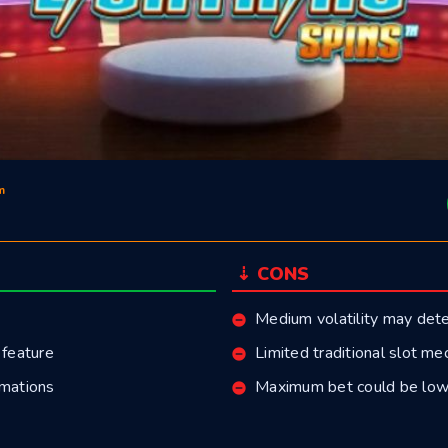
m
⇣
CONS
Medium volatility may dete
 feature
Limited traditional slot me
imations
Maximum bet could be lo