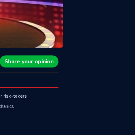
Share your opinion
r risk-takers
chanics
w