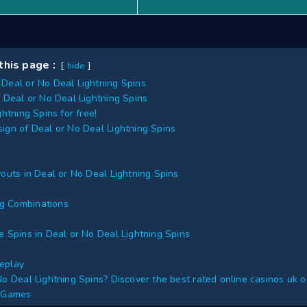
this page :
hide
Deal or No Deal Lightning Spins
n Deal or No Deal Lightning Spins
htning Spins for free!
ign of Deal or No Deal Lightning Spins
outs in Deal or No Deal Lightning Spins
g Combinations
 Spins in Deal or No Deal Lightning Spins
meplay
o Deal Lightning Spins? Discover the best rated online casinos uk o
o Games