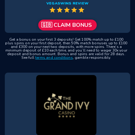
VEGASWINS REVIEW
star
star
star
star
star
🇬🇧 CLAIM BONUS
Get a bonus on your first 3 deposits! Get 100% match up to £100
plus spins on your first deposit, then 50% match bonuses up to £100
and £300 on your next two deposits, with more spins. There’s a
minimum deposit of £10 each time, and you’ll need to wager 30x your
deposit and bonus amount. Bonus and spins are valid for 28 days.
See full
terms and conditions
, gamble responsibly.