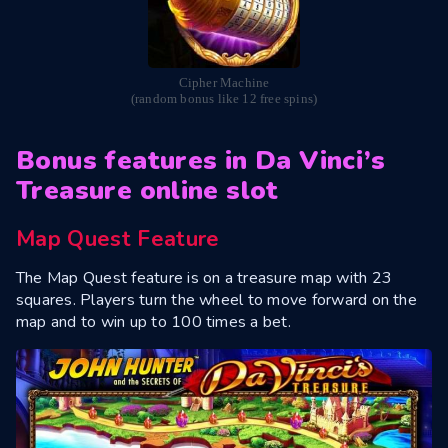
Cipher Machine
(random bonus like 12 free spins)
Bonus features in Da Vinci’s
Treasure online slot
Map Quest Feature
The Map Quest feature is on a treasure map with 23
squares. Players turn the wheel to move forward on the
map and to win up to 100 times a bet.