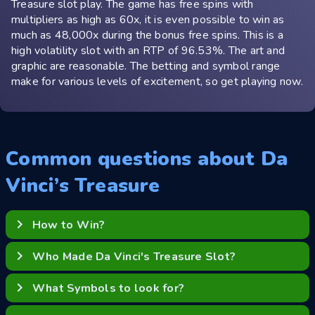
Treasure slot play. The game has free spins with
multipliers as high as 60x, it is even possible to win as
much as 48,000x during the bonus free spins. This is a
high volatility slot with an RTP of 96.53%. The art and
graphic are reasonable. The betting and symbol range
make for various levels of excitement, so get playing now.
Common questions about Da
Vinci’s Treasure
keyboard_arrow_right
How to Win?
The best way to make big wins is to get a combination
keyboard_arrow_right
Who Made Da Vinci's Treasure Slot?
of five symbols or to hit 3 Bonus Symbols on reels 2,
3, and 4. This results in a random selection of 3 Da
The software developer is named Pragmatic Play. The
keyboard_arrow_right
What Symbols to look for?
Vinci bonuses.
company used to be called TopGame. It rebranded in
2015 after a few controversies. The company is based
The Cipher symbol results in a random bonus round.