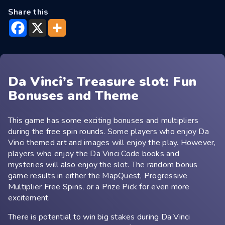
Share this
Da Vinci’s Treasure slot: Fun
Bonuses and Theme
This game has some exciting bonuses and multipliers
during the free spin rounds. Some players who enjoy Da
Vinci themed art and images will enjoy the play. However,
players who enjoy the Da Vinci Code books and
mysteries will also enjoy the slot. The random bonus
game results in either the MapQuest, Progressive
Multiplier Free Spins, or a Prize Pick for even more
excitement.
There is potential to win big stakes during Da Vinci