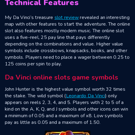
Technical Features
My Da Vinci’s treasure
slot review
revealed an interesting
map with other features to start the adventure. The online
slot also features mostly modern music. The online slot
uses a five-reel, 25 pay line that pays differently
depending on the combinations and value. Higher value
symbols include crossbows, knapsacks, books, and other
symbols. Players need to place a wager between 0.25 to
125 coins per spin to play.
Da Vinci online slots game symbols
John Hunter is the highest value symbol worth 32 times
the stake. The wild symbol (
Leonardo Da Vinci
) only
appears on reels 2, 3, 4, and 5. Players with 2 to 5 of a
kind on the A, K, Q, and J symbols and other icons can win
a minimum of 0.05 and a maximum of x8. Low symbols
pay as little as 0.05 and a maximum of 1.50.