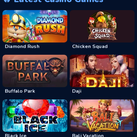
Diamond Rush
Chicken Squad
Buffalo Park
Daji
Black Ice
Bali Vacation