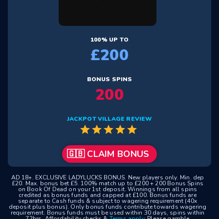
100% UP TO
£200
BONUS SPINS
200
JACKPOT VILLAGE REVIEW
star
star
star
star
star
🇬🇧 CLAIM BONUS
AD 18+. EXCLUSIVE LADYLUCKS BONUS. New players only. Min. dep
£20. Max. bonus bet £5. 100% match up to £200 + 200 Bonus Spins
on Book Of Dead on your 1st deposit. Winnings from all spins
credited as bonus funds and capped at £100. Bonus funds are
separate to Cash funds & subject to wagering requirement (40x
deposit plus bonus). Only bonus funds contribute towards wagering
requirement. Bonus funds must be used within 30 days, spins within
72hrs. Affordability checks &
Terms apply
. Please gamble