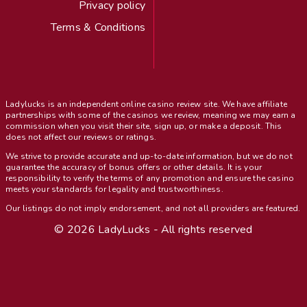
Privacy policy
Terms & Conditions
Ladylucks is an independent online casino review site. We have affiliate
partnerships with some of the casinos we review, meaning we may earn a
commission when you visit their site, sign up, or make a deposit. This
does not affect our reviews or ratings.
We strive to provide accurate and up-to-date information, but we do not
guarantee the accuracy of bonus offers or other details. It is your
responsibility to verify the terms of any promotion and ensure the casino
meets your standards for legality and trustworthiness.
Our listings do not imply endorsement, and not all providers are featured.
© 2026 LadyLucks - All rights reserved