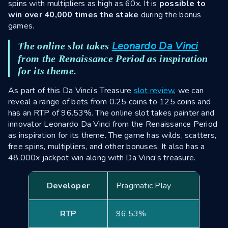
spins with multipliers as high as 60x. It is
possible to
win over 40,000 times the stake
during the bonus
games.
Leonardo Da Vinci
The online slot takes
from the Renaissance Period as inspiration
for its theme.
As part of this Da Vinci’s Treasure
slot review
, we can
reveal a range of bets from 0.25 coins to 125 coins and
has an RTP of 96.53%. The online slot takes painter and
innovator Leonardo Da Vinci from the Renaissance Period
as inspiration for its theme. The game has wilds, scatters,
free spins, multipliers, and other bonuses. It also has a
48,000x jackpot win along with Da Vinci’s treasure.
Developer
Pragmatic Play
RTP
96.53%