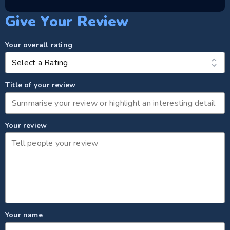
Give Your Review
Your overall rating
Title of your review
Your review
Your name