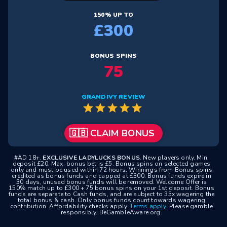
150% UP TO
£300
BONUS SPINS
75
GRANDIVY REVIEW
star
star
star
star
star
🇬🇧 CLAIM BONUS
#AD 18+.
EXCLUSIVE LADYLUCKS BONUS
. New players only. Min.
deposit £20. Max. bonus bet is £5. Bonus spins on selected games
only and must be used within 72 hours. Winnings from Bonus spins
credited as bonus funds and capped at £300. Bonus funds expire in
30 days, unused bonus funds will be removed. Welcome Offer is
150% match up to £300 + 75 bonus spins on your 1st deposit. Bonus
funds are separate to Cash funds, and are subject to 35x wagering the
total bonus & cash. Only bonus funds count towards wagering
contribution. Affordability checks apply.
Terms apply
. Please gamble
responsibly. BeGambleAware.org.