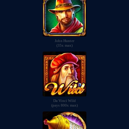
John Hunter
(35x max)
Da Vinci Wild
(pays 800x max)