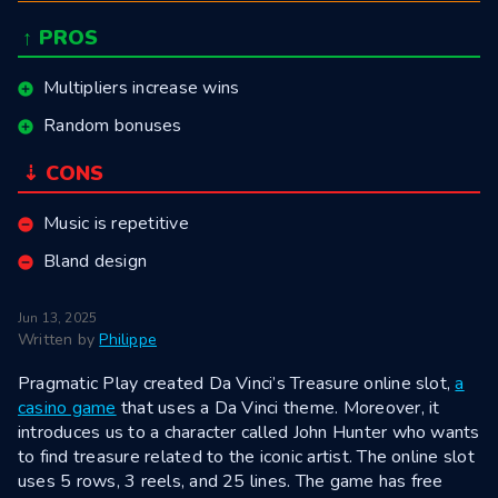
↑
PROS
Multipliers increase wins
Random bonuses
⇣
CONS
Music is repetitive
Bland design
Jun 13, 2025
Written by
Philippe
Pragmatic Play created Da Vinci’s Treasure online slot,
a
casino game
that uses a Da Vinci theme. Moreover, it
introduces us to a character called John Hunter who wants
to find treasure related to the iconic artist. The online slot
uses 5 rows, 3 reels, and 25 lines. The game has free