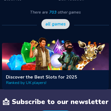
There are
703
other games
all games
Discover the Best Slots for 2025
Ranked by UK players!
📩 Subscribe to our newsletter