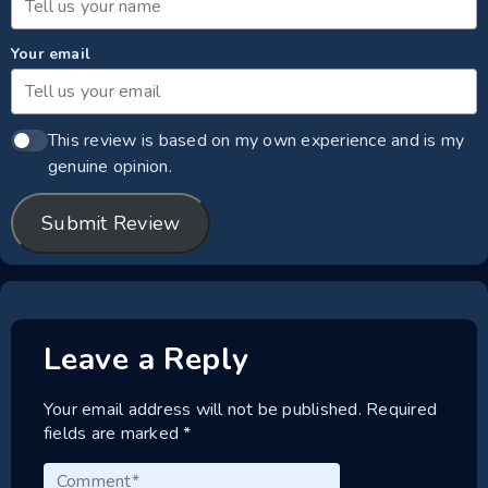
Your email
This review is based on my own experience and is my
genuine opinion.
Submit Review
Leave a Reply
Your email address will not be published.
Required
fields are marked
*