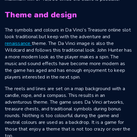
Theme and design
The symbols and colours in Da Vinci’s Treasure online slot
look traditional but keep with the adventure and
renaissance
theme. The Da Vinci image is also the
Wildcard and follows this traditional look. John Hunter has
a more modern look as the player makes a spin. The
music and sound effects have become more modern as
the game has aged and has enough enjoyment to keep
players interested in the next spin.
The reels and lines are set on a map background with a
candle, rope, and a compass. This results in an
adventurous theme. The game uses Da Vinci artworks,
treasure chests, and traditional symbols during bonus
rounds. Nothing is too colourful during the game and
neutral colours are used as a backdrop. It is a game for
those that enjoy a theme that is not too crazy or over the
top.