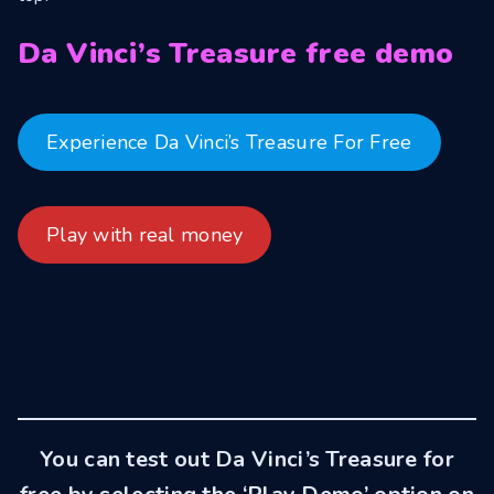
Da Vinci’s Treasure free demo
Experience Da Vinci’s Treasure For Free
Play with real money
You can test out Da Vinci’s Treasure for