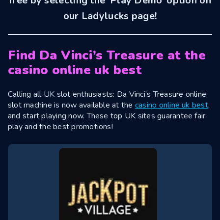
free by selecting the ‘Play Demo’ option on
our Ladylucks page!
Find Da Vinci’s Treasure at the
casino online uk best
Calling all UK slot enthusiasts: Da Vinci’s Treasure online
slot machine is now available at the
casino online uk best
,
and start playing now. These top UK sites guarantee fair
play and the best promotions!