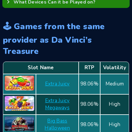
keyboard_arrow_right
What Devices Can it be Played on?
in Malta and has relevant licences from the UK and
The Da Vinci symbol is the Wildcard and replaces
Malta.
other symbols to make winning combinations. Lastly,
Da Vinci’s Treasure can be played on PC, Mac
John Hunter is the highest paying symbol which can
desktops and iPads. It is also suitable for Android and
result in 32x of the bet.
🕹️ Games from the same
IOS Mobile devices. This makes it easy to play from
anywhere and anytime. of the day.
provider as Da Vinci’s
Treasure
Slot Name
RTP
Volatility
Extra Juicy
98.06%
Medium
Extra Juicy
98.06%
High
Megaways
Big Bass
98.06%
High
Halloween