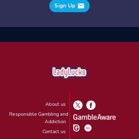
Sign Up
mail
About us
Responsible Gambling and
Addiction
Contact us