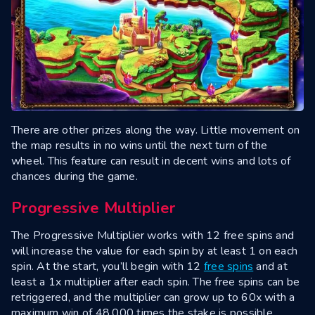
There are other prizes along the way. Little movement on
the map results in no wins until the next turn of the
wheel. This feature can result in decent wins and lots of
chances during the game.
Progressive Multiplier
The Progressive Multiplier works with 12 free spins and
will increase the value for each spin by at least 1 on each
spin. At the start, you’ll begin with 12
free spins
and at
least a 1x multiplier after each spin. The free spins can be
retriggered, and the multiplier can grow up to 60x with a
maximum win of 48,000 times the stake is possible.