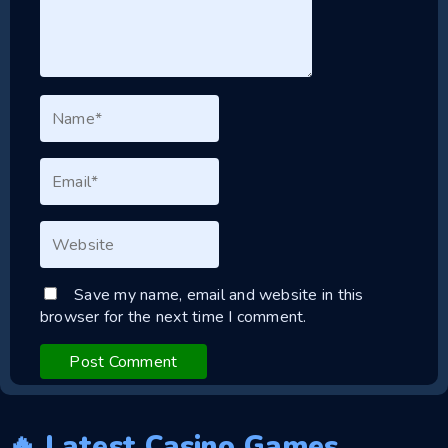
Save my name, email and website in this
browser for the next time I comment.
🔥 Latest Casino Games