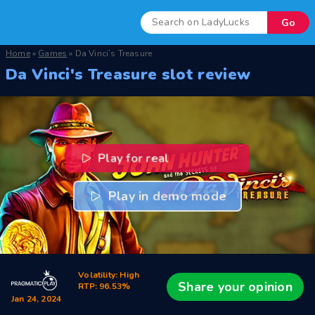
• Barz casino
• Best Online Slots
• Casino Tutorial
Home
»
Games
»
Da Vinci’s Treasure
Da Vinci's Treasure slot review
• Mr Vegas
• Live Casino Games
• Responsible Gambling
• Grand Ivy Casino
• Best High RTP Slots 2025
• Blog
Play for real
• Jackpot Village
• Megaways slots
Play in demo mode
• Live Casino UK
• Free Slots
Volatility: High
Share your opinion
RTP: 96.53%
Jan 24, 2024