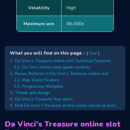
Volatility
High
Maximum win
48,000x
What you will find on this page :
hide
1.
Da Vinci’s Treasure online slot Technical Features
1.1.
Da Vinci online slots game symbols
2.
Bonus features in Da Vinci’s Treasure online slot
2.1.
Map Quest Feature
2.2.
Progressive Multiplier
3.
Theme and design
4.
Da Vinci’s Treasure free demo
5.
Find Da Vinci’s Treasure at the casino online uk best
Da Vinci’s Treasure online slot