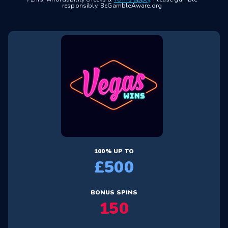
responsibly. BeGambleAware.org
100% UP TO
£500
BONUS SPINS
150