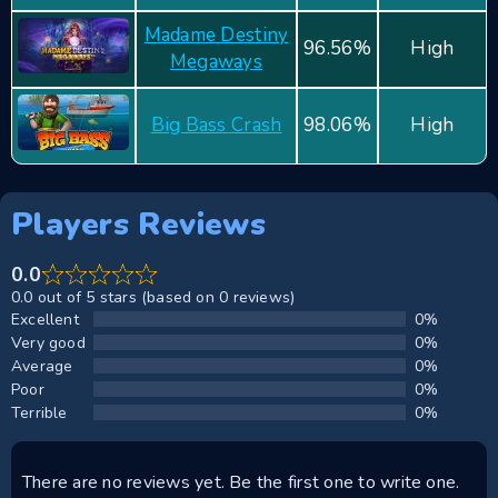
Madame Destiny
96.56%
High
Megaways
Big Bass Crash
98.06%
High
Players Reviews
0.0
0.0 out of 5 stars (based on 0 reviews)
Excellent
0%
Very good
0%
Average
0%
Poor
0%
Terrible
0%
There are no reviews yet. Be the first one to write one.