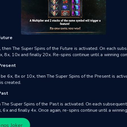
Future
4x, then The Super Spins of the Future is activated. On each sub
x, 8x, 10x and finally 20x. Re-spins continue until a winning co
Present
o be 6x, 8x or 10x, then The Super Spins of the Present is acti
is created.
Past
hen The Super Spins of the Past is activated. On each subsequent 
6x and finally 4x. Once again, re-spins continue until a winning
onos Joker