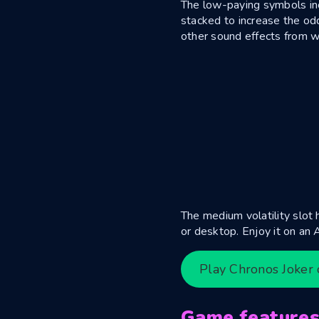
The low-paying symbols inc
stacked to increase the od
other sound effects from w
The medium volatility slot
or desktop. Enjoy it on an 
Play Chronos Joker
Game features