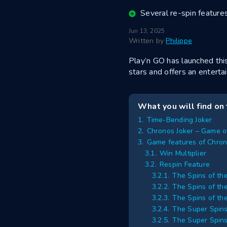
Several re-spin feature
Jun 13, 2025
Written by
Philippe
Play’n GO has launched this
stars and offers an enterta
What you will find on 
1.
Time-Bending Joker
2.
Chronos Joker – Game 
3.
Game features of Chron
3.1.
Win Multiplier
3.2.
Respin Feature
3.2.1.
The Spins of th
3.2.2.
The Spins of th
3.2.3.
The Spins of th
3.2.4.
The Super Spins
3.2.5.
The Super Spins