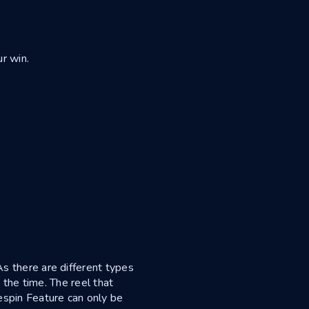
ur win.
s there are different types
t the time. The reel that
espin Feature can only be