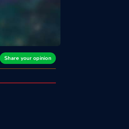
Share your opinion