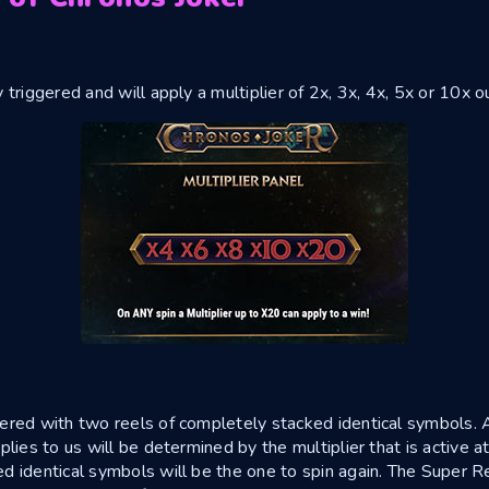
 triggered and will apply a multiplier of 2x, 3x, 4x, 5x or 10x o
gered with two reels of completely stacked identical symbols. A
plies to us will be determined by the multiplier that is active a
ed identical symbols will be the one to spin again. The Super R