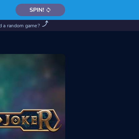
SPIN!
loop
nd a random game?