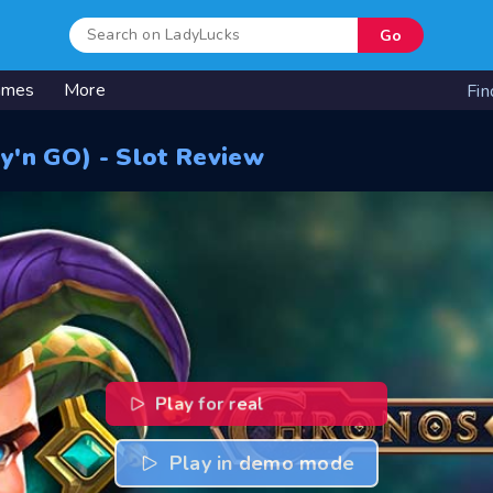
ames
More
Fi
SINOS UK
l Casino Games
• Casino Bonus
Online Slots
• Payment methods
y'n GO) - Slot Review
Best Online Slots
• Casino Tutorial
Live Casino Games
• Responsible Gambling
Best High RTP Slots 2025
• Blog
Megaways slots
Free Slots
Play for real
Play in demo mode