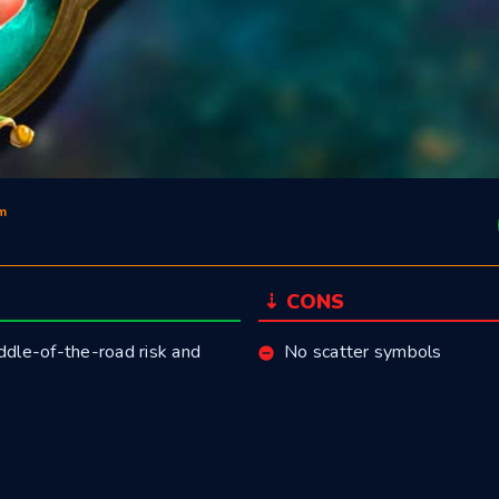
um
⇣
CONS
iddle-of-the-road risk and
No scatter symbols