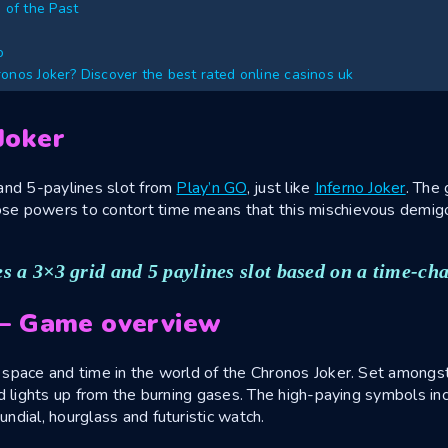
 of the Past
o
nos Joker? Discover the best rated online casinos uk
Joker
 and 5-paylines slot from
Play’n GO
, just like
Inferno Joker
. The
se powers to contort time means that this mischievous demigo
s a 3×3 grid and 5 paylines slot based on a time-ch
 – Game overview
 space and time in the world of the Chronos Joker. Set among
nd lights up from the burning gases. The high-paying symbols in
ndial, hourglass and futuristic watch.