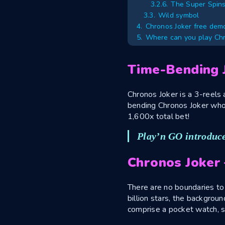
3.2.6.
The Super Spins
3.3.
Wild symbol
4.
Chronos Joker free dem
5.
Where can you play Chro
Time-Bending 
Chronos Joker is a 3-reels
bending Chronos Joker who
1,600x total bet!
Play’n GO introduce
Chronos Joker
There are no boundaries to
billion stars, the backgrou
comprise a pocket watch, su