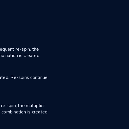
sequent re-spin, the
mbination is created.
vated. Re-spins continue
re-spin, the multiplier
 combination is created.