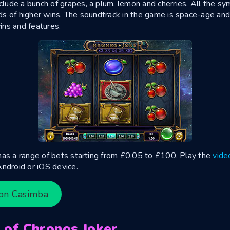
lude a bunch of grapes, a plum, lemon and cherries. All the s
ds of higher wins. The soundtrack in the game is space-age a
ins and features.
 has a range of bets starting from £0.05 to £100. Play the
vide
Android or iOS device.
 on Casimba
 of Chronos Joker