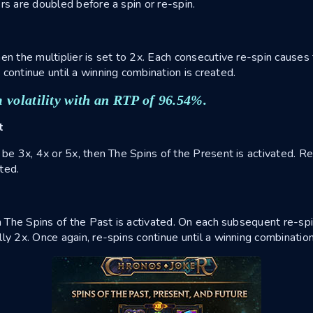
ers are doubled before a spin or re-spin.
en the multiplier is set to 2x. Each consecutive re-spin causes 
 continue until a winning combination is created.
 volatility with an RTP of 96.54%.
t
o be 3x, 4x or 5x, then The Spins of the Present is activated. Re
ted.
hen The Spins of the Past is activated. On each subsequent re-sp
lly 2x. Once again, re-spins continue until a winning combination