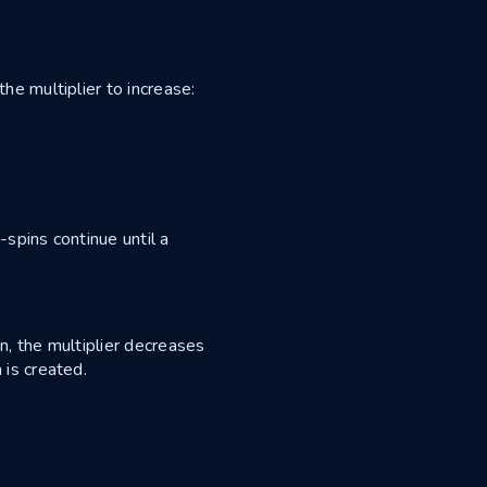
the multiplier to increase:
-spins continue until a
in, the multiplier decreases
 is created.