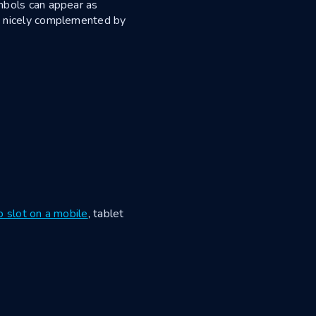
ymbols can appear as
nd nicely complemented by
o slot on a mobile
, tablet