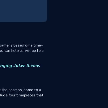
 game is based on a time-
d can help us win up to a
anging Joker theme.
st the cosmos, home to a
clude four timepieces that