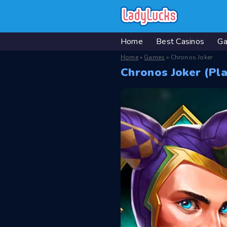
Home
Best Casinos
G
BEST ONLINE CA
Al
Home
»
Games
»
Chronos Joker
• Casimba
• 
Chronos Joker (Pla
• Barz casino
• 
• Mr Vegas
• 
• Grand Ivy Casino
• 
• Jackpot Village
• 
• Live Casino UK
• 