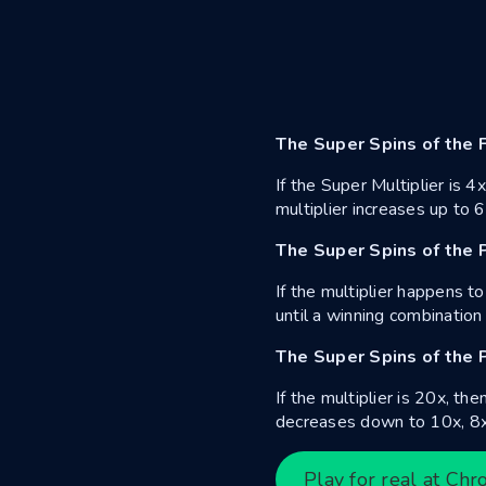
The Super Spins of the 
If the Super Multiplier is 
multiplier increases up to 6
The Super Spins of the 
If the multiplier happens t
until a winning combination 
The Super Spins of the 
If the multiplier is 20x, t
decreases down to 10x, 8x, 
Play for real at Chr