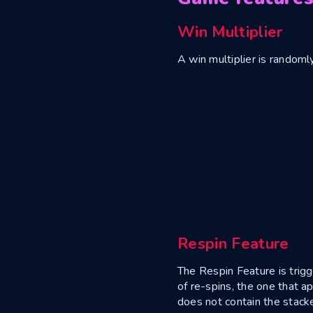
Win Multiplier
A win multiplier is randomly
Respin Feature
The Respin Feature is trig
of re-spins, the one that ap
does not contain the stack