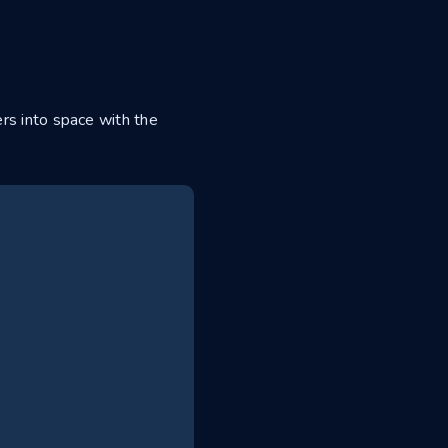
ers into space with the