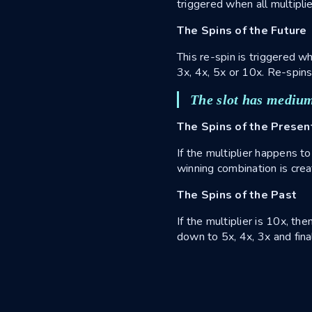
triggered when all multipli
The Spins of the Future
This re-spin is triggered wh
3x, 4x, 5x or 10x. Re-spins
The slot has medium
The Spins of the Presen
If the multiplier happens t
winning combination is crea
The Spins of the Past
If the multiplier is 10x, t
down to 5x, 4x, 3x and fina