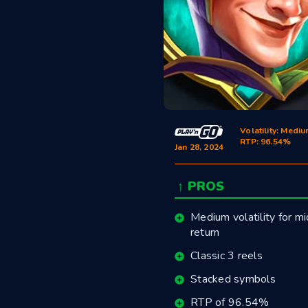
Volatility: Medi
RTP: 96.54%
Jan 28, 2024
↑
PROS
Medium volatility for m
return
Classic 3 reels
Stacked symbols
RTP of 96.54%