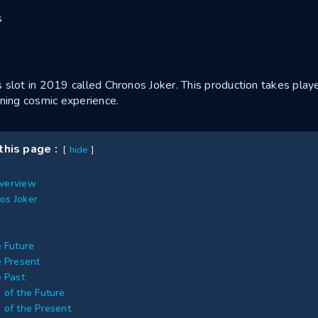
s
 slot in 2019 called Chronos Joker. This production takes play
ining cosmic experience.
this page :
hide
overview
os Joker
e Future
e Present
e Past
 of the Future
 of the Present