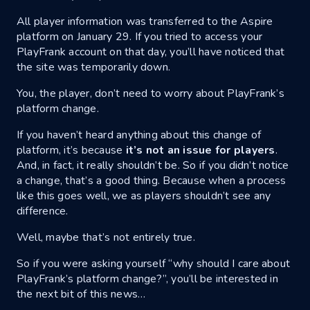
All player information was transferred to the Aspire
platform on January 29. If you tried to access your
PlayFrank account on that day, you’ll have noticed that
the site was temporarily down.
You, the player, don’t need to worry about PlayFrank’s
platform change.
If you haven’t heard anything about this change of
platform, it’s because
it’s not an issue for players
.
And, in fact, it really shouldn’t be. So if you didn’t notice
a change, that’s a good thing. Because when a process
like this goes well, we as players shouldn’t see any
difference.
Well, maybe that’s not entirely true.
So if you were asking yourself “why should I care about
PlayFrank’s platform change?”, you’ll be interested in
the next bit of this news…