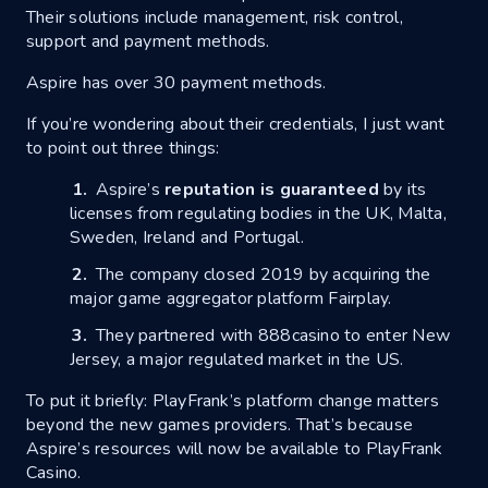
Their solutions include management, risk control,
support and payment methods.
Aspire has over 30 payment methods.
If you’re wondering about their credentials, I just want
to point out three things:
Aspire’s
reputation is guaranteed
by its
licenses from regulating bodies in the UK, Malta,
Sweden, Ireland and Portugal.
The company closed 2019 by acquiring the
major game aggregator platform Fairplay.
They partnered with 888casino to enter New
Jersey, a major regulated market in the US.
To put it briefly: PlayFrank’s platform change matters
beyond the new games providers. That’s because
Aspire’s resources will now be available to PlayFrank
Casino.