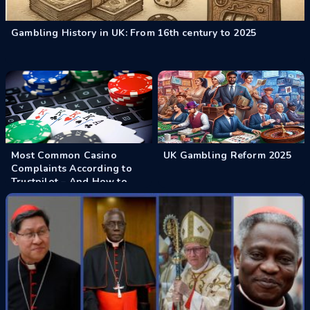
Gambling History in UK: From 16th century to 2025
Most Common Casino
UK Gambling Reform 2025
Complaints According to
Trustpilot – And How to
Avoid Them 2025