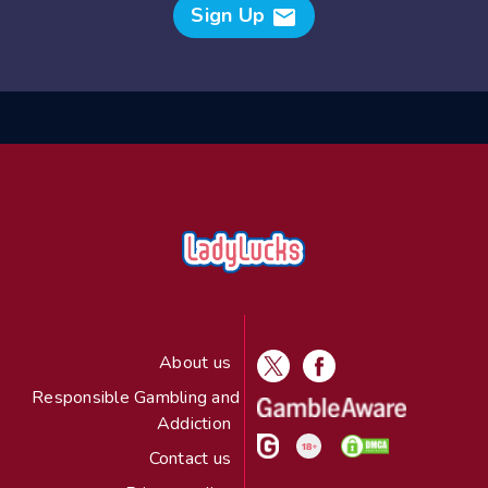
Sign Up
mail
About us
Responsible Gambling and
Addiction
Contact us