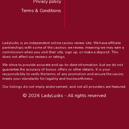
Privacy policy
Terms & Conditions
Ladylucks is an independent online casino review site. We have affiliate
partnerships with some of the casinos we review, meaning we may earn a
commission when you visit their site, sign up, or make a deposit. This
does not affect our reviews or ratings.
We strive to provide accurate and up-to-date information, but we do not
guarantee the accuracy of bonus offers or other details. It is your
responsibility to verify the terms of any promotion and ensure the casino
meets your standards for legality and trustworthiness.
Our listings do not imply endorsement, and not all providers are featured.
© 2026 LadyLucks - All rights reserved