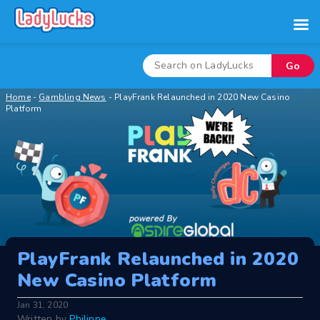
• Barz casino
• Best Online Slots
• Casino Tutorial
• Mr Vegas
• Live Casino Games
• Responsible Gambling
Home
-
Gambling News
-
PlayFrank Relaunched in 2020 New Casino
Platform
• Grand Ivy Casino
• Best High RTP Slots 2025
• Blog
• Jackpot Village
• Megaways slots
• Live Casino UK
• Free Slots
PlayFrank Relaunched in 2020
New Casino Platform
Jan 31, 2020
Written by
Philippe