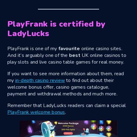
PlayFrank is certified by
LadyLucks
PlayFrank is one of my
favourite
online casino sites.
And it’s arguably one of the
best
UK online casinos to
play slots and live casino table games for real money.
If you want to see more information about them, read
my
in-depth casino review
to find out about their
welcome bonus offer, casino games catalogue,
payment and withdrawal methods and much more.
Remember that LadyLucks readers can claim a special
PlayFrank welcome bonus
.