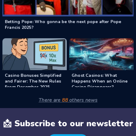
Betting Pope: Who gonna be the next pope after Pope
Francis 2025?
Casino Bonuses Simplified
Ghost Casinos: What
and Fairer: The New Rules
Happens When an Online
From December 2025
Casino Disappears?
There are
88
others news
📩 Subscribe to our newsletter