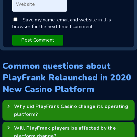
Save my name, email and website in this
browser for the next time I comment.
Common questions about
PlayFrank Relaunched in 2020
New Casino Platform
keyboard_arrow_right
Why did PlayFrank Casino change its operating
platform?
PlayFrank Casino switched from EveryMatrix Software
keyboard_arrow_right
Will PlayFrank players be affected by the
Ltd. to Aspire Global Ltd. due to EveryMatrix’s UK
platform change?