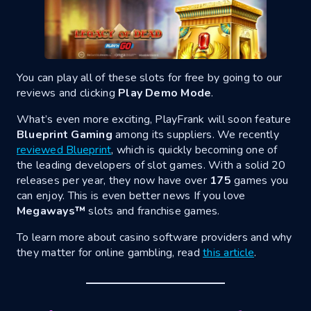
You can play all of these slots for free by going to our
reviews and clicking
Play Demo Mode
.
What’s even more exciting, PlayFrank will soon feature
Blueprint Gaming
among its suppliers. We recently
reviewed Blueprint
, which is quickly becoming one of
the leading developers of slot games. With a solid 20
releases per year, they now have over
175
games you
can enjoy. This is even better news If you love
Megaways™
slots and franchise games.
To learn more about casino software providers and why
they matter for online gambling, read
this article
.