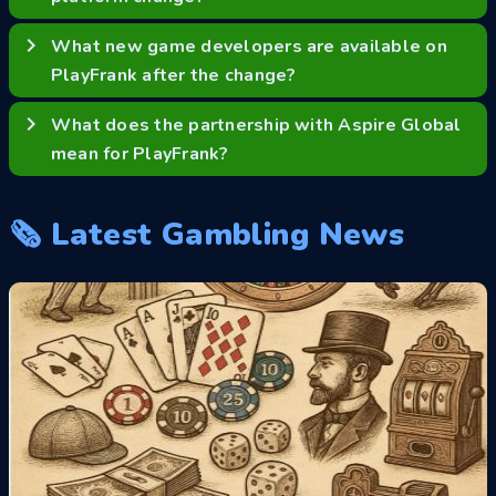
license being temporarily suspended by the UK
Gambling Commission.
No, the migration of player information was seamless,
keyboard_arrow_right
What new game developers are available on
and players can continue to play as if nothing had
PlayFrank after the change?
changed.
Players will find games from new developers like
keyboard_arrow_right
What does the partnership with Aspire Global
Play’N Go and Blueprint Gaming, which were not
mean for PlayFrank?
available on the former platform.
Aspire Global provides a range of services including
content, security, payments, and customer support,
🗞 Latest Gambling News
enhancing the overall experience for PlayFrank
players.