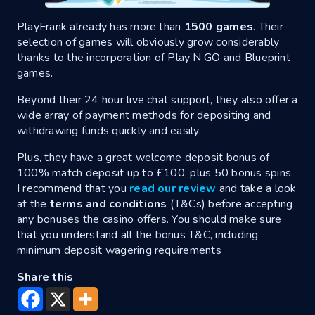
PlayFrank already has more than
1500 games
. Their
selection of games will obviously grow considerably
thanks to the incorporation of Play’N GO and Blueprint
games.
Beyond their 24 hour live chat support, they also offer a
wide array of payment methods for depositing and
withdrawing funds quickly and easily.
Plus, they have a great welcome deposit bonus of
100% match deposit up to £100, plus 50 bonus spins.
I recommend that you
read our review
and take a look
at the
terms and conditions
(T&Cs) before accepting
any bonuses the casino offers. You should make sure
that you understand all the bonus T&C, including
minimum deposit wagering requirements
Share this