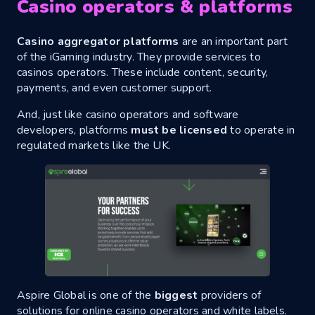
Casino operators & platforms
Casino aggregator platforms
are an important part
of the iGaming industry. They provide services to
casinos operators. These include content, security,
payments, and even customer support.
And, just like casino operators and software
developers, platforms
must be licensed
to operate in
regulated markets like the UK.
Aspire Global is one of the
biggest
providers of
solutions for online casino operators and white labels.