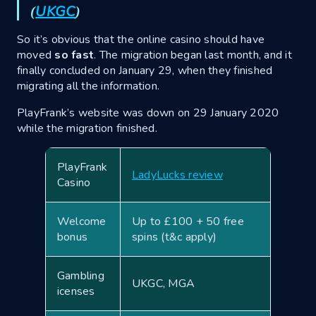
UKGC
(
)
So it’s obvious that the online casino should have
moved
so fast
. The migration began last month, and it
finally concluded on January 29, when they finished
migrating all the information.
PlayFrank’s website was down on 29 January 2020
while the migration finished.
PlayFrank
LadyLucks review
Casino
Welcome
Up to £100 + 50 free
bonus
spins (t&c apply)
Gambling
UKGC, MGA
icenses