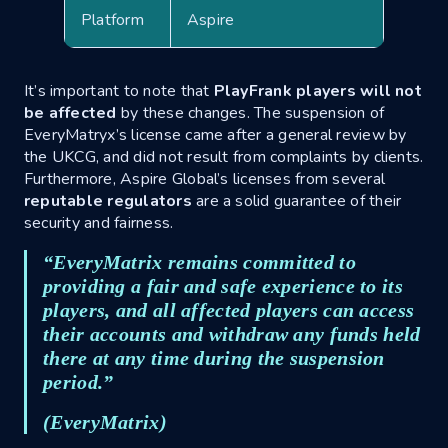
Platform
Aspire
It’s important to note that
PlayFrank players will not
be affected
by these changes. The suspension of
EveryMatryx’s license came after a general review by
the UKCG, and did not result from complaints by clients.
Furthermore, Aspire Global’s licenses from several
reputable regulators
are a solid guarantee of their
security and fairness.
“EveryMatrix remains committed to
providing a fair and safe experience to its
players, and all affected players can access
their accounts and withdraw any funds held
there at any time during the suspension
period.”
(EveryMatrix)