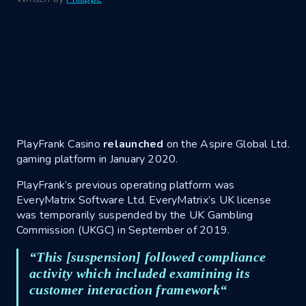
PlayFrank Casino
relaunched
on the Aspire Global Ltd.
gaming platform in January 2020.
PlayFrank’s previous operating platform was
EveryMatrix Software Ltd. EveryMatrix’s UK license
was temporarily suspended by the UK Gambling
Commission (UKGC) in September of 2019.
“This [suspension] followed compliance
activity which included examining its
customer interaction framework“