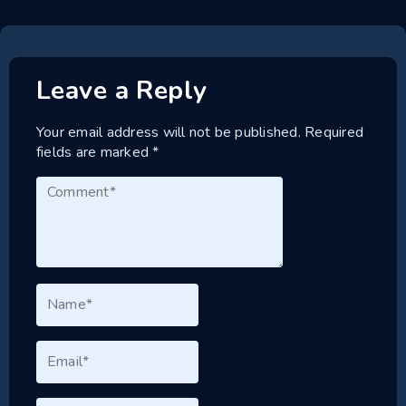
Leave a Reply
Your email address will not be published.
Required
fields are marked
*