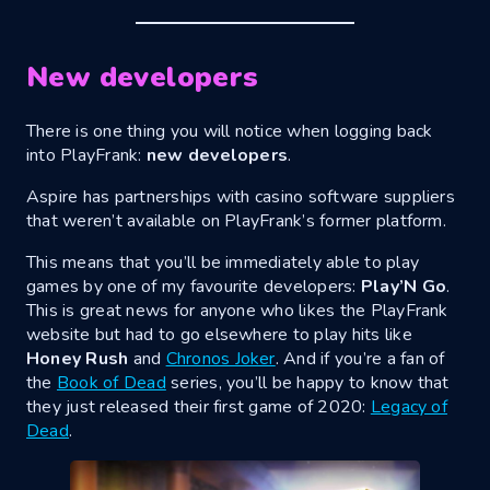
New developers
There is one thing you will notice when logging back
into PlayFrank:
new developers
.
Aspire has partnerships with casino software suppliers
that weren’t available on PlayFrank’s former platform.
This means that you’ll be immediately able to play
games by one of my favourite developers:
Play’N Go
.
This is great news for anyone who likes the PlayFrank
website but had to go elsewhere to play hits like
Honey Rush
and
Chronos Joker
. And if you’re a fan of
the
Book of Dead
series, you’ll be happy to know that
they just released their first game of 2020:
Legacy of
Dead
.