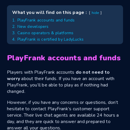
What you will find on this page :
hide
1.
PlayFrank accounts and funds
2.
New developers
3.
Casino operators & platforms
4.
PlayFrank is certified by LadyLucks
PlayFrank accounts and funds
Players with PlayFrank accounts
do not need to
worry
about their funds. If you have an account with
PlayFrank, you’ll be able to play as if nothing had
changed.
However, if you have any concerns or questions, don’t
hesitate to contact PlayFrank’s customer support
service. Their live chat agents are available 24 hours a
day, and they are quick to answer and prepared to
answer all your questions.