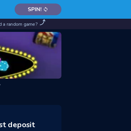
SPIN!
loop
nd a random game?
w
t deposit