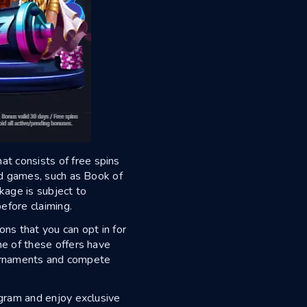
at consists of free spins
ed games, such as Book of
age is subject to
efore claiming.
ns that you can opt in for
me of these offers have
tournaments and compete
ogram and enjoy exclusive