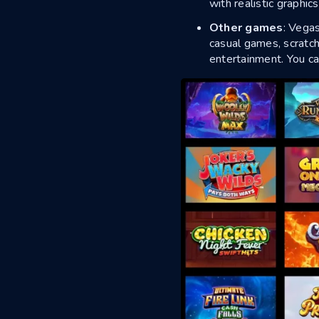
with realistic graphic
Other games
: Vegas
casual games, scratch
entertainment. You ca