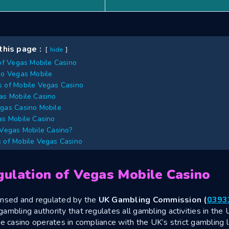
this page :
hide
of Vegas Mobile Casino
no Vegas Mobile
 of Mobile Vegas Casino
as Mobile Casino
gas Casino Mobile
as Mobile Casino
 Vegas Mobile Casino?
 of Mobile Vegas Casino
gulation of Vegas Mobile Casino
ensed and regulated by the
UK Gambling Commission (
0393
ambling authority that regulates all gambling activities in the U
he casino operates in compliance with the UK’s strict gambling 