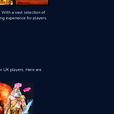
 With a vast selection of
ng experience for players.
r UK players. Here are