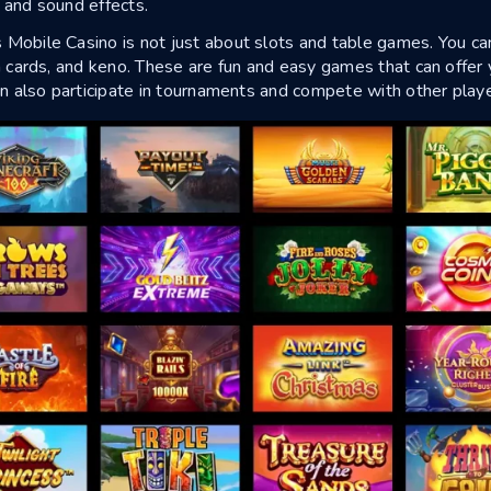
s and sound effects.
 Mobile Casino is not just about slots and table games. You can
 cards, and keno. These are fun and easy games that can offer 
n also participate in tournaments and compete with other player