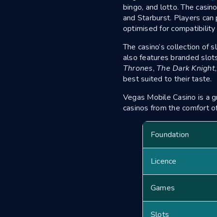
bingo, and lotto. The casi
and Starburst. Players can 
optimised for compatibility
The casino’s collection of 
also features branded slot
Thrones
,
The Dark Knight
best suited to their taste.
Vegas Mobile Casino is a g
casinos from the comfort o
Foundation
Licence
Games
Slots