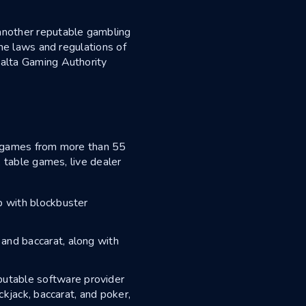
another reputable gambling
he laws and regulations of
alta Gaming Authority
games from more than 55
 table games, live dealer
ip with blockbuster
, and baccarat, along with
putable software provider
ackjack, baccarat, and poker,