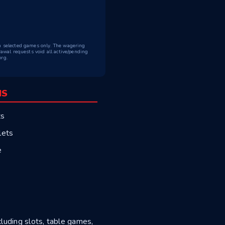
n selected games only. The wagering
awal requests void all active/pending
org.
NS
ts
lets
e
luding slots, table games,