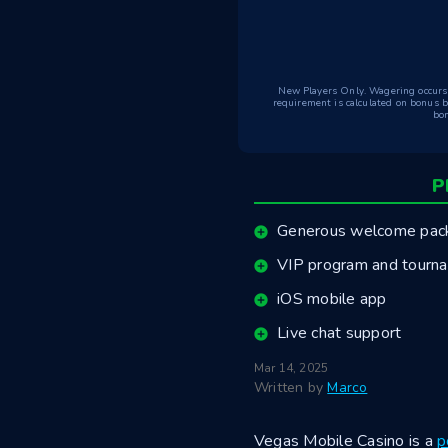
New Players Only. Wagering occurs 
requirement is calculated on bonus b
bon
P
Generous welcome pac
VIP program and tourn
iOS mobile app
Live chat support
Mar 14, 2025
Written by
Marco
Vegas Mobile Casino is a
p