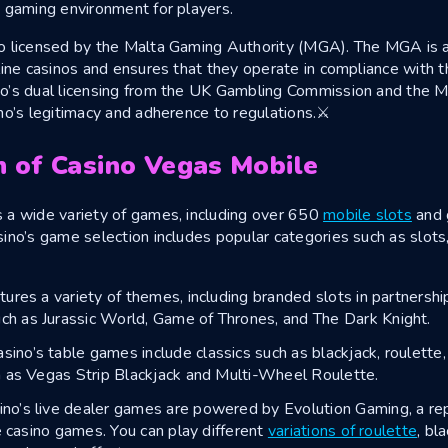
e gaming environment for players.
so licensed by the Malta Gaming Authority (MGA). The MGA is 
line casinos and ensures that they operate in compliance with t
no’s dual licensing from the UK Gambling Commission and the M
no’s legitimacy and adherence to regulations.⚔️
 of Casino Vegas Mobile
 a wide variety of games, including over 650
mobile slots
and 
ino’s game selection includes popular categories such as slots,
atures a variety of themes, including branded slots in partnersh
h as Jurassic World, Game of Thrones, and The Dark Knight.
asino’s table games include classics such as blackjack, roulette
ch as Vegas Strip Blackjack and Multi-Wheel Roulette.
sino’s live dealer games are powered by Evolution Gaming, a re
ve casino games. You can play different
variations of roulette
, bl