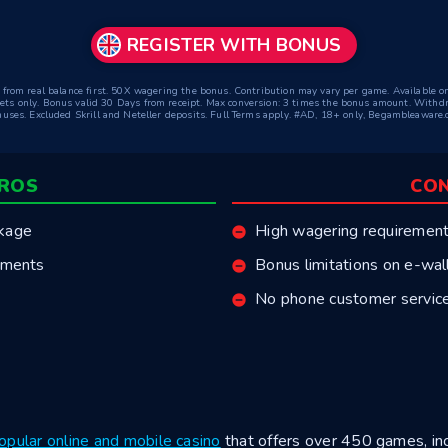
REGISTER WITH BONUS
from real balance first. 50X wagering the bonus. Contribution may vary per game. Available o
ets only. Bonus valid 30 Days from receipt. Max conversion: 3 times the bonus amount. Withdr
uses. Excluded Skrill and Neteller deposits. Full Terms apply. #AD, 18+ only, Begambleaware.
ROS
CO
kage
High wagering requiremen
aments
Bonus limitations on e-wal
No phone customer servic
opular online and mobile casino
that offers over 450 games, inc