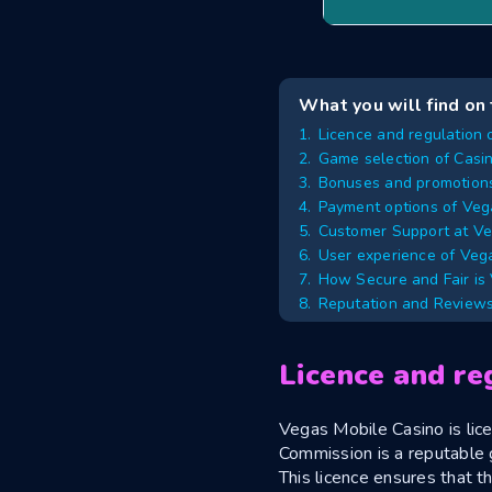
What you will find on 
1.
Licence and regulation 
2.
Game selection of Casi
3.
Bonuses and promotions
4.
Payment options of Veg
5.
Customer Support at Ve
6.
User experience of Veg
7.
How Secure and Fair is
8.
Reputation and Reviews
Licence and re
Vegas Mobile Casino is lic
Commission is a reputable g
This licence ensures that t