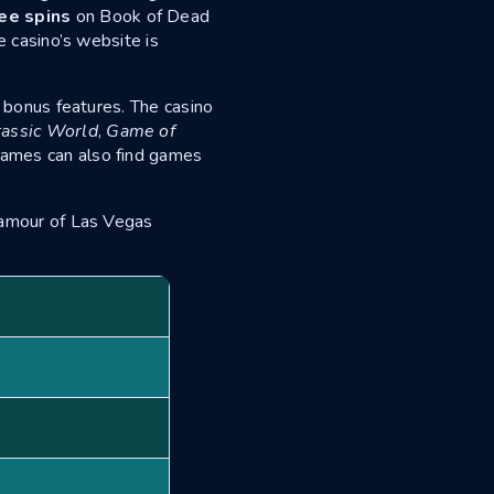
ee spins
on Book of Dead
e casino’s website is
e bonus features. The casino
rassic World
,
Game of
 games can also find games
glamour of Las Vegas