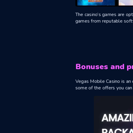
The casino’s games are opti
games from reputable softw
Bonuses and p
Vegas Mobile Casino is an o
some of the offers you can