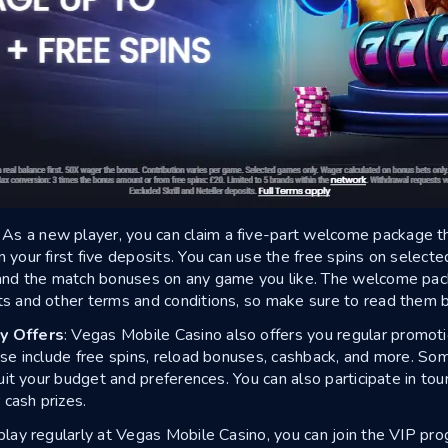
: As a new player, you can claim a five-part welcome package th
your first five deposits. You can use the free spins on select
and the match bonuses on any game you like. The welcome pack
s and other terms and conditions, so make sure to read them b
y Offers
: Vegas Mobile Casino also offers you regular promotio
se include free spins, reload bonuses, cashback, and more. So
suit your budget and preferences. You can also participate in 
 cash prizes.
 play regularly at Vegas Mobile Casino, you can join the VIP pr