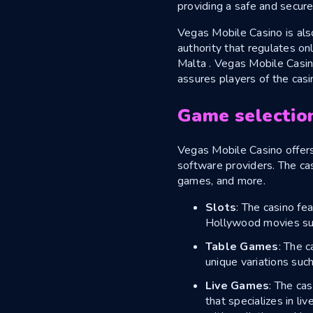
providing a safe and secur
Vegas Mobile Casino is al
authority that regulates on
Malta . Vegas Mobile Casi
assures players of the casi
Game selection
Vegas Mobile Casino offers
software providers. The cas
games, and more.
Slots
: The casino fe
Hollywood movies suc
Table Games
: The c
unique variations su
Live Games
: The ca
that specializes in li