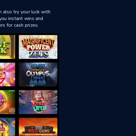
 also try your luck with
you instant wins and
s for cash prizes.