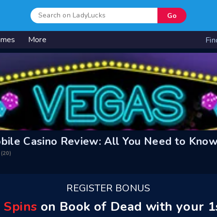
ames
More
Fi
SINOS UK
l Casino Games
• Casino Bonus
Online Slots
• Payment methods
Best Online Slots
• Casino Tutorial
Live Casino Games
• Responsible Gambling
Best High RTP Slots 2025
• Blog
bile Casino Review: All You Need to Kno
Megaways slots
(20)
Free Slots
REGISTER BONUS
 Spins
on Book of Dead with your 1s