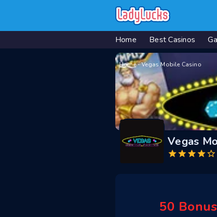
Home
Best Casinos
G
BEST ONLINE CA
Al
Home
-
Vegas Mobile Casino
• Casimba
• 
• Barz casino
• 
• Mr Vegas
• 
• Grand Ivy Casino
• 
Vegas Mo
• Jackpot Village
• 
star
star
star
star
star_border
• Live Casino UK
• 
50 Bonus