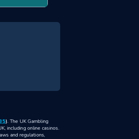
35
)
. The UK Gambling
K, including online casinos.
laws and regulations,