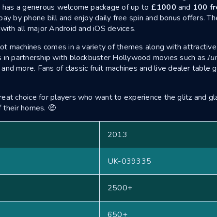
no has a generous welcome package of up to
£1000
and
100 fr
pay by phone bill and enjoy daily free spin and bonus offers. Th
 with all major Android and iOS devices.
slot machines comes in a variety of themes along with attractiv
s in partnership with blockbuster Hollywood movies such as
Ju
, and more. Fans of classic fruit machines and live dealer table
reat choice for players who want to experience the glitz and 
f their homes. 🤑
2013
UK-039335
2500+
650+