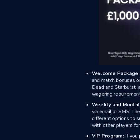
Welcome Package
and match bonuses on 
Dead and Starburst, 
wagering requirement
Weekly and Monthl
via email or SMS. The
different options to 
with other players for
VIP Program:
If you