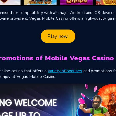
mised for compatibility with all major Android and iOS devices.
are providers, Vegas Mobile Casino offers a high-quality gami
Play now!
romotions of Mobile Vegas Casino
nline casino that offers a
variety of bonuses
and promotions fo
 enjoy at Vegas Mobile Casino: