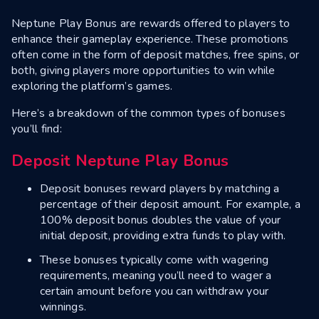
Neptune Play Bonus are rewards offered to players to
enhance their gameplay experience. These promotions
often come in the form of deposit matches, free spins, or
both, giving players more opportunities to win while
exploring the platform’s games.
Here’s a breakdown of the common types of bonuses
you’ll find:
Deposit Neptune Play Bonus
Deposit bonuses reward players by matching a
percentage of their deposit amount. For example, a
100% deposit bonus doubles the value of your
initial deposit, providing extra funds to play with.
These bonuses typically come with wagering
requirements, meaning you’ll need to wager a
certain amount before you can withdraw your
winnings.