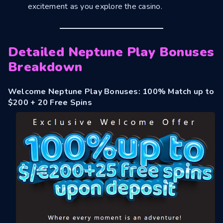
excitement as you explore the casino.
Detailed Neptune Play Bonuses
Breakdown
Welcome Neptune Play Bonuses: 100% Match up to
$200 + 20 Free Spins