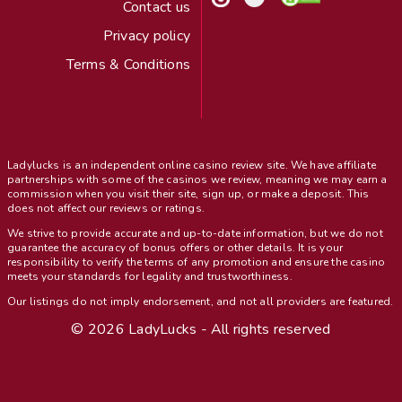
Contact us
Privacy policy
Terms & Conditions
Ladylucks is an independent online casino review site. We have affiliate
partnerships with some of the casinos we review, meaning we may earn a
commission when you visit their site, sign up, or make a deposit. This
does not affect our reviews or ratings.
We strive to provide accurate and up-to-date information, but we do not
guarantee the accuracy of bonus offers or other details. It is your
responsibility to verify the terms of any promotion and ensure the casino
meets your standards for legality and trustworthiness.
Our listings do not imply endorsement, and not all providers are featured.
© 2026 LadyLucks - All rights reserved