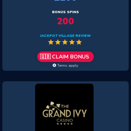
BONUS SPINS
200
JACKPOT VILLAGE REVIEW
star
star
star
star
star
🇬🇧 CLAIM BONUS
Terms apply