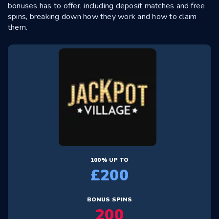
bonuses has to offer, including deposit matches and free
spins, breaking down how they work and how to claim
them.
100% UP TO
£200
BONUS SPINS
200