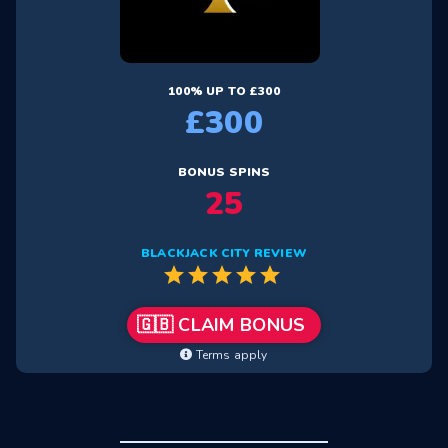
100% UP TO £300
£300
BONUS SPINS
25
BLACKJACK CITY REVIEW
star
star
star
star
star
🇬🇧 CLAIM BONUS
Terms apply