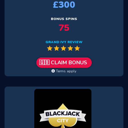
£300
BONUS SPINS
75
GRAND IVY REVIEW
star
star
star
star
star
🇬🇧 CLAIM BONUS
Terms apply