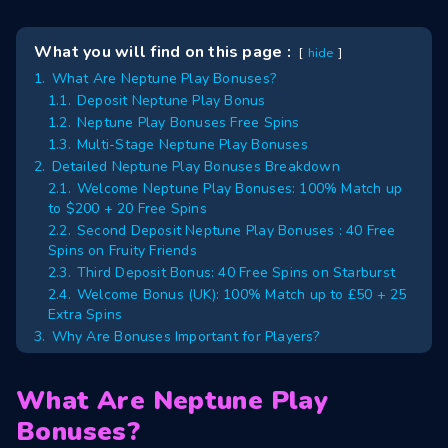
What you will find on this page :
hide
1.
What Are Neptune Play Bonuses?
1.1.
Deposit Neptune Play Bonus
1.2.
Neptune Play Bonuses Free Spins
1.3.
Multi-Stage Neptune Play Bonuses
2.
Detailed Neptune Play Bonuses Breakdown
2.1.
Welcome Neptune Play Bonuses: 100% Match up
to $200 + 20 Free Spins
2.2.
Second Deposit Neptune Play Bonuses : 40 Free
Spins on Fruity Friends
2.3.
Third Deposit Bonus: 40 Free Spins on Starburst
2.4.
Welcome Bonus (UK): 100% Match up to £50 + 25
Extra Spins
3.
Why Are Bonuses Important for Players?
What Are Neptune Play
Bonuses?