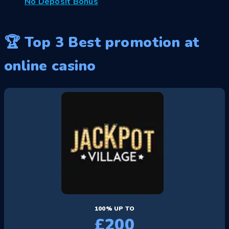
No Deposit Bonus
🏆 Top 3 Best promotion at
online casino
100% UP TO
£200