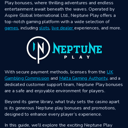
Play bonuses, where thrilling adventures and endless
entertainment await beneath the waves. Operated by
Aspire Global International Ltd., Neptune Play offers a
top-notch gaming platform with a wide selection of
games
, including
slots
,
live dealer
experiences, and more.
With secure payment methods, licenses from the
UK
Gambling Commission
and
Malta Gaming Authority
, and a
dedicated customer support team, Neptune Play bonuses
are a safe and enjoyable environment for players.
Beyond its game library, what truly sets the casino apart
is its generous Neptune play bonuses and promotions,
designed to enhance every player’s experience.
In this guide, we’ll explore the exciting Neptune Play