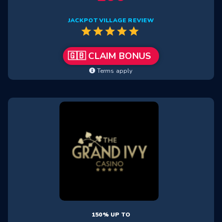
JACKPOT VILLAGE REVIEW
star
star
star
star
star
🇬🇧 CLAIM BONUS
Terms apply
150% UP TO