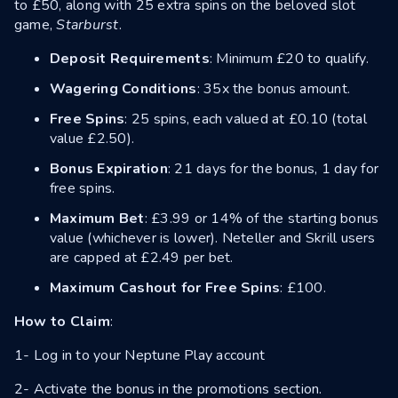
to £50, along with 25 extra spins on the beloved slot
game,
Starburst
.
Deposit Requirements
: Minimum £20 to qualify.
Wagering Conditions
: 35x the bonus amount.
Free Spins
: 25 spins, each valued at £0.10 (total
value £2.50).
Bonus Expiration
: 21 days for the bonus, 1 day for
free spins.
Maximum Bet
: £3.99 or 14% of the starting bonus
value (whichever is lower). Neteller and Skrill users
are capped at £2.49 per bet.
Maximum Cashout for Free Spins
: £100.
How to Claim
:
1- Log in to your Neptune Play account
2- Activate the bonus in the promotions section.