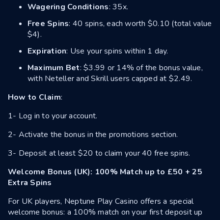
Wagering Conditions
: 35x.
Free Spins
: 40 spins, each worth $0.10 (total value
$4).
Expiration
: Use your spins within 1 day.
Maximum Bet
: $3.99 or 14% of the bonus value,
with Neteller and Skrill users capped at $2.49.
How to Claim
:
1- Log in to your account.
2- Activate the bonus in the promotions section.
3- Deposit at least $20 to claim your 40 free spins.
Welcome Bonus (UK): 100% Match up to £50 + 25
Extra Spins
For UK players, Neptune Play Casino offers a special
welcome bonus: a 100% match on your first deposit up