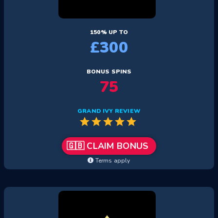
150% UP TO
£300
BONUS SPINS
75
GRAND IVY REVIEW
star
star
star
star
star
🇬🇧 CLAIM BONUS
Terms apply