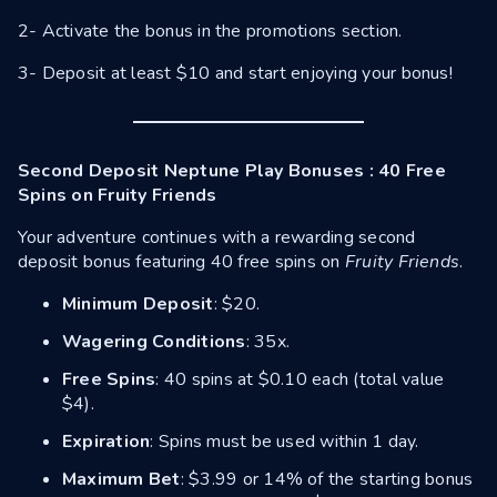
2- Activate the bonus in the promotions section.
3- Deposit at least $10 and start enjoying your bonus!
Second Deposit Neptune Play Bonuses : 40 Free
Spins on Fruity Friends
Your adventure continues with a rewarding second
deposit bonus featuring 40 free spins on
Fruity Friends
.
Minimum Deposit
: $20.
Wagering Conditions
: 35x.
Free Spins
: 40 spins at $0.10 each (total value
$4).
Expiration
: Spins must be used within 1 day.
Maximum Bet
: $3.99 or 14% of the starting bonus