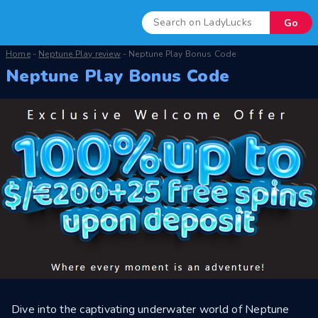
• Barz casino
• Best Online Slots
• Casino Tutorial
Home
-
Neptune Play review
-
Neptune Play Bonus Code
Neptune Play Bonus Code
• Mr Vegas
• Live Casino Games
• Responsible Gambling
• Grand Ivy Casino
• Best High RTP Slots 2025
• Blog
• Jackpot Village
• Megaways slots
• Live Casino UK
• Free Slots
Dive into the captivating underwater world of Neptune