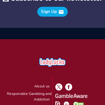
Sign Up
mail
About us
Responsible Gambling and
Addiction