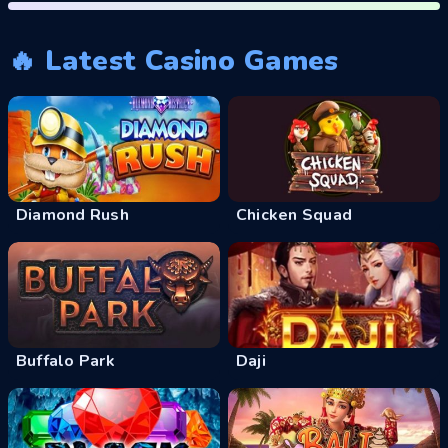
🔥 Latest Casino Games
Diamond Rush
Chicken Squad
Buffalo Park
Daji