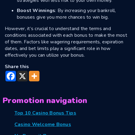
strategies with less risk to your own money.
Boost Winnings
: By increasing your bankroll,
bonuses give you more chances to win big.
However, it’s crucial to understand the terms and
conditions associated with each bonus to make the most
of them. Factors like wagering requirements, expiration
dates, and bet limits play a significant role in how
effectively you can utilize your bonus.
Share this
Promotion navigation
Top 10 Casino Bonus Tips
Casino Welcome Bonus