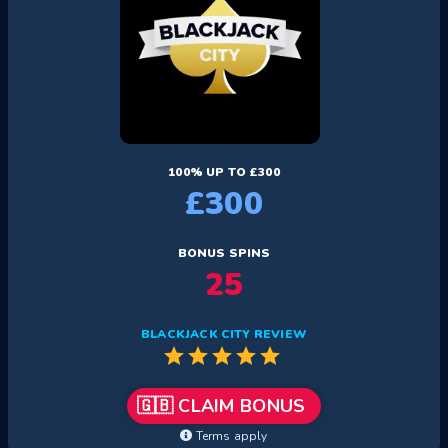
100% UP TO £300
£300
BONUS SPINS
25
BLACKJACK CITY REVIEW
star
star
star
star
star
🇬🇧 CLAIM BONUS
Terms apply