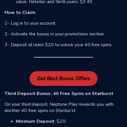
value. Neteller and Skrill users: $2.49.
How to Claim
:
1- Log in to your account.
2- Activate the bonus in your promotions section.
3- Deposit at least $20 to unlock your 40 free spins.
Get Best Bonus
Offers
Third Deposit Bonus: 40 Free Spins on Starburst
On your third deposit, Neptune Play rewards you with
another 40 free spins on
Starburst
.
Minimum Deposit
: $20.