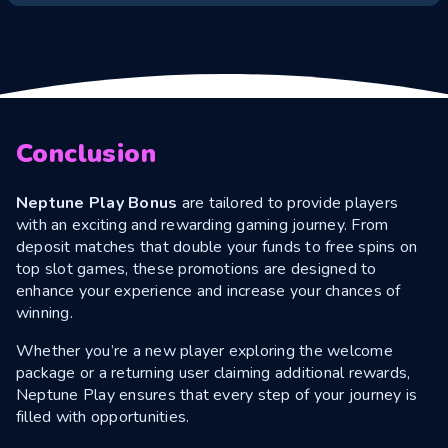
Conclusion
Neptune Play Bonus
are tailored to provide players
with an exciting and rewarding gaming journey. From
deposit matches that double your funds to free spins on
top slot games, these promotions are designed to
enhance your experience and increase your chances of
winning.
Whether you’re a new player exploring the welcome
package or a returning user claiming additional rewards,
Neptune Play ensures that every step of your journey is
filled with opportunities.