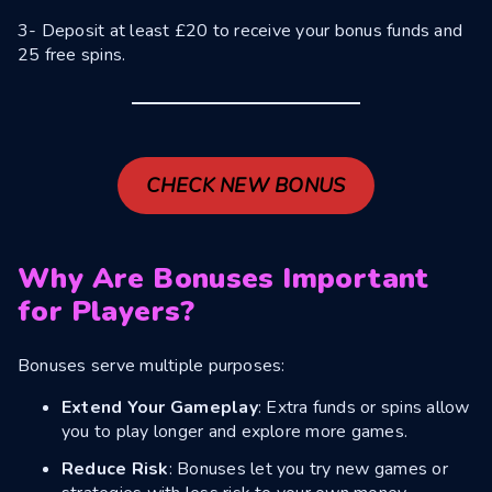
3- Deposit at least £20 to receive your bonus funds and
25 free spins.
CHECK NEW BONUS
Why Are Bonuses Important
for Players?
Bonuses serve multiple purposes:
Extend Your Gameplay
: Extra funds or spins allow
you to play longer and explore more games.
Reduce Risk
: Bonuses let you try new games or