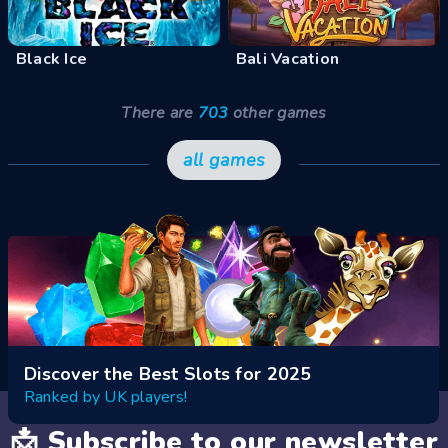
Black Ice
Bali Vacation
There are
703
other games
all games
Discover the Best Slots for 2025
Ranked by UK players!
📩 Subscribe to our newsletter