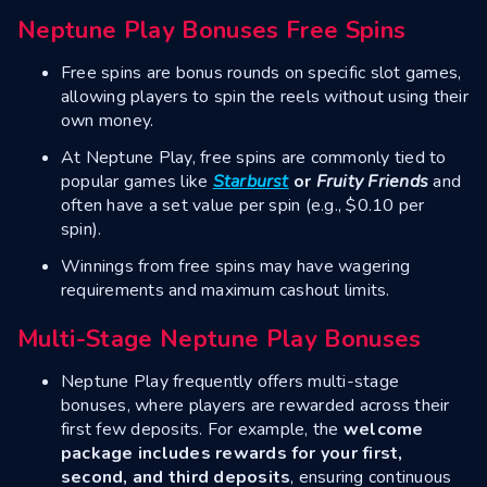
Neptune Play Bonuses Free Spins
Free spins are bonus rounds on specific slot games,
allowing players to spin the reels without using their
own money.
At Neptune Play, free spins are commonly tied to
popular games like
Starburst
or
Fruity Friends
and
often have a set value per spin (e.g., $0.10 per
spin).
Winnings from free spins may have wagering
requirements and maximum cashout limits.
Multi-Stage Neptune Play Bonuses
Neptune Play frequently offers multi-stage
bonuses, where players are rewarded across their
first few deposits. For example, the
welcome
package includes rewards for your first,
second, and third deposits
, ensuring continuous