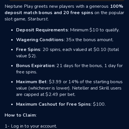
Neptune Play greets new players with a generous
100%
deposit match bonus and 20 free spins
on the popular
slot game,
Starburst
.
Deposit Requirements
: Minimum $10 to qualify.
Wagering Conditions
: 35x the bonus amount.
Free Spins
: 20 spins, each valued at $0.10 (total
value $2).
Bonus Expiration
: 21 days for the bonus, 1 day for
free spins.
Maximum Bet
: $3.99 or 14% of the starting bonus
value (whichever is lower). Neteller and Skrill users
are capped at $2.49 per bet.
Maximum Cashout for Free Spins
: $100.
How to Claim
:
1- Log in to your account.