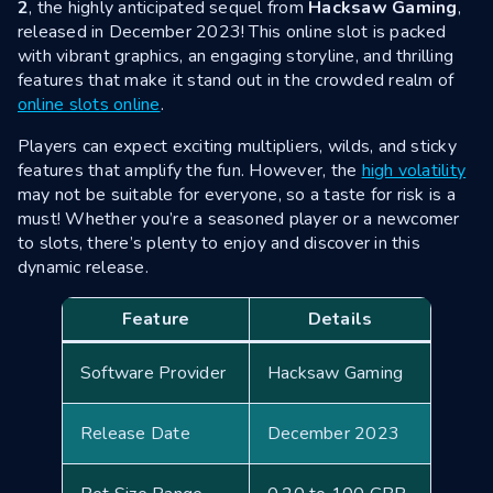
2
, the highly anticipated sequel from
Hacksaw Gaming
,
released in December 2023! This online slot is packed
with vibrant graphics, an engaging storyline, and thrilling
features that make it stand out in the crowded realm of
online slots online
.
Players can expect exciting multipliers, wilds, and sticky
features that amplify the fun. However, the
high volatility
may not be suitable for everyone, so a taste for risk is a
must! Whether you’re a seasoned player or a newcomer
to slots, there’s plenty to enjoy and discover in this
dynamic release.
Feature
Details
Software Provider
Hacksaw Gaming
Release Date
December 2023