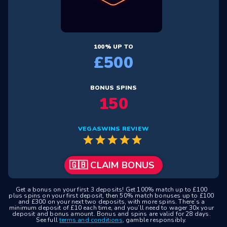
100% UP TO
£500
BONUS SPINS
150
VEGASWINS REVIEW
star
star
star
star
star
🇬🇧 CLAIM BONUS
Get a bonus on your first 3 deposits! Get 100% match up to £100
plus spins on your first deposit, then 50% match bonuses up to £100
and £300 on your next two deposits, with more spins. There’s a
minimum deposit of £10 each time, and you’ll need to wager 30x your
deposit and bonus amount. Bonus and spins are valid for 28 days.
See full
terms and conditions
, gamble responsibly.