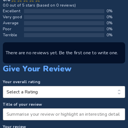
0.0 out of 5 stars (based on 0 reviews)
Excellent
0%
Very good
0%
Average
0%
Poor
0%
Terrible
0%
There are no reviews yet. Be the first one to write one.
Give Your Review
Your overall rating
Title of your review
Your review