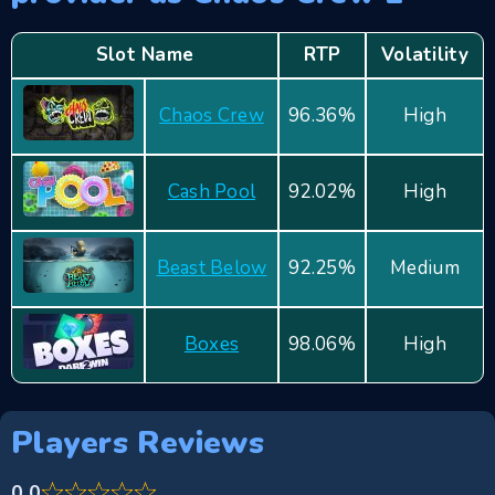
Slot Name
RTP
Volatility
Chaos Crew
96.36%
High
Cash Pool
92.02%
High
Beast Below
92.25%
Medium
Boxes
98.06%
High
Players Reviews
0.0