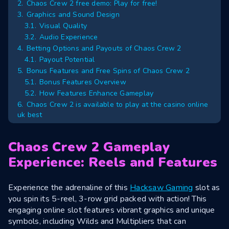
2.
Chaos Crew 2 free demo: Play for free!
3.
Graphics and Sound Design
3.1.
Visual Quality
3.2.
Audio Experience
4.
Betting Options and Payouts of Chaos Crew 2
4.1.
Payout Potential
5.
Bonus Features and Free Spins of Chaos Crew 2
5.1.
Bonus Features Overview
5.2.
How Features Enhance Gameplay
6.
Chaos Crew 2 is available to play at the casino online
uk best
Chaos Crew 2 Gameplay
Experience: Reels and Features
Experience the adrenaline of this
Hacksaw Gaming
slot as
you spin its 5-reel, 3-row grid packed with action! This
engaging online slot features vibrant graphics and unique
symbols, including Wilds and Multipliers that can