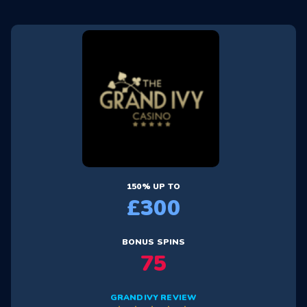
150% UP TO
£300
BONUS SPINS
75
GRANDIVY REVIEW