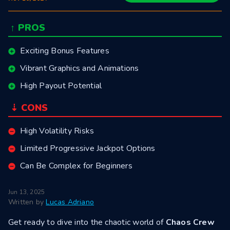
↑
PROS
Exciting Bonus Features
Vibrant Graphics and Animations
High Payout Potential
⇣
CONS
High Volatility Risks
Limited Progressive Jackpot Options
Can Be Complex for Beginners
Jun 13, 2025
Written by
Lucas Adriano
Get ready to dive into the chaotic world of
Chaos Crew