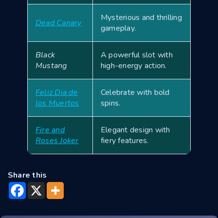
Mysterious and thrilling
Dead Canary
gameplay.
Black
A powerful slot with
Mustang
high-energy action.
Feliz Dia de
Celebrate with bold
los Muertos
spins.
Fire and
Elegant design with
Roses Joker
fiery features.
Share this