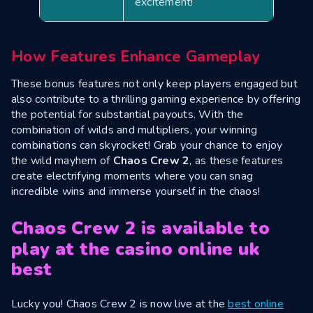
excitement!
How Features Enhance Gameplay
These bonus features not only keep players engaged but
also contribute to a thrilling gaming experience by offering
the potential for substantial payouts. With the
combination of wilds and multipliers, your winning
combinations can skyrocket! Grab your chance to enjoy
the wild mayhem of
Chaos Crew 2
, as these features
create electrifying moments where you can snag
incredible wins and immerse yourself in the chaos!
Chaos Crew 2 is available to
play at the casino online uk
best
Lucky you! Chaos Crew 2 is now live at the
best online