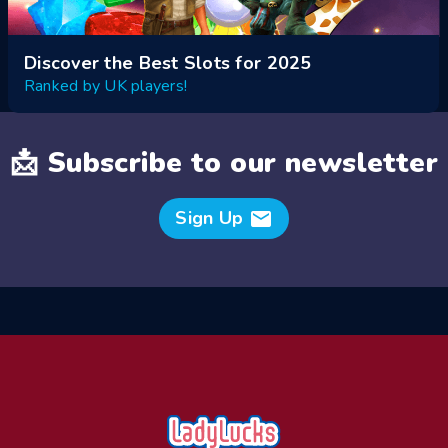
Discover the Best Slots for 2025
Ranked by UK players!
📩 Subscribe to our newsletter
Sign Up
mail