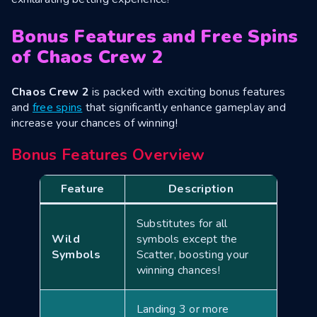
Bonus Features and Free Spins
of Chaos Crew 2
Chaos Crew 2
is packed with exciting bonus features
and
free spins
that significantly enhance gameplay and
increase your chances of winning!
Bonus Features Overview
Feature
Description
Substitutes for all
Wild
symbols except the
Symbols
Scatter, boosting your
winning chances!
Landing 3 or more