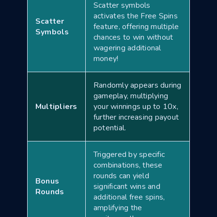
Scatter symbols
activates the Free Spins
Scatter
feature, offering multiple
Symbols
chances to win without
wagering additional
money!
Randomly appears during
gameplay, multiplying
Multipliers
your winnings up to 10x,
further increasing payout
potential.
Triggered by specific
combinations, these
rounds can yield
Bonus
significant wins and
Rounds
additional free spins,
amplifying the