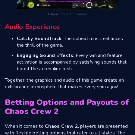
Chaos Crew 2 interface
Audio Experience
Catchy Soundtrack
: The upbeat music enhances
the thrill of the game.
Engaging Sound Effects
: Every win and feature
activation is accompanied by satisfying sounds that
boost the adrenaline rush.
Together, the graphics and audio of this game create an
exhilarating atmosphere that makes every spin a joy!
Betting Options and Payouts of
Chaos Crew 2
When it comes to
Chaos Crew 2
, players are presented
with flexible betting options that cater to all styles. The