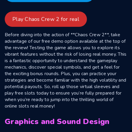
Play Chaos Crew 2 for real
Before diving into the action of **Chaos Crew 2**, take
advantage of our free demo option available at the top of
the review! Testing the game allows you to explore its
vibrant features without the risk of losing real money. This
is a fantastic opportunity to understand the gameplay
mechanics, discover special symbols, and get a feel for
the exciting bonus rounds. Plus, you can practice your
strategies and become familiar with the high volatility and
potential payouts. So, roll up those virtual sleeves and
play free slots today to ensure you’re fully prepared for
when you’re ready to jump into the thrilling world of
online slots real money!
Graphics and Sound Design