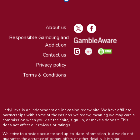
About us
Responsible Gambling and
Addiction
Contact us
Privacy policy
Terms & Conditions
Ladylucks is an independent online casino review site. We have affiliate
partnerships with some of the casinos we review, meaning we may earn a
commission when you visit their site, sign up, or make a deposit. This
does not affect our reviews or ratings.
We strive to provide accurate and up-to-date information, but we do not
guarantee the accuracy of bonus offers or other details. It is your