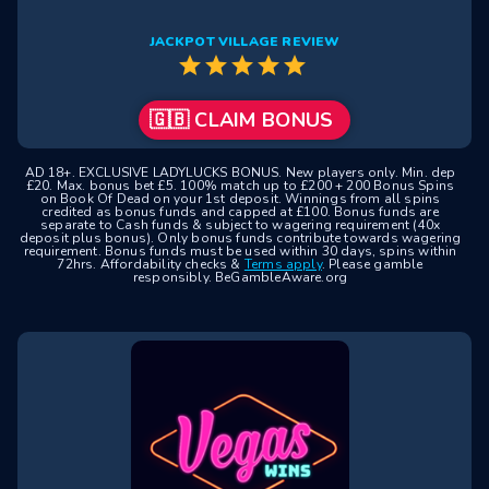
JACKPOT VILLAGE REVIEW
star
star
star
star
star
🇬🇧 CLAIM BONUS
AD 18+. EXCLUSIVE LADYLUCKS BONUS. New players only. Min. dep
£20. Max. bonus bet £5. 100% match up to £200 + 200 Bonus Spins
on Book Of Dead on your 1st deposit. Winnings from all spins
credited as bonus funds and capped at £100. Bonus funds are
separate to Cash funds & subject to wagering requirement (40x
deposit plus bonus). Only bonus funds contribute towards wagering
requirement. Bonus funds must be used within 30 days, spins within
72hrs. Affordability checks &
Terms apply
. Please gamble
responsibly. BeGambleAware.org