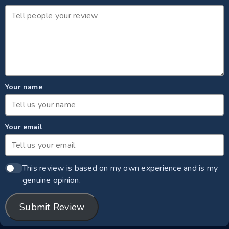
Your name
Your email
This review is based on my own experience and is my
genuine opinion.
Submit Review