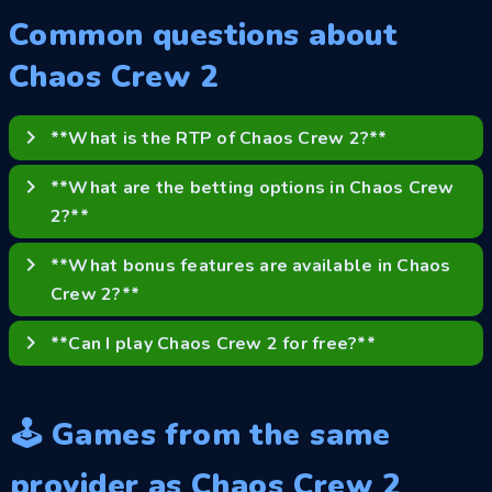
Common questions about
Chaos Crew 2
keyboard_arrow_right
**What is the RTP of Chaos Crew 2?**
The RTP of this game are 96.20%.
keyboard_arrow_right
**What are the betting options in Chaos Crew
2?**
The betting range in this game is £0.20 to £100 per
keyboard_arrow_right
**What bonus features are available in Chaos
spin.
Crew 2?**
This game includes Wild symbols, Scatter symbols,
keyboard_arrow_right
**Can I play Chaos Crew 2 for free?**
multipliers, and engaging bonus rounds that enhance
winning potential.
Yes, you can try this game for free with the demo
version available at the top of the review!
🕹️ Games from the same
provider as Chaos Crew 2