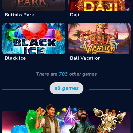
Buffalo Park
Daji
Black Ice
Bali Vacation
There are
703
other games
all games