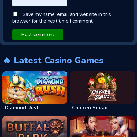
Save my name, email and website in this
browser for the next time I comment.
🔥 Latest Casino Games
Diamond Rush
Chicken Squad