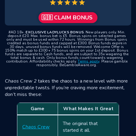
star
star
star
star
star
🇬🇧 CLAIM BONUS
#AD 18+.
EXCLUSIVE LADYLUCKS BONUS
. New players only. Min.
deposit £20. Max. bonus bet is £5. Bonus spins on selected games
only and must be used within 72 hours. Winnings from Bonus spins
credited as bonus funds and capped at £300. Bonus funds expire in
30 days, unused bonus funds will be removed. Welcome Offer is
150% match up to £300 + 75 bonus spins on your 1st deposit. Bonus
funds are separate to Cash funds, and are subject to 35x wagering the
total bonus & cash. Only bonus funds count towards wagering
contribution. Affordability checks apply.
Terms apply
. Please gamble
responsibly. BeGambleAware.org.
Chaos Crew 2
takes the chaos to a new level with more
unpredictable twists. If you’re craving more excitement,
don’t miss these:
Game
What Makes It Great
The original that
Chaos Crew
started it all.