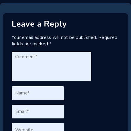
Leave a Reply
Your email address will not be published.
Required
fields are marked
*