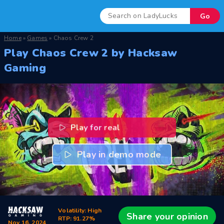
• Barz casino
• Best Online Slots
• Casino Tutorial
Home
»
Games
»
Chaos Crew 2
Play Chaos Crew 2 by Hacksaw
• Mr Vegas
• Live Casino Games
• Responsible Gambling
Gaming
• Grand Ivy Casino
• Best High RTP Slots 2025
• Blog
• Jackpot Village
• Megaways slots
Play for real
• Live Casino UK
• Free Slots
Play in demo mode
Volatility: High
Share your opinion
RTP: 91.27%
Nov 16, 2024