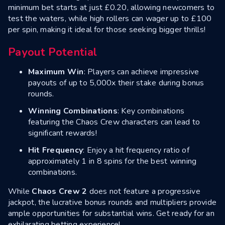
minimum bet starts at just £0.20, allowing newcomers to
test the waters, while high rollers can wager up to £100
per spin, making it ideal for those seeking bigger thrills!
Payout Potential
Maximum Win
: Players can achieve impressive
payouts of up to 5,000x their stake during bonus
rounds.
Winning Combinations
: Key combinations
featuring the Chaos Crew characters can lead to
significant rewards!
Hit Frequency
: Enjoy a hit frequency ratio of
approximately 1 in 8 spins for the best winning
combinations.
While
Chaos Crew 2
does not feature a progressive
jackpot, the lucrative bonus rounds and multipliers provide
ample opportunities for substantial wins. Get ready for an
exhilarating betting experience!