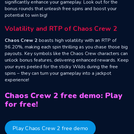
significantly enhance your gameplay. Look out for the
bonus rounds that unleash free spins and boost your
potential to win big!
Volatility and RTP of Chaos Crew 2
Chaos Crew 2
boasts high volatility with an RTP of
96.20%, making each spin thrilling as you chase those big
payouts. Key symbols like the Chaos Crew characters can
unlock bonus features, delivering enhanced rewards. Keep
your eyes peeled for the sticky Wilds during the free
spins – they can turn your gameplay into a jackpot
experience!
Chaos Crew 2 free demo: Play
for free!
Play Chaos Crew 2 free demo