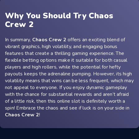
Why You Should Try Chaos
Crew 2
In summary,
Chaos Crew 2
offers an exciting blend of
vibrant graphics, high volatility, and engaging bonus
features that create a thrilling gaming experience. The
flexible betting options make it suitable for both casual
players and high rollers, while the potential for hefty
payouts keeps the adrenaline pumping. However, its high
volatility means that wins can be less frequent, which may
not appeal to everyone. If you enjoy dynamic gameplay
with the chance for substantial rewards and aren’t afraid
of a little risk, then this online slot is definitely worth a
spin! Embrace the chaos and see if luck is on your side in
Chaos Crew 2
!