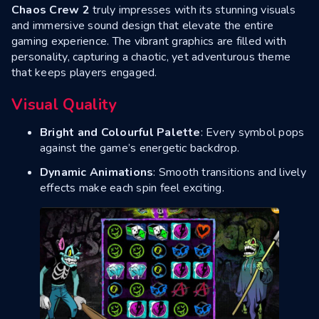
Chaos Crew 2
truly impresses with its stunning visuals
and immersive sound design that elevate the entire
gaming experience. The vibrant graphics are filled with
personality, capturing a chaotic, yet adventurous theme
that keeps players engaged.
Visual Quality
Bright and Colourful Palette
: Every symbol pops
against the game’s energetic backdrop.
Dynamic Animations
: Smooth transitions and lively
effects make each spin feel exciting.