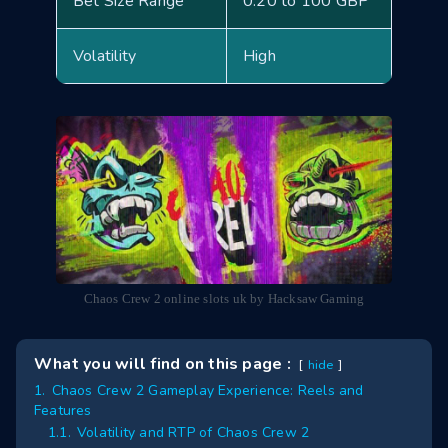
Bet Size Range
0.20 to 100 GBP
Volatility
High
Chaos Crew 2 online slots uk by Hacksaw Gaming
What you will find on this page :
hide
1.
Chaos Crew 2 Gameplay Experience: Reels and
Features
1.1.
Volatility and RTP of Chaos Crew 2