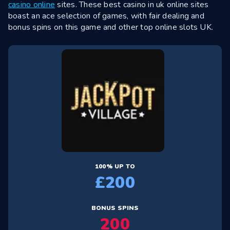
casino online
sites. These best casino in uk online sites
boast an ace selection of games, with fair dealing and
bonus spins on this game and other top online slots UK.
100% UP TO
£200
BONUS SPINS
200