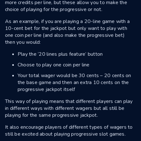
more credits per line, but these allow you to make the
choice of playing for the progressive or not.
As an example, if you are playing a 20-line game with a
10-cent bet for the jackpot but only want to play with
one coin per line (and also make the progressive bet)
then you would:
Play the ‘20 lines plus feature’ button
Choose to play one coin per line
Your total wager would be 30 cents – 20 cents on
the base game and then an extra 10 cents on the
progressive jackpot itself
This way of playing means that different players can play
in different ways with different wagers but all still be
playing for the same progressive jackpot.
It also encourage players of different types of wagers to
still be excited about playing progressive slot games.