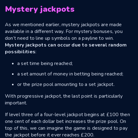
Mystery jackpots
As we mentioned earlier, mystery jackpots are made
available in a different way. For mystery bonuses, you
don’t need to line up symbols on a payline to win.
Mystery jackpots can occur due to several random
possibilities
:
a set time being reached;
a set amount of money in betting being reached;
or the prize pool amounting to a set jackpot.
With progressive jackpot, the last point is particularly
important.
If level three of a four-level jackpot begins at £100 then
one cent of each dollar bet increases the prize pool. On
top of this, we can imagine the game is designed to pay
the jackpot before it ever reaches £200.