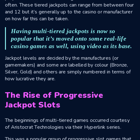
often. These tiered jackpots can range from between four
and 12 but it’s generally up to the casino or manufacturer
on how far this can be taken.
Having multi-tiered jackpots is now so
popular that it’s moved onto some real-life
casino games as well, using video as its base.
Jackpot levels are decided by the manufactures (or
gamemakers) and some are labelled by colour (Bronze,
Silver, Gold) and others are simply numbered in terms of
how lucrative they are.
The Rise of Progressive
Jackpot Slots
The beginnings of multi-tiered games occurred courtesy
of Aristocrat Technologies via their Hyperlink series.
This was a popular group of progressive slot games that