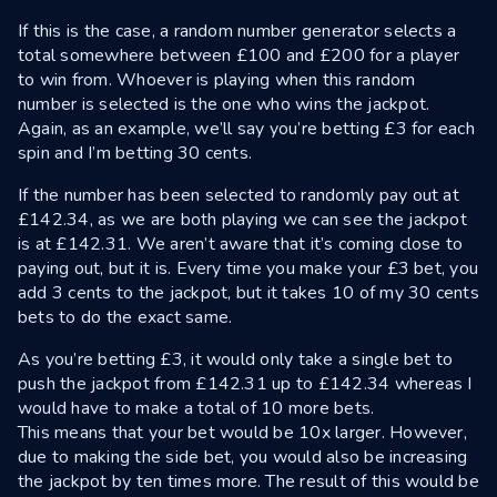
If this is the case, a random number generator selects a
total somewhere between £100 and £200 for a player
to win from. Whoever is playing when this random
number is selected is the one who wins the jackpot.
Again, as an example, we’ll say you’re betting £3 for each
spin and I’m betting 30 cents.
If the number has been selected to randomly pay out at
£142.34, as we are both playing we can see the jackpot
is at £142.31. We aren’t aware that it’s coming close to
paying out, but it is. Every time you make your £3 bet, you
add 3 cents to the jackpot, but it takes 10 of my 30 cents
bets to do the exact same.
As you’re betting £3, it would only take a single bet to
push the jackpot from £142.31 up to £142.34 whereas I
would have to make a total of 10 more bets.
This means that your bet would be 10x larger. However,
due to making the side bet, you would also be increasing
the jackpot by ten times more. The result of this would be