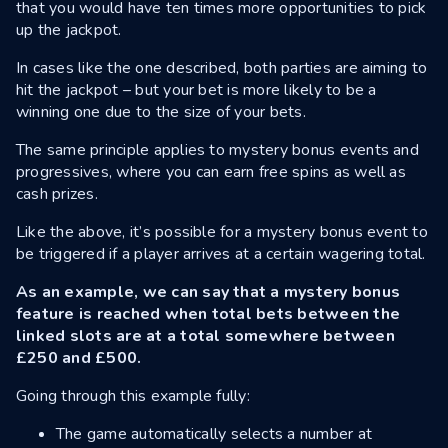
that you would have ten times more opportunities to pick
up the jackpot.
In cases like the one described, both parties are aiming to
hit the jackpot – but your bet is more likely to be a
winning one due to the size of your bets.
The same principle applies to mystery bonus events and
progressives, where you can earn free spins as well as
cash prizes.
Like the above, it’s possible for a mystery bonus event to
be triggered if a player arrives at a certain wagering total.
As an example, we can say that a mystery bonus
feature is reached when total bets between the
linked slots are at a total somewhere between
£250 and £500.
Going through this example fully:
The game automatically selects a number at