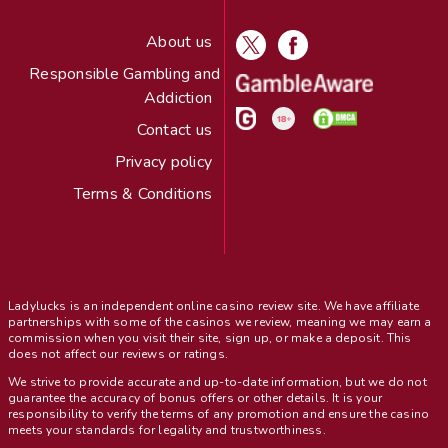
About us
Responsible Gambling and
Addiction
Contact us
Privacy policy
Terms & Conditions
Ladylucks is an independent online casino review site. We have affiliate
partnerships with some of the casinos we review, meaning we may earn a
commission when you visit their site, sign up, or make a deposit. This
does not affect our reviews or ratings.
We strive to provide accurate and up-to-date information, but we do not
guarantee the accuracy of bonus offers or other details. It is your
responsibility to verify the terms of any promotion and ensure the casino
meets your standards for legality and trustworthiness.