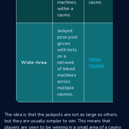
machines
casino
within a
casino.
Jackpot
prize pool
grows
with bets
on a
Mega
Wide-Area
network
Moolah
of linked
machines
across
multiple
casinos.
The idea is that the jackpots are not as large as others,
but they are usually simpler to win. This means that
players are seen to be winning in a small area of a casino