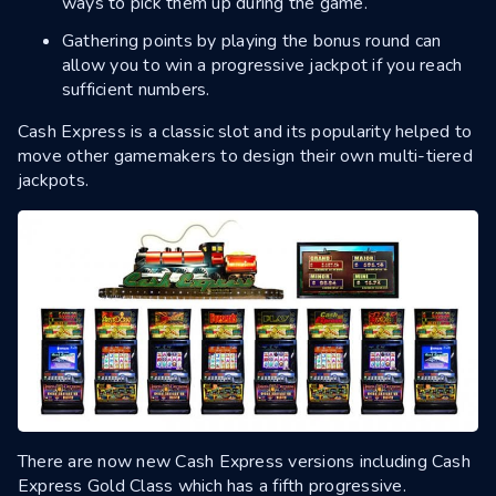
ways to pick them up during the game.
Gathering points by playing the bonus round can
allow you to win a progressive jackpot if you reach
sufficient numbers.
Cash Express is a classic slot and its popularity helped to
move other gamemakers to design their own multi-tiered
jackpots.
There are now new Cash Express versions including Cash
Express Gold Class which has a fifth progressive.