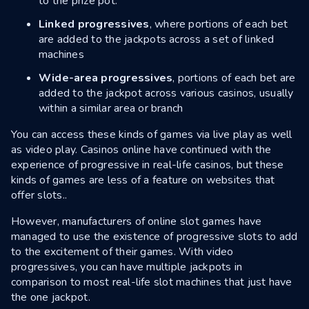
to the prize pot.
Linked progressives
, where portions of each bet
are added to the jackpots across a set of linked
machines
Wide-area progressives
, portions of each bet are
added to the jackpot across various casinos, usually
within a similar area or branch
You can access these kinds of games via live play as well
as video play. Casinos online have continued with the
experience of progressive in real-life casinos, but these
kinds of games are less of a feature on websites that
offer slots..
However, manufacturers of online slot games have
managed to use the existence of progressive slots to add
to the excitement of their games. With video
progressives, you can have multiple jackpots in
comparison to most real-life slot machines that just have
the one jackpot.