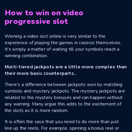
How to win on video
progressive slot
Winning a video slot online is very similar to the
experience of playing the games in casinos themselves.
It’s simply a matter of waiting till your symbols reach a
winning combination.
Multi-tiered jackpots are a little more complex than
their more basic counterparts..
There’s a difference between jackpots won by matching
symbols and mystery jackpots. The mystery jackpots are
related to the mystery bonuses and can happen without
any warning. Many argue this adds to the excitement of
the slots as it is more random.
It is often the case that you need to do more than just
line up the reels. For example, spinning a bonus reel or