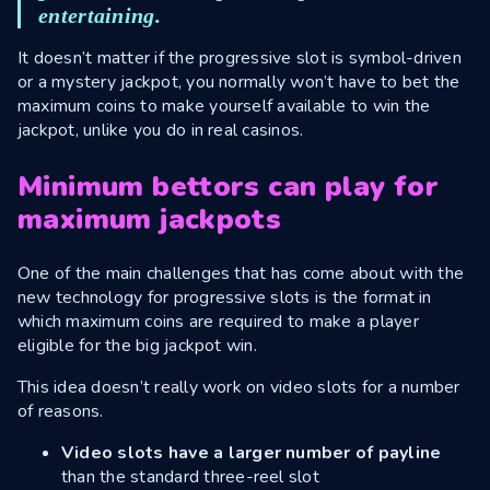
entertaining.
It doesn’t matter if the progressive slot is symbol-driven
or a mystery jackpot, you normally won’t have to bet the
maximum coins to make yourself available to win the
jackpot, unlike you do in real casinos.
Minimum bettors can play for
maximum jackpots
One of the main challenges that has come about with the
new technology for progressive slots is the format in
which maximum coins are required to make a player
eligible for the big jackpot win.
This idea doesn’t really work on video slots for a number
of reasons.
Video slots have a larger number of payline
than the standard three-reel slot