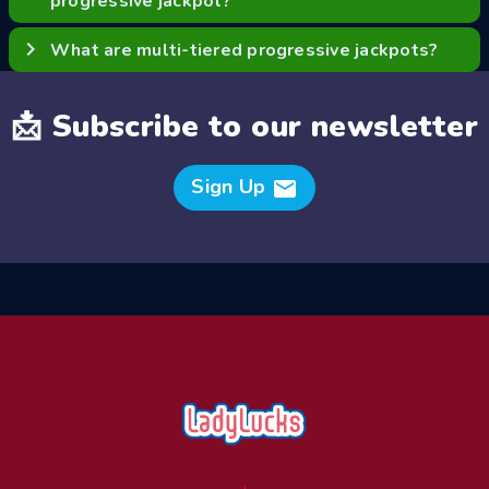
progressive jackpot?
which continues to climb until a lucky player hits the
according to the game's rules, like a specific
winning combination. These jackpots can reach life-
combination or hitting a bonus round. Alternatively,
In most video slots with progressive jackpots, the
keyboard_arrow_right
What are multi-tiered progressive jackpots?
changing sums, making them a major draw for many
some jackpots are awarded randomly based on pre-
answer is no. Unlike traditional slots where max bets
casino players.
set criteria like time, total wagers, or the jackpot
were often required, video slots often allow
Multi-tiered progressive jackpots offer a twist on the
reaching a certain size. This means you could win big
participation in the progressive jackpot through "side
traditional jackpot format. Instead of one massive
📩 Subscribe to our newsletter
without needing to match any specific symbols!
bets" or specific wagers that don't require playing the
prize, these jackpots are divided into several smaller
maximum amount on the base game. This makes
tiers, each with its own prize pool. While the top tier
progressive jackpots in video slots more accessible to
might not reach the heights of a single large jackpot,
Sign Up
mail
a wider range of players.
the smaller tiers offer more frequent wins, making
them more appealing to players who enjoy the thrill of
winning a progressive jackpot without needing to hit
the biggest prize.