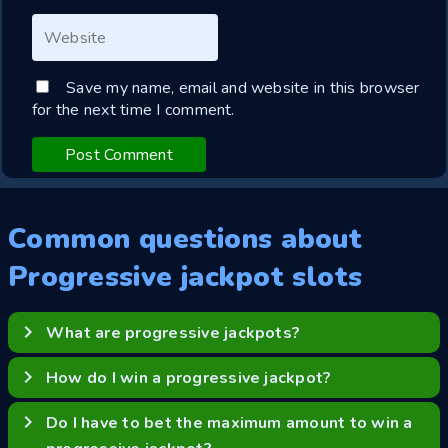
Save my name, email and website in this browser
for the next time I comment.
Common questions about
Progressive jackpot slots
keyboard_arrow_right
What are progressive jackpots?
Progressive jackpots are slot machine prizes that
keyboard_arrow_right
How do I win a progressive jackpot?
grow larger with every bet placed on a particular
machine (standalone) or a network of linked machines.
Winning a progressive jackpot can happen in two
keyboard_arrow_right
Do I have to bet the maximum amount to win a
A portion of each wager is added to the jackpot pool,
exciting ways. You might line up the right symbols