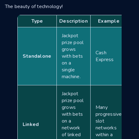
The beauty of technology!
Type
Description
Example
Jackpot
prize pool
grows
Cash
Standalone
with bets
Express
on a
single
machine.
Jackpot
prize pool
grows
Many
with bets
progressive
on a
slot
Linked
network
networks
of linked
within a