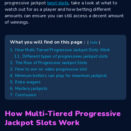
progressive jackpot
best slots
, take a look at what to
watch out for as a player and how betting different
amounts can ensure you can still access a decent amount
of winnings.
What you will find on this page :
hide
1.
How Multi-Tiered Progressive Jackpot Slots Work
1.1.
Different types of progressives jackpot slots
2.
The Rise of Progressive Jackpot Slots
3.
How to win on video progressive slot
4.
Minimum bettors can play for maximum jackpots
5.
Extra wagers
6.
Mystery jackpots
7.
Conclusion
How Multi-Tiered Progressive
Jackpot Slots Work