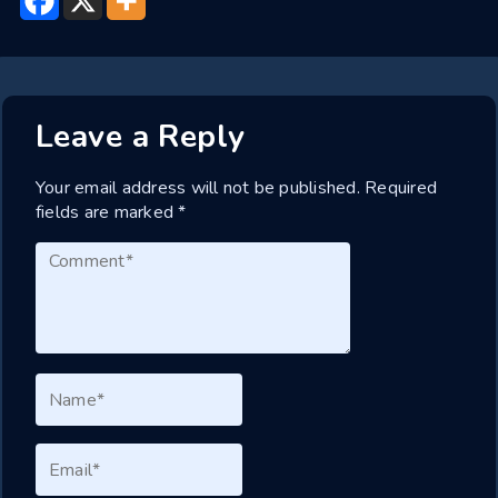
Leave a Reply
Your email address will not be published.
Required
fields are marked
*