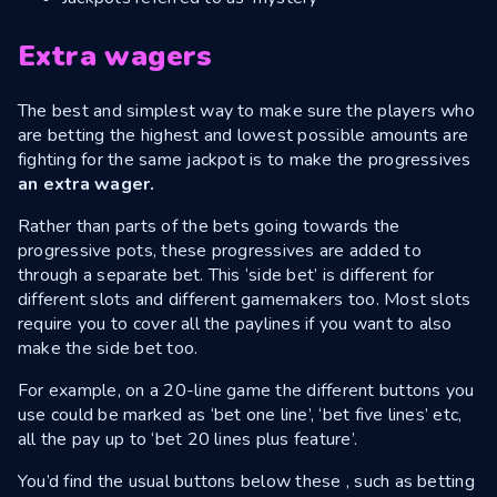
Extra wagers
The best and simplest way to make sure the players who
are betting the highest and lowest possible amounts are
fighting for the same jackpot is to make the progressives
an extra wager.
Rather than parts of the bets going towards the
progressive pots, these progressives are added to
through a separate bet. This ‘side bet’ is different for
different slots and different gamemakers too. Most slots
require you to cover all the paylines if you want to also
make the side bet too.
For example, on a 20-line game the different buttons you
use could be marked as ‘bet one line’, ‘bet five lines’ etc,
all the pay up to ‘bet 20 lines plus feature’.
You’d find the usual buttons below these , such as betting