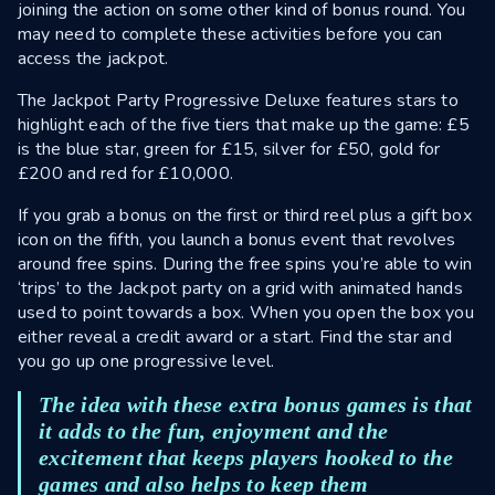
joining the action on some other kind of bonus round. You
may need to complete these activities before you can
access the jackpot.
The Jackpot Party Progressive Deluxe features stars to
highlight each of the five tiers that make up the game: £5
is the blue star, green for £15, silver for £50, gold for
£200 and red for £10,000.
If you grab a bonus on the first or third reel plus a gift box
icon on the fifth, you launch a bonus event that revolves
around free spins. During the free spins you’re able to win
‘trips’ to the Jackpot party on a grid with animated hands
used to point towards a box. When you open the box you
either reveal a credit award or a start. Find the star and
you go up one progressive level.
The idea with these extra bonus games is that
it adds to the fun, enjoyment and the
excitement that keeps players hooked to the
games and also helps to keep them