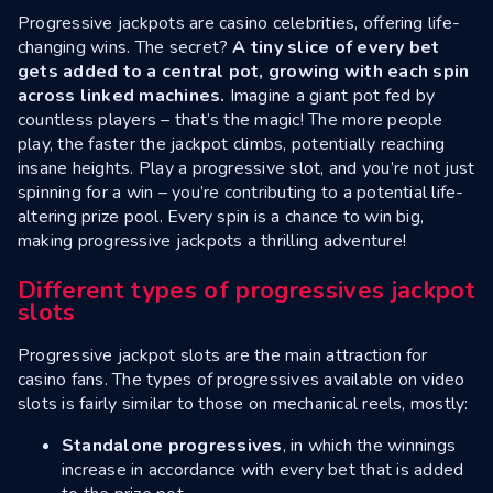
Progressive jackpots are casino celebrities, offering life-
changing wins. The secret?
A tiny slice of every bet
gets added to a central pot, growing with each spin
across linked machines.
Imagine a giant pot fed by
countless players – that’s the magic! The more people
play, the faster the jackpot climbs, potentially reaching
insane heights. Play a progressive slot, and you’re not just
spinning for a win – you’re contributing to a potential life-
altering prize pool. Every spin is a chance to win big,
making progressive jackpots a thrilling adventure!
Different types of progressives jackpot
slots
Progressive jackpot slots are the main attraction for
casino fans. The types of progressives available on video
slots is fairly similar to those on mechanical reels, mostly:
Standalone progressives
, in which the winnings
increase in accordance with every bet that is added