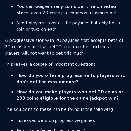
You can wager many coins per line on video
slots
, even 20 coins is a common maximum bet
Most players cover all the paylines but only bet a
coin or two on each
A progressive slot with 20 paylines that accepts bets of
20 coins per line has a 400-coin max bet and most
players will not want to bet this much.
This leaves a couple of important questions.
How do you offer a progressive to players who
don’t bet the max amount?
How do you make players who bet 20 coins or
200 coins eligible for the same jackpot win?
The solutions to these can be found in the following:
Increased bets on progressive games
Jackpots referred to as ‘mystery’