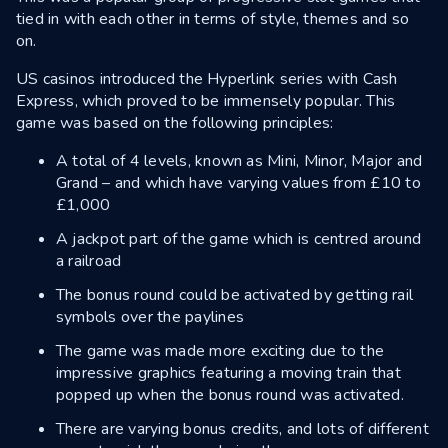
tied in with each other in terms of style, themes and so
on.
US casinos introduced the Hyperlink series with Cash
Express, which proved to be immensely popular. This
game was based on the following principles:
A total of 4 levels, known as Mini, Minor, Major and
Grand – and which have varying values from £10 to
£1,000
A jackpot part of the game which is centred around
a railroad
The bonus round could be activated by getting rail
symbols over the paylines
The game was made more exciting due to the
impressive graphics featuring a moving train that
popped up when the bonus round was activated.
There are varying bonus credits, and lots of different