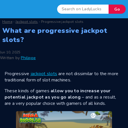
• Barz casino
• Best Online Slots
• Casino Tutorial
Home
-
Jackpot slots
-
Progressive jackpot slots
What are progressive jackpot
• Mr Vegas
• Live Casino Games
• Responsible Gambling
slots?
• Grand Ivy Casino
• Best High RTP Slots 2025
• Blog
Jun 10, 2025
Written by
Philippe
• Jackpot Village
• Megaways slots
Progressive
jackpot slots
are not dissimilar to the more
traditional form of slot machines.
• Live Casino UK
• Free Slots
These kinds of games
allow you to increase your
potential jackpot as you go along
– and as a result,
are a very popular choice with gamers of all kinds.