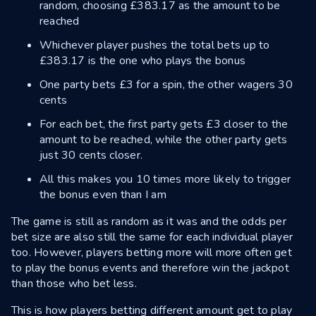
random, choosing £383.17 as the amount to be
reached
Whichever player pushes the total bets up to
£383.17 is the one who plays the bonus
One party bets £3 for a spin, the other wagers 30
cents
For each bet, the first party gets £3 closer to the
amount to be reached, while the other party gets
just 30 cents closer.
All this makes you 10 times more likely to trigger
the bonus even than I am
The game is still as random as it was and the odds per
bet size are also still the same for each individual player
too. However, players betting more will more often get
to play the bonus events and therefore win the jackpot
than those who bet less.
This is how players betting different amount get to play