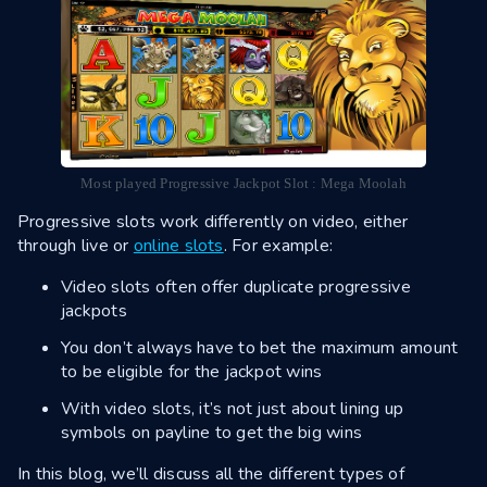
Most played Progressive Jackpot Slot : Mega Moolah
Progressive slots work differently on video, either
through live or
online slots
. For example:
Video slots often offer duplicate progressive
jackpots
You don’t always have to bet the maximum amount
to be eligible for the jackpot wins
With video slots, it’s not just about lining up
symbols on payline to get the big wins
In this blog, we’ll discuss all the different types of