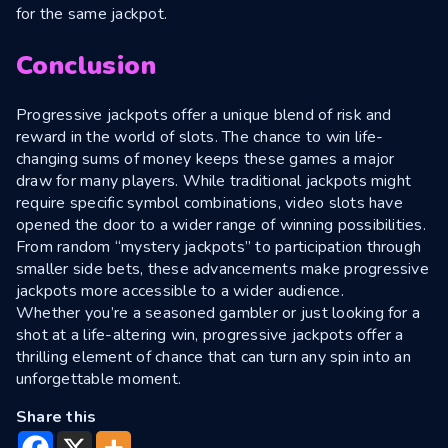
for the same jackpot.
Conclusion
Progressive jackpots offer a unique blend of risk and
reward in the world of slots. The chance to win life-
changing sums of money keeps these games a major
draw for many players. While traditional jackpots might
require specific symbol combinations, video slots have
opened the door to a wider range of winning possibilities.
From random “mystery jackpots” to participation through
smaller side bets, these advancements make progressive
jackpots more accessible to a wider audience.
Whether you’re a seasoned gambler or just looking for a
shot at a life-altering win, progressive jackpots offer a
thrilling element of chance that can turn any spin into an
unforgettable moment.
Share this