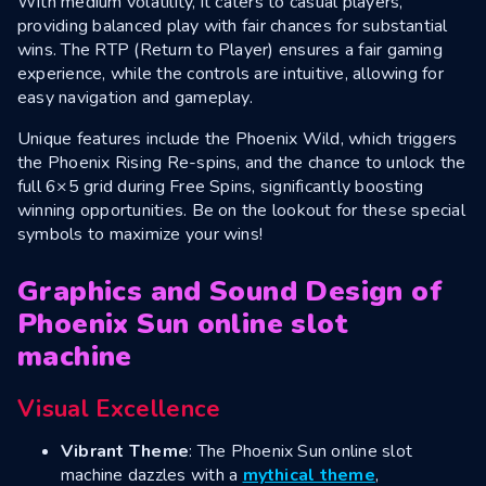
With medium volatility, it caters to casual players,
providing balanced play with fair chances for substantial
wins. The RTP (Return to Player) ensures a fair gaming
experience, while the controls are intuitive, allowing for
easy navigation and gameplay.
Unique features include the Phoenix Wild, which triggers
the Phoenix Rising Re-spins, and the chance to unlock the
full 6×5 grid during Free Spins, significantly boosting
winning opportunities. Be on the lookout for these special
symbols to maximize your wins!
Graphics and Sound Design of
Phoenix Sun online slot
machine
Visual Excellence
Vibrant Theme
: The Phoenix Sun online slot
machine dazzles with a
mythical theme
,