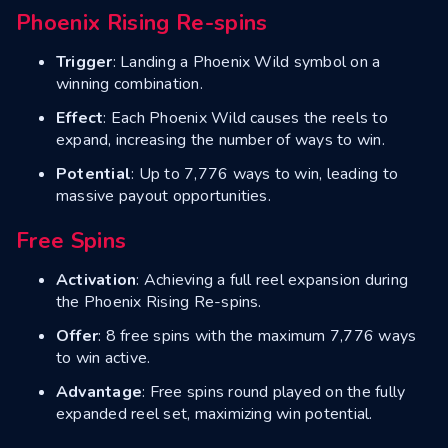
Phoenix Rising Re-spins
Trigger
: Landing a Phoenix Wild symbol on a
winning combination.
Effect
: Each Phoenix Wild causes the reels to
expand, increasing the number of ways to win.
Potential
: Up to 7,776 ways to win, leading to
massive payout opportunities.
Free Spins
Activation
: Achieving a full reel expansion during
the Phoenix Rising Re-spins.
Offer
: 8 free spins with the maximum 7,776 ways
to win active.
Advantage
: Free spins round played on the fully
expanded reel set, maximizing win potential.