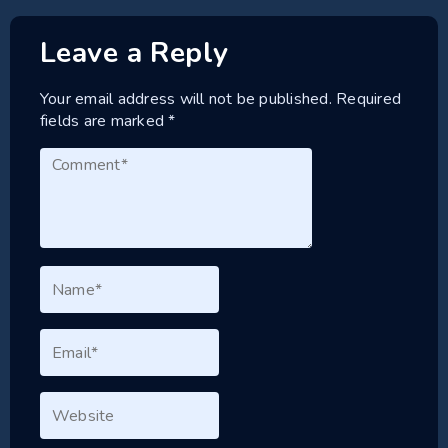
Leave a Reply
Your email address will not be published.
Required
fields are marked
*