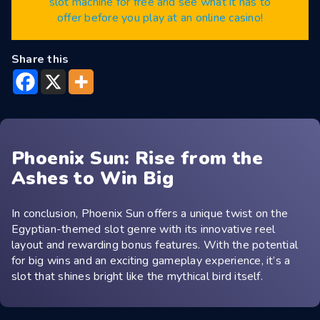
slot machine for free and see what it has to
offer before you play at an online casino!
Share this
Phoenix Sun: Rise from the
Ashes to Win Big
In conclusion, Phoenix Sun offers a unique twist on the
Egyptian-themed slot genre with its innovative reel
layout and rewarding bonus features. With the potential
for big wins and an exciting gameplay experience, it’s a
slot that shines bright like the mythical bird itself.