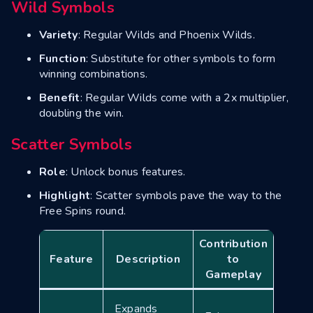
Wild Symbols
Variety
: Regular Wilds and Phoenix Wilds.
Function
: Substitute for other symbols to form
winning combinations.
Benefit
: Regular Wilds come with a 2x multiplier,
doubling the win.
Scatter Symbols
Role
: Unlock bonus features.
Highlight
: Scatter symbols pave the way to the
Free Spins round.
Contribution
Feature
Description
to
Gameplay
Expands