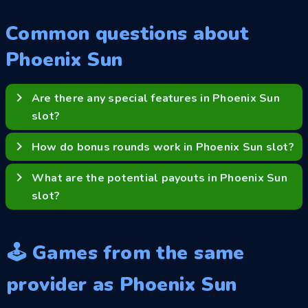
Common questions about
Phoenix Sun
keyboard_arrow_right
Are there any special features in Phoenix Sun
slot?
Yes, the game features a Phoenix Wild symbol that
keyboard_arrow_right
How do bonus rounds work in Phoenix Sun slot?
triggers the Phoenix Rising Re-spins, unlocking up to
7,776 ways to win and additional symbol positions for
Collect 5x Phoenix Wild symbols to trigger 8 free
keyboard_arrow_right
What are the potential payouts in Phoenix Sun
more winning opportunities.
spins with a full 6x5 reel-set and 7,776 ways to win.
slot?
Wilds don’t appear during the bonus, so the feature
cannot be re-triggered2.
Players can win colossal amounts up to 1,700x the
total stake. Regular wins are often around 60x the
🕹️ Games from the same
total bet1.
provider as Phoenix Sun