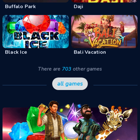
Buffalo Park
Daji
Black Ice
Bali Vacation
There are
703
other games
all games