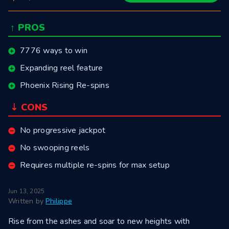
↑
PROS
7776 ways to win
Expanding reel feature
Phoenix Rising Re-spins
⇣
CONS
No progressive jackpot
No swooping reels
Requires multiple re-spins for max setup
Jun 13, 2025
Written by
Philippe
Rise from the ashes and soar to new heights with