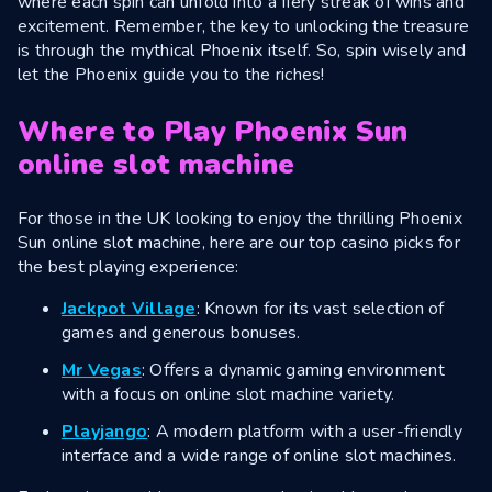
where each spin can unfold into a fiery streak of wins and
excitement. Remember, the key to unlocking the treasure
is through the mythical Phoenix itself. So, spin wisely and
let the Phoenix guide you to the riches!
Where to Play Phoenix Sun
online slot machine
For those in the UK looking to enjoy the thrilling Phoenix
Sun online slot machine, here are our top casino picks for
the best playing experience:
Jackpot Village
: Known for its vast selection of
games and generous bonuses.
Mr Vegas
: Offers a dynamic gaming environment
with a focus on online slot machine variety.
Playjango
: A modern platform with a user-friendly
interface and a wide range of online slot machines.