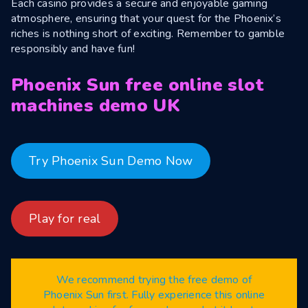
Each casino provides a secure and enjoyable gaming
atmosphere, ensuring that your quest for the Phoenix’s
riches is nothing short of exciting. Remember to gamble
responsibly and have fun!
Phoenix Sun free online slot
machines demo UK
Try Phoenix Sun Demo Now
Play for real
We recommend trying the free demo of
Phoenix Sun first. Fully experience this online