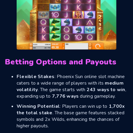
Betting Options and Payouts
Flexible Stakes
: Phoenix Sun online slot machine
caters to a wide range of players with its
medium
volatility
. The game starts with
243 ways to win
,
expanding up to
7,776 ways
during gameplay.
Winning Potential
: Players can win up to
1,700x
the total stake
. The base game features stacked
symbols and 2x Wilds, enhancing the chances of
higher payouts.