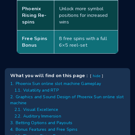
Phoenix
Unlock more symbol
Rising Re-
positions for increased
spins
wins
Free Spins
8 free spins with a full
Bonus
6×5 reel-set
What you will find on this page :
hide
1.
Phoenix Sun online slot machine Gameplay
1.1.
Volatility and RTP
2.
Graphics and Sound Design of Phoenix Sun online slot
machine
2.1.
Visual Excellence
2.2.
Auditory Immersion
3.
Betting Options and Payouts
4.
Bonus Features and Free Spins