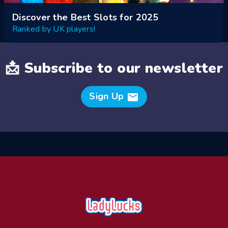
Discover the Best Slots for 2025
Ranked by UK players!
📩 Subscribe to our newsletter
Sign Up
mail