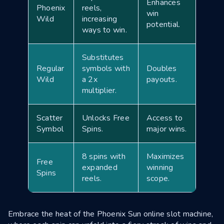
Enhances
Phoenix
reels,
win
Wild
increasing
potential.
ways to win.
Substitutes
Regular
symbols with
Doubles
Wild
a 2x
payouts.
multiplier.
Scatter
Unlocks Free
Access to
Symbol
Spins.
major wins.
8 spins with
Maximizes
Free
expanded
winning
Spins
reels.
scope.
Embrace the heat of the Phoenix Sun online slot machine,