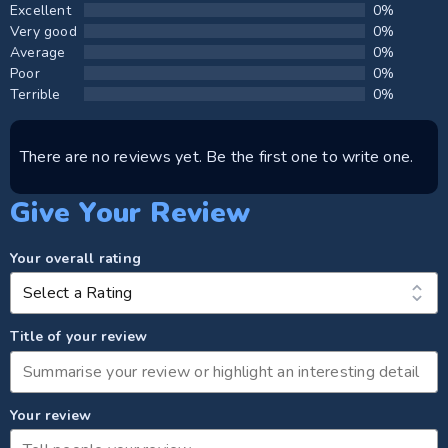
Excellent
0%
Very good
0%
Average
0%
Poor
0%
Terrible
0%
There are no reviews yet. Be the first one to write one.
Give Your Review
Your overall rating
Title of your review
Your review