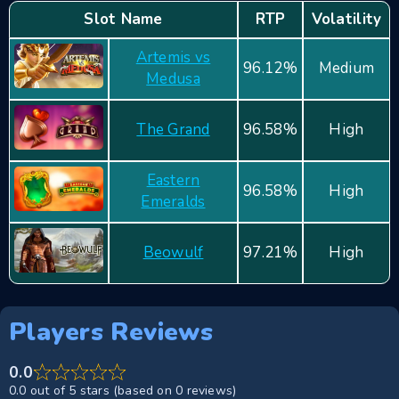
Slot Name
RTP
Volatility
Artemis vs
96.12%
Medium
Medusa
The Grand
96.58%
High
Eastern
96.58%
High
Emeralds
Beowulf
97.21%
High
Players Reviews
0.0
0.0 out of 5 stars (based on 0 reviews)