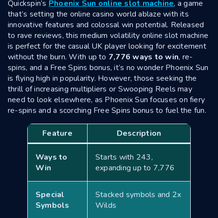
Quickspin’s
Phoenix Sun online slot machine
, a game
that’s setting the online casino world ablaze with its
innovative features and colossal win potential. Released
to rave reviews, this medium volatility online slot machine
is perfect for the casual UK player looking for excitement
without the burn. With up to
7,776 ways to win
, re-
spins, and a Free Spins bonus, it’s no wonder Phoenix Sun
is flying high in popularity. However, those seeking the
thrill of increasing multipliers or Swooping Reels may
need to look elsewhere, as Phoenix Sun focuses on fiery
re-spins and a scorching Free Spins bonus to fuel the fun.
Feature
Description
Ways to
Starts with 243,
Win
expanding up to 7,776
Special
Stacked symbols and 2x
Symbols
Wilds