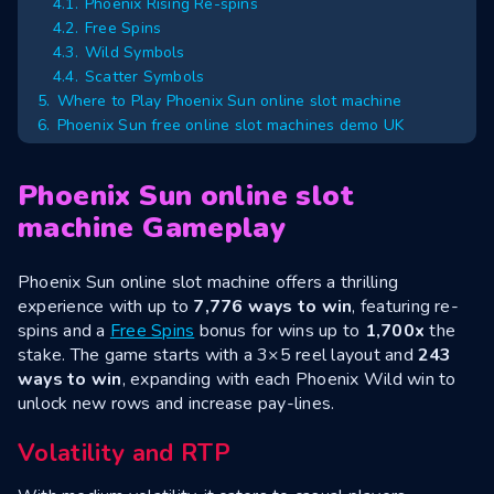
4.1.
Phoenix Rising Re-spins
4.2.
Free Spins
4.3.
Wild Symbols
4.4.
Scatter Symbols
5.
Where to Play Phoenix Sun online slot machine
6.
Phoenix Sun free online slot machines demo UK
Phoenix Sun online slot
machine Gameplay
Phoenix Sun online slot machine offers a thrilling
experience with up to
7,776 ways to win
, featuring re-
spins and a
Free Spins
bonus for wins up to
1,700x
the
stake. The game starts with a 3×5 reel layout and
243
ways to win
, expanding with each Phoenix Wild win to
unlock new rows and increase pay-lines.
Volatility and RTP