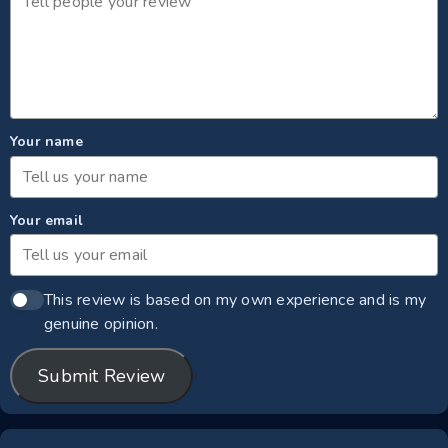
Your name
Your email
This review is based on my own experience and is my
genuine opinion.
Submit Review