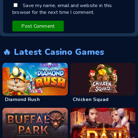
Save my name, email and website in this
browser for the next time I comment.
🔥 Latest Casino Games
Diamond Rush
Chicken Squad