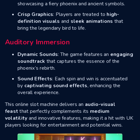
showcasing a fiery phoenix and ancient symbols.
Crisp Graphics
: Players are treated to
high-
definition visuals
and
sleek animations
that
bring the legendary bird to life.
Auditory Immersion
Dynamic Sounds
: The game features an
engaging
soundtrack
that captures the essence of the
phoenix’s rebirth.
Sound Effects
: Each spin and win is accentuated
by
captivating sound effects
, enhancing the
overall experience.
This online slot machine delivers an
audio-visual
feast
that perfectly complements its
medium
volatility
and innovative features, making it a hit with UK
players looking for entertainment and potential wins.