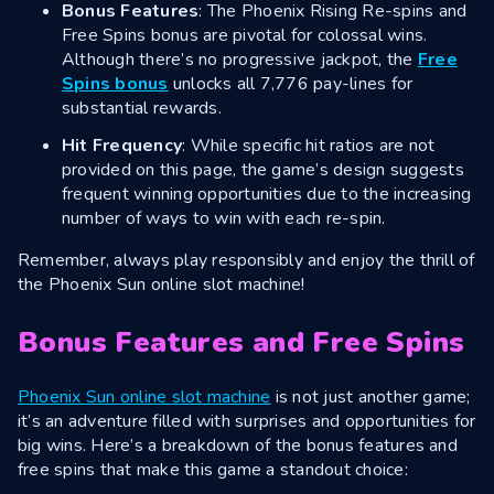
Bonus Features
: The Phoenix Rising Re-spins and
Free Spins bonus are pivotal for colossal wins.
Although there’s no progressive jackpot, the
Free
Spins bonus
unlocks all 7,776 pay-lines for
substantial rewards.
Hit Frequency
: While specific hit ratios are not
provided on this page, the game’s design suggests
frequent winning opportunities due to the increasing
number of ways to win with each re-spin.
Remember, always play responsibly and enjoy the thrill of
the Phoenix Sun online slot machine!
Bonus Features and Free Spins
Phoenix Sun online slot machine
is not just another game;
it’s an adventure filled with surprises and opportunities for
big wins. Here’s a breakdown of the bonus features and
free spins that make this game a standout choice: