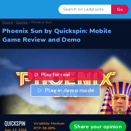
• Barz casino
• Best Online Slots
• Casino Tutorial
Home
»
Games
»
Phoenix Sun
Phoenix Sun by Quickspin: Mobile
• Mr Vegas
• Live Casino Games
• Responsible Gambling
Game Review and Demo
• Grand Ivy Casino
• Best High RTP Slots 2025
• Blog
• Jackpot Village
• Megaways slots
Play for real
• Live Casino UK
• Free Slots
Play in demo mode
Volatility: Medium
Share your opinion
RTP: 96.08%
Apr 12, 2024