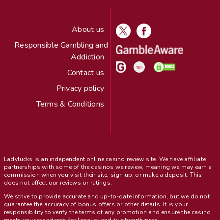
About us
Responsible Gambling and
Addiction
Contact us
Privacy policy
Terms & Conditions
Ladylucks is an independent online casino review site. We have affiliate
partnerships with some of the casinos we review, meaning we may earn a
commission when you visit their site, sign up, or make a deposit. This
does not affect our reviews or ratings.
We strive to provide accurate and up-to-date information, but we do not
guarantee the accuracy of bonus offers or other details. It is your
responsibility to verify the terms of any promotion and ensure the casino
meets your standards for legality and trustworthiness.