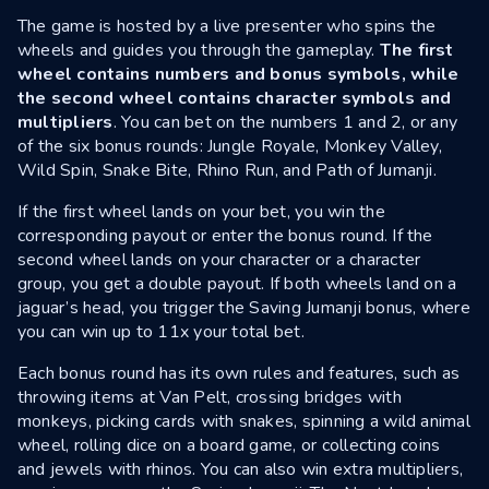
The game is hosted by a live presenter who spins the
wheels and guides you through the gameplay.
The first
wheel contains numbers and bonus symbols, while
the second wheel contains character symbols and
multipliers
. You can bet on the numbers 1 and 2, or any
of the six bonus rounds: Jungle Royale, Monkey Valley,
Wild Spin, Snake Bite, Rhino Run, and Path of Jumanji.
If the first wheel lands on your bet, you win the
corresponding payout or enter the bonus round. If the
second wheel lands on your character or a character
group, you get a double payout. If both wheels land on a
jaguar’s head, you trigger the Saving Jumanji bonus, where
you can win up to 11x your total bet.
Each bonus round has its own rules and features, such as
throwing items at Van Pelt, crossing bridges with
monkeys, picking cards with snakes, spinning a wild animal
wheel, rolling dice on a board game, or collecting coins
and jewels with rhinos. You can also win extra multipliers,