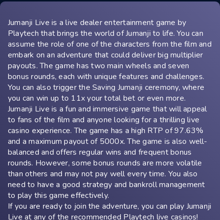
Jumanji Live is a live dealer entertainment game by
Playtech that brings the world of Jumanji to life. You can
assume the role of one of the characters from the film and
embark on an adventure that could deliver big multiplier
payouts. The game has two main wheels and seven
bonus rounds, each with unique features and challenges.
You can also trigger the Saving Jumanji ceremony, where
you can win up to 11x your total bet or even more.
Jumanji Live is a fun and immersive game that will appeal
to fans of the film and anyone looking for a thrilling live
casino experience. The game has a high RTP of 97.63%
and a maximum payout of 5000x. The game is also well-
balanced and offers regular wins and frequent bonus
rounds. However, some bonus rounds are more volatile
than others and may not pay well every time. You also
need to have a good strategy and bankroll management
to play this game effectively.
If you are ready to join the adventure, you can play Jumanji
Live at any of the recommended Playtech live casinos!