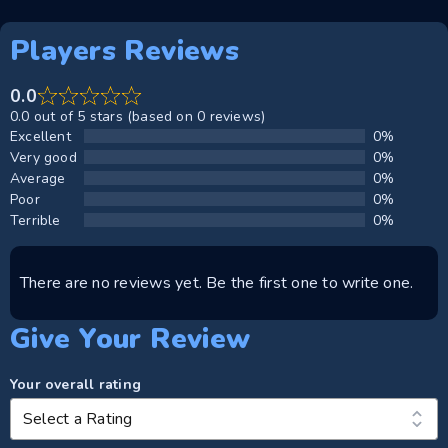
Players Reviews
0.0
0.0 out of 5 stars (based on 0 reviews)
Excellent
0%
Very good
0%
Average
0%
Poor
0%
Terrible
0%
There are no reviews yet. Be the first one to write one.
Give Your Review
Your overall rating