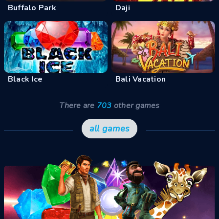
Buffalo Park
Daji
Black Ice
Bali Vacation
There are
703
other games
all games