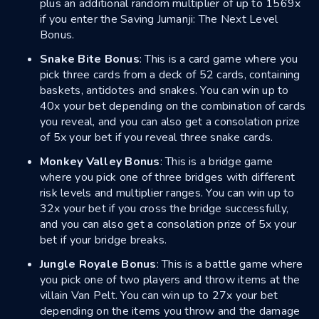
plus an additional random multiplier of up to 1569x
if you enter the Saving Jumanji: The Next Level
Bonus.
Snake Bite Bonus
: This is a card game where you
pick three cards from a deck of 52 cards, containing
baskets, antidotes and snakes. You can win up to
40x your bet depending on the combination of cards
you reveal, and you can also get a consolation prize
of 5x your bet if you reveal three snake cards.
Monkey Valley Bonus
: This is a bridge game
where you pick one of three bridges with different
risk levels and multiplier ranges. You can win up to
32x your bet if you cross the bridge successfully,
and you can also get a consolation prize of 5x your
bet if your bridge breaks.
Jungle Royale Bonus
: This is a battle game where
you pick one of two players and throw items at the
villain Van Pelt. You can win up to 27x your bet
depending on the items you throw and the damage