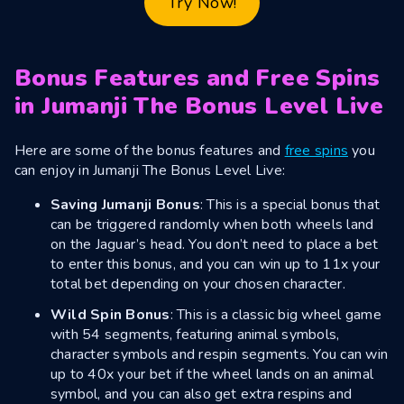
Try Now!
Bonus Features and Free Spins
in Jumanji The Bonus Level Live
Here are some of the bonus features and
free spins
you
can enjoy in Jumanji The Bonus Level Live:
Saving Jumanji Bonus
: This is a special bonus that
can be triggered randomly when both wheels land
on the Jaguar’s head. You don’t need to place a bet
to enter this bonus, and you can win up to 11x your
total bet depending on your chosen character.
Wild Spin Bonus
: This is a classic big wheel game
with 54 segments, featuring animal symbols,
character symbols and respin segments. You can win
up to 40x your bet if the wheel lands on an animal
symbol, and you can also get extra respins and