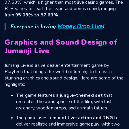
97.63%, which is higher than most live casino games. The
RTP varies for each bet type and bonus round, ranging
from
95.08% to 97.63%
.
Money Drop Live
Everyone is loving
!
Graphics and Sound Design of
Jumanji Live
Jumanji Live is a live dealer entertainment game by
Playtech that brings the world of Jumanji to life with
stunning graphics and sound design. Here are some of the
highlights:
The game features a
jungle-themed set
that
recreates the atmosphere of the film, with lush
greenery, wooden props, and animal statues.
The game uses a
mix of live-action and RNG
to
deliver realistic and immersive gameplay, with two