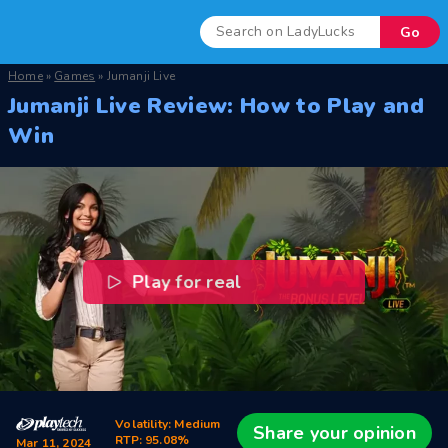
• Barz casino
• Best Online Slots
• Casino Tutorial
Home
»
Games
»
Jumanji Live
Jumanji Live Review: How to Play and
• Mr Vegas
• Live Casino Games
• Responsible Gambling
Win
• Grand Ivy Casino
• Best High RTP Slots 2025
• Blog
• Jackpot Village
• Megaways slots
Play for real
• Live Casino UK
• Free Slots
Volatility: Medium
Share your opinion
RTP: 95.08%
Mar 11, 2024