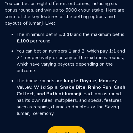
You can bet on eight different outcomes, including six
bonus rounds, and win up to 5000x your stake. Here are
some of the key features of the betting options and
payouts of Jumanji Live:
The minimum bet is
£0.10
and the maximum bet is
£100
per round.
You can bet on numbers 1 and 2, which pay 1:1 and
2:1 respectively, or on any of the six bonus rounds,
which have varying payouts depending on the
outcome.
The bonus rounds are
Jungle Royale, Monkey
Valley, Wild Spin, Snake Bite, Rhino Run: Cash
Collect, and Path of Jumanji
. Each bonus round
has its own rules, multipliers, and special features,
such as respins, character doubles, or the Saving
Jumanji ceremony.