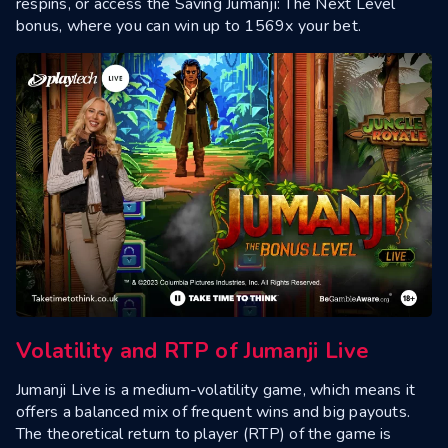
respins, or access the Saving Jumanji: The Next Level
bonus, where you can win up to 1569x your bet.
Volatility and RTP of Jumanji Live
Jumanji Live is a medium-volatility game, which means it
offers a balanced mix of frequent wins and big payouts.
The theoretical return to player (RTP) of the game is