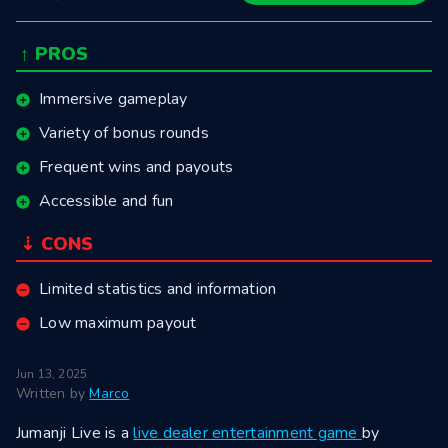
↑
PROS
Immersive gameplay
Variety of bonus rounds
Frequent wins and payouts
Accessible and fun
⇣
CONS
Limited statistics and information
Low maximum payout
Jun 13, 2025
Written by
Marco
Jumanji Live is a
live dealer entertainment game
by