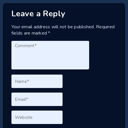
Leave a Reply
Your email address will not be published.
Required
fields are marked
*