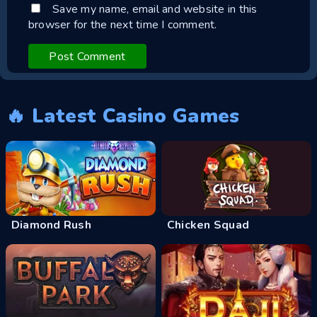
Save my name, email and website in this
browser for the next time I comment.
🔥 Latest Casino Games
Diamond Rush
Chicken Squad