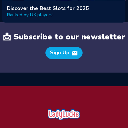
Discover the Best Slots for 2025
Ranked by UK players!
📩 Subscribe to our newsletter
Sign Up
mail