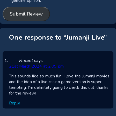
genuine opinion.
Submit Review
One response to “Jumanji Live”
Vincent
says:
21st March 2024 at 2:09 pm
This sounds like so much fun! I love the Jumanji movies
and the idea of a live casino game version is super
tempting. I’m definitely going to check this out, thanks
for the review!
Reply