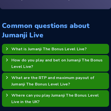
Common questions about
Jumanji Live
keyboard_arrow_right
What is Jumanji The Bonus Level Live?
Jumanji The Bonus Level Live is a live dealer
keyboard_arrow_right
How do you play and bet on Jumanji The Bonus
entertainment game by Playtech based on the Sony
Level Live?
film classic Jumanji. It combines live action and RNG to
create a jungle-themed adventure with two wheels
You place bets on the betting grid for Numbers 1 & 2
keyboard_arrow_right
What are the RTP and maximum payout of
and seven bonus rounds.
and the six bonus rounds, hoping the first wheel stops
Jumanji The Bonus Level Live?
on a segment where you’ve put a bet. The second
wheel is spun to deliver multipliers for the main
The theoretical return to player (RTP) of Jumanji Live
keyboard_arrow_right
Where can you play Jumanji The Bonus Level
results through your chosen character. You can also
is 97.63%, with a range of RTPs for the different
trigger the Saving Jumanji ceremony for extra payouts.
Live in the UK?
game parts between 95.12% and 97.63%. The
maximum payout is capped at 5000x, which can be
You can play Jumanji The Bonus Level Live at any of