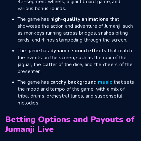
43-segment wheels, a giant board game, and
various bonus rounds.
The game has
high-quality animations
that
showcase the action and adventure of Jumanji, such
as monkeys running across bridges, snakes biting
cards, and rhinos stampeding through the screen.
The game has
dynamic sound effects
that match
the events on the screen, such as the roar of the
jaguar, the clatter of the dice, and the cheers of the
presenter.
The game has
catchy background
music
that sets
the mood and tempo of the game, with a mix of
tribal drums, orchestral tunes, and suspenseful
melodies.
Betting Options and Payouts of
Jumanji Live