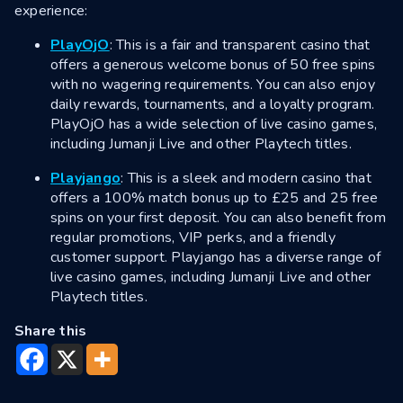
experience:
PlayOjO
: This is a fair and transparent casino that
offers a generous welcome bonus of 50 free spins
with no wagering requirements. You can also enjoy
daily rewards, tournaments, and a loyalty program.
PlayOjO has a wide selection of live casino games,
including Jumanji Live and other Playtech titles.
Playjango
: This is a sleek and modern casino that
offers a 100% match bonus up to £25 and 25 free
spins on your first deposit. You can also benefit from
regular promotions, VIP perks, and a friendly
customer support. Playjango has a diverse range of
live casino games, including Jumanji Live and other
Playtech titles.
Share this