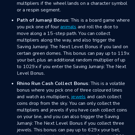
multipliers if the wheel lands on a character symbol
or a respin segment.
Path of Jumanji Bonus
: This is a board game where
you pick one of four
animals
and roll the dice to
move along a 15-step path. You can collect
multipliers along the way, and also trigger the
Saving Jumanji: The Next Level Bonus if you land on
certain green domes. This bonus can pay up to 119x
your bet, plus an additional random multiplier of up
to 1029x if you enter the Saving Jumanji: The Next
Level Bonus.
Rhino Run Cash Collect Bonus
: This is a volatile
bonus where you pick one of three coloured lines
and watch as multipliers,
jewels
and cash collect
coins drop from the sky. You can only collect the
multipliers and jewels if you have cash collect coins
on your line, and you can also trigger the Saving
Jumanji: The Next Level Bonus if you collect three
jewels. This bonus can pay up to 629x your bet,