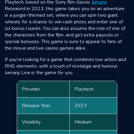
Playtech, based on the Sony film classic
Jumanji
.
Released in 2023, this game takes you on an adventure
in a jungle-themed set, where you can spin two giant
wheels for a chance to win cash prizes and enter one of
six bonus rounds. You can also assume the role of one of
the characters from the film, and get extra payouts or
special bonuses. This game is sure to appeal to fans of
the movie and live casino games alike.
If you’re looking for a game that combines live action and
RNG elements, with a touch of nostalgia and humour,
Jumanji Live is the game for you.
Provider
Playtech
Release Year
2023
Volatility
Medium