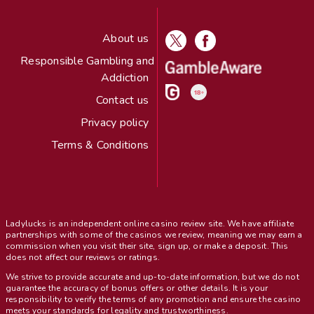
About us
Responsible Gambling and
Addiction
Contact us
Privacy policy
Terms & Conditions
Ladylucks is an independent online casino review site. We have affiliate
partnerships with some of the casinos we review, meaning we may earn a
commission when you visit their site, sign up, or make a deposit. This
does not affect our reviews or ratings.
We strive to provide accurate and up-to-date information, but we do not
guarantee the accuracy of bonus offers or other details. It is your
responsibility to verify the terms of any promotion and ensure the casino
meets your standards for legality and trustworthiness.