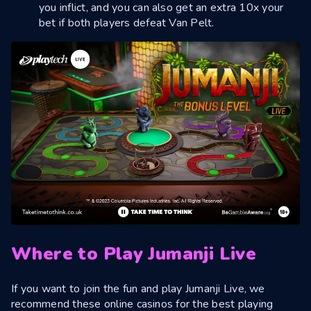
you inflict, and you can also get an extra 10x your
bet if both players defeat Van Pelt.
Where to Play Jumanji Live
If you want to join the fun and play Jumanji Live, we
recommend these online casinos for the best playing