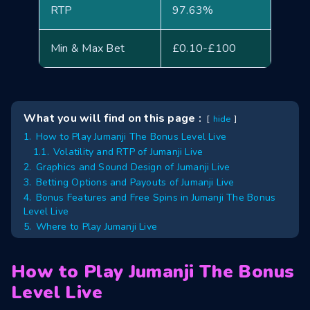
RTP
97.63%
Min & Max Bet
£0.10-£100
What you will find on this page :
hide
1.
How to Play Jumanji The Bonus Level Live
1.1.
Volatility and RTP of Jumanji Live
2.
Graphics and Sound Design of Jumanji Live
3.
Betting Options and Payouts of Jumanji Live
4.
Bonus Features and Free Spins in Jumanji The Bonus
Level Live
5.
Where to Play Jumanji Live
How to Play Jumanji The Bonus
Level Live