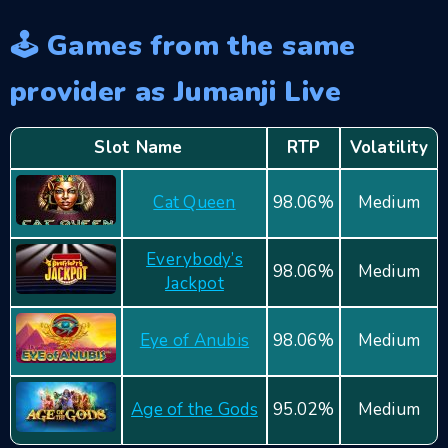
achieved with the Respin x2 feature or the Saving
the recommended Playtech Live Casinos on this page,
Jumanji: The Next Level Bonus.
🕹️ Games from the same
such as PlayOJO or Playjango. These casinos are
licensed and regulated by the UK Gambling
Commission and offer a variety of live casino games
provider as Jumanji Live
and bonuses.
Slot Name
RTP
Volatility
Cat Queen
98.06%
Medium
Everybody’s
98.06%
Medium
Jackpot
Eye of Anubis
98.06%
Medium
Age of the Gods
95.02%
Medium