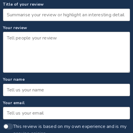
Title of your review
Your review
Your name
Your email
This review is based on my own experience and is my