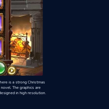
there is a strong Christmas
 novel. The graphics are
designed in high resolution.