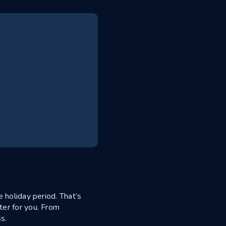
 holiday period. That’s
ter for you. From
s.