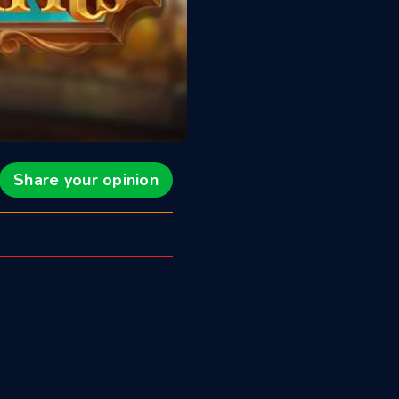
Share your opinion