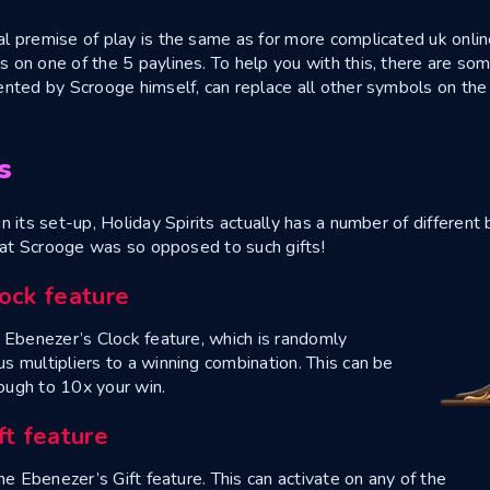
l premise of play is the same as for more complicated uk online
s on one of the 5 paylines. To help you with this, there are s
ented by Scrooge himself, can replace all other symbols on the
s
n its set-up, Holiday Spirits actually has a number of different
 that Scrooge was so opposed to such gifts!
ock feature
e Ebenezer’s Clock feature, which is randomly
s multipliers to a winning combination. This can be
ough to 10x your win.
ft feature
the Ebenezer’s Gift feature. This can activate on any of the