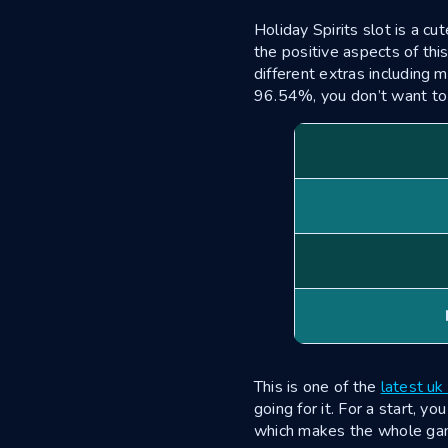
Holiday Spirits slot is a cu
the positive aspects of thi
different extras including 
96.54%, you don’t want to
This is one of the
latest uk
going for it. For a start, y
which makes the whole game