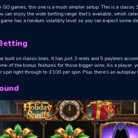
 GO games, this one is a much simpler setup. This is a classic
u can enjoy the wide betting range that’s available, which cat
the game has a medium volatility level so you can expect some de
Betting
e built on classic lines. It has just 3 reels and 5 paylines acco
some of the bonus features for those bigger wins. As a player, 
spin right through to £100 per spin. Plus there’s an autoplay f
sound