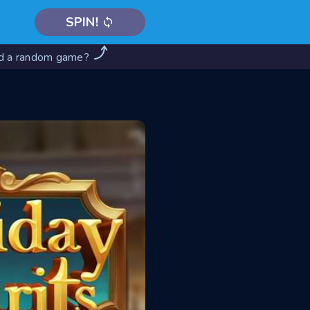
SPIN!
loop
nd a random game?