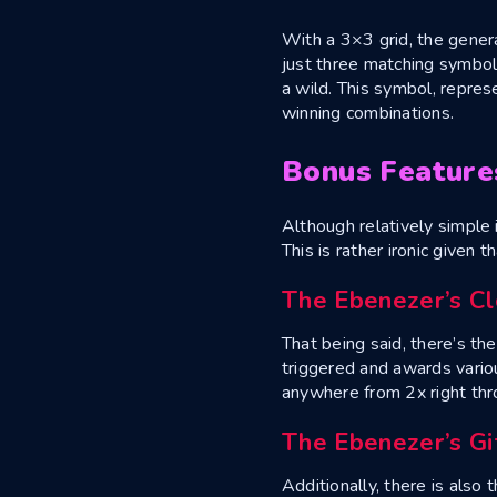
With a 3×3 grid, the genera
just three matching symbol
a wild. This symbol, repres
winning combinations.
Bonus Feature
Although relatively simple i
This is rather ironic given
The Ebenezer’s Cl
That being said, there’s th
triggered and awards variou
anywhere from 2x right thr
The Ebenezer’s Gi
Additionally, there is also 