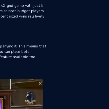
 3×3 grid game with just 5
ers to both budget players
cent sized wins relatively
mpanying it. This means that
you can place bets
eature available too.