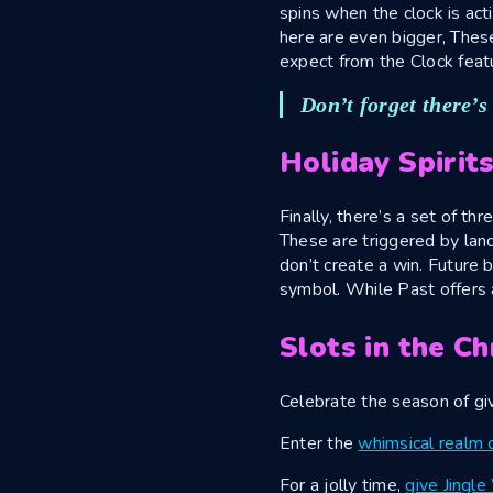
spins when the clock is act
here are even bigger, Thes
expect from the Clock feat
Don’t forget there’s
Holiday Spirit
Finally, there’s a set of t
These are triggered by land
don’t create a win. Future 
symbol. While Past offers a
Slots in the Ch
Celebrate the season of giv
Enter the
whimsical realm 
For a jolly time,
give Jingl