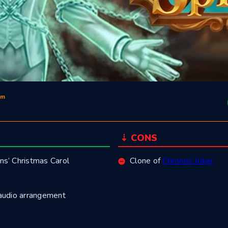
um
⇣
CONS
ns’ Christmas Carol
Clone of
Chronos Joker
 audio arrangement