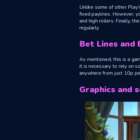
Unlike some of other Play’n
fixed paylines. However, yo
and high rollers. Finally, 
regularly.
Bet Lines and 
As mentioned, this is a gam
it is necessary to rely on 
anywhere from just 10p per 
Graphics and 