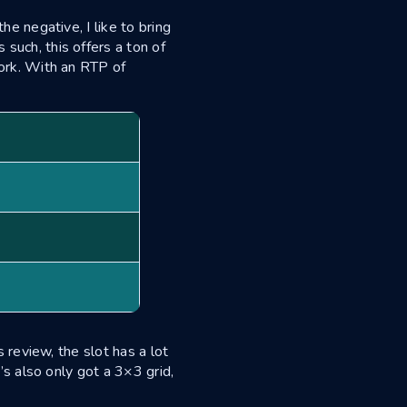
he negative, I like to bring
s such, this offers a ton of
work. With an RTP of
s review, the slot has a lot
t’s also only got a 3×3 grid,