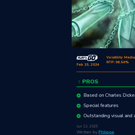
Volatility: Medi
RTP: 96.54%
Feb 15, 2024
↑
PROS
Based on Charles Dicke
Special features
Outstanding visual and
Jun 13, 2025
Written by
Philippe