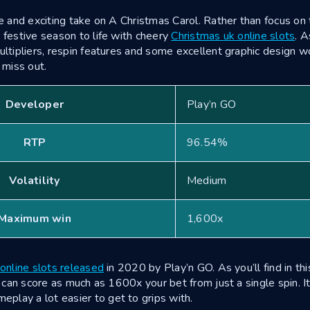
te and exciting take on A Christmas Carol. Rather than focus on t
s festive season to life with cheery
Christmas uk online slots
. A
multipliers, respin features and some excellent graphic design 
 miss out.
Developer
Play’n GO
RTP
96.54%
Volatility
Medium
Maximum win
1,600x
 online slots released
in 2020 by Play’n GO. As you’ll find in thi
ou can score as much as 1600x your bet from just a single spin. I
play a lot easier to get to grips with.