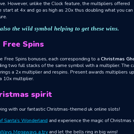
ive. However, unlike the Clock feature, the multipliers offered
e start at 4x and go as high as 20x thus doubling what you can
ure.
 also the wild symbol helping to get these wins.
s Free Spins
hree Free Spins bonuses, each corresponding to a
Christmas Gh
ing two full stacks of the same symbol with a multiplier. The c
brings a 2x multiplier and respins. Present awards multipliers u
 10x multiplier.
ristmas spirit
ing with our fantastic Christmas-themed uk online slots!
of Santa’s Wonderland
and experience the magic of Christmas w
e Ways Megaways a try
and let the bells ring in big wins!