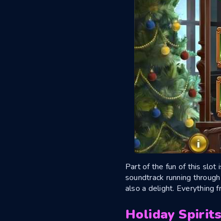
Part of the fun of this slo
soundtrack running through 
also a delight. Everything f
Holiday Spirit