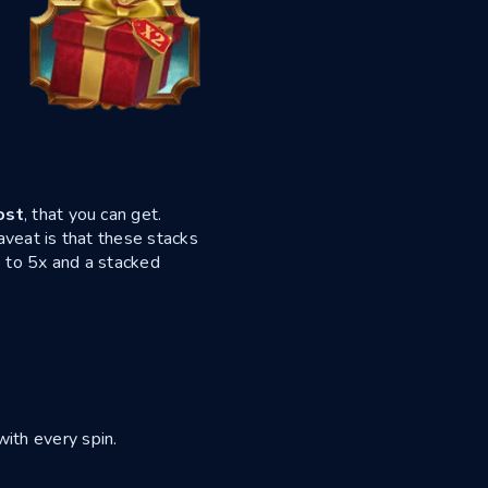
ost
, that you can get.
aveat is that these stacks
p to 5x and a stacked
ith every spin.