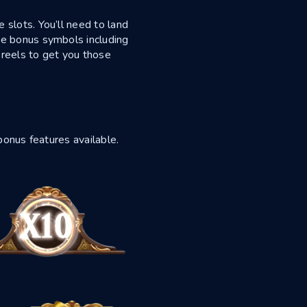
 slots. You’ll need to land
ome bonus symbols including
 reels to get you those
 bonus features available.