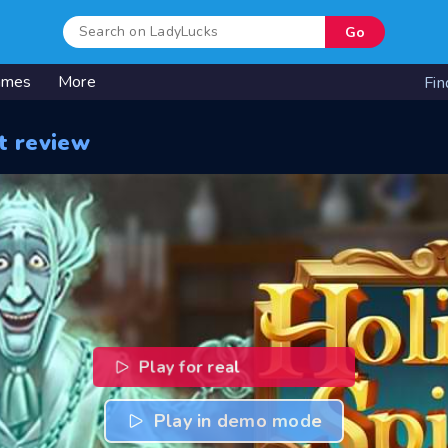
ames
More
Fi
SINOS UK
l Casino Games
• Casino Bonus
Online Slots
• Payment methods
ot review
Best Online Slots
• Casino Tutorial
Live Casino Games
• Responsible Gambling
Best High RTP Slots 2025
• Blog
Megaways slots
Free Slots
Play for real
Play in demo mode