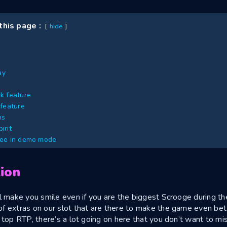
this page :
hide
ay
k feature
 feature
ns
irit
free in demo mode
ion
ll make you smile even if you are the biggest Scrooge during the
of extras on our slot that are there to make the game even bet
a top RTP, there’s a lot going on here that you don’t want to mis