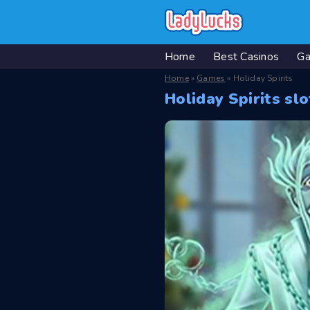
Home
Best Casinos
G
BEST ONLINE CA
Al
Home
»
Games
»
Holiday Spirits
• Casimba
• 
Holiday Spirits sl
• Barz casino
• 
• Mr Vegas
• 
• Grand Ivy Casino
• 
• Jackpot Village
• 
• Live Casino UK
• 