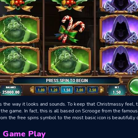
t is the way it looks and sounds. To keep that Christmassy feel, 
the game. In fact, this is all based on Scrooge from the famous
rom the free spins symbol to the most basic icon is beautifully 
s Game Play