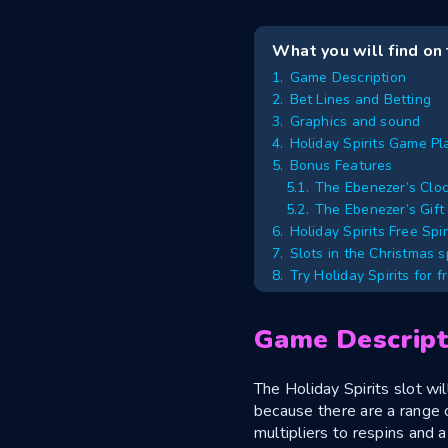
What you will find on 
1.
Game Description
2.
Bet Lines and Betting
3.
Graphics and sound
4.
Holiday Spirits Game Pl
5.
Bonus Features
5.1.
The Ebenezer’s Cloc
5.2.
The Ebenezer’s Gift
6.
Holiday Spirits Free Spi
7.
Slots in the Christmas sp
8.
Try Holiday Spirits for 
Game Descript
The Holiday Spirits slot wi
because there are a range 
multipliers to respins and 