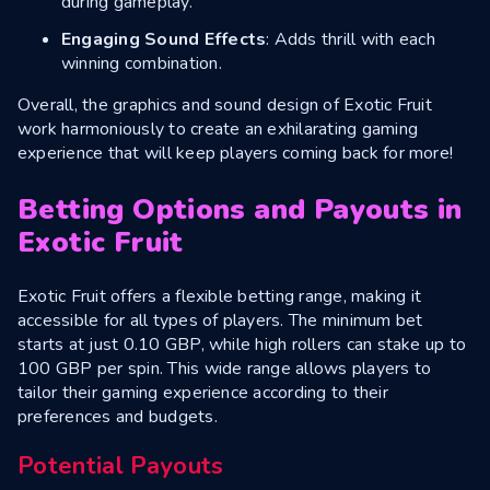
during gameplay.
Engaging Sound Effects
: Adds thrill with each
winning combination.
Overall, the graphics and sound design of Exotic Fruit
work harmoniously to create an exhilarating gaming
experience that will keep players coming back for more!
Betting Options and Payouts in
Exotic Fruit
Exotic Fruit offers a flexible betting range, making it
accessible for all types of players. The minimum bet
starts at just 0.10 GBP, while high rollers can stake up to
100 GBP per spin. This wide range allows players to
tailor their gaming experience according to their
preferences and budgets.
Potential Payouts