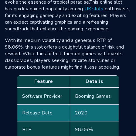
evoke the essence of tropical paradise.This online slot
has quickly gained popularity among
UK slots
enthusiasts
for its engaging gameplay and exciting features. Players
can expect captivating graphics and a refreshing
soundtrack that enhance the gaming experience.
With its medium volatility and a generous RTP of
98.06%, this slot offers a delightful balance of risk and
reward. While fans of fruit-themed games will love its
classic vibes, players seeking intricate storylines or
elaborate bonus features might find it less appealing.
Feature
Details
Software Provider
Booming Games
Release Date
2020
RTP
98.06%