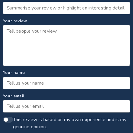
Your review
Your name
Your email
This review is based on my own experience and is my
genuine opinion.