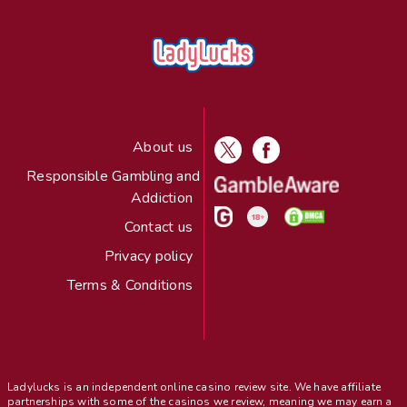
About us
Responsible Gambling and
Addiction
Contact us
Privacy policy
Terms & Conditions
Ladylucks is an independent online casino review site. We have affiliate
partnerships with some of the casinos we review, meaning we may earn a