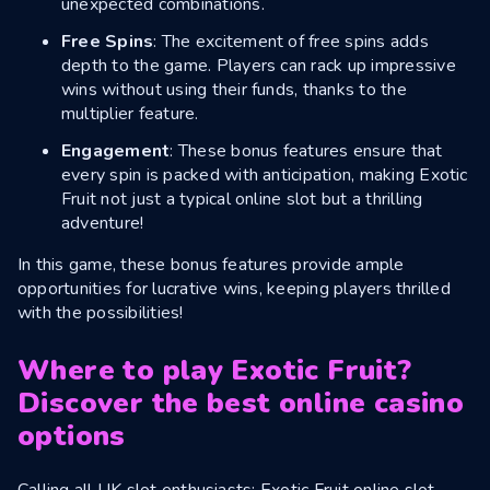
unexpected combinations.
Free Spins
: The excitement of free spins adds
depth to the game. Players can rack up impressive
wins without using their funds, thanks to the
multiplier feature.
Engagement
: These bonus features ensure that
every spin is packed with anticipation, making Exotic
Fruit not just a typical online slot but a thrilling
adventure!
In this game, these bonus features provide ample
opportunities for lucrative wins, keeping players thrilled
with the possibilities!
Where to play Exotic Fruit?
Discover the best online casino
options
Calling all UK slot enthusiasts: Exotic Fruit online slot