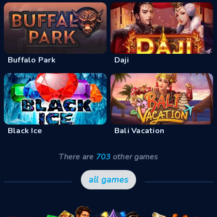
Buffalo Park
Daji
Black Ice
Bali Vacation
There are
703
other games
all games