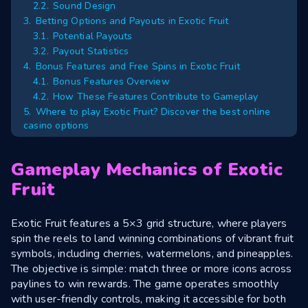
2.2.
Sound Design
3.
Betting Options and Payouts in Exotic Fruit
3.1.
Potential Payouts
3.2.
Payout Statistics
4.
Bonus Features and Free Spins in Exotic Fruit
4.1.
Bonus Features Overview
4.2.
How These Features Contribute to Gameplay
5.
Where to play Exotic Fruit? Discover the best online
casino options
Gameplay Mechanics of Exotic
Fruit
Exotic Fruit features a 5×3 grid structure, where players
spin the reels to land winning combinations of vibrant fruit
symbols, including cherries, watermelons, and pineapples.
The objective is simple: match three or more icons across
paylines to win rewards. The game operates smoothly
with user-friendly controls, making it accessible for both