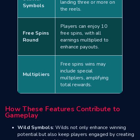
landing three or more on
Symbols
the reels.
Players can enjoy 10
Free Spins
free spins, with all
Round
earnings multiplied to
enhance payouts.
Free spins wins may
include special
Multipliers
multipliers, amplifying
total rewards.
How These Features Contribute to
Gameplay
Wild Symbols
: Wilds not only enhance winning
potential but also keep players engaged by creating