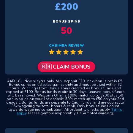
£200
BONUS SPINS
50
CASIMBA REVIEW
star
star
star
star
star
🇬🇧 CLAIM BONUS
#AD 18+. New players only. Min. deposit £20. Max. bonus bet is £5.
Bonus spins on selected games only and must be used within 72
hours. Winnings from Bonus spins credited as bonus funds and
capped at £100. Bonus funds expire in 30 days, unused bonus funds
will be removed. Welcome Offer is 100% match up to £200 plus 50
bonus spins on your 1st deposit, 50% match up to £50 on your 2nd
deposit. Bonus funds are separate to Cash funds, and are subject to
35x wagering the total bonus & cash. Only bonus funds count
towards wagering contribution. Affordability checks apply.
Terms
apply
. Please gamble responsibly. BeGambleAware.org.