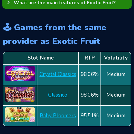
keyboard_arrow_right
What are the main features of Exotic Fruit?
before playing with real money.
This game includes wild symbols, scatter symbols,
free spins, and multipliers for exciting gameplay!
🕹️ Games from the same
provider as Exotic Fruit
Slot Name
RTP
Volatility
Crystal Classics
98.06%
Medium
Classico
98.06%
Medium
Baby Bloomers
95.51%
Medium