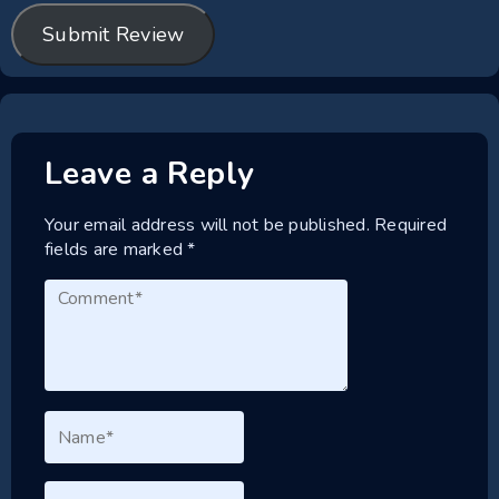
Submit Review
Leave a Reply
Your email address will not be published.
Required
fields are marked
*