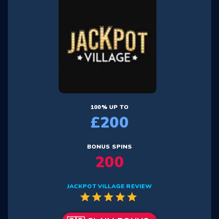
100% UP TO
£200
BONUS SPINS
200
JACKPOT VILLAGE REVIEW
star
star
star
star
star