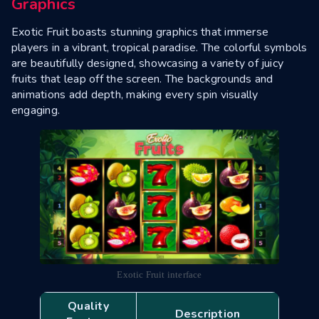
Graphics
Exotic Fruit boasts stunning graphics that immerse
players in a vibrant, tropical paradise. The colorful symbols
are beautifully designed, showcasing a variety of juicy
fruits that leap off the screen. The backgrounds and
animations add depth, making every spin visually
engaging.
Exotic Fruit interface
Quality
Description