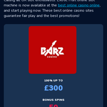
machine is now available at the
best online casino online
,
and start playing now. These best online casino sites
guarantee fair play and the best promotions!
100% UP TO
£300
BONUS SPINS