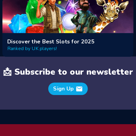
Discover the Best Slots for 2025
Ranked by UK players!
📩 Subscribe to our newsletter
Sign Up
mail