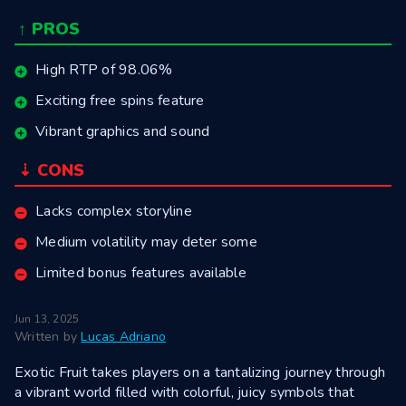
↑
PROS
High RTP of 98.06%
Exciting free spins feature
Vibrant graphics and sound
⇣
CONS
Lacks complex storyline
Medium volatility may deter some
Limited bonus features available
Jun 13, 2025
Written by
Lucas Adriano
Exotic Fruit takes players on a tantalizing journey through
a vibrant world filled with colorful, juicy symbols that