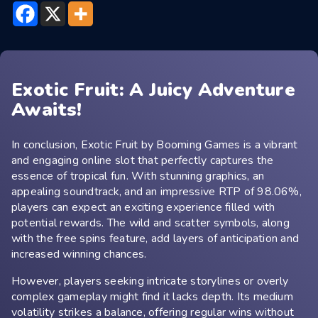
Exotic Fruit: A Juicy Adventure
Awaits!
In conclusion, Exotic Fruit by Booming Games is a vibrant
and engaging online slot that perfectly captures the
essence of tropical fun. With stunning graphics, an
appealing soundtrack, and an impressive RTP of 98.06%,
players can expect an exciting experience filled with
potential rewards. The wild and scatter symbols, along
with the free spins feature, add layers of anticipation and
increased winning chances.
However, players seeking intricate storylines or overly
complex gameplay might find it lacks depth. Its medium
volatility strikes a balance, offering regular wins without