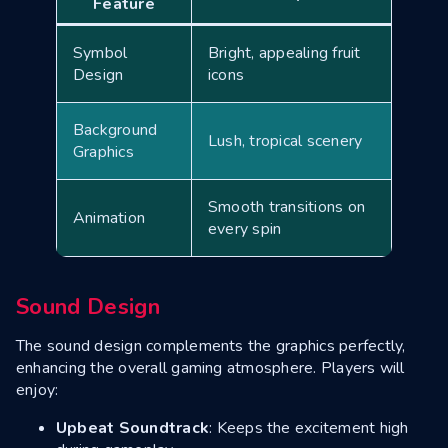
Feature
Symbol
Bright, appealing fruit
Design
icons
Background
Lush, tropical scenery
Graphics
Smooth transitions on
Animation
every spin
Sound Design
The sound design complements the graphics perfectly,
enhancing the overall gaming atmosphere. Players will
enjoy:
Upbeat Soundtrack
: Keeps the excitement high