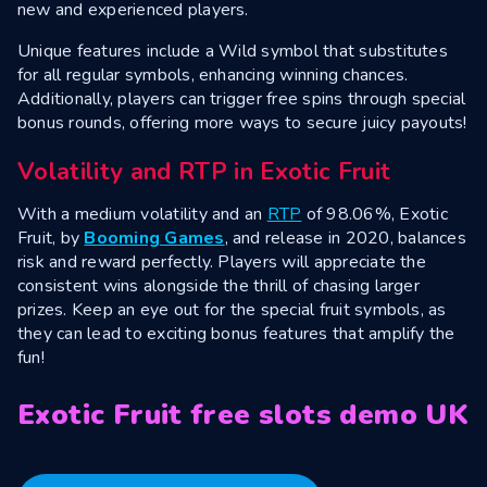
new and experienced players.
Unique features include a Wild symbol that substitutes
for all regular symbols, enhancing winning chances.
Additionally, players can trigger free spins through special
bonus rounds, offering more ways to secure juicy payouts!
Volatility and RTP in Exotic Fruit
With a medium volatility and an
RTP
of 98.06%, Exotic
Fruit, by
Booming Games
, and release in 2020, balances
risk and reward perfectly. Players will appreciate the
consistent wins alongside the thrill of chasing larger
prizes. Keep an eye out for the special fruit symbols, as
they can lead to exciting bonus features that amplify the
fun!
Exotic Fruit free slots demo UK