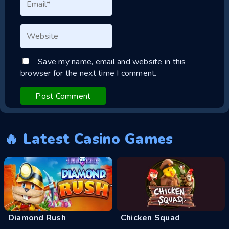
Save my name, email and website in this
browser for the next time I comment.
🔥 Latest Casino Games
Diamond Rush
Chicken Squad