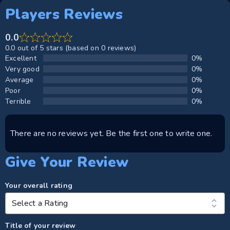
Players Reviews
0.0
0.0 out of 5 stars (based on 0 reviews)
Excellent
0%
Very good
0%
Average
0%
Poor
0%
Terrible
0%
There are no reviews yet. Be the first one to write one.
Give Your Review
Your overall rating
Title of your review