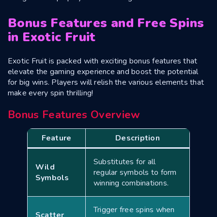
Bonus Features and Free Spins
in Exotic Fruit
Exotic Fruit is packed with exciting bonus features that
elevate the gaming experience and boost the potential
for big wins. Players will relish the various elements that
make every spin thrilling!
Bonus Features Overview
Feature
Description
Substitutes for all
Wild
regular symbols to form
Symbols
winning combinations.
Trigger free spins when
Scatter