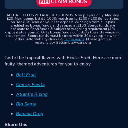
🇬🇧 CLAIM BONUS
AD 18+. EXCLUSIVE LADYLUCKS BONUS. New players only. Min. dep
£20. Max. bonus bet £5. 100% match up to £200 + 200 Bonus Spins
on Book Of Dead on your 1st deposit. Winnings from all spins
credited as bonus funds and capped at £100. Bonus funds are
separate to Cash funds & subject to wagering requirement (40x
deposit plus bonus). Only bonus funds contribute towards wagering
requirement. Bonus funds must be used within 30 days, spins within
72hrs. Affordability checks &
Terms apply
. Please gamble
responsibly. BeGambleAware.org
Taste the tropical flavors with
Exotic Fruit
. Here are more
fruity-themed adventures for you to enjoy:
Bell Fruit
Cherry Fiesta
Atlantis Rising
Big Santa
Banana Drop
Share this