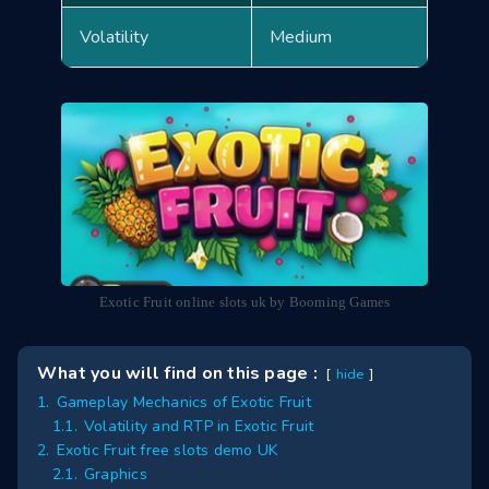
Volatility
Medium
Exotic Fruit online slots uk by Booming Games
What you will find on this page :
hide
1.
Gameplay Mechanics of Exotic Fruit
1.1.
Volatility and RTP in Exotic Fruit
2.
Exotic Fruit free slots demo UK
2.1.
Graphics