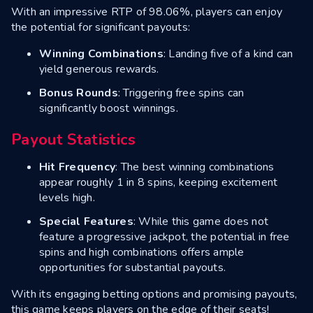
With an impressive RTP of 98.06%, players can enjoy
the potential for significant payouts:
Winning Combinations
: Landing five of a kind can
yield generous rewards.
Bonus Rounds
: Triggering free spins can
significantly boost winnings.
Payout Statistics
Hit Frequency
: The best winning combinations
appear roughly 1 in 8 spins, keeping excitement
levels high.
Special Features
: While this game does not
feature a progressive jackpot, the potential in free
spins and high combinations offers ample
opportunities for substantial payouts.
With its engaging betting options and promising payouts,
this game keeps players on the edge of their seats!