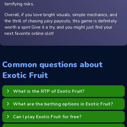
terrifying risks.
Overall, if you love bright visuals, simple mechanics, and
the thrill of chasing juicy payouts, this game is definitely
worth a spin! Give it a try, and you might just find your
next favorite online slot!
Common questions about
Exotic Fruit
keyboard_arrow_right
What is the RTP of Exotic Fruit?
The RTP of Exotic Fruit is 98.06%.
keyboard_arrow_right
What are the betting options in Exotic Fruit?
Players can bet from 0.10 to 100 GBP per spin.
keyboard_arrow_right
Can I play Exotic Fruit for free?
Yes, you can try the free demo version of This game