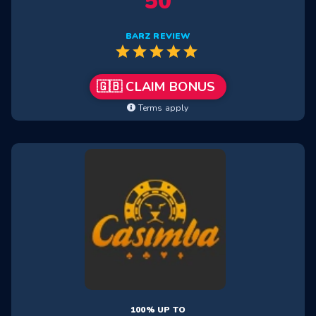
50
BARZ REVIEW
star
star
star
star
star
🇬🇧 CLAIM BONUS
Terms apply
100% UP TO