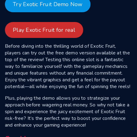
Try Exotic Fruit Demo Now
Play Exotic Fruit for real
Before diving into the thrilling world of Exotic Fruit,
players can try out the free demo version available at the
top of the review! Testing this online slot is a fantastic
way to familiarize yourself with the gameplay mechanics
and unique features without any financial commitment.
Enjoy the vibrant graphics and get a feel for the payout
potential—all while enjoying the fun of spinning the reels!
Plus, playing the demo allows you to strategize your
approach before wagering real money. So why not take a
spin and experience the juicy excitement of Exotic Fruit
risk-free? It’s the perfect way to boost your confidence
and enhance your gaming experience!