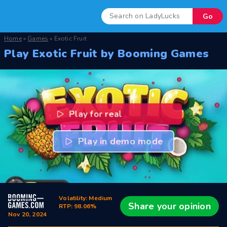
• Barz casino
• Best Online Slots
• Casino Tutorial
Home
»
Games
»
Exotic Fruit
Play Exotic Fruit by Booming Games
• Mr Vegas
• Live Casino Games
• Responsible Gambling
• Grand Ivy Casino
• Best High RTP Slots 2025
• Blog
Play for real
• Jackpot Village
• Megaways slots
Play in demo mode
• Live Casino UK
• Free Slots
Volatility: Medium
Share your opinion
RTP: 98.06%
Nov 20, 2024