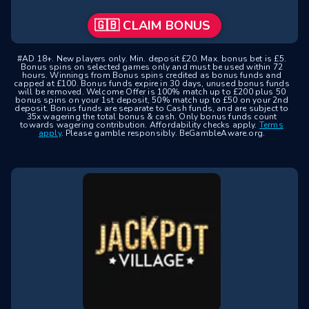
🇬🇧 CLAIM BONUS
#AD 18+. New players only. Min. deposit £20. Max. bonus bet is £5.
Bonus spins on selected games only and must be used within 72
hours. Winnings from Bonus spins credited as bonus funds and
capped at £100. Bonus funds expire in 30 days, unused bonus funds
will be removed. Welcome Offer is 100% match up to £200 plus 50
bonus spins on your 1st deposit, 50% match up to £50 on your 2nd
deposit. Bonus funds are separate to Cash funds, and are subject to
35x wagering the total bonus & cash. Only bonus funds count
towards wagering contribution. Affordability checks apply.
Terms
apply
. Please gamble responsibly. BeGambleAware.org.