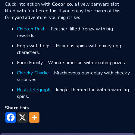
Cluck into action with
Cocorico
, a lively barnyard slot
filled with feathered fun. If you enjoy the charm of this
farmyard adventure, you might like:
Chicken Rush
– Feather-filled frenzy with big
rewards.
Eggs with Legs – Hilarious spins with quirky egg
characters.
Farm Family – Wholesome fun with exciting prizes.
Cheeky Charlie
– Mischievous gameplay with cheeky
surprises.
Bush Telegraph
– Jungle-themed fun with rewarding
spins.
Share this