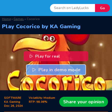
• Barz casino
• Best Online Slots
• Casino Tutorial
Home
»
Games
»
Cocorico
Play Cocorico by KA Gaming
• Mr Vegas
• Live Casino Games
• Responsible Gambling
• Grand Ivy Casino
• Best High RTP Slots 2025
• Blog
Play for real
• Jackpot Village
• Megaways slots
Play in demo mode
• Live Casino UK
• Free Slots
SOFTWARE
Volatility: Medium
Share your opinion
KA Gaming
RTP: 98.06%
Dec 26, 2024