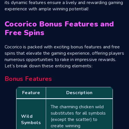
its dynamic features ensure a lively and rewarding gaming
experience with ample winning potential!
Cocorico Bonus Features and
Free Spins
Cocorico is packed with exciting bonus features and free
spins that elevate the gaming experience, offering players
numerous opportunities to rake in impressive rewards.
Let’s break down these enticing elements:
Bonus Features
Feature
Description
The charming chicken wild
substitutes for all symbols
Wild
(except the scatter) to
Symbols
create winning