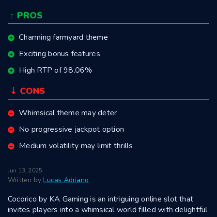
↑
PROS
Charming farmyard theme
Exciting bonus features
High RTP of 98.06%
⇣
CONS
Whimsical theme may deter
No progressive jackpot option
Medium volatility may limit thrills
Jun 13, 2025
Written by
Lucas Adriano
Cocorico by KA Gaming is an intriguing online slot that
invites players into a whimsical world filled with delightful