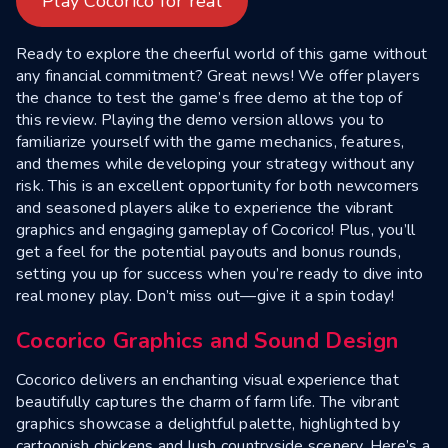
Play Cocorico for real
Ready to explore the cheerful world of this game without
any financial commitment? Great news! We offer players
the chance to test the game’s free demo at the top of
this review. Playing the demo version allows you to
familiarize yourself with the game mechanics, features,
and themes while developing your strategy without any
risk. This is an excellent opportunity for both newcomers
and seasoned players alike to experience the vibrant
graphics and engaging gameplay of Cocorico! Plus, you’ll
get a feel for the potential payouts and bonus rounds,
setting you up for success when you’re ready to dive into
real money play. Don’t miss out—give it a spin today!
Cocorico Graphics and Sound Design
Cocorico delivers an enchanting visual experience that
beautifully captures the charm of farm life. The vibrant
graphics showcase a delightful palette, highlighted by
cartoonish chickens and lush countryside scenery. Here’s a