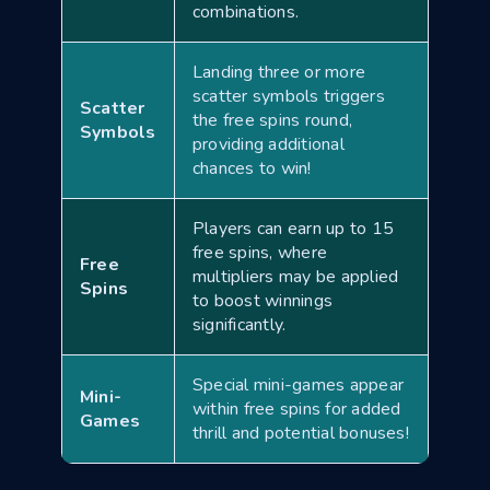
combinations.
Landing three or more
scatter symbols triggers
Scatter
the free spins round,
Symbols
providing additional
chances to win!
Players can earn up to 15
free spins, where
Free
multipliers may be applied
Spins
to boost winnings
significantly.
Special mini-games appear
Mini-
within free spins for added
Games
thrill and potential bonuses!