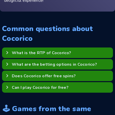
delightful experience!
Common questions about
Cocorico
keyboard_arrow_right
What is the RTP of Cocorico?
The RTP in this game is 98.06%.
keyboard_arrow_right
What are the betting options in Cocorico?
The game offers bets from 0.10 GBP to 100 GBP per
keyboard_arrow_right
Does Cocorico offer free spins?
spin, with exciting payouts from winning combinations
and bonus rounds. There are no progressive jackpots,
Yes, the game features a free spins round that can be
keyboard_arrow_right
Can I play Cocorico for free?
but wilds and scatters enhance winning potential.
triggered by landing three or more scatter symbols,
providing additional opportunities for big wins!
Absolutely! You can try the free demo of t at the tohis
gamep of the review, allowing you to experience the
🕹️ Games from the same
game without any financial risk.