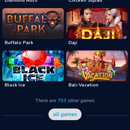
Diamond Rush
Chicken Squad
Buffalo Park
Daji
Black Ice
Bali Vacation
There are
703
other games
all games