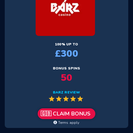
100% UP TO
£300
BONUS SPINS
50
BARZ REVIEW
star
star
star
star
star
🇬🇧 CLAIM BONUS
Terms apply