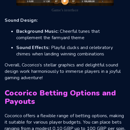
Game’s interface
Sound Design:
Background Music:
Cheerful tunes that
complement the farmyard theme
Sound Effects:
Playful clucks and celebratory
chimes when landing winning combinations
Overall, Cocorico’s stellar graphics and delightful sound
design work harmoniously to immerse players in a joyful
gaming adventure!
Cocorico Betting Options and
Payouts
Cocorico offers a flexible range of betting options, making
it suitable for various player budgets. You can place bets
ranging from a modest 0.10 GBP up to 100 GBP per spin,