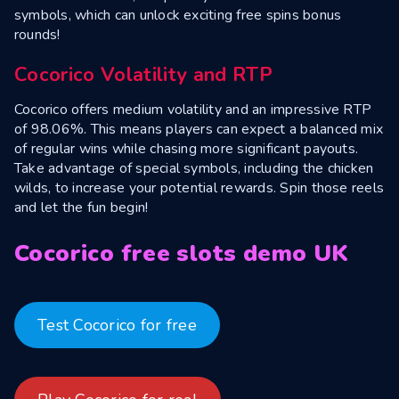
symbols, which can unlock exciting free spins bonus
rounds!
Cocorico Volatility and RTP
Cocorico offers medium volatility and an impressive RTP
of 98.06%. This means players can expect a balanced mix
of regular wins while chasing more significant payouts.
Take advantage of special symbols, including the chicken
wilds, to increase your potential rewards. Spin those reels
and let the fun begin!
Cocorico free slots demo UK
Test Cocorico for free