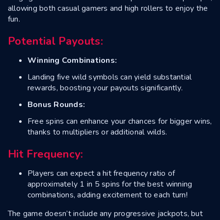
allowing both casual gamers and high rollers to enjoy the
fun.
Potential Payouts:
Winning Combinations:
Landing five wild symbols can yield substantial
rewards, boosting your payouts significantly.
Bonus Rounds:
Free spins can enhance your chances for bigger wins,
thanks to multipliers or additional wilds.
Hit Frequency:
Players can expect a hit frequency ratio of
approximately 1 in 5 spins for the best winning
combinations, adding excitement to each turn!
The game doesn’t include any progressive jackpots, but