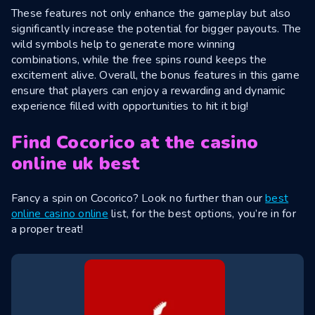
These features not only enhance the gameplay but also
significantly increase the potential for bigger payouts. The
wild symbols help to generate more winning
combinations, while the free spins round keeps the
excitement alive. Overall, the bonus features in this game
ensure that players can enjoy a rewarding and dynamic
experience filled with opportunities to hit it big!
Find Cocorico at the casino
online uk best
Fancy a spin on Cocorico? Look no further than our
best
online casino online
list, for the best options, you’re in for
a proper treat!