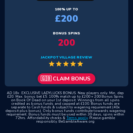
100% UP TO
£200
BONUS SPINS
200
JACKPOT VILLAGE REVIEW
star
star
star
star
star
🇬🇧 CLAIM BONUS
AD 18+. EXCLUSIVE LADYLUCKS BONUS. New players only. Min. dep
£20. Max. bonus bet £5. 100% match up to £200 + 200 Bonus Spins
on Book Of Dead on your 1st deposit. Winnings from all spins
credited as bonus funds and capped at £100. Bonus funds are
separate to Cash funds & subject to wagering requirement (40x
deposit plus bonus). Only bonus funds contribute towards wagering
requirement. Bonus funds must be used within 30 days, spins within
72hrs. Affordability checks &
Terms apply
. Please gamble
responsibly. BeGambleAware.org