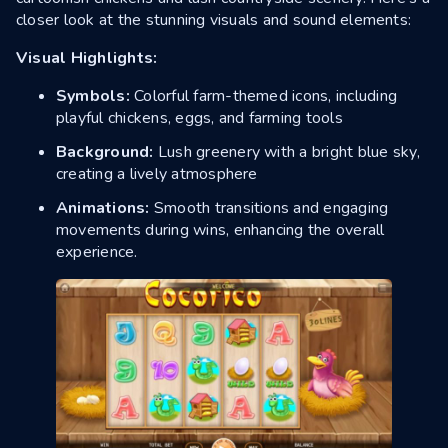
closer look at the stunning visuals and sound elements:
Visual Highlights:
Symbols:
Colorful farm-themed icons, including
playful chickens, eggs, and farming tools
Background:
Lush greenery with a bright blue sky,
creating a lively atmosphere
Animations:
Smooth transitions and engaging
movements during wins, enhancing the overall
experience.