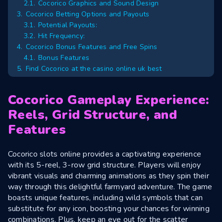
2.1.
Cocorico Graphics and Sound Design
3.
Cocorico Betting Options and Payouts
3.1.
Potential Payouts:
3.2.
Hit Frequency:
4.
Cocorico Bonus Features and Free Spins
4.1.
Bonus Features
5.
Find Cocorico at the casino online uk best
Cocorico Gameplay Experience:
Reels, Grid Structure, and
Features
Cocorico slots online provides a captivating experience
with its 5-reel, 3-row grid structure. Players will enjoy
vibrant visuals and charming animations as they spin their
way through this delightful farmyard adventure. The game
boasts unique features, including wild symbols that can
substitute for any icon, boosting your chances for winning
combinations. Plus, keep an eye out for the scatter