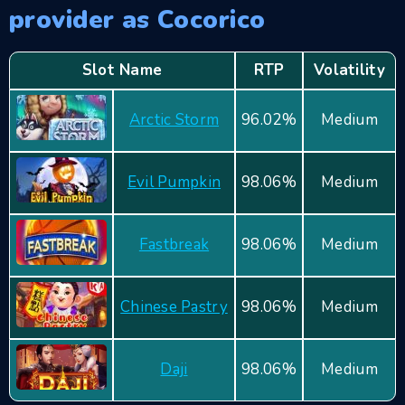
provider as Cocorico
Slot Name
RTP
Volatility
Arctic Storm
96.02%
Medium
Evil Pumpkin
98.06%
Medium
Fastbreak
98.06%
Medium
Chinese Pastry
98.06%
Medium
Daji
98.06%
Medium