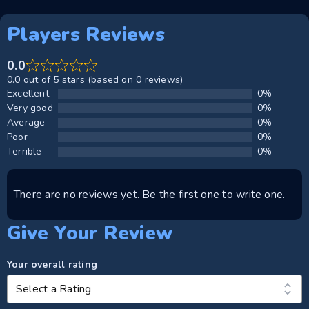
Players Reviews
0.0
0.0 out of 5 stars (based on 0 reviews)
Excellent
0%
Very good
0%
Average
0%
Poor
0%
Terrible
0%
There are no reviews yet. Be the first one to write one.
Give Your Review
Your overall rating