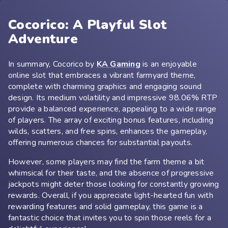
Cocorico: A Playful Slot
Adventure
In summary, Cocorico by
KA Gaming
is an enjoyable
online slot that embraces a vibrant farmyard theme,
complete with charming graphics and engaging sound
design. Its medium volatility and impressive 98.06% RTP
provide a balanced experience, appealing to a wide range
of players. The array of exciting bonus features, including
wilds, scatters, and free spins, enhances the gameplay,
offering numerous chances for substantial payouts.
However, some players may find the farm theme a bit
whimsical for their taste, and the absence of progressive
jackpots might deter those looking for constantly growing
rewards. Overall, if you appreciate light-hearted fun with
rewarding features and solid gameplay, this game is a
fantastic choice that invites you to spin those reels for a