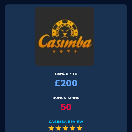
100% UP TO
£200
BONUS SPINS
50
CASIMBA REVIEW
star
star
star
star
star