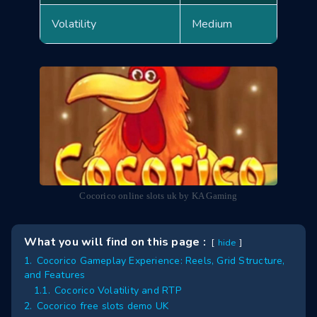
Volatility
Medium
Cocorico online slots uk by KA Gaming
What you will find on this page :
hide
1.
Cocorico Gameplay Experience: Reels, Grid Structure,
and Features
1.1.
Cocorico Volatility and RTP
2.
Cocorico free slots demo UK