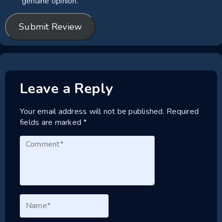
genuine opinion.
Submit Review
Leave a Reply
Your email address will not be published.
Required
fields are marked
*