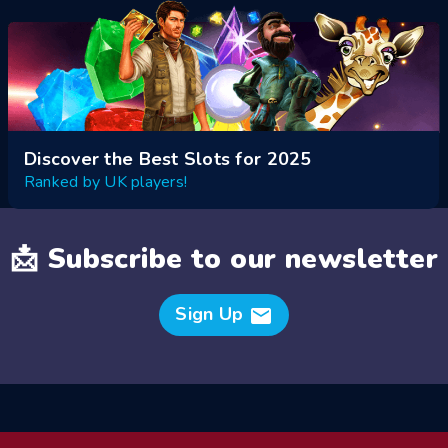
Discover the Best Slots for 2025
Ranked by UK players!
📩 Subscribe to our newsletter
Sign Up
mail