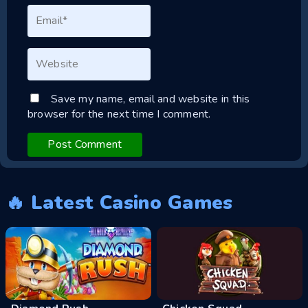
Save my name, email and website in this
browser for the next time I comment.
🔥 Latest Casino Games