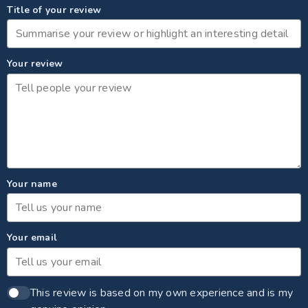
Title of your review
Your review
Your name
Your email
This review is based on my own experience and is my