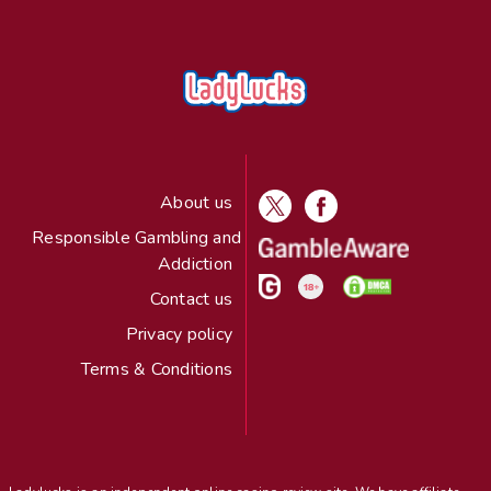
About us
Responsible Gambling and
Addiction
Contact us
Privacy policy
Terms & Conditions