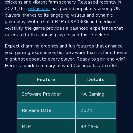
chickens and vibrant farm scenery. Released recently in
2021, this
online slot
has gained popularity among UK
players, thanks to its engaging visuals and dynamic
gameplay. With a solid RTP of 98.06% and medium
volatility, the game provides a balanced experience that
caters to both cautious players and thrill-seekers.
Expect charming graphics and fun features that enhance
your gaming experience, but be aware that its farm theme
might not appeal to every player. Ready to spin and win?
Here’s a quick summary of what Cocorico has to offer:
Feature
Details
Software Provider
KA Gaming
Release Date
2021
RTP
98.06%