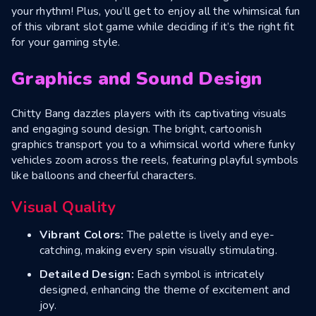
your rhythm! Plus, you’ll get to enjoy all the whimsical fun
of this vibrant slot game while deciding if it’s the right fit
for your gaming style.
Graphics and Sound Design
Chitty Bang dazzles players with its captivating visuals
and engaging sound design. The bright, cartoonish
graphics transport you to a whimsical world where funky
vehicles zoom across the reels, featuring playful symbols
like balloons and cheerful characters.
Visual Quality
Vibrant Colors:
The palette is lively and eye-
catching, making every spin visually stimulating.
Detailed Design:
Each symbol is intricately
designed, enhancing the theme of excitement and
joy.