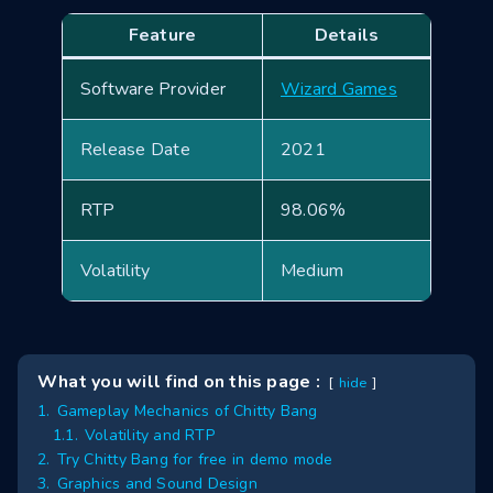
Feature
Details
Software Provider
Wizard Games
Release Date
2021
RTP
98.06%
Volatility
Medium
What you will find on this page :
hide
1.
Gameplay Mechanics of Chitty Bang
1.1.
Volatility and RTP
2.
Try Chitty Bang for free in demo mode
3.
Graphics and Sound Design