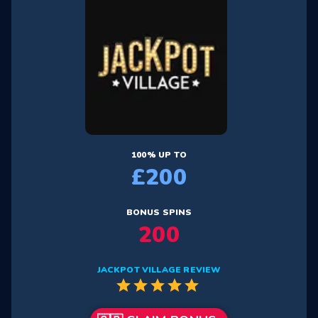
100% UP TO
£200
BONUS SPINS
200
JACKPOT VILLAGE REVIEW
star
star
star
star
star