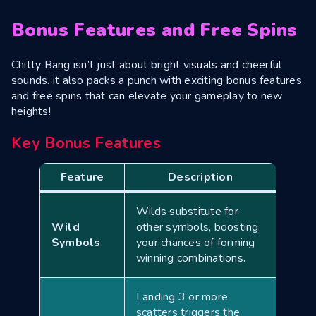
Bonus Features and Free Spins
Chitty Bang isn’t just about bright visuals and cheerful
sounds. it also packs a punch with exciting bonus features
and free spins that can elevate your gameplay to new
heights!
Key Bonus Features
Feature
Description
Wilds substitute for
Wild
other symbols, boosting
Symbols
your chances of forming
winning combinations.
Landing 3 or more
scatters triggers the