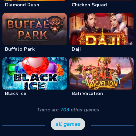
Diamond Rush
Chicken Squad
Buffalo Park
Daji
Black Ice
Bali Vacation
There are
703
other games
all games