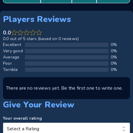
Players Reviews
0.0
0.0 out of 5 stars (based on 0 reviews)
Excellent
0%
Very good
0%
Average
0%
Poor
0%
Terrible
0%
There are no reviews yet. Be the first one to write one.
Give Your Review
Your overall rating