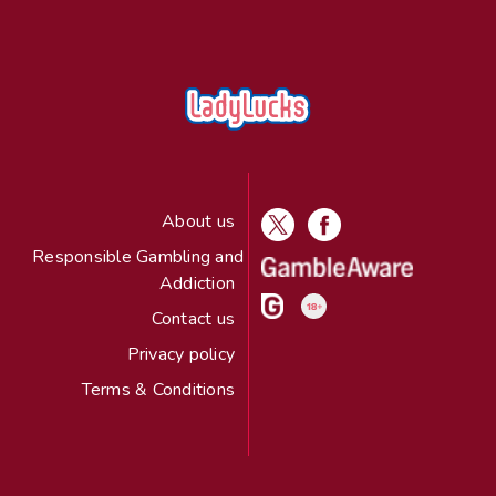
About us
Responsible Gambling and
Addiction
Contact us
Privacy policy
Terms & Conditions