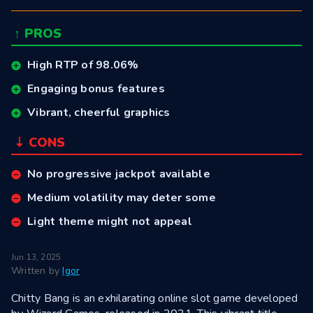
↑
PROS
High RTP of 98.06%
Engaging bonus features
Vibrant, cheerful graphics
⇣
CONS
No progressive jackpot available
Medium volatility may deter some
Light theme might not appeal
Jun 13, 2025
Written by
Igor
Chitty Bang is an exhilarating online slot game developed