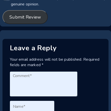
genuine opinion.
Submit Review
Leave a Reply
Your email address will not be published.
Required
fields are marked
*