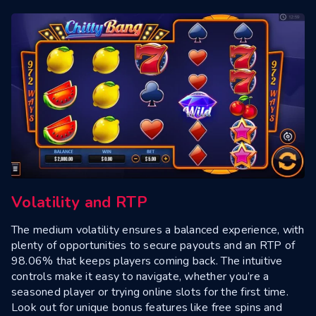
Volatility and RTP
The medium volatility ensures a balanced experience, with
plenty of opportunities to secure payouts and an RTP of
98.06% that keeps players coming back. The intuitive
controls make it easy to navigate, whether you’re a
seasoned player or trying online slots for the first time.
Look out for unique bonus features like free spins and