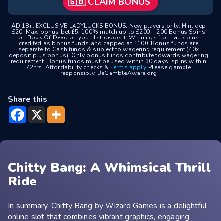
🇬🇧 CLAIM BONUS
AD 18+. EXCLUSIVE LADYLUCKS BONUS. New players only. Min. dep
£20. Max. bonus bet £5. 100% match up to £200 + 200 Bonus Spins
on Book Of Dead on your 1st deposit. Winnings from all spins
credited as bonus funds and capped at £100. Bonus funds are
separate to Cash funds & subject to wagering requirement (40x
deposit plus bonus). Only bonus funds contribute towards wagering
requirement. Bonus funds must be used within 30 days, spins within
72hrs. Affordability checks &
Terms apply
. Please gamble
responsibly. BeGambleAware.org
Share this
Chitty Bang: A Whimsical Thrill
Ride
In summary, Chitty Bang by Wizard Games is a delightful
online slot that combines vibrant graphics, engaging