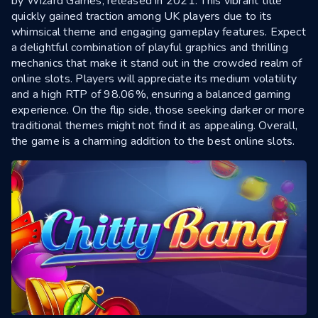
by Wizard Games, released in 2021. This vibrant title
quickly gained traction among UK players due to its
whimsical theme and engaging gameplay features. Expect
a delightful combination of playful graphics and thrilling
mechanics that make it stand out in the crowded realm of
online slots. Players will appreciate its medium volatility
and a high RTP of 98.06%, ensuring a balanced gaming
experience. On the flip side, those seeking darker or more
traditional themes might not find it as appealing. Overall,
the game is a charming addition to the best online slots.