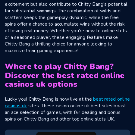
excitement but also contribute to Chitty Bang’s potential
for substantial winnings. The combination of wilds and
scatters keeps the gameplay dynamic, while the free
spins offer a chance to accumulate wins without the risk
of losing real money. Whether you’re new to online slots
or a seasoned player, these engaging features make
Chitty Bang a thrilling choice for anyone looking to
maximize their gaming experience!
Where to play Chitty Bang?
Discover the best rated online
casinos uk options
Lucky you! Chitty Bang is now live at the
best rated online
casinos uk
sites. These casino online uk best sites boast
an ace selection of games, with fair dealing and bonus
spins on Chitty Bang and other top online slots UK.