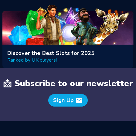
Discover the Best Slots for 2025
Ranked by UK players!
📩 Subscribe to our newsletter
Sign Up
mail