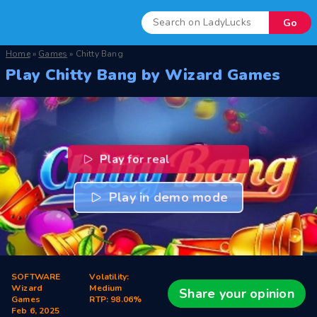
• Barz casino
• Best Online Slots
• Casino Tutorial
Home
»
Games
»
Chitty Bang
Play Chitty Bang by Wizard Games
• Mr Vegas
• Live Casino Games
• Responsible Gambling
• Grand Ivy Casino
• Best High RTP Slots 2025
• Blog
Play for real
• Jackpot Village
• Megaways slots
Play in demo mode
• Live Casino UK
• Free Slots
SOFTWARE
Volatility:
Wizard
Medium
Share your opinion
Games
RTP: 98.06%
Feb 6, 2025