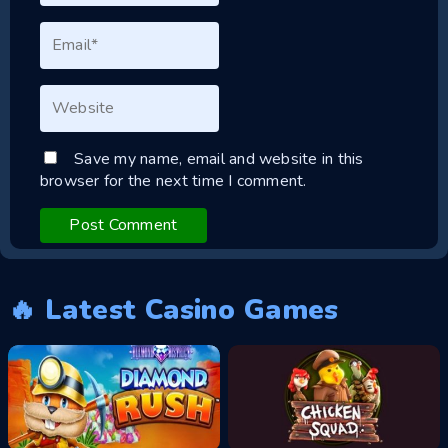
Save my name, email and website in this
browser for the next time I comment.
🔥 Latest Casino Games