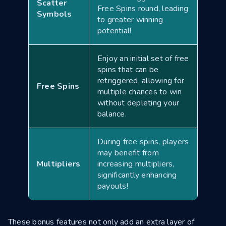
Scatter
Free Spins round, leading
Symbols
to greater winning
potential!
Enjoy an initial set of free
spins that can be
retriggered, allowing for
Free Spins
multiple chances to win
without depleting your
balance.
During free spins, players
may benefit from
Multipliers
increasing multipliers,
significantly enhancing
payouts!
These bonus features not only add an extra layer of