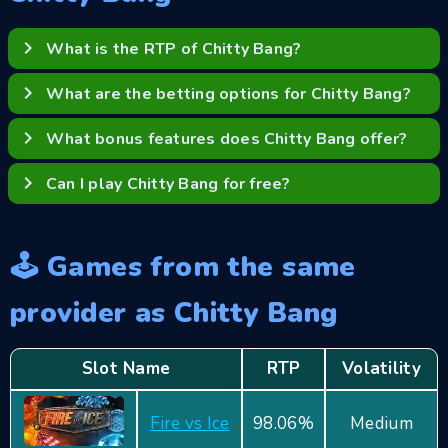
keyboard_arrow_right
What is the RTP of Chitty Bang?
The RTP is 98.06%.
keyboard_arrow_right
What are the betting options for Chitty Bang?
Players can bet between £0.20 and £100 per spin.
keyboard_arrow_right
What bonus features does Chitty Bang offer?
Chitty Bang includes wild symbols, scatter symbols,
keyboard_arrow_right
Can I play Chitty Bang for free?
free spins, and multipliers to enhance winnings.
Yes, you can try Chitty Bang with a free demo before
playing for real money!
🕹️ Games from the same
provider as Chitty Bang
Slot Name
RTP
Volatility
Fire vs Ice
98.06%
Medium