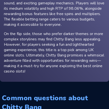
sound, and exciting gameplay mechanics. Players will love
its medium volatility and high RTP of 98.06%, alongside
rewarding bonus features like free spins and multipliers.
The flexible betting range caters to various budgets,
making it accessible to everyone.
On the flip side, those who prefer darker themes or more
complex storylines may find Chitty Bang less appealing.
However, for players seeking a fun and lighthearted
gaming experience, this title is a top pick among UK
online slots. Ultimately, Chitty Bang promises a whimsical
adventure filled with opportunities for rewarding wins—
making it a must-try for anyone exploring the best online
casino slots!
Common questions about
Chitty Bang