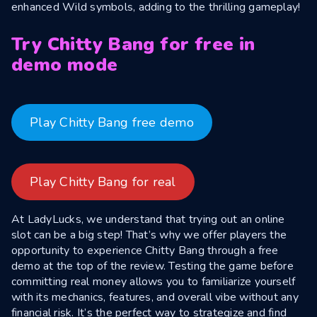
enhanced Wild symbols, adding to the thrilling gameplay!
Try Chitty Bang for free in
demo mode
Play Chitty Bang free demo
Play Chitty Bang for real
At LadyLucks, we understand that trying out an online
slot can be a big step! That’s why we offer players the
opportunity to experience Chitty Bang through a free
demo at the top of the review. Testing the game before
committing real money allows you to familiarize yourself
with its mechanics, features, and overall vibe without any
financial risk. It’s the perfect way to strategize and find