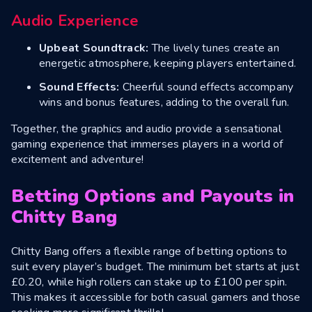
Audio Experience
Upbeat Soundtrack:
The lively tunes create an
energetic atmosphere, keeping players entertained.
Sound Effects:
Cheerful sound effects accompany
wins and bonus features, adding to the overall fun.
Together, the graphics and audio provide a sensational
gaming experience that immerses players in a world of
excitement and adventure!
Betting Options and Payouts in
Chitty Bang
Chitty Bang offers a flexible range of betting options to
suit every player’s budget. The minimum bet starts at just
£0.20, while high rollers can stake up to £100 per spin.
This makes it accessible for both casual gamers and those