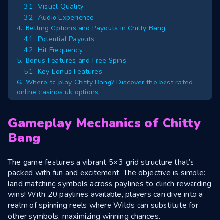
3.1.
Visual Quality
3.2.
Audio Experience
4.
Betting Options and Payouts in Chitty Bang
4.1.
Potential Payouts
4.2.
Hit Frequency
5.
Bonus Features and Free Spins
5.1.
Key Bonus Features
6.
Where to play Chitty Bang? Discover the best rated
online casinos uk options
Gameplay Mechanics of Chitty
Bang
The game features a vibrant 5×3 grid structure that’s
packed with fun and excitement. The objective is simple:
land matching symbols across paylines to clinch rewarding
wins! With 20 paylines available, players can dive into a
realm of spinning reels where Wilds can substitute for
other symbols, maximizing winning chances.