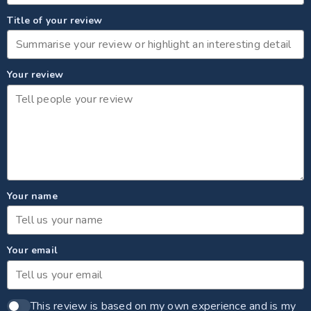
Title of your review
Your review
Your name
Your email
This review is based on my own experience and is my