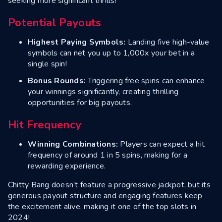
seeking more significant thrills!
Potential Payouts
Highest Paying Symbols:
Landing five high-value
symbols can net you up to 1,000x your bet in a
single spin!
Bonus Rounds:
Triggering free spins can enhance
your winnings significantly, creating thrilling
opportunities for big payouts.
Hit Frequency
Winning Combinations:
Players can expect a hit
frequency of around 1 in 5 spins, making for a
rewarding experience.
Chitty Bang doesn’t feature a progressive jackpot, but its
generous payout structure and engaging features keep
the excitement alive, making it one of the top slots in
2024!