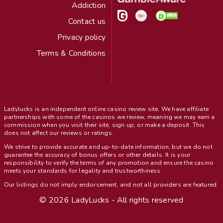
Addiction
Contact us
Privacy policy
Terms & Conditions
Ladylucks is an independent online casino review site. We have affiliate
partnerships with some of the casinos we review, meaning we may earn a
commission when you visit their site, sign up, or make a deposit. This
does not affect our reviews or ratings.
We strive to provide accurate and up-to-date information, but we do not
guarantee the accuracy of bonus offers or other details. It is your
responsibility to verify the terms of any promotion and ensure the casino
meets your standards for legality and trustworthiness.
Our listings do not imply endorsement, and not all providers are featured.
© 2026 LadyLucks - All rights reserved