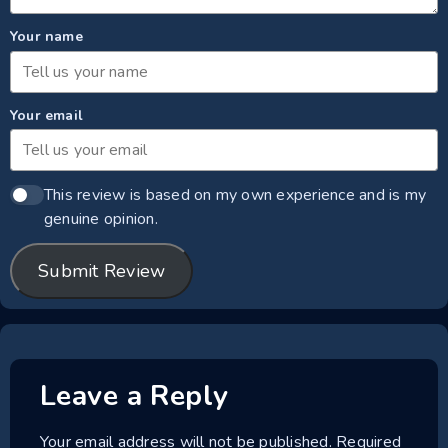
Your name
Your email
This review is based on my own experience and is my
genuine opinion.
Submit Review
Leave a Reply
Your email address will not be published.
Required