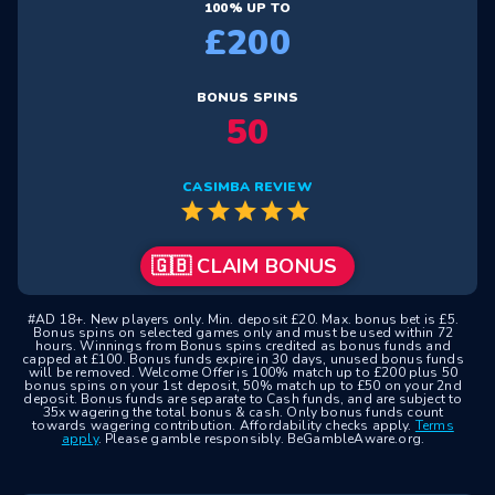
100% UP TO
£200
BONUS SPINS
50
CASIMBA REVIEW
star
star
star
star
star
🇬🇧 CLAIM BONUS
#AD 18+. New players only. Min. deposit £20. Max. bonus bet is £5.
Bonus spins on selected games only and must be used within 72
hours. Winnings from Bonus spins credited as bonus funds and
capped at £100. Bonus funds expire in 30 days, unused bonus funds
will be removed. Welcome Offer is 100% match up to £200 plus 50
bonus spins on your 1st deposit, 50% match up to £50 on your 2nd
deposit. Bonus funds are separate to Cash funds, and are subject to
35x wagering the total bonus & cash. Only bonus funds count
towards wagering contribution. Affordability checks apply.
Terms
apply
. Please gamble responsibly. BeGambleAware.org.