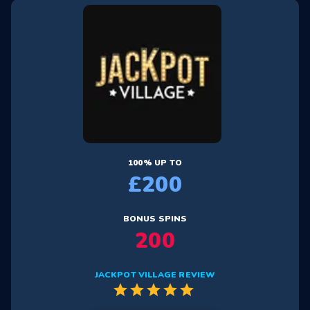
100% UP TO
£200
BONUS SPINS
200
JACKPOT VILLAGE REVIEW
star
star
star
star
star