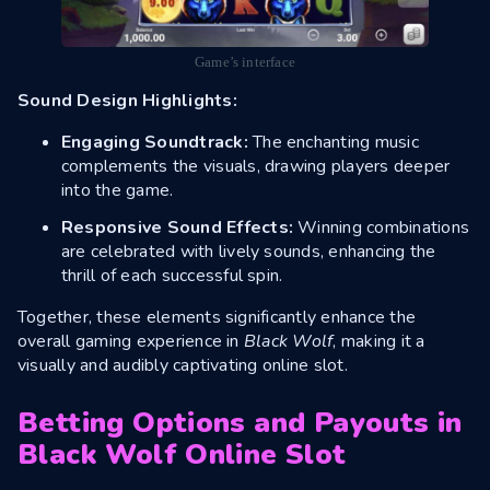
Game’s interface
Sound Design Highlights:
Engaging Soundtrack:
The enchanting music
complements the visuals, drawing players deeper
into the game.
Responsive Sound Effects:
Winning combinations
are celebrated with lively sounds, enhancing the
thrill of each successful spin.
Together, these elements significantly enhance the
overall gaming experience in
Black Wolf
, making it a
visually and audibly captivating online slot.
Betting Options and Payouts in
Black Wolf Online Slot