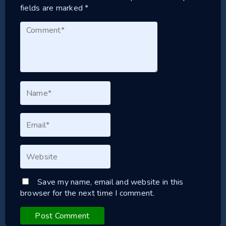
fields are marked
*
Save my name, email and website in this
browser for the next time I comment.