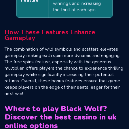
Feature
winnings and increasing
the thrill of each spin.
How These Features Enhance
Gameplay
The combination of wild symbols and scatters elevates
gameplay, making each spin more dynamic and engaging.
The free spins feature, especially with the generous
multiplier, offers players the chance to experience thrilling
gameplay while significantly increasing their potential
returns. Overall, these bonus features ensure that
game
keeps players on the edge of their seats, eager for their
next win!
Where to play Black Wolf?
Discover the best casino in uk
online options