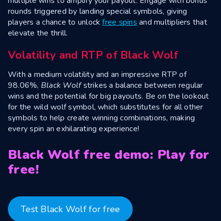
multiple wins to amplify your payout. Engage with bonus
rounds triggered by landing special symbols, giving
players a chance to unlock
free spins
and multipliers that
elevate the thrill.
Volatility and RTP of Black Wolf
With a medium volatility and an impressive RTP of
98.06%,
Black Wolf
strikes a balance between regular
wins and the potential for big payouts. Be on the lookout
for the wild wolf symbol, which substitutes for all other
symbols to help create winning combinations, making
every spin an exhilarating experience!
Black Wolf free demo: Play for
free!
Test Black Wolf for free