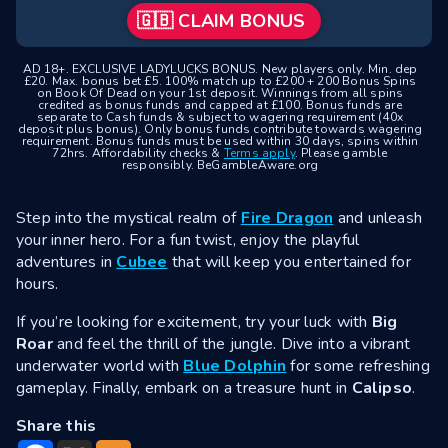
🇬🇧 CLAIM BONUS
AD 18+. EXCLUSIVE LADYLUCKS BONUS. New players only. Min. dep
£20. Max. bonus bet £5. 100% match up to £200 + 200 Bonus Spins
on Book Of Dead on your 1st deposit. Winnings from all spins
credited as bonus funds and capped at £100. Bonus funds are
separate to Cash funds & subject to wagering requirement (40x
deposit plus bonus). Only bonus funds contribute towards wagering
requirement. Bonus funds must be used within 30 days, spins within
72hrs. Affordability checks &
Terms apply
. Please gamble
responsibly. BeGambleAware.org
Step into the mystical realm of
Fire Dragon
and unleash
your inner hero. For a fun twist, enjoy the playful
adventures in
Cubee
that will keep you entertained for
hours.
If you’re looking for excitement, try your luck with
Big
Roar
and feel the thrill of the jungle. Dive into a vibrant
underwater world with
Blue Dolphin
for some refreshing
gameplay. Finally, embark on a treasure hunt in
Calipso
.
Share this