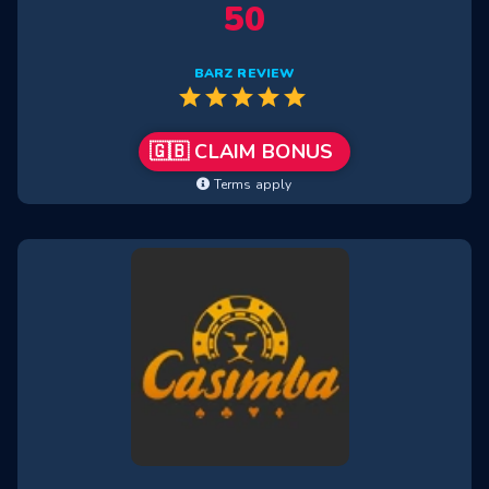
50
BARZ REVIEW
star
star
star
star
star
🇬🇧 CLAIM BONUS
Terms apply