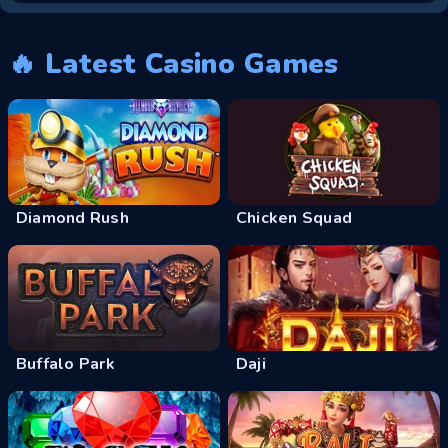
🔥 Latest Casino Games
Diamond Rush
Chicken Squad
Buffalo Park
Daji