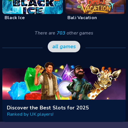
Black Ice
Bali Vacation
There are
703
other games
all games
Discover the Best Slots for 2025
Ranked by UK players!