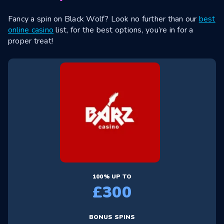
Fancy a spin on Black Wolf? Look no further than our
best
online casino
list, for the best options, you’re in for a
proper treat!
100% UP TO
£300
BONUS SPINS