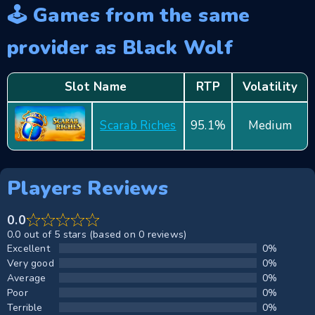
🕹️ Games from the same
winnings!
provider as Black Wolf
Slot Name
RTP
Volatility
Scarab Riches
95.1%
Medium
Players Reviews
0.0
0.0 out of 5 stars (based on 0 reviews)
Excellent
0%
Very good
0%
Average
0%
Poor
0%
Terrible
0%