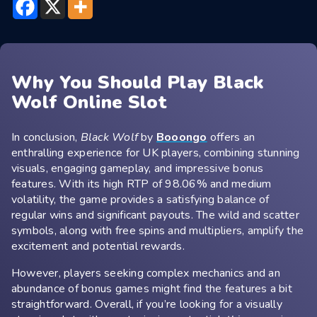
Why You Should Play Black
Wolf Online Slot
In conclusion,
Black Wolf
by
Booongo
offers an
enthralling experience for UK players, combining stunning
visuals, engaging gameplay, and impressive bonus
features. With its high RTP of 98.06% and medium
volatility, the game provides a satisfying balance of
regular wins and significant payouts. The wild and scatter
symbols, along with free spins and multipliers, amplify the
excitement and potential rewards.
However, players seeking complex mechanics and an
abundance of bonus games might find the features a bit
straightforward. Overall, if you’re looking for a visually