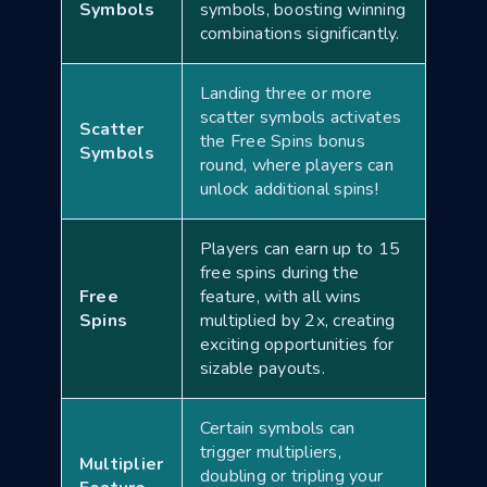
Symbols
symbols, boosting winning
combinations significantly.
Landing three or more
scatter symbols activates
Scatter
the Free Spins bonus
Symbols
round, where players can
unlock additional spins!
Players can earn up to 15
free spins during the
Free
feature, with all wins
Spins
multiplied by 2x, creating
exciting opportunities for
sizable payouts.
Certain symbols can
trigger multipliers,
Multiplier
doubling or tripling your