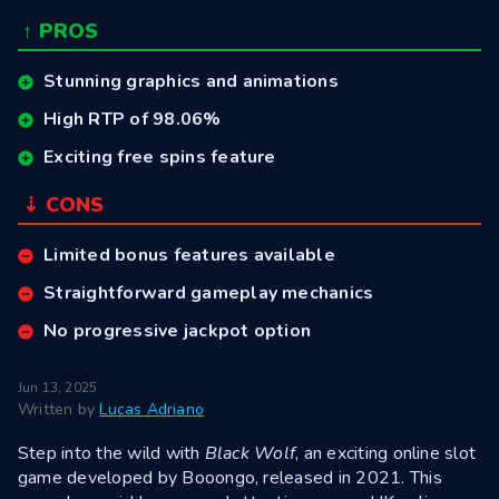
↑
PROS
Stunning graphics and animations
High RTP of 98.06%
Exciting free spins feature
⇣
CONS
Limited bonus features available
Straightforward gameplay mechanics
No progressive jackpot option
Jun 13, 2025
Written by
Lucas Adriano
Step into the wild with
Black Wolf
, an exciting online slot
game developed by Booongo, released in 2021. This