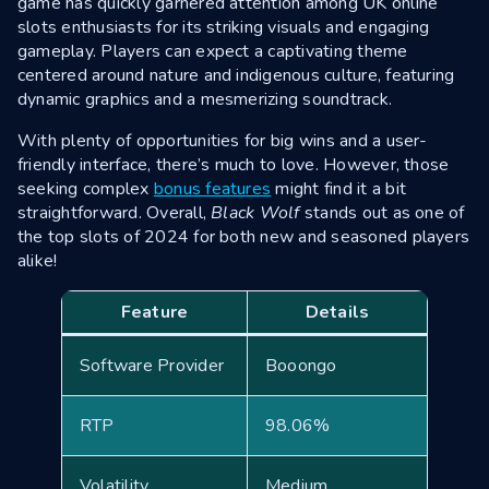
game has quickly garnered attention among UK online
slots enthusiasts for its striking visuals and engaging
gameplay. Players can expect a captivating theme
centered around nature and indigenous culture, featuring
dynamic graphics and a mesmerizing soundtrack.
With plenty of opportunities for big wins and a user-
friendly interface, there’s much to love. However, those
seeking complex
bonus features
might find it a bit
straightforward. Overall,
Black Wolf
stands out as one of
the top slots of 2024 for both new and seasoned players
alike!
Feature
Details
Software Provider
Booongo
RTP
98.06%
Volatility
Medium