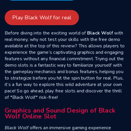
Play Black Wolf for real
Before diving into the exciting world of
Black Wolf
with
real money, why not test your skills with the free demo
available at the top of this review? This allows players to
experience the game’s captivating graphics and engaging
features without any financial commitment. Trying out the
demo slots is a fantastic way to familiarize yourself with
the gameplay mechanics and bonus features, helping you
to strategize before you hit the spin button for real. Plus,
it’s a fun way to explore this wild adventure at your own
pace! So go ahead, play free slots and discover the thrill
of *Black Wolf* risk-free!
Graphics and Sound Design of Black
Wolf Online Slot
Black Wolf
offers an immersive gaming experience