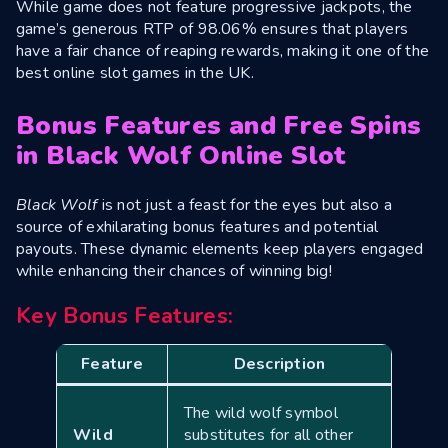
While game does not feature progressive jackpots, the
game’s generous RTP of 98.06% ensures that players
have a fair chance of reaping rewards, making it one of the
best online slot games in the UK.
Bonus Features and Free Spins
in Black Wolf Online Slot
Black Wolf
is not just a feast for the eyes but also a
source of exhilarating bonus features and potential
payouts. These dynamic elements keep players engaged
while enhancing their chances of winning big!
Key Bonus Features:
Feature
Description
The wild wolf symbol
Wild
substitutes for all other