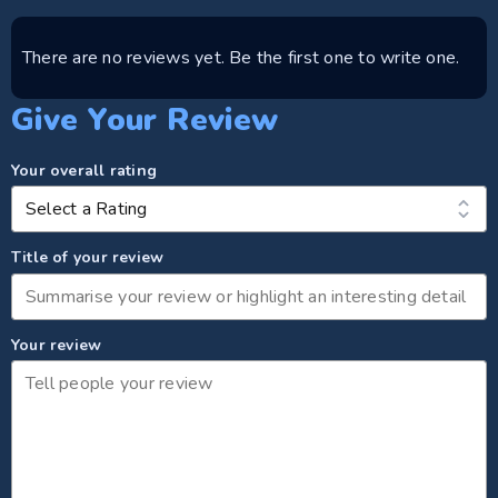
There are no reviews yet. Be the first one to write one.
Give Your Review
Your overall rating
Title of your review
Your review