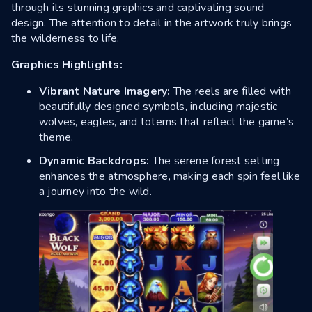
through its stunning graphics and captivating sound
design. The attention to detail in the artwork truly brings
the wilderness to life.
Graphics Highlights:
Vibrant Nature Imagery:
The reels are filled with
beautifully designed symbols, including majestic
wolves, eagles, and totems that reflect the game’s
theme.
Dynamic Backdrops:
The serene forest setting
enhances the atmosphere, making each spin feel like
a journey into the wild.