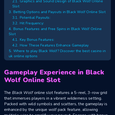
2.1.
Graphics and Sound Design of Black Wolf Online
Slot
3.
Betting Options and Payouts in Black Wolf Online Slot
3.1.
Potential Payouts:
3.2.
Hit Frequency:
4.
Bonus Features and Free Spins in Black Wolf Online
Slot
4.1.
Key Bonus Features:
4.2.
How These Features Enhance Gameplay
5.
Where to play Black Wolf? Discover the best casino in
uk online options
Gameplay Experience in Black
Wolf Online Slot
The
Black Wolf
online slot features a 5-reel, 3-row grid
that immerses players in a vibrant wilderness setting.
Packed with wild symbols and scatters, the gameplay is
enhanced by the unique wolf pack feature, allowing