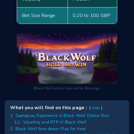
Bet Size Range
0.20 to 100 GBP
Black Wolf online slots uk by Booongo
What you will find on this page :
hide
1.
Gameplay Experience in Black Wolf Online Slot
1.1.
Volatility and RTP of Black Wolf
2.
Black Wolf free demo: Play for free!