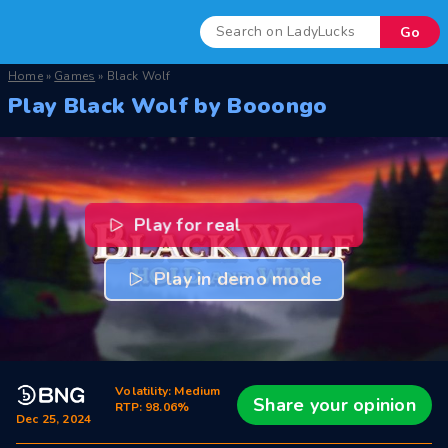
• Barz casino
• Best Online Slots
• Casino Tutorial
Home
»
Games
»
Black Wolf
Play Black Wolf by Booongo
• Mr Vegas
• Live Casino Games
• Responsible Gambling
• Grand Ivy Casino
• Best High RTP Slots 2025
• Blog
Play for real
• Jackpot Village
• Megaways slots
Play in demo mode
• Live Casino UK
• Free Slots
Volatility: Medium
Share your opinion
RTP: 98.06%
Dec 25, 2024