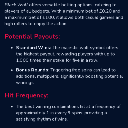
Black Wolf
offers versatile betting options, catering to
players of all budgets. With a minimum bet of £0.20 and
a maximum bet of £100, it allows both casual gamers and
high rollers to enjoy the action.
Potential Payouts:
Standard Wins:
The majestic wolf symbol offers
the highest payout, rewarding players with up to
1,000 times their stake for five in a row.
Bonus Rounds:
Triggering free spins can lead to
additional multipliers, significantly boosting potential
winnings.
Hit Frequency:
The best winning combinations hit at a frequency of
approximately 1 in every 9 spins, providing a
satisfying rhythm of wins.