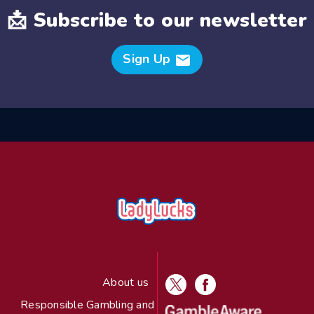
📩 Subscribe to our newsletter
Sign Up
mail
About us
Responsible Gambling and