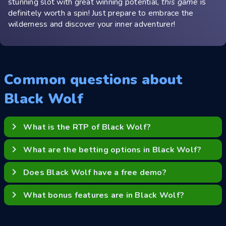
stunning slot with great winning potential,
this game
is
definitely worth a spin! Just prepare to embrace the
wilderness and discover your inner adventurer!
Common questions about
Black Wolf
keyboard_arrow_right
What is the RTP of Black Wolf?
The RTP of this game is 98.06%.
keyboard_arrow_right
What are the betting options in Black Wolf?
The game offers betting options from £0.20 to £100,
keyboard_arrow_right
Does Black Wolf have a free demo?
with potential payouts up to 1,000x your stake for the
highest symbol combinations. There are no
Yes, you can play a free demo of this game to test the
keyboard_arrow_right
What bonus features are in Black Wolf?
progressive jackpots, but free spins and multipliers
game before betting real money!
enhance winning potential.
The game includes wild symbols, scatter symbols, and
an exciting free spins feature with multipliers to boost