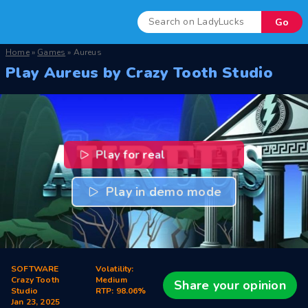
• Barz casino
• Best Online Slots
• Casino Tutorial
Home
»
Games
»
Aureus
Play Aureus by Crazy Tooth Studio
• Mr Vegas
• Live Casino Games
• Responsible Gambling
• Grand Ivy Casino
• Best High RTP Slots 2025
• Blog
Play for real
• Jackpot Village
• Megaways slots
Play in demo mode
• Live Casino UK
• Free Slots
SOFTWARE
Volatility:
Crazy Tooth
Medium
Share your opinion
Studio
RTP: 98.06%
Jan 23, 2025