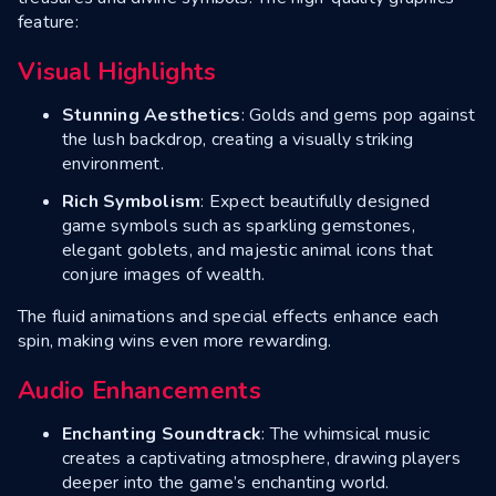
feature:
Visual Highlights
Stunning Aesthetics
: Golds and gems pop against
the lush backdrop, creating a visually striking
environment.
Rich Symbolism
: Expect beautifully designed
game symbols such as sparkling gemstones,
elegant goblets, and majestic animal icons that
conjure images of wealth.
The fluid animations and special effects enhance each
spin, making wins even more rewarding.
Audio Enhancements
Enchanting Soundtrack
: The whimsical music
creates a captivating atmosphere, drawing players
deeper into the game’s enchanting world.