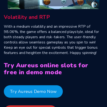
Volatility and RTP
With a medium volatility and an impressive RTP of
98.06%, the game offers a balanced playstyle, ideal for
both steady players and risk-takers. The user-friendly
controls allow seamless gameplay as you spin to win!
Keep an eye out for special symbols that trigger bonus
features and heighten the excitement. Happy spinning!
Try Aureus online slots for
free in demo mode
Try Aureus Demo Now