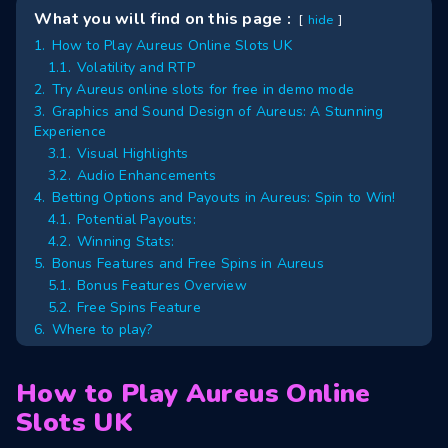
What you will find on this page :
hide
1.
How to Play Aureus Online Slots UK
1.1.
Volatility and RTP
2.
Try Aureus online slots for free in demo mode
3.
Graphics and Sound Design of Aureus: A Stunning
Experience
3.1.
Visual Highlights
3.2.
Audio Enhancements
4.
Betting Options and Payouts in Aureus: Spin to Win!
4.1.
Potential Payouts:
4.2.
Winning Stats:
5.
Bonus Features and Free Spins in Aureus
5.1.
Bonus Features Overview
5.2.
Free Spins Feature
6.
Where to play?
How to Play Aureus Online
Slots UK