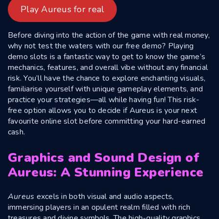
Play Aureus for real
Before diving into the action of the game with real money,
why not test the waters with our free demo? Playing
demo slots is a fantastic way to get to know the game’s
mechanics, features, and overall vibe without any financial
risk. You’ll have the chance to explore enchanting visuals,
familiarise yourself with unique gameplay elements, and
practice your strategies—all while having fun! This risk-
free option allows you to decide if Aureus is your next
favourite online slot before committing your hard-earned
cash.
Graphics and Sound Design of
Aureus: A Stunning Experience
Aureus
excels in both visual and audio aspects,
immersing players in an opulent realm filled with rich
treasures and divine symbols. The high-quality graphics