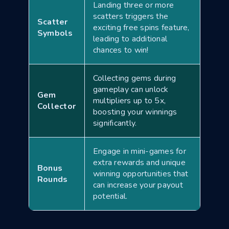
Landing three or more
scatters triggers the
Scatter
exciting free spins feature,
Symbols
leading to additional
chances to win!
Collecting gems during
gameplay can unlock
Gem
multipliers up to 5x,
Collector
boosting your winnings
significantly.
Engage in mini-games for
extra rewards and unique
Bonus
winning opportunities that
Rounds
can increase your payout
potential.