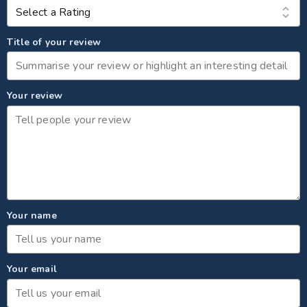
Title of your review
Your review
Your name
Your email