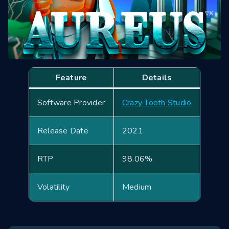
Feature
Details
Software Provider
Crazy Tooth Studio
Release Date
2021
RTP
98.06%
Volatility
Medium