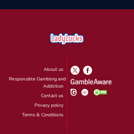
About us
Responsible Gambling and
Addiction
Contact us
Privacy policy
Terms & Conditions