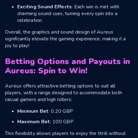
Exciting Sound Effects
: Each win is met with
charming sound cues, turning every spin into a
celebration.
Overall, the graphics and sound design of
Aureus
significantly elevate the gaming experience, making it a
joy to play!
Betting Options and Payouts in
Aureus: Spin to Win!
Aureus
offers attractive betting options to suit all
players, with a range designed to accommodate both
casual gamers and high rollers:
Minimum Bet
: 0.20 GBP
Maximum Bet
: 100 GBP
This flexibility allows players to enjoy the thrill without