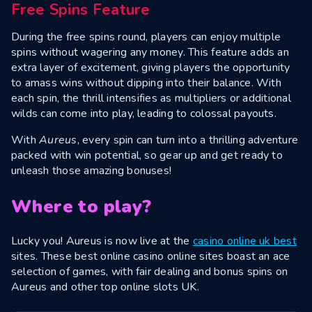
Free Spins Feature
During the free spins round, players can enjoy multiple
spins without wagering any money. This feature adds an
extra layer of excitement, giving players the opportunity
to amass wins without dipping into their balance. With
each spin, the thrill intensifies as multipliers or additional
wilds can come into play, leading to colossal payouts.
With
Aureus
, every spin can turn into a thrilling adventure
packed with win potential, so gear up and get ready to
unleash those amazing bonuses!
Where to play?
Lucky you! Aureus is now live at the
casino online uk best
sites. These best online casino online sites boast an ace
selection of games, with fair dealing and bonus spins on
Aureus and other top online slots UK.