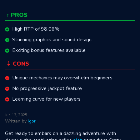
↑
PROS
High RTP of 98.06%
Stunning graphics and sound design
Exciting bonus features available
⇣
CONS
Unique mechanics may overwhelm beginners
No progressive jackpot feature
Learning curve for new players
Jun 13, 2025
Written by
Igor
Get ready to embark on a dazzling adventure with