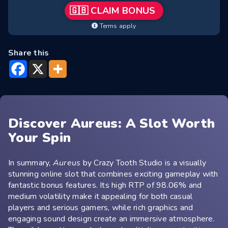
🇬🇧 CLAIM BONUS
Terms apply
Share this
Discover Aureus: A Slot Worth
Your Spin
In summary,
Aureus
by Crazy Tooth Studio is a visually
stunning online slot that combines exciting gameplay with
fantastic bonus features. Its high RTP of 98.06% and
medium volatility make it appealing for both casual
players and serious gamers, while rich graphics and
engaging sound design create an immersive atmosphere.