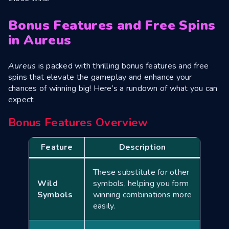
Bonus Features and Free Spins
in Aureus
Aureus
is packed with thrilling bonus features and free
spins that elevate the gameplay and enhance your
chances of winning big! Here’s a rundown of what you can
expect:
Bonus Features Overview
Feature
Description
These substitute for other
Wild
symbols, helping you form
Symbols
winning combinations more
easily.