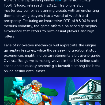
Aureus
, the captivating online
slot
game from Crazy
Tooth Studio, released in 2021. This online slot
masterfully combines stunning visuals with an enchanting
theme, drawing players into a world of wealth and
prosperity. Featuring an impressive RTP of 98.06% and
medium volatility, the game offers a balanced gameplay
experience that caters to both casual players and high
rollers.
Fans of innovative mechanics will appreciate the unique
gameplay features, while those seeking traditional slot
experiences might find certain elements a bit avant-garde.
Overall,
the game
is making waves in the UK online slots
scene and is quickly becoming a favourite among the best
online casino enthusiasts.