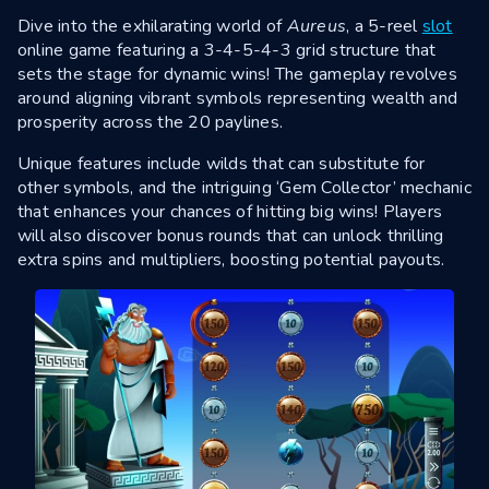
Dive into the exhilarating world of
Aureus
, a 5-reel
slot
online game featuring a 3-4-5-4-3 grid structure that
sets the stage for dynamic wins! The gameplay revolves
around aligning vibrant symbols representing wealth and
prosperity across the 20 paylines.
Unique features include wilds that can substitute for
other symbols, and the intriguing ‘Gem Collector’ mechanic
that enhances your chances of hitting big wins! Players
will also discover bonus rounds that can unlock thrilling
extra spins and multipliers, boosting potential payouts.