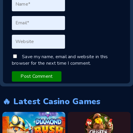
Save my name, email and website in this
browser for the next time I comment.
🔥 Latest Casino Games