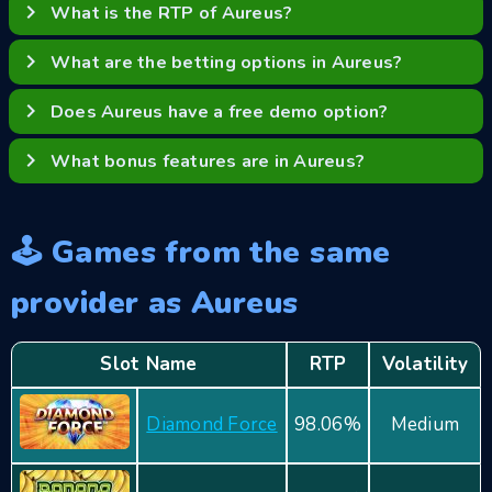
keyboard_arrow_right
What is the RTP of Aureus?
The RTP is 98.06%.
keyboard_arrow_right
What are the betting options in Aureus?
the game allows bets from 0.20 GBP to 100 GBP.
keyboard_arrow_right
Does Aureus have a free demo option?
Yes, you can play a free demo of Aureus to try it out
keyboard_arrow_right
What bonus features are in Aureus?
risk-free!
Aureus includes wild symbols, scatter symbols, free
spins, and a Gem Collector feature for multipliers!
🕹️ Games from the same
provider as Aureus
Slot Name
RTP
Volatility
Diamond Force
98.06%
Medium