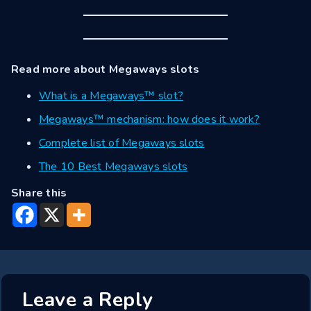
Read more about Megaways slots
What is a Megaways™ slot?
Megaways™ mechanism: how does it work?
Complete list of Megaways slots
The 10 Best Megaways slots
Share this
Leave a Reply