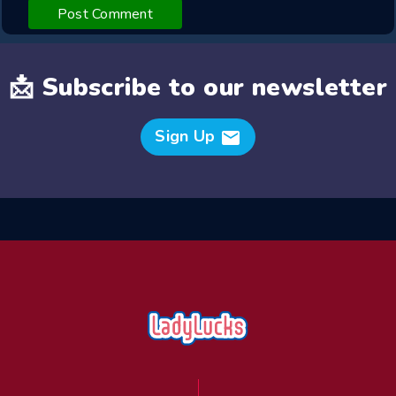
📩 Subscribe to our newsletter
Sign Up
mail