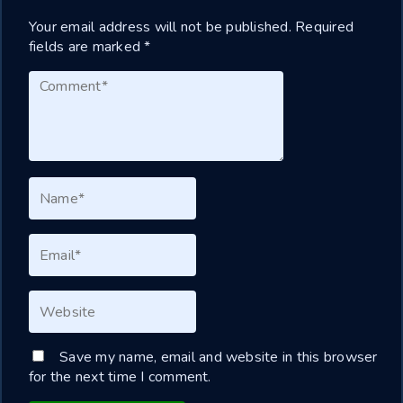
Your email address will not be published.
Required
fields are marked
*
Save my name, email and website in this browser
for the next time I comment.