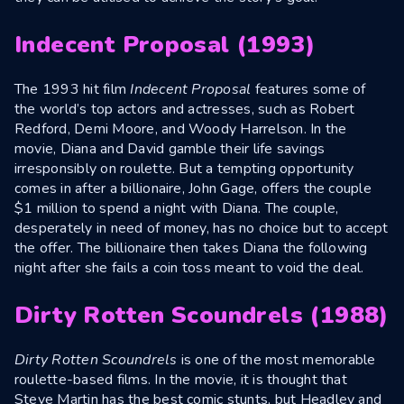
Indecent Proposal (1993)
The 1993 hit film
Indecent Proposal
features some of
the world’s top actors and actresses, such as Robert
Redford, Demi Moore, and Woody Harrelson. In the
movie, Diana and David gamble their life savings
irresponsibly on roulette. But a tempting opportunity
comes in after a billionaire, John Gage, offers the couple
$1 million to spend a night with Diana. The couple,
desperately in need of money, has no choice but to accept
the offer. The billionaire then takes Diana the following
night after she fails a coin toss meant to void the deal.
Dirty Rotten Scoundrels (1988)
Dirty Rotten Scoundrels
is one of the most memorable
roulette-based films. In the movie, it is thought that
Steve Martin has the best comic stunts, but Headley and