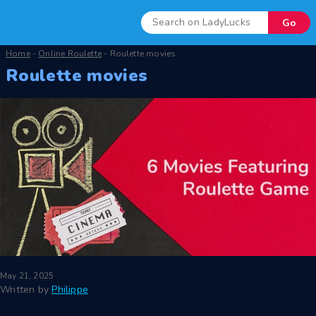
• Barz casino
• Best Online Slots
• Casino Tutorial
Home
-
Online Roulette
-
Roulette movies
Roulette movies
• Mr Vegas
• Live Casino Games
• Responsible Gambling
• Grand Ivy Casino
• Best High RTP Slots 2025
• Blog
• Jackpot Village
• Megaways slots
• Live Casino UK
• Free Slots
May 21, 2025
Written by
Philippe