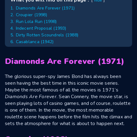
What you will find on this page :
hide
1.
Diamonds Are Forever (1971)
2.
Croupier (1998)
3.
Run Lola Run (1998)
4.
Indecent Proposal (1993)
5.
Dirty Rotten Scoundrels (1988)
6.
Casablanca (1942)
Diamonds Are Forever (1971)
The glorious super-spy James Bond has always been
seen having the best time in this iconic movie series.
Maybe the most famous of all the movies is 1971’s
Diamonds Are Forever
. Sean Connery, the movie star, is
seen playing lots of casino games, and of course, roulette
is one of them. In the movie, the most memorable
roulette scene happens before the film hits the climax and
sets the atmosphere for what is about to happen next.