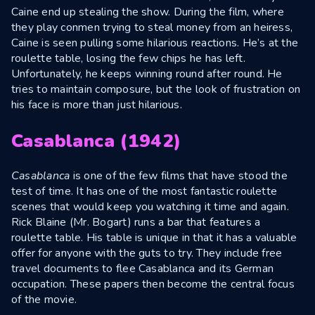
Caine end up stealing the show. During the film, where
they play conmen trying to steal money from an heiress,
Caine is seen pulling some hilarious reactions. He’s at the
roulette table, losing the few chips he has left.
Unfortunately, he keeps winning round after round. He
tries to maintain composure, but the look of frustration on
his face is more than just hilarious.
Casablanca (1942)
Casablanca
is one of the few films that have stood the
test of time. It has one of the most fantastic roulette
scenes that would keep you watching it time and again.
Rick Blaine (Mr. Bogart) runs a bar that features a
roulette table. His table is unique in that it has a valuable
offer for anyone with the guts to try. They include free
travel documents to flee Casablanca and its German
occupation. These papers then become the central focus
of the movie.