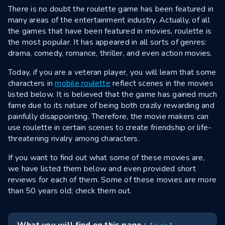
There is no doubt the roulette game has been featured in
many areas of the entertainment industry. Actually, of all
the games that have been featured in movies, roulette is
the most popular. It has appeared in all sorts of genres:
drama, comedy, romance, thriller, and even action movies.
Today, if you are a veteran player, you will learn that some
characters in
mobile roulette
reflect scenes in the movies
listed below. It is believed that the game has gained much
fame due to its nature of being both crazily rewarding and
painfully disappointing. Therefore, the movie makers can
use roulette in certain scenes to create friendship or life-
threatening rivalry among characters.
If you want to find out what some of these movies are,
we have listed them below and even provided short
reviews for each of them. Some of these movies are more
than 50 years old; check them out.