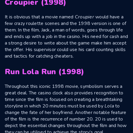
Croupier (1998)
It is obvious that a movie named
Croupier
would have a
few crazy roulette scenes and the 1998 version is one of
them. In the film, Jack, a man of words, goes through life
and ends up with a job in the casino. His need for cash and
a strong desire to write about the game make him accept
the offer. His supervisor could use his card counting skills
and tactics for catching cheaters.
Run Lola Run (1998)
Throughout this iconic 1998 movie, symbolism serves a
great deal. The casino clock also provides recognition to
time since the film is focused on creating a breathtaking
storyline in which 20 minutes must be used by
Lola
to
change the fate of her boyfriend. Another notable feature
of the film is the recurrence of number 20. 20 is used to
depict the essential changes throughout the film and how
they can be utilised to achieve the story’s goal.