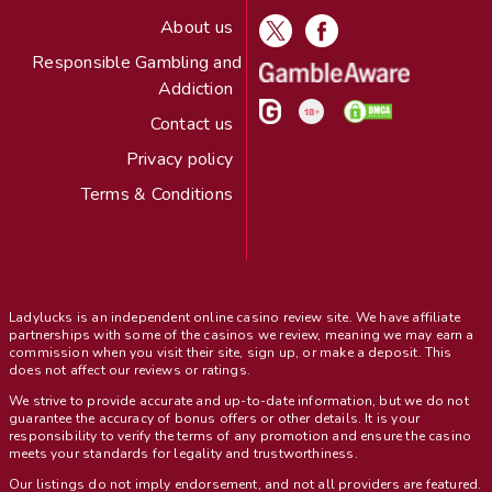
About us
Responsible Gambling and
Addiction
Contact us
Privacy policy
Terms & Conditions
Ladylucks is an independent online casino review site. We have affiliate
partnerships with some of the casinos we review, meaning we may earn a
commission when you visit their site, sign up, or make a deposit. This
does not affect our reviews or ratings.
We strive to provide accurate and up-to-date information, but we do not
guarantee the accuracy of bonus offers or other details. It is your
responsibility to verify the terms of any promotion and ensure the casino
meets your standards for legality and trustworthiness.
Our listings do not imply endorsement, and not all providers are featured.