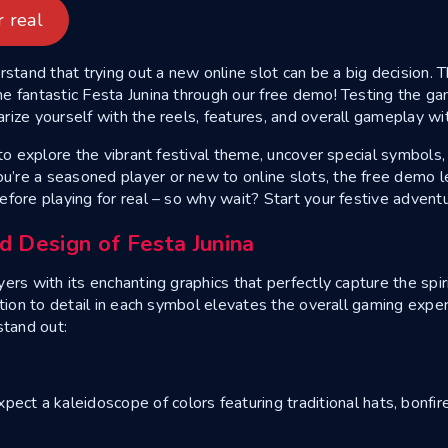
r real
tand that trying out a new online slot can be a big decision. 
he fantastic Festa Junina through our free demo! Testing the ga
rize yourself with the reels, features, and overall gameplay wit
y to explore the vibrant festival theme, uncover special symbols,
’re a seasoned player or new to online slots, the free demo le
efore playing for real – so why wait? Start your festive advent
d Design of Festa Junina
ers with its enchanting graphics that perfectly capture the spiri
ention to detail in each symbol elevates the overall gaming exp
stand out:
pect a kaleidoscope of colors featuring traditional hats, bonfir