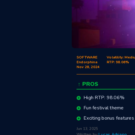
SOFTWARE
Volatility: Medi
Endorphina
RTP: 98.06%
Nov 28, 2024
↑
PROS
High RTP: 98.06%
Fun festival theme
Exciting bonus features
Jun 13, 2025
Written by
Lucas Adriano