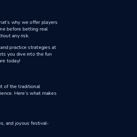
That’s why we offer players
me before betting real
hout any risk.
 and practice strategies at
ts you dive into the fun
ure today!
t of the traditional
erience. Here’s what makes
es, and joyous festival-