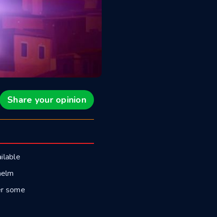
Share your opinion
ilable
helm
er some