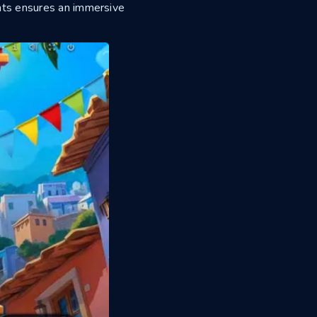
ghts ensures an immersive