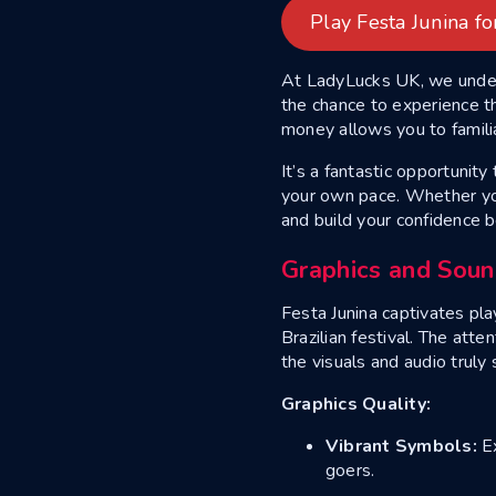
Play Festa Junina fo
At LadyLucks UK, we unders
the chance to experience t
money allows you to familia
It’s a fantastic opportunit
your own pace. Whether you
and build your confidence b
Graphics and Soun
Festa Junina captivates play
Brazilian festival. The att
the visuals and audio truly 
Graphics Quality:
Vibrant Symbols:
Ex
goers.