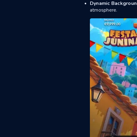
Dynamic Backgroun
atmosphere.