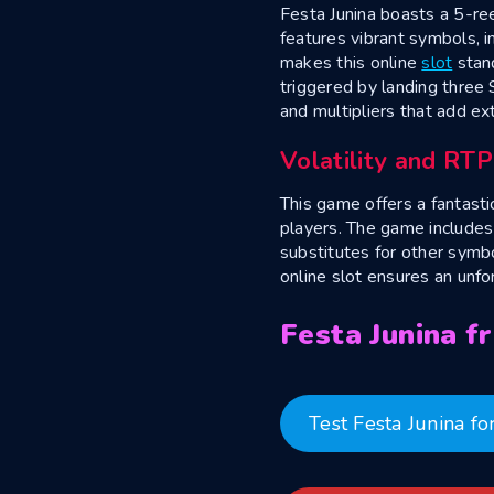
Festa Junina boasts a 5-re
features vibrant symbols, in
makes this online
slot
stand
triggered by landing three 
and multipliers that add ext
Volatility and RTP
This game offers a fantast
players. The game includes 
substitutes for other symbo
online slot ensures an unf
Festa Junina f
Test Festa Junina fo