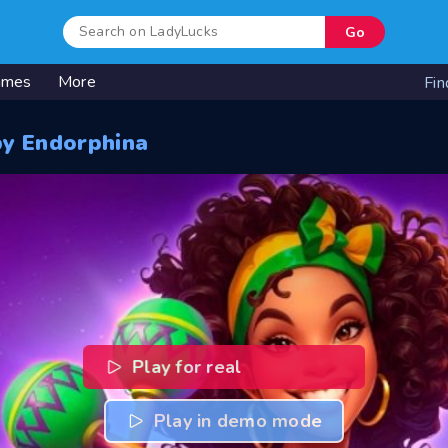
ames
More
Fi
SINOS UK
l Casino Games
• Casino Bonus
Online Slots
• Payment methods
by Endorphina
Best Online Slots
• Casino Tutorial
Live Casino Games
• Responsible Gambling
Best High RTP Slots 2025
• Blog
Megaways slots
Free Slots
Play for real
Play in demo mode