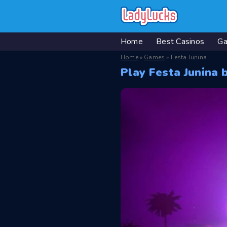
Home
Best Casinos
G
BEST ONLINE CA
Al
Home
»
Games
»
Festa Junina
• Casimba
• 
Play Festa Junina 
• Barz casino
• 
• Mr Vegas
• 
• Grand Ivy Casino
• 
• Jackpot Village
• 
• Live Casino UK
• 