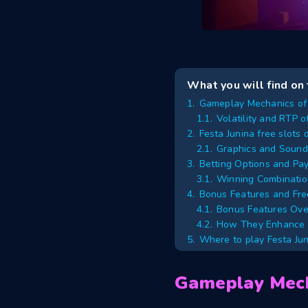
What you will find on 
1.
Gameplay Mechanics of 
1.1.
Volatility and RTP o
2.
Festa Junina free slots
2.1.
Graphics and Sound 
3.
Betting Options and Pay
3.1.
Winning Combinatio
4.
Bonus Features and Free
4.1.
Bonus Features Ove
4.2.
How They Enhance
5.
Where to play Festa Jun
Gameplay Mecha