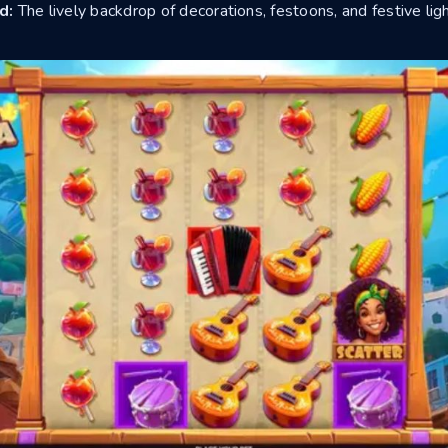
d:
The lively backdrop of decorations, festoons, and festive li