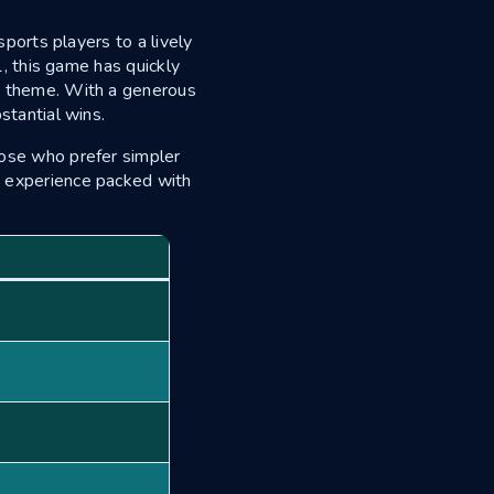
sports players to a lively
1, this game has quickly
ve theme. With a generous
stantial wins.
hose who prefer simpler
g experience packed with