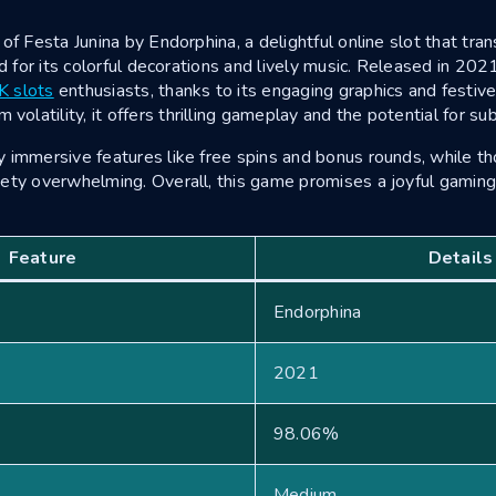
of Festa Junina by Endorphina, a delightful online slot that tran
ed for its colorful decorations and lively music. Released in 202
K slots
enthusiasts, thanks to its engaging graphics and festi
latility, it offers thrilling gameplay and the potential for sub
y immersive features like free spins and bonus rounds, while t
iety overwhelming. Overall, this game promises a joyful gamin
Feature
Details
Endorphina
2021
98.06%
Medium