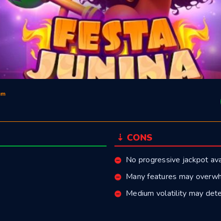
um
⇣
CONS
No progressive jackpot ava
Many features may overw
Medium volatility may det