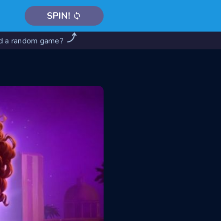
SPIN!
loop
nd a random game?