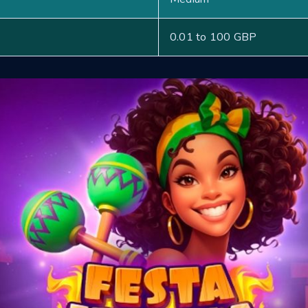
0.01 to 100 GBP