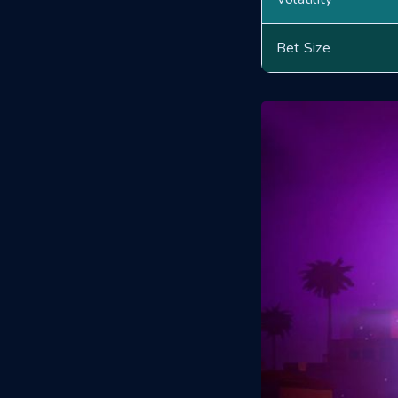
Bet Size