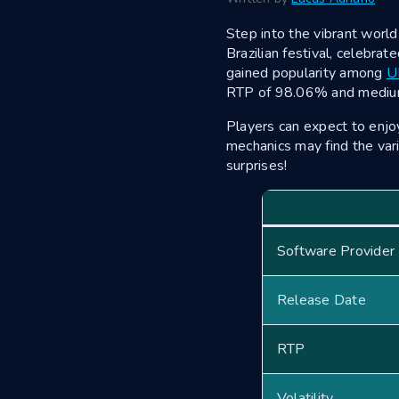
Step into the vibrant world 
Brazilian festival, celebrat
gained popularity among
U
RTP of 98.06% and medium vo
Players can expect to enjo
mechanics may find the var
surprises!
Software Provider
Release Date
RTP
Volatility