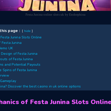
Festa Junina online slots uk by Endorphina
this page :
hide
Festa Junina Slots Online
f Festa Junina
 demo UK
Design of Festa Junina
outs of Festa Junina
ns and Potential Payouts
 Spins of Festa Junina
rview
 Gameplay
ina? Discover the best casino in uk online options
nics of Festa Junina Slots Onlin