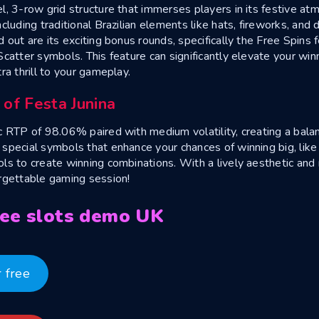
el, 3-row grid structure that immerses players in its festive 
cluding traditional Brazilian elements like hats, fireworks, and 
 out are its exciting bonus rounds, specifically the Free Spins 
Scatter symbols. This feature can significantly elevate your wi
ra thrill to your gameplay.
 of Festa Junina
ic RTP of 98.06% paired with medium volatility, creating a bala
special symbols that enhance your chances of winning big, like
ls to create winning combinations. With a lively aesthetic and 
orgettable gaming session!
ree slots demo UK
r free