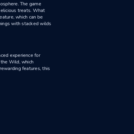
atmosphere. The game
delicious treats. What
feature, which can be
nnings with stacked wilds
nced experience for
 the Wild, which
rewarding features, this