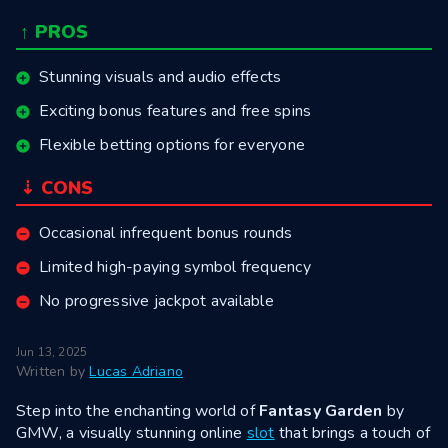
↑
PROS
Stunning visuals and audio effects
Exciting bonus features and free spins
Flexible betting options for everyone
⇣
CONS
Occasional infrequent bonus rounds
Limited high-paying symbol frequency
No progressive jackpot available
Jun 13, 2025
Written by
Lucas Adriano
Step into the enchanting world of
Fantasy Garden
by
GMW, a visually stunning online
slot
that brings a touch of