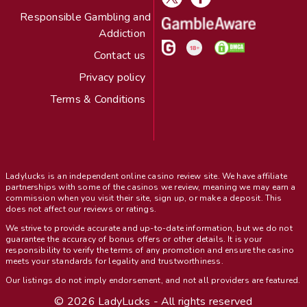
Responsible Gambling and
Addiction
Contact us
Privacy policy
Terms & Conditions
Ladylucks is an independent online casino review site. We have affiliate
partnerships with some of the casinos we review, meaning we may earn a
commission when you visit their site, sign up, or make a deposit. This
does not affect our reviews or ratings.
We strive to provide accurate and up-to-date information, but we do not
guarantee the accuracy of bonus offers or other details. It is your
responsibility to verify the terms of any promotion and ensure the casino
meets your standards for legality and trustworthiness.
Our listings do not imply endorsement, and not all providers are featured.
© 2026 LadyLucks - All rights reserved