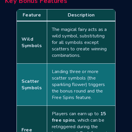
Key Bonus Features
Feature
Description
The magical fairy acts as a
wild symbol, substituting
Wild
for all symbols except
Symbols
scatters to create winning
combinations.
Landing three or more
scatter symbols (the
Scatter
sparkling flower) triggers
Symbols
the bonus round and the
Free Spins feature.
Players can earn up to
15
free spins
, which can be
retriggered during the
Free