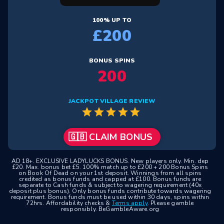
100% UP TO
£200
BONUS SPINS
200
JACKPOT VILLAGE REVIEW
star
star
star
star
star
🇬🇧 CLAIM BONUS
AD 18+. EXCLUSIVE LADYLUCKS BONUS. New players only. Min. dep
£20. Max. bonus bet £5. 100% match up to £200 + 200 Bonus Spins
on Book Of Dead on your 1st deposit. Winnings from all spins
credited as bonus funds and capped at £100. Bonus funds are
separate to Cash funds & subject to wagering requirement (40x
deposit plus bonus). Only bonus funds contribute towards wagering
requirement. Bonus funds must be used within 30 days, spins within
72hrs. Affordability checks &
Terms apply
. Please gamble
responsibly. BeGambleAware.org