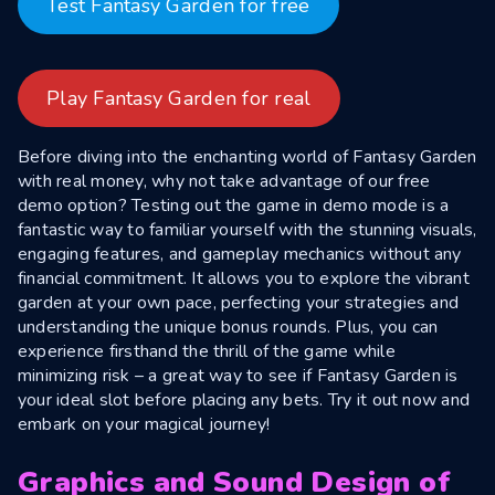
Test Fantasy Garden for free
Play Fantasy Garden for real
Before diving into the enchanting world of Fantasy Garden
with real money, why not take advantage of our free
demo option? Testing out the game in demo mode is a
fantastic way to familiar yourself with the stunning visuals,
engaging features, and gameplay mechanics without any
financial commitment. It allows you to explore the vibrant
garden at your own pace, perfecting your strategies and
understanding the unique bonus rounds. Plus, you can
experience firsthand the thrill of the game while
minimizing risk – a great way to see if Fantasy Garden is
your ideal slot before placing any bets. Try it out now and
embark on your magical journey!
Graphics and Sound Design of