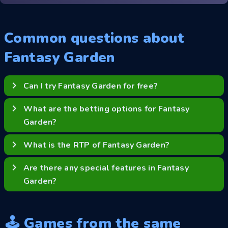
Common questions about
Fantasy Garden
keyboard_arrow_right
Can I try Fantasy Garden for free?
Yes, you can enjoy a free demo of this game, allowing
keyboard_arrow_right
What are the betting options for Fantasy
you to test the game before playing with real money!
Garden?
You can bet from 0.10 GBP to 100 GBP in Fantasy
keyboard_arrow_right
What is the RTP of Fantasy Garden?
Garden, with potential payouts increasing significantly
during bonus rounds and free spins. There are no
The RTP in this game is an impressive 98.06%,
keyboard_arrow_right
Are there any special features in Fantasy
progressive jackpots, but engaging features boost
offering players a great chance of winning while
Garden?
winning chances!
enjoying this magical online slot!
Yes, the game includes exciting features like wild
symbols, scatter symbols, and a free spins bonus
🕹️ Games from the same
round that can enhance your gameplay and boost