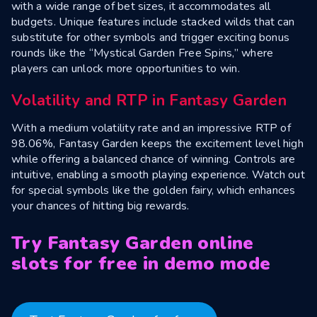
with a wide range of bet sizes, it accommodates all
budgets. Unique features include stacked wilds that can
substitute for other symbols and trigger exciting bonus
rounds like the “Mystical Garden Free Spins,” where
players can unlock more opportunities to win.
Volatility and RTP in Fantasy Garden
With a medium volatility rate and an impressive RTP of
98.06%, Fantasy Garden keeps the excitement level high
while offering a balanced chance of winning. Controls are
intuitive, enabling a smooth playing experience. Watch out
for special symbols like the golden fairy, which enhances
your chances of hitting big rewards.
Try Fantasy Garden online
slots for free in demo mode