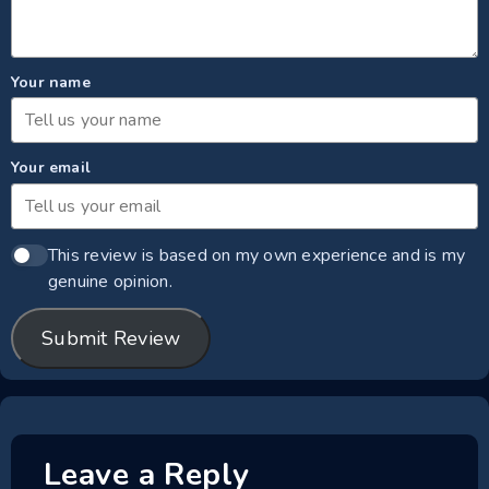
Your name
Your email
This review is based on my own experience and is my
genuine opinion.
Submit Review
Leave a Reply