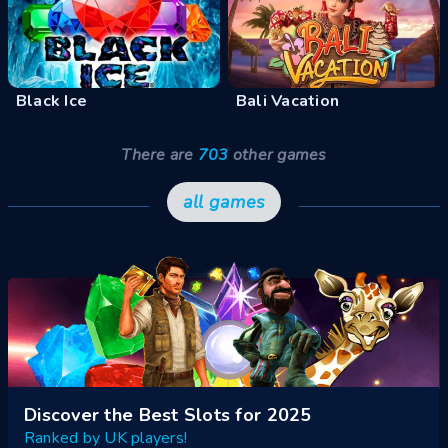
Black Ice
Bali Vacation
There are
703
other games
all games
Discover the Best Slots for 2025
Ranked by UK players!