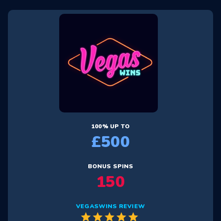
100% UP TO
£500
BONUS SPINS
150
VEGASWINS REVIEW
star
star
star
star
star