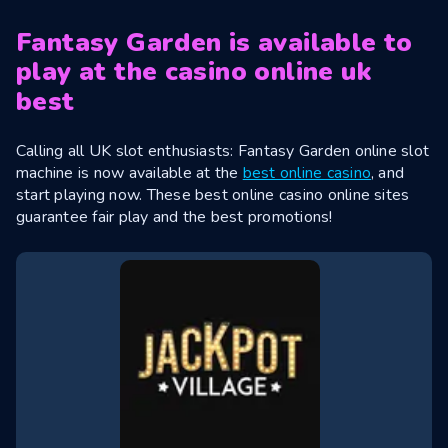
Fantasy Garden is available to
play at the casino online uk
best
Calling all UK slot enthusiasts: Fantasy Garden online slot
machine is now available at the
best online casino
, and
start playing now. These best online casino online sites
guarantee fair play and the best promotions!