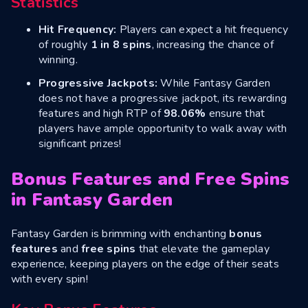
Statistics
Hit Frequency:
Players can expect a hit frequency
of roughly
1 in 8 spins
, increasing the chance of
winning.
Progressive Jackpots:
While Fantasy Garden
does not have a progressive jackpot, its rewarding
features and high RTP of
98.06%
ensure that
players have ample opportunity to walk away with
significant prizes!
Bonus Features and Free Spins
in Fantasy Garden
Fantasy Garden is brimming with enchanting
bonus
features
and
free spins
that elevate the gameplay
experience, keeping players on the edge of their seats
with every spin!