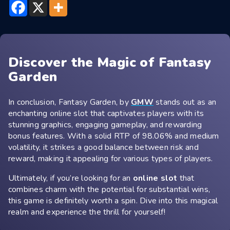
Discover the Magic of Fantasy
Garden
In conclusion, Fantasy Garden, by
GMW
stands out as an
enchanting online slot that captivates players with its
stunning graphics, engaging gameplay, and rewarding
bonus features. With a solid RTP of 98.06% and medium
volatility, it strikes a good balance between risk and
reward, making it appealing for various types of players.
Ultimately, if you’re looking for an
online slot
that
combines charm with the potential for substantial wins,
this game is definitely worth a spin. Dive into this magical
realm and experience the thrill for yourself!