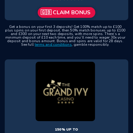
🇬🇧 CLAIM BONUS
Get a bonus on your first 3 deposits! Get 100% match up to £100
plus spins on your first deposit, then 50% match bonuses up to £100
and £300 on your next two deposits, with more spins. There’s a
minimum deposit of £10 each time, and you’ll need to wager 30x your
deposit and bonus amount. Bonus and spins are valid for 28 days.
See full
terms and conditions
, gamble responsibly.
150% UP TO