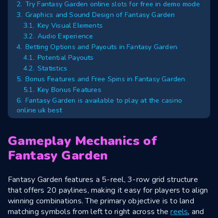
2.
Try Fantasy Garden online slots for free in demo mode
3.
Graphics and Sound Design of Fantasy Garden
3.1.
Key Visual Elements
3.2.
Audio Experience
4.
Betting Options and Payouts in Fantasy Garden
4.1.
Potential Payouts
4.2.
Statistics
5.
Bonus Features and Free Spins in Fantasy Garden
5.1.
Key Bonus Features
6.
Fantasy Garden is available to play at the casino
online uk best
Gameplay Mechanics of
Fantasy Garden
Fantasy Garden features a 5-reel, 3-row grid structure
that offers 20 paylines, making it easy for players to align
winning combinations. The primary objective is to land
matching symbols from left to right across the
reels
, and