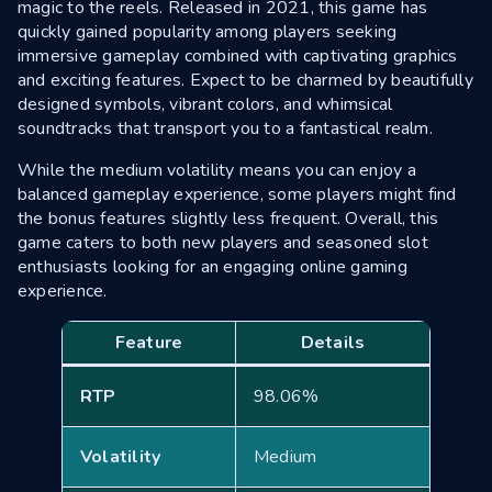
magic to the reels. Released in 2021, this game has
quickly gained popularity among players seeking
immersive gameplay combined with captivating graphics
and exciting features. Expect to be charmed by beautifully
designed symbols, vibrant colors, and whimsical
soundtracks that transport you to a fantastical realm.
While the medium volatility means you can enjoy a
balanced gameplay experience, some players might find
the bonus features slightly less frequent. Overall, this
game caters to both new players and seasoned slot
enthusiasts looking for an engaging online gaming
experience.
Feature
Details
RTP
98.06%
Volatility
Medium