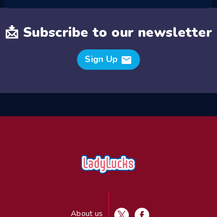
📩 Subscribe to our newsletter
Sign Up
mail
About us