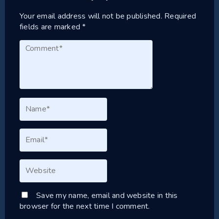
Your email address will not be published.
Required
fields are marked
*
Save my name, email and website in this
browser for the next time I comment.