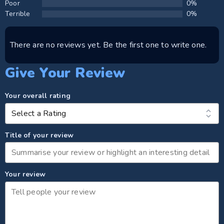
Poor
0%
Terrible
0%
There are no reviews yet. Be the first one to write one.
Give Your Review
Your overall rating
Title of your review
Your review