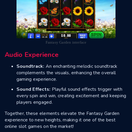
Fantasy Garden interface
Audio Experience
Soundtrack:
An enchanting melodic soundtrack
complements the visuals, enhancing the overall
gaming experience.
Sound Effects:
Playful sound effects trigger with
every spin and win, creating excitement and keeping
players engaged.
Together, these elements elevate the Fantasy Garden
experience to new heights, making it one of the best
online slot games on the market!