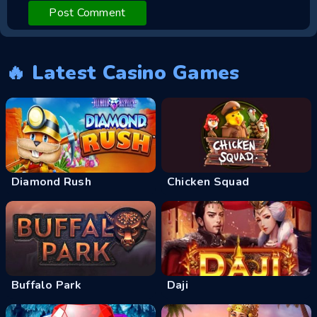
🔥 Latest Casino Games
Diamond Rush
Chicken Squad
Buffalo Park
Daji