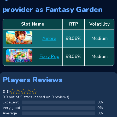
potential winnings!
provider as Fantasy Garden
Slot Name
RTP
Volatility
Amore
98.06%
Medium
Fizzy Pop
98.06%
Medium
Players Reviews
0.0
0.0 out of 5 stars (based on 0 reviews)
Excellent
0%
Very good
0%
Average
0%