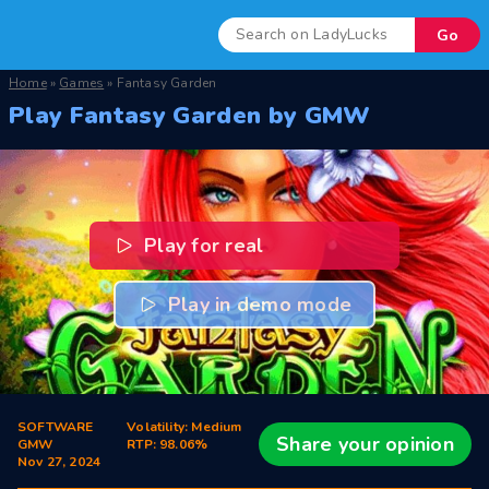
• Barz casino
• Best Online Slots
• Casino Tutorial
Home
»
Games
»
Fantasy Garden
Play Fantasy Garden by GMW
• Mr Vegas
• Live Casino Games
• Responsible Gambling
• Grand Ivy Casino
• Best High RTP Slots 2025
• Blog
Play for real
• Jackpot Village
• Megaways slots
Play in demo mode
• Live Casino UK
• Free Slots
SOFTWARE
Volatility: Medium
Share your opinion
GMW
RTP: 98.06%
Nov 27, 2024