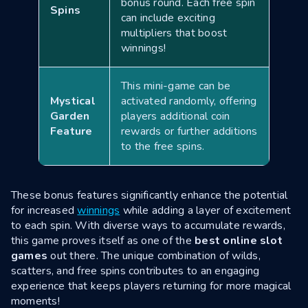
bonus round. Each free spin
Spins
can include exciting
multipliers that boost
winnings!
This mini-game can be
Mystical
activated randomly, offering
Garden
players additional coin
Feature
rewards or further additions
to the free spins.
These bonus features significantly enhance the potential
for increased
winnings
while adding a layer of excitement
to each spin. With diverse ways to accumulate rewards,
this game proves itself as one of the
best online slot
games
out there. The unique combination of wilds,
scatters, and free spins contributes to an engaging
experience that keeps players returning for more magical
moments!