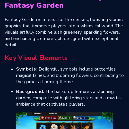
Fantasy Garden
Fantasy Garden is a feast for the senses, boasting vibrant
graphics that immerse players into a whimsical world. The
visuals artfully combine lush greenery, sparkling flowers,
and enchanting creatures, all designed with exceptional
detail.
Key Visual Elements
Symbols:
Delightful symbols include butterflies,
magical fairies, and blooming flowers, contributing to
the game’s charming theme.
Background:
The backdrop features a stunning
garden, complete with glittering stars and a mystical
ambiance that captivates players.