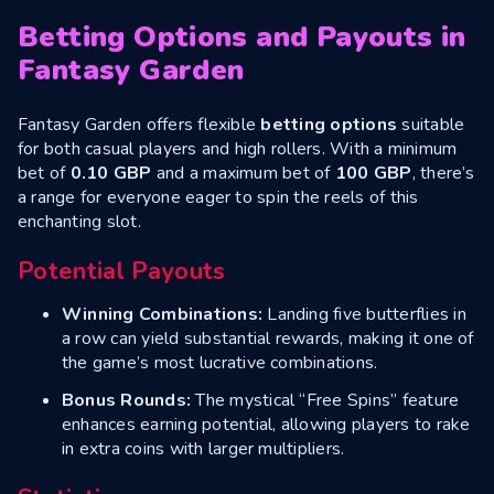
Betting Options and Payouts in
Fantasy Garden
Fantasy Garden offers flexible
betting options
suitable
for both casual players and high rollers. With a minimum
bet of
0.10 GBP
and a maximum bet of
100 GBP
, there’s
a range for everyone eager to spin the reels of this
enchanting slot.
Potential Payouts
Winning Combinations:
Landing five butterflies in
a row can yield substantial rewards, making it one of
the game’s most lucrative combinations.
Bonus Rounds:
The mystical “Free Spins” feature
enhances earning potential, allowing players to rake
in extra coins with larger multipliers.