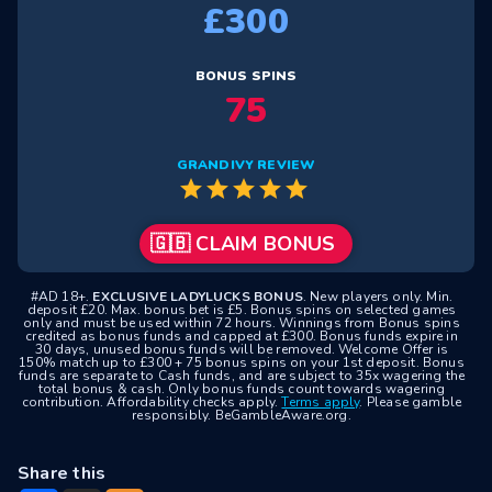
£300
BONUS SPINS
75
GRANDIVY REVIEW
star
star
star
star
star
🇬🇧 CLAIM BONUS
#AD 18+.
EXCLUSIVE LADYLUCKS BONUS
. New players only. Min.
deposit £20. Max. bonus bet is £5. Bonus spins on selected games
only and must be used within 72 hours. Winnings from Bonus spins
credited as bonus funds and capped at £300. Bonus funds expire in
30 days, unused bonus funds will be removed. Welcome Offer is
150% match up to £300 + 75 bonus spins on your 1st deposit. Bonus
funds are separate to Cash funds, and are subject to 35x wagering the
total bonus & cash. Only bonus funds count towards wagering
contribution. Affordability checks apply.
Terms apply
. Please gamble
responsibly. BeGambleAware.org.
Share this