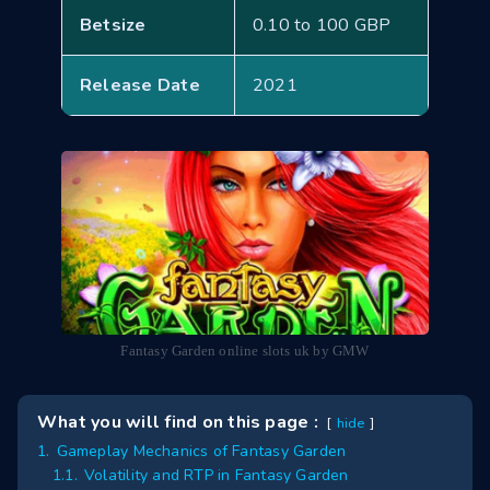
Betsize
0.10 to 100 GBP
Release Date
2021
Fantasy Garden online slots uk by GMW
What you will find on this page :
hide
1.
Gameplay Mechanics of Fantasy Garden
1.1.
Volatility and RTP in Fantasy Garden