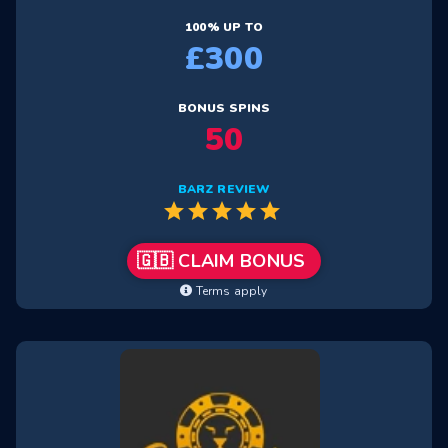
100% UP TO
£300
BONUS SPINS
50
BARZ REVIEW
star
star
star
star
star
🇬🇧 CLAIM BONUS
Terms apply