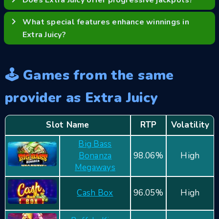
Does Extra Juicy offer progressive jackpots?
kind, and Free Spins can significantly increase potential
earnings with multipliers.
No, Extra Juicy does not feature a progressive jackpot,
keyboard_arrow_right
What special features enhance winnings in
but its bonus features provide exciting win
Extra Juicy?
opportunities.
Key features include Wild symbols, Scatter symbols
that trigger Free Spins, and Mystery symbols that
🕹️ Games from the same
boost payout potential.
provider as Extra Juicy
Slot Name
RTP
Volatility
Big Bass
Bonanza
98.06%
High
Megaways
Cash Box
96.05%
High