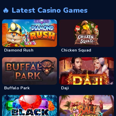
🔥 Latest Casino Games
Diamond Rush
Chicken Squad
Buffalo Park
Daji