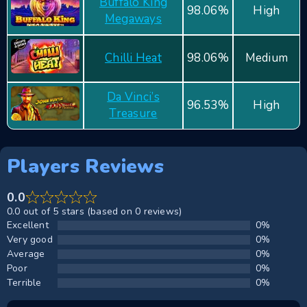
Buffalo King
98.06%
High
Megaways
Chilli Heat
98.06%
Medium
Da Vinci’s
96.53%
High
Treasure
Players Reviews
0.0
0.0 out of 5 stars (based on 0 reviews)
Excellent
0%
Very good
0%
Average
0%
Poor
0%
Terrible
0%