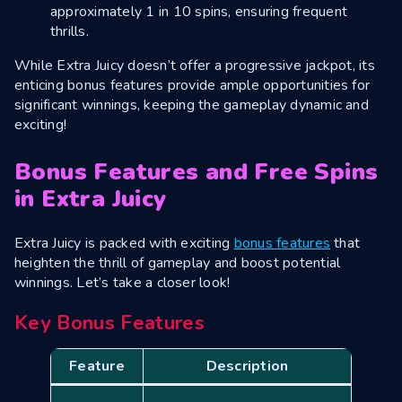
approximately 1 in 10 spins, ensuring frequent
thrills.
While Extra Juicy doesn’t offer a progressive jackpot, its
enticing bonus features provide ample opportunities for
significant winnings, keeping the gameplay dynamic and
exciting!
Bonus Features and Free Spins
in Extra Juicy
Extra Juicy is packed with exciting
bonus features
that
heighten the thrill of gameplay and boost potential
winnings. Let’s take a closer look!
Key Bonus Features
Feature
Description