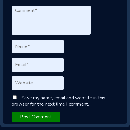
Save my name, email and website in this
browser for the next time I comment.