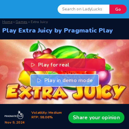
• Barz casino
• Best Online Slots
• Casino Tutorial
Home
»
Games
»
Extra Juicy
Play Extra Juicy by Pragmatic Play
• Mr Vegas
• Live Casino Games
• Responsible Gambling
• Grand Ivy Casino
• Best High RTP Slots 2025
• Blog
Play for real
• Jackpot Village
• Megaways slots
Play in demo mode
• Live Casino UK
• Free Slots
Volatility: Medium
Share your opinion
RTP: 98.06%
Nov 9, 2024