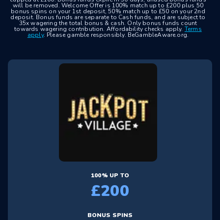
will be removed. Welcome Offer is 100% match up to £200 plus 50
bonus spins on your 1st deposit, 50% match up to £50 on your 2nd
deposit. Bonus funds are separate to Cash funds, and are subject to
35x wagering the total bonus & cash. Only bonus funds count
towards wagering contribution. Affordability checks apply.
Terms
apply
. Please gamble responsibly. BeGambleAware.org.
100% UP TO
£200
BONUS SPINS