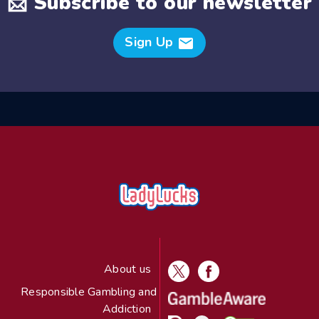
📩 Subscribe to our newsletter
Sign Up
mail
About us
Responsible Gambling and
Addiction