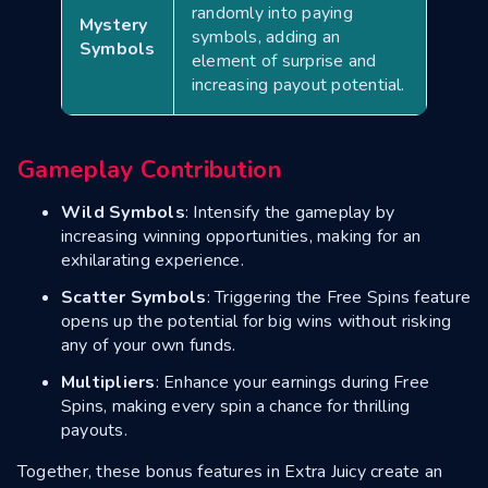
randomly into paying
Mystery
symbols, adding an
Symbols
element of surprise and
increasing payout potential.
Gameplay Contribution
Wild Symbols
: Intensify the gameplay by
increasing winning opportunities, making for an
exhilarating experience.
Scatter Symbols
: Triggering the Free Spins feature
opens up the potential for big wins without risking
any of your own funds.
Multipliers
: Enhance your earnings during Free
Spins, making every spin a chance for thrilling
payouts.
Together, these bonus features in Extra Juicy create an