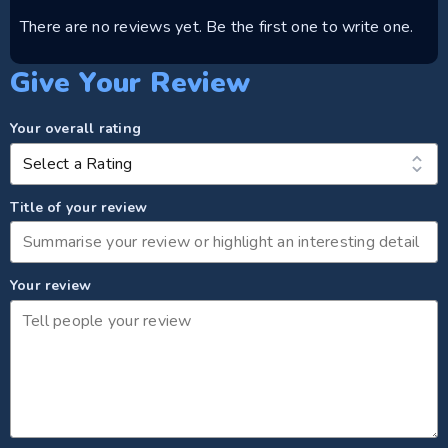
There are no reviews yet. Be the first one to write one.
Give Your Review
Your overall rating
Title of your review
Your review