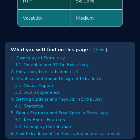
RTP
98.06%
Volatility
Medium
What you will find on this page :
hide
1.
Gameplay of Extra Juicy
1.1.
Volatility and RTP in Extra Juicy
2.
Extra Juicy free slots demo UK
3.
Graphics and Sound Design of Extra Juicy
3.1.
Visual Appeal
3.2.
Audio Experience
4.
Betting Options and Payouts in Extra Juicy
4.1.
Statistics
5.
Bonus Features and Free Spins in Extra Juicy
5.1.
Key Bonus Features
5.2.
Gameplay Contribution
6.
Find Extra Juicy at the best rated online casinos uk