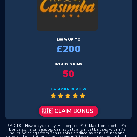
100% UP TO
£200
BONUS SPINS
50
CASIMBA REVIEW
star
star
star
star
star
🇬🇧 CLAIM BONUS
#AD 18+. New players only. Min. deposit £20. Max. bonus bet is £5.
Bonus spins on selected games only and must be used within 72
hours. Winnings from Bonus spins credited as bonus funds and
capped at £100. Bonus funds expire in 30 days, unused bonus funds