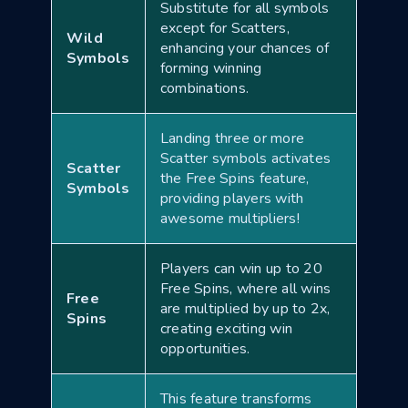
Substitute for all symbols
except for Scatters,
Wild
enhancing your chances of
Symbols
forming winning
combinations.
Landing three or more
Scatter symbols activates
Scatter
the Free Spins feature,
Symbols
providing players with
awesome multipliers!
Players can win up to 20
Free Spins, where all wins
Free
are multiplied by up to 2x,
Spins
creating exciting win
opportunities.
This feature transforms