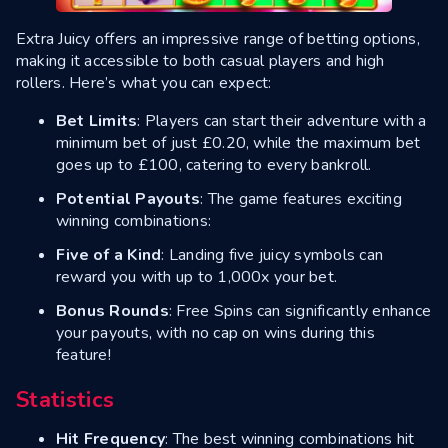
Extra Juicy offers an impressive range of betting options,
making it accessible to both casual players and high
rollers. Here’s what you can expect:
Bet Limits
: Players can start their adventure with a
minimum bet of just £0.20, while the maximum bet
goes up to £100, catering to every bankroll.
Potential Payouts
: The game features exciting
winning combinations:
Five of a Kind
: Landing five juicy symbols can
reward you with up to 1,000x your bet.
Bonus Rounds
: Free Spins can significantly enhance
your payouts, with no cap on wins during this
feature!
Statistics
Hit Frequency
: The best winning combinations hit