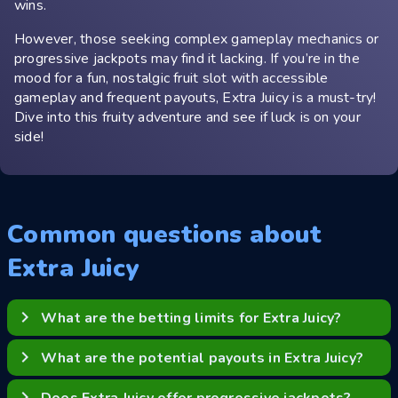
wins.
However, those seeking complex gameplay mechanics or
progressive jackpots may find it lacking. If you’re in the
mood for a fun, nostalgic fruit slot with accessible
gameplay and frequent payouts, Extra Juicy is a must-try!
Dive into this fruity adventure and see if luck is on your
side!
Common questions about
Extra Juicy
keyboard_arrow_right
What are the betting limits for Extra Juicy?
The betting limits range from £0.20 to £100, catering
keyboard_arrow_right
What are the potential payouts in Extra Juicy?
to both casual players and high rollers.
Players can win up to 1,000x their bet with five of a
keyboard_arrow_right