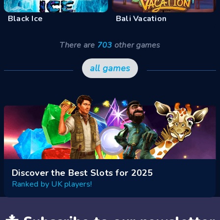
Black Ice
Bali Vacation
There are
703
other games
all games
Discover the Best Slots for 2025
Ranked by UK players!