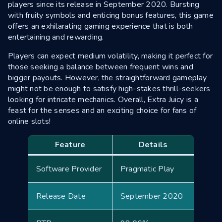
players since its release in September 2020. Bursting
with fruity symbols and enticing bonus features, this game
offers an exhilarating gaming experience that is both
entertaining and rewarding.
Players can expect medium volatility, making it perfect for
those seeking a balance between frequent wins and
bigger payouts. However, the straightforward gameplay
might not be enough to satisfy high-stakes thrill-seekers
looking for intricate mechanics. Overall, Extra Juicy is a
feast for the senses and an exciting choice for fans of
online slots!
Feature
Details
Software Provider
Pragmatic Play
Release Date
September 2020