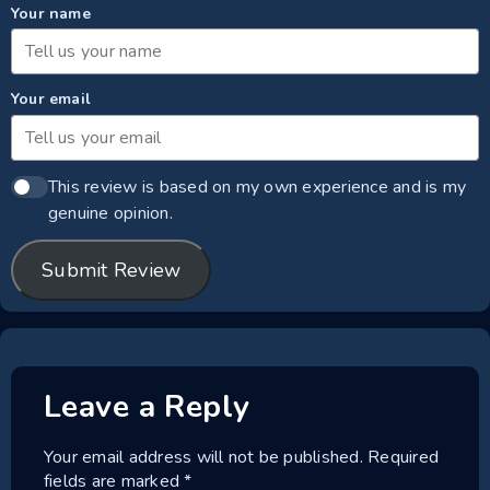
Your name
Your email
This review is based on my own experience and is my
genuine opinion.
Submit Review
Leave a Reply
Your email address will not be published.
Required
fields are marked
*