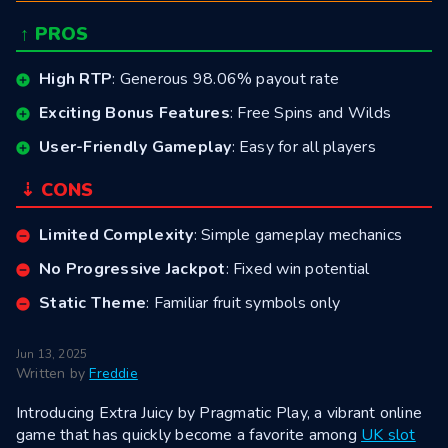
↑
PROS
High RTP
: Generous 98.06% payout rate
Exciting Bonus Features
: Free Spins and Wilds
User-Friendly Gameplay
: Easy for all players
⇣
CONS
Limited Complexity
: Simple gameplay mechanics
No Progressive Jackpot
: Fixed win potential
Static Theme
: Familiar fruit symbols only
Jun 13, 2025
Written by
Freddie
Introducing Extra Juicy by Pragmatic Play, a vibrant online
game that has quickly become a favorite among
UK slot