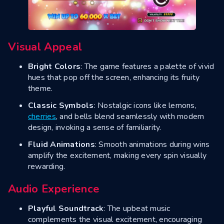
Visual Appeal
Bright Colors
: The game features a palette of vivid
hues that pop off the screen, enhancing its fruity
theme.
Classic Symbols
: Nostalgic icons like lemons,
cherries
, and bells blend seamlessly with modern
design, invoking a sense of familiarity.
Fluid Animations
: Smooth animations during wins
amplify the excitement, making every spin visually
rewarding.
Audio Experience
Playful Soundtrack
: The upbeat music
complements the visual excitement, encouraging