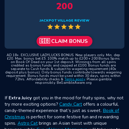
200
JACKPOT VILLAGE REVIEW
star
star
star
star
star
🇬🇧 CLAIM BONUS
AD 18+. EXCLUSIVE LADYLUCKS BONUS. New players only. Min. dep
£20. Max. bonus bet £5. 100% match up to £200 + 200 Bonus Spins
on Book Of Dead on your 1st deposit. Winnings from all spins
credited as bonus funds and capped at £100. Bonus funds are
separate to Cash funds & subject to wagering requirement (40x
deposit plus bonus). Only bonus funds contribute towards wagering
requirement. Bonus funds must be used within 30 days, spins within
72hrs. Affordability checks &
Terms apply
. Please gamble
responsibly. BeGambleAware.org
If
Extra Juicy
got you in the mood for fruity spins, why not
try more exciting options?
Candy Cart
offers a colourful,
candy-themed experience that’s just as sweet.
Book of
Christmas
is perfect for some festive fun and rewarding
spins.
Astro Cat
brings an Asian twist with unique