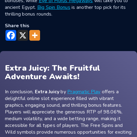
bonuses, while
Eye of Horus Megaways
will take you to
ancient Egypt.
Big Spin Bonus
is another top pick for its
thrilling bonus rounds.
Share this
Extra Juicy: The Fruitful
Adventure Awaits!
In conclusion,
Extra Juicy
by
Pragmatic Play
offers a
delightful online slot experience filled with vibrant
graphics, engaging sound, and thrilling bonus features.
Players will appreciate the generous RTP of 98.06%,
medium volatility, and a wide betting range, making it
accessible for all types of players. The Free Spins and
Wild symbols provide numerous opportunities for exciting