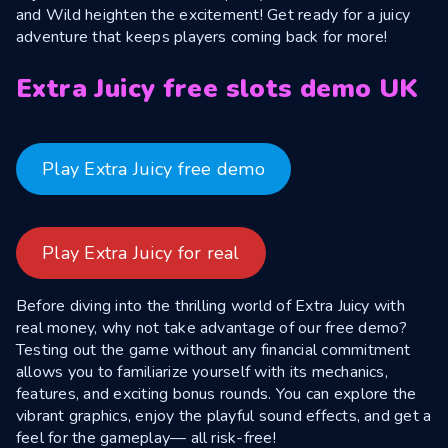
and Wild heighten the excitement! Get ready for a juicy
adventure that keeps players coming back for more!
Extra Juicy free slots demo UK
Play Extra Juicy free demo
Play Extra Juicy for real
Before diving into the thrilling world of Extra Juicy with
real money, why not take advantage of our free demo?
Testing out the game without any financial commitment
allows you to familiarize yourself with its mechanics,
features, and exciting bonus rounds. You can explore the
vibrant graphics, enjoy the playful sound effects, and get a
feel for the gameplay— all risk-free!