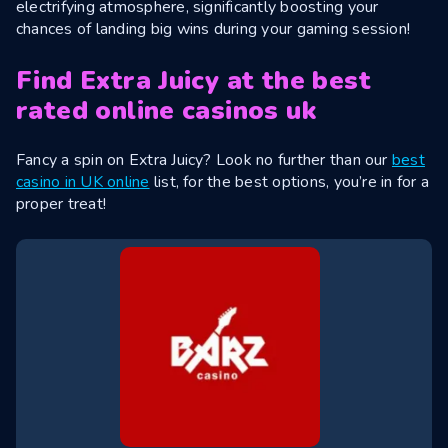
electrifying atmosphere, significantly boosting your
chances of landing big wins during your gaming session!
Find Extra Juicy at the best
rated online casinos uk
Fancy a spin on Extra Juicy? Look no further than our
best
casino in UK online
list, for the best options, you’re in for a
proper treat!