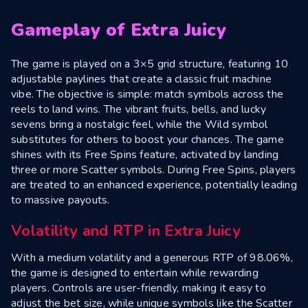
Gameplay of Extra Juicy
The game is played on a 3×5 grid structure, featuring 10
adjustable paylines that create a classic fruit machine
vibe. The objective is simple: match symbols across the
reels to land wins. The vibrant fruits, bells, and lucky
sevens bring a nostalgic feel, while the Wild symbol
substitutes for others to boost your chances. The game
shines with its Free Spins feature, activated by landing
three or more Scatter symbols. During Free Spins, players
are treated to an enhanced experience, potentially leading
to massive payouts.
Volatility and RTP in Extra Juicy
With a medium volatility and a generous RTP of 98.06%,
the game is designed to entertain while rewarding
players. Controls are user-friendly, making it easy to
adjust the bet size, while unique symbols like the Scatter