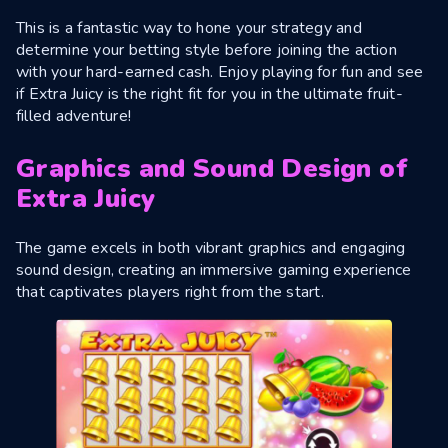
This is a fantastic way to hone your strategy and
determine your betting style before joining the action
with your hard-earned cash. Enjoy playing for fun and see
if Extra Juicy is the right fit for you in the ultimate fruit-
filled adventure!
Graphics and Sound Design of
Extra Juicy
The game excels in both vibrant graphics and engaging
sound design, creating an immersive gaming experience
that captivates players right from the start.