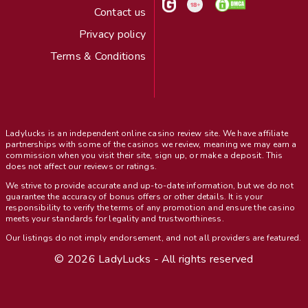
Contact us
Privacy policy
Terms & Conditions
Ladylucks is an independent online casino review site. We have affiliate
partnerships with some of the casinos we review, meaning we may earn a
commission when you visit their site, sign up, or make a deposit. This
does not affect our reviews or ratings.
We strive to provide accurate and up-to-date information, but we do not
guarantee the accuracy of bonus offers or other details. It is your
responsibility to verify the terms of any promotion and ensure the casino
meets your standards for legality and trustworthiness.
Our listings do not imply endorsement, and not all providers are featured.
© 2026 LadyLucks - All rights reserved