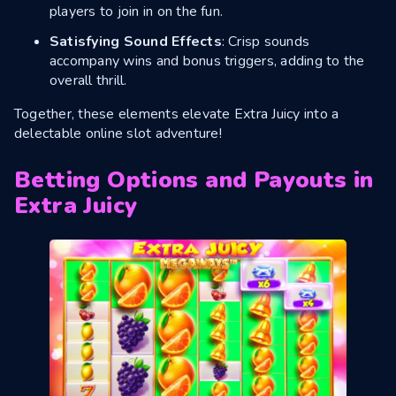
players to join in on the fun.
Satisfying Sound Effects
: Crisp sounds
accompany wins and bonus triggers, adding to the
overall thrill.
Together, these elements elevate Extra Juicy into a
delectable online slot adventure!
Betting Options and Payouts in
Extra Juicy