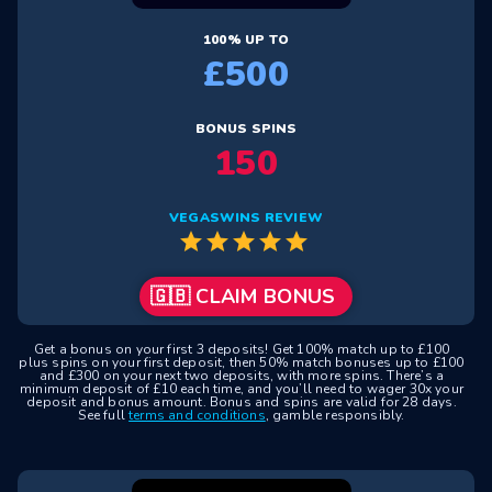
100% UP TO
£500
BONUS SPINS
150
VEGASWINS REVIEW
star
star
star
star
star
🇬🇧 CLAIM BONUS
Get a bonus on your first 3 deposits! Get 100% match up to £100
plus spins on your first deposit, then 50% match bonuses up to £100
and £300 on your next two deposits, with more spins. There’s a
minimum deposit of £10 each time, and you’ll need to wager 30x your
deposit and bonus amount. Bonus and spins are valid for 28 days.
See full
terms and conditions
, gamble responsibly.