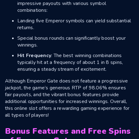
impressive payouts with various symbol
combinations:
Landing five Emperor symbols can yield substantial
returns.
Special bonus rounds can significantly boost your
winnings.
Hit Frequency
: The best winning combinations
typically hit at a frequency of about 1 in 8 spins,
ensuring a steady stream of excitement.
Although Emperor Gate does not feature a progressive
jackpot, the game’s generous RTP of 98.06% ensures
fair payouts, and the vibrant bonus features provide
additional opportunities for increased winnings. Overall,
this online slot offers a rewarding gaming experience for
all types of players!
Bonus Features and Free Spins