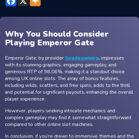
Why You Should Consider
Playing Emperor Gate
Emperor Gate, by provider
Spadegaming
,
impresses
with its stunning graphics, engaging gameplay, and
generous RTP of 98.06%, making it a standout choice
among UK online slots. The array of bonus features,
including wilds, scatters, and free spins, adds to the thrill
and potential for significant payouts, enhancing the overall
player experience.
However, players seeking intricate mechanics and
complex gameplay may find it somewhat straightforward
compared to other online slot machines.
In conclusion, if you’re drawn to immersive themes and the