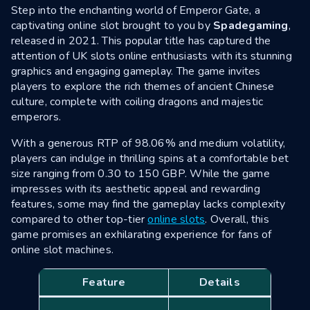
Step into the enchanting world of Emperor Gate, a
captivating online slot brought to you by
Spadegaming
,
released in 2021. This popular title has captured the
attention of UK slots online enthusiasts with its stunning
graphics and engaging gameplay. The game invites
players to explore the rich themes of ancient Chinese
culture, complete with coiling dragons and majestic
emperors.
With a generous RTP of 98.06% and medium volatility,
players can indulge in thrilling spins at a comfortable bet
size ranging from 0.30 to 150 GBP. While the game
impresses with its aesthetic appeal and rewarding
features, some may find the gameplay lacks complexity
compared to other top-tier
online slots
. Overall, this
game promises an exhilarating experience for fans of
online slot machines.
Feature
Details