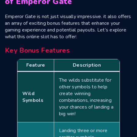
of Emperor Gate
Emperor Gate is not just visually impressive. it also offers
an array of exciting bonus features that enhance your
gaming experience and potential payouts. Let’s explore
what this online slot has to offer:
Key Bonus Features
Feature
Description
The wilds substitute for
other symbols to help
Wild
create winning
Symbols
combinations, increasing
your chances of landing a
big win!
Landing three or more