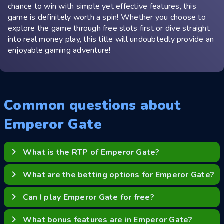
chance to win with simple yet effective features, this
game is definitely worth a spin! Whether you choose to
explore the game through free slots first or dive straight
into real money play, this title will undoubtedly provide an
enjoyable gaming adventure!
Common questions about
Emperor Gate
keyboard_arrow_right
What is the RTP of Emperor Gate?
The RTP in this game is 98.06%.
keyboard_arrow_right
What are the betting options for Emperor Gate?
Players can bet from 0.30 GBP to 150 GBP in this
keyboard_arrow_right
Can I play Emperor Gate for free?
game.
Yes, you can try this game through the free demo
keyboard_arrow_right
What bonus features are in Emperor Gate?