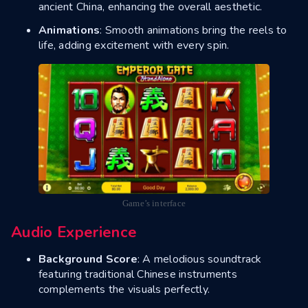
ancient China, enhancing the overall aesthetic.
Animations
: Smooth animations bring the reels to
life, adding excitement with every spin.
Game’s interface
Audio Experience
Background Score
: A melodious soundtrack
featuring traditional Chinese instruments
complements the visuals perfectly.