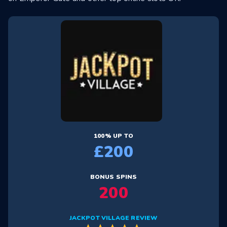
100% UP TO
£200
BONUS SPINS
200
JACKPOT VILLAGE REVIEW