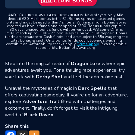
🇬🇧 CLAIM BONUS
#AD 18+.
EXCLUSIVE LADYLUCKS BONUS
. New players only. Min.
deposit £20. Max. bonus bet is £5. Bonus spins on selected games
only and must be used within 72 hours. Winnings from Bonus spins
credited as bonus funds and capped at £300. Bonus funds expire in
30 days, unused bonus funds will be removed. Welcome Offer is
150% match up to £300 + 75 bonus spins on your 1st deposit. Bonus
funds are separate to Cash funds, and are subject to 35x wagering the
total bonus & cash. Only bonus funds count towards wagering
contribution. Affordability checks apply.
Terms apply
. Please gamble
responsibly. BeGambleAware.org.
Step into the magical realm of
Dragon Lore
where epic
adventures await you. For a thrilling race experience, try
your luck with
Derby Shot
and feel the adrenaline rush.
Unravel the mysteries of magic in
Dark Spells
that
offers captivating gameplay. If you’re up for an adventure,
explore
Adventure Trail
filled with challenges and
excitement. Finally, don’t forget to visit the intriguing
world of
Black Raven
.
Share this