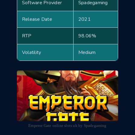
Software Provider
Spadegaming
Release Date
2021
RTP
98.06%
Volatility
Medium
Emperor Gate online slots uk by Spadegaming