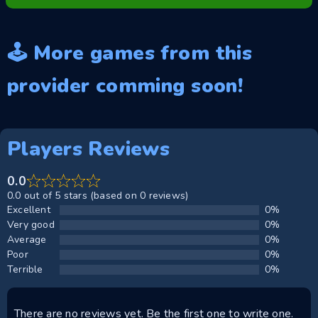
version before playing with real money.
The game includes wild symbols, scatter symbols, and
a Free Spins feature with bonus multipliers for
🕹️ More games from this
increased winnings.
provider comming soon!
Players Reviews
0.0
0.0 out of 5 stars (based on 0 reviews)
Excellent
0%
Very good
0%
Average
0%
Poor
0%
Terrible
0%
There are no reviews yet. Be the first one to write one.