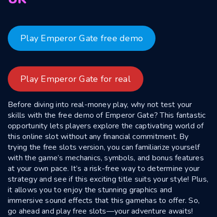
Play Emperor Gate free demo
Play Emperor Gate for real
Before diving into real-money play, why not test your
skills with the free demo of Emperor Gate? This fantastic
opportunity lets players explore the captivating world of
this online slot without any financial commitment. By
trying the free slots version, you can familiarize yourself
with the game’s mechanics, symbols, and bonus features
at your own pace. It’s a risk-free way to determine your
strategy and see if this exciting title suits your style! Plus,
it allows you to enjoy the stunning graphics and
immersive sound effects that this gamehas to offer. So,
go ahead and play free slots—your adventure awaits!