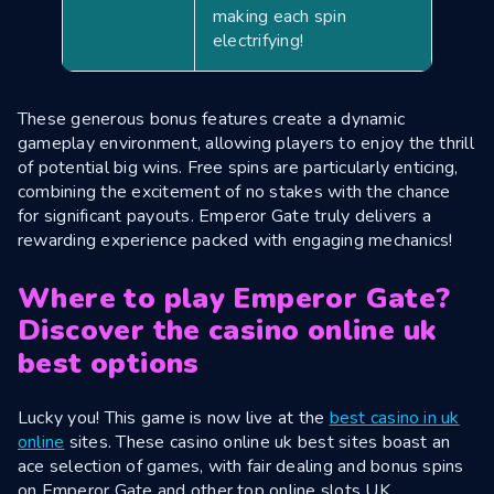
making each spin
electrifying!
These generous bonus features create a dynamic
gameplay environment, allowing players to enjoy the thrill
of potential big wins. Free spins are particularly enticing,
combining the excitement of no stakes with the chance
for significant payouts. Emperor Gate truly delivers a
rewarding experience packed with engaging mechanics!
Where to play Emperor Gate?
Discover the casino online uk
best options
Lucky you! This game is now live at the
best casino in uk
online
sites. These casino online uk best sites boast an
ace selection of games, with fair dealing and bonus spins
on Emperor Gate and other top online slots UK.