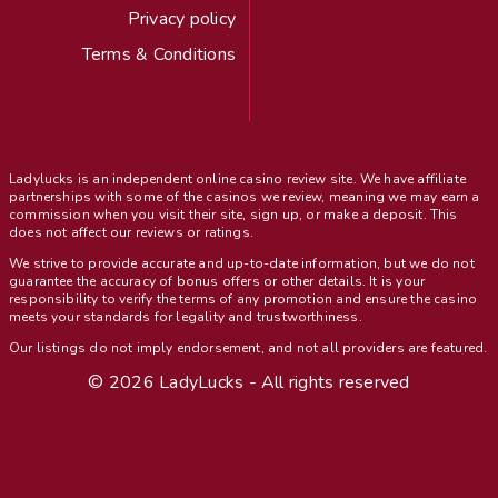
Privacy policy
Terms & Conditions
Ladylucks is an independent online casino review site. We have affiliate
partnerships with some of the casinos we review, meaning we may earn a
commission when you visit their site, sign up, or make a deposit. This
does not affect our reviews or ratings.
We strive to provide accurate and up-to-date information, but we do not
guarantee the accuracy of bonus offers or other details. It is your
responsibility to verify the terms of any promotion and ensure the casino
meets your standards for legality and trustworthiness.
Our listings do not imply endorsement, and not all providers are featured.
© 2026 LadyLucks - All rights reserved