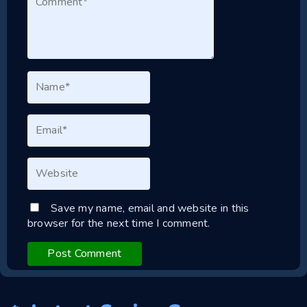
Save my name, email and website in this
browser for the next time I comment.