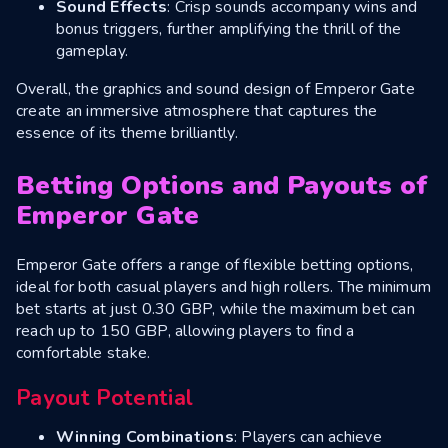
Sound Effects
: Crisp sounds accompany wins and
bonus triggers, further amplifying the thrill of the
gameplay.
Overall, the graphics and sound design of Emperor Gate
create an immersive atmosphere that captures the
essence of its theme brilliantly.
Betting Options and Payouts of
Emperor Gate
Emperor Gate offers a range of flexible betting options,
ideal for both casual players and high rollers. The minimum
bet starts at just 0.30 GBP, while the maximum bet can
reach up to 150 GBP, allowing players to find a
comfortable stake.
Payout Potential
Winning Combinations
: Players can achieve