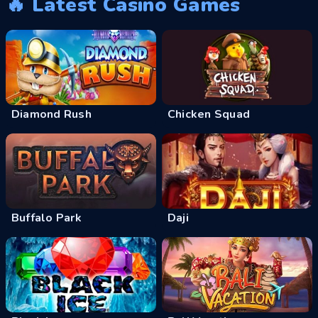
🔥 Latest Casino Games
Diamond Rush
Chicken Squad
Buffalo Park
Daji