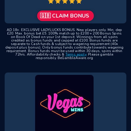
star
star
star
star
star
🇬🇧 CLAIM BONUS
AD 18+. EXCLUSIVE LADYLUCKS BONUS. New players only. Min. dep
£20. Max. bonus bet £5. 100% match up to £200 + 200 Bonus Spins
on Book Of Dead on your 1st deposit. Winnings from all spins
credited as bonus funds and capped at £100. Bonus funds are
separate to Cash funds & subject to wagering requirement (40x
deposit plus bonus). Only bonus funds contribute towards wagering
requirement. Bonus funds must be used within 30 days, spins within
72hrs. Affordability checks &
Terms apply
. Please gamble
responsibly. BeGambleAware.org