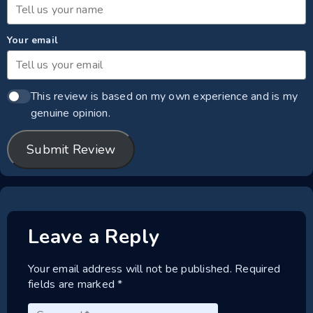
Your email
This review is based on my own experience and is my
genuine opinion.
Submit Review
Leave a Reply
Your email address will not be published.
Required
fields are marked
*