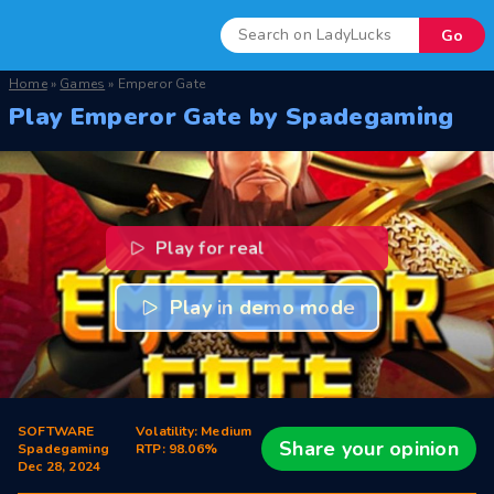
• Barz casino
• Best Online Slots
• Casino Tutorial
Home
»
Games
»
Emperor Gate
Play Emperor Gate by Spadegaming
• Mr Vegas
• Live Casino Games
• Responsible Gambling
• Grand Ivy Casino
• Best High RTP Slots 2025
• Blog
Play for real
• Jackpot Village
• Megaways slots
Play in demo mode
• Live Casino UK
• Free Slots
SOFTWARE
Volatility: Medium
Share your opinion
Spadegaming
RTP: 98.06%
Dec 28, 2024