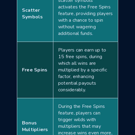
scatter symbols
activates the Free Spins
Scatter
feature, providing players
Symbols
with a chance to spin
without wagering
additional funds.
Players can earn up to
15 free spins, during
which all wins are
Free Spins
multiplied by a specific
factor, enhancing
potential payouts
considerably.
During the Free Spins
feature, players can
trigger wilds with
Bonus
multipliers that may
Multipliers
increase wins even more,