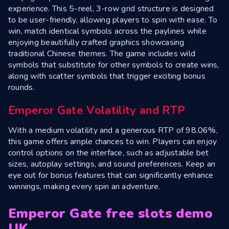
experience. This 5-reel, 3-row grid structure is designed
to be user-friendly, allowing players to spin with ease. To
win, match identical symbols across the paylines while
enjoying beautifully crafted graphics showcasing
traditional Chinese themes. The game includes wild
symbols that substitute for other symbols to create wins,
along with scatter symbols that trigger exciting bonus
rounds.
Emperor Gate Volatility and RTP
With a medium volatility and a generous RTP of 98.06%,
this game offers ample chances to win. Players can enjoy
control options on the interface, such as adjustable bet
sizes, autoplay settings, and sound preferences. Keep an
eye out for bonus features that can significantly enhance
winnings, making every spin an adventure.
Emperor Gate free slots demo
UK