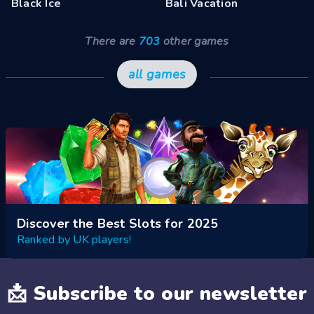
Black Ice
Bali Vacation
There are
703
other games
all games
Discover the Best Slots for 2025
Ranked by UK players!
📩 Subscribe to our newsletter