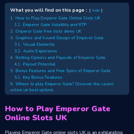
What you will find on this page :
hide
1.
How to Play Emperor Gate Online Slots UK
1.1.
Emperor Gate Volatility and RTP
2.
Emperor Gate free slots demo UK
3.
Graphics and Sound Design of Emperor Gate
3.1.
Visual Elements
3.2.
Audio Experience
4.
Betting Options and Payouts of Emperor Gate
4.1.
Payout Potential
5.
Bonus Features and Free Spins of Emperor Gate
5.1.
Key Bonus Features
6.
Where to play Emperor Gate? Discover the casino
online uk best options
How to Play Emperor Gate
Online Slots UK
Playing Emperor Gate online slots UK is an exhilarating