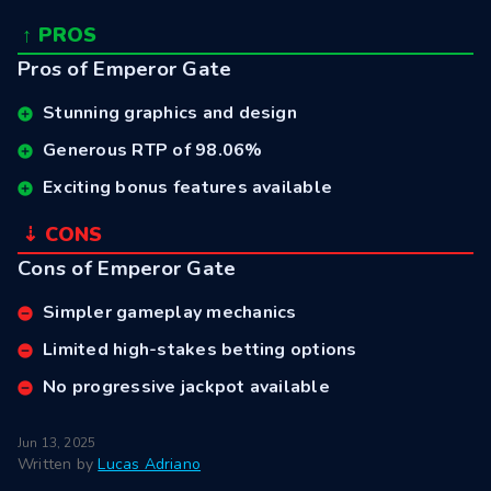
↑
PROS
Pros of Emperor Gate
Stunning graphics and design
Generous RTP of 98.06%
Exciting bonus features available
⇣
CONS
Cons of Emperor Gate
Simpler gameplay mechanics
Limited high-stakes betting options
No progressive jackpot available
Jun 13, 2025
Written by
Lucas Adriano