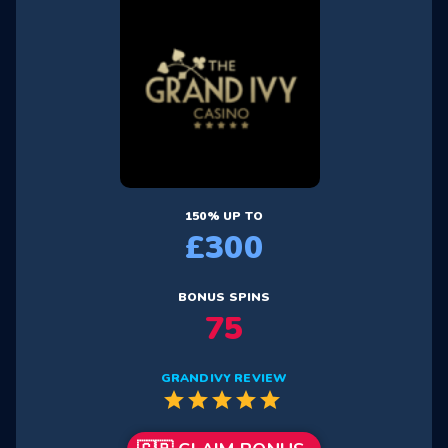
150% UP TO
£300
BONUS SPINS
75
GRANDIVY REVIEW
star
star
star
star
star