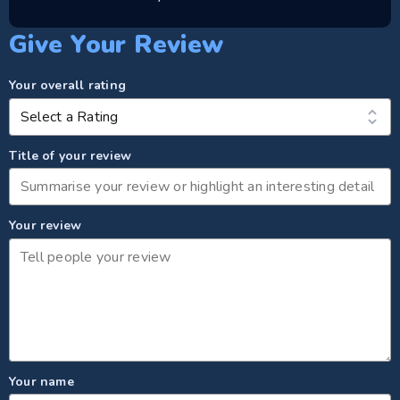
Give Your Review
Your overall rating
Title of your review
Your review
Your name