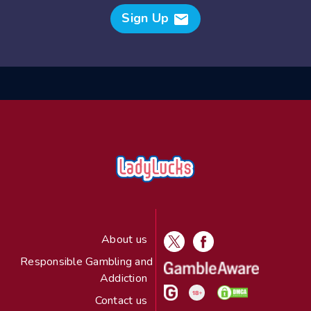
Sign Up
mail
About us
Responsible Gambling and
Addiction
Contact us