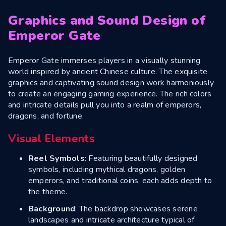
Graphics and Sound Design of
Emperor Gate
Emperor Gate immerses players in a visually stunning
world inspired by ancient Chinese culture. The exquisite
graphics and captivating sound design work harmoniously
to create an engaging gaming experience. The rich colors
and intricate details pull you into a realm of emperors,
dragons, and fortune.
Visual Elements
Reel Symbols
: Featuring beautifully designed
symbols, including mythical dragons, golden
emperors, and traditional coins, each adds depth to
the theme.
Background
: The backdrop showcases serene
landscapes and intricate architecture typical of