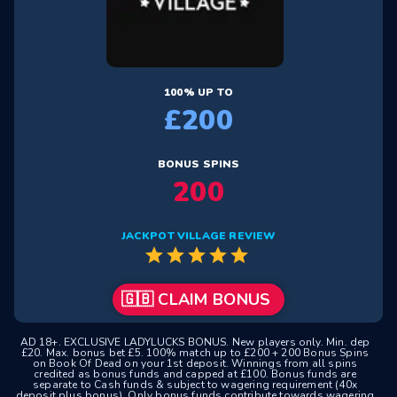
100% UP TO
£200
BONUS SPINS
200
JACKPOT VILLAGE REVIEW
star
star
star
star
star
🇬🇧 CLAIM BONUS
AD 18+. EXCLUSIVE LADYLUCKS BONUS. New players only. Min. dep
£20. Max. bonus bet £5. 100% match up to £200 + 200 Bonus Spins
on Book Of Dead on your 1st deposit. Winnings from all spins
credited as bonus funds and capped at £100. Bonus funds are
separate to Cash funds & subject to wagering requirement (40x
deposit plus bonus). Only bonus funds contribute towards wagering