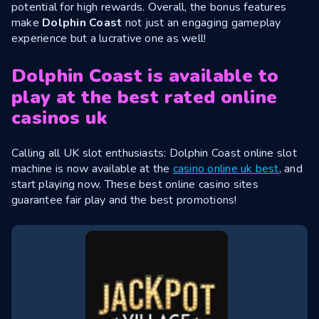
potential for high rewards. Overall, the bonus features
make
Dolphin Coast
not just an engaging gameplay
experience but a lucrative one as well!
Dolphin Coast is available to
play at the best rated online
casinos uk
Calling all UK slot enthusiasts: Dolphin Coast online slot
machine is now available at the
casino online uk best
, and
start playing now. These best online casino sites
guarantee fair play and the best promotions!