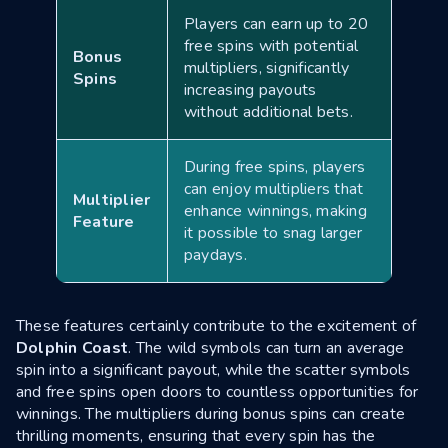
Players can earn up to 20
free spins with potential
Bonus
multipliers, significantly
Spins
increasing payouts
without additional bets.
During free spins, players
can enjoy multipliers that
Multiplier
enhance winnings, making
Feature
it possible to snag larger
paydays.
These features certainly contribute to the excitement of
Dolphin Coast
. The wild symbols can turn an average
spin into a significant payout, while the scatter symbols
and free spins open doors to countless opportunities for
winnings. The multipliers during bonus spins can create
thrilling moments, ensuring that every spin has the