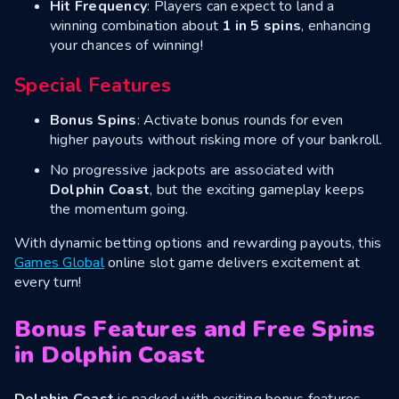
Hit Frequency
: Players can expect to land a
winning combination about
1 in 5 spins
, enhancing
your chances of winning!
Special Features
Bonus Spins
: Activate bonus rounds for even
higher payouts without risking more of your bankroll.
No progressive jackpots are associated with
Dolphin Coast
, but the exciting gameplay keeps
the momentum going.
With dynamic betting options and rewarding payouts, this
Games Global
online slot game delivers excitement at
every turn!
Bonus Features and Free Spins
in Dolphin Coast