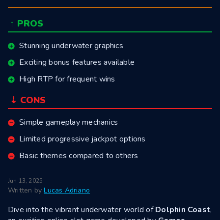
↑
PROS
Stunning underwater graphics
Exciting bonus features available
High RTP for frequent wins
⇣
CONS
Simple gameplay mechanics
Limited progressive jackpot options
Basic themes compared to others
Jun 13, 2025
Written by
Lucas Adriano
Dive into the vibrant underwater world of
Dolphin Coast
,