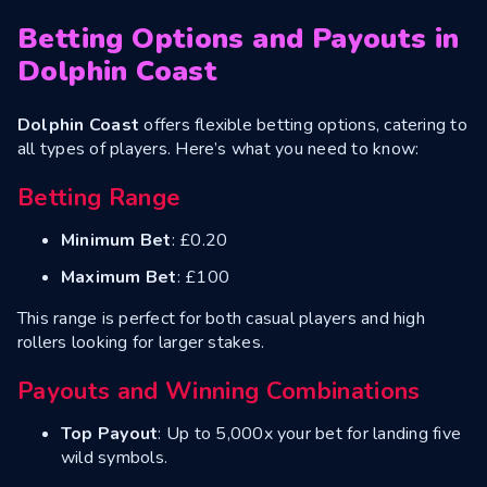
Betting Options and Payouts in
Dolphin Coast
Dolphin Coast
offers flexible betting options, catering to
all types of players. Here’s what you need to know:
Betting Range
Minimum Bet
: £0.20
Maximum Bet
: £100
This range is perfect for both casual players and high
rollers looking for larger stakes.
Payouts and Winning Combinations
Top Payout
: Up to 5,000x your bet for landing five
wild symbols.