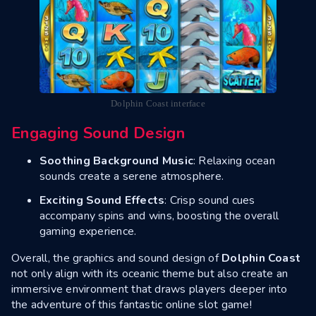
Dolphin Coast interface
Engaging Sound Design
Soothing Background Music
: Relaxing ocean
sounds create a serene atmosphere.
Exciting Sound Effects
: Crisp sound cues
accompany spins and wins, boosting the overall
gaming experience.
Overall, the graphics and sound design of
Dolphin Coast
not only align with its oceanic theme but also create an
immersive environment that draws players deeper into
the adventure of this fantastic online slot game!