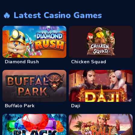
🔥 Latest Casino Games
Diamond Rush
Chicken Squad
Buffalo Park
Daji