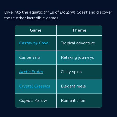
Dive into the aquatic thrills of
Dolphin Coast
and discover
these other incredible games.
Game
Theme
Castaway Cove
Tropical adventure
Canoe Trip
Relaxing journeys
Arctic Fruits
Chilly spins
Crystal Classics
Elegant reels
Cupid’s Arrow
Romantic fun