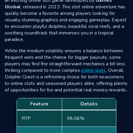
an exciting online slot game developed by
Games
Global
, released in 2023. This slot online adventure has
quickly become a favorite among players looking for
visually stunning graphics and engaging gameplay. Expect
to encounter playful dolphins, beautiful coral reefs, and a
soothing soundtrack that immerses you in a tropical
paradise.
While the medium volatility ensures a balance between
frequent wins and the chance for bigger payouts, some
players may find the straightforward mechanics a bit less
thrilling compared to more complex
online slots
. Overall,
Dolphin Coast is a refreshing choice for both newcomers
to online slots and seasoned players alike, offering plenty
of opportunities for fun and potential real money rewards.
Feature
Details
RTP
98.06%