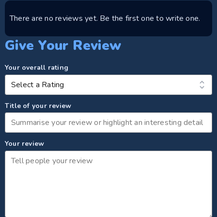
There are no reviews yet. Be the first one to write one.
Give Your Review
Your overall rating
Title of your review
Your review