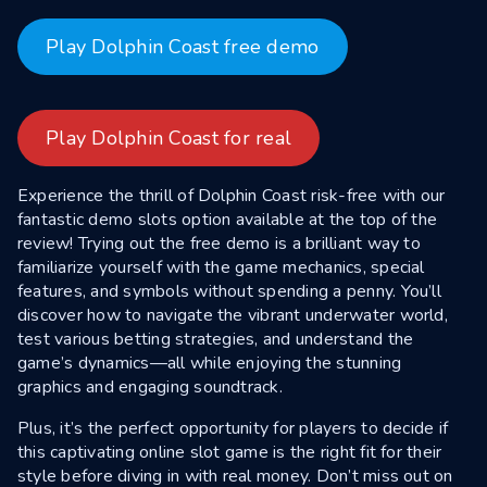
Play Dolphin Coast free demo
Play Dolphin Coast for real
Experience the thrill of Dolphin Coast risk-free with our
fantastic demo slots option available at the top of the
review! Trying out the free demo is a brilliant way to
familiarize yourself with the game mechanics, special
features, and symbols without spending a penny. You’ll
discover how to navigate the vibrant underwater world,
test various betting strategies, and understand the
game’s dynamics—all while enjoying the stunning
graphics and engaging soundtrack.
Plus, it’s the perfect opportunity for players to decide if
this captivating online slot game is the right fit for their
style before diving in with real money. Don’t miss out on