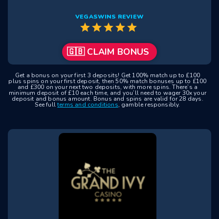
VEGASWINS REVIEW
star
star
star
star
star
🇬🇧 CLAIM BONUS
Get a bonus on your first 3 deposits! Get 100% match up to £100
plus spins on your first deposit, then 50% match bonuses up to £100
and £300 on your next two deposits, with more spins. There’s a
minimum deposit of £10 each time, and you’ll need to wager 30x your
deposit and bonus amount. Bonus and spins are valid for 28 days.
See full
terms and conditions
, gamble responsibly.