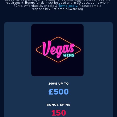
requirement. Bonus funds must be used within 30 days, spins within
72hrs. Affordability checks &
Terms apply
. Please gamble
responsibly. BeGambleAware.org
100% UP TO
£500
BONUS SPINS
150