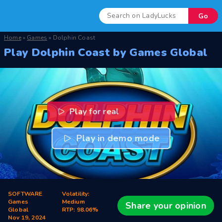
• Barz casino
• Best Online Slots
• Casino Tutorial
Home
»
Games
»
Dolphin Coast
Play Dolphin Coast by Games Global
• Mr Vegas
• Live Casino Games
• Responsible Gambling
• Grand Ivy Casino
• Best High RTP Slots 2025
• Blog
Play for real
• Jackpot Village
• Megaways slots
Play in demo mode
• Live Casino UK
• Free Slots
SOFTWARE
Volatility:
Games
Medium
Share your opinion
Global
RTP: 98.06%
Nov 19, 2024