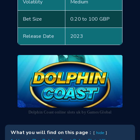
Volatility
Medium
Bet Size
0.20 to 100 GBP
Release Date
2023
Dolphin Coast online slots uk by Games Global
What you will find on this page :
hide