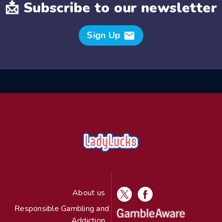
📩 Subscribe to our newsletter
Sign Up
mail
About us
Responsible Gambling and
Addiction