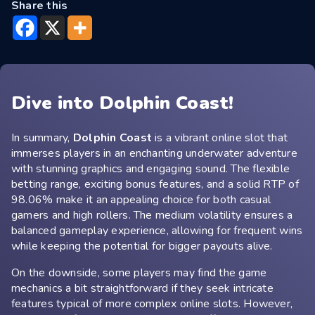
Share this
Dive into Dolphin Coast!
In summary,
Dolphin Coast
is a vibrant online slot that
immerses players in an enchanting underwater adventure
with stunning graphics and engaging sound. The flexible
betting range, exciting bonus features, and a solid RTP of
98.06% make it an appealing choice for both casual
gamers and high rollers. The medium volatility ensures a
balanced gameplay experience, allowing for frequent wins
while keeping the potential for bigger payouts alive.
On the downside, some players may find the game
mechanics a bit straightforward if they seek intricate
features typical of more complex online slots. However,