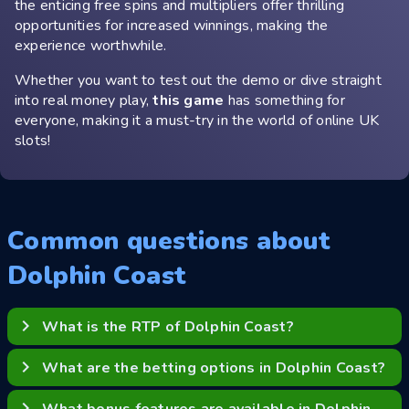
the enticing free spins and multipliers offer thrilling
opportunities for increased winnings, making the
experience worthwhile.
Whether you want to test out the demo or dive straight
into real money play,
this game
has something for
everyone, making it a must-try in the world of online UK
slots!
Common questions about
Dolphin Coast
keyboard_arrow_right
What is the RTP of Dolphin Coast?
The RTP of Dolphin Coast is 98.06%.
keyboard_arrow_right
What are the betting options in Dolphin Coast?
The betting range in this game varies from £0.20 to
keyboard_arrow_right