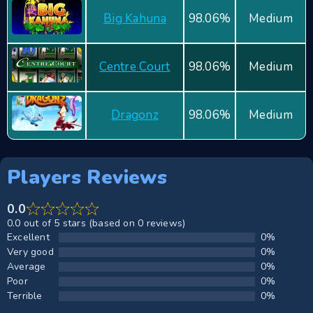
Big Kahuna
98.06%
Medium
Centre Court
98.06%
Medium
Dragonz
98.06%
Medium
Players Reviews
0.0
0.0 out of 5 stars (based on 0 reviews)
Excellent
0%
Very good
0%
Average
0%
Poor
0%
Terrible
0%