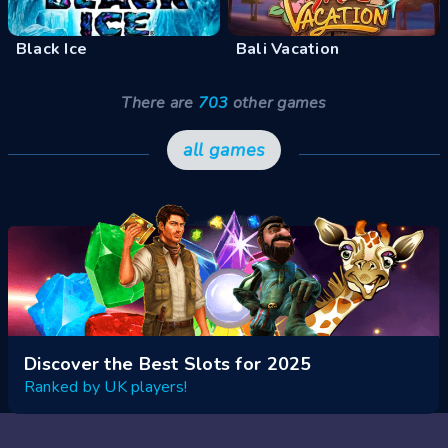
Black Ice
Bali Vacation
There are
703
other games
all games
Discover the Best Slots for 2025
Ranked by UK players!