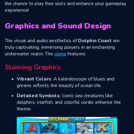
the chance to play free slots and enhance your gameplay
experience!
Graphics and Sound Design
The visual and audio aesthetics of
Dolphin Coast
are
truly captivating, immersing players in an enchanting
underwater realm. The
game
features:
Stunning Graphics
Vibrant Colors
: A kaleidoscope of blues and
greens reflects the beauty of ocean life.
Detailed Symbols
: Iconic sea creatures like
dolphins, starfish, and colorful corals enhance the
theme.