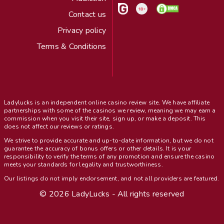
Contact us
Privacy policy
Terms & Conditions
Ladylucks is an independent online casino review site. We have affiliate
partnerships with some of the casinos we review, meaning we may earn a
commission when you visit their site, sign up, or make a deposit. This
does not affect our reviews or ratings.
We strive to provide accurate and up-to-date information, but we do not
guarantee the accuracy of bonus offers or other details. It is your
responsibility to verify the terms of any promotion and ensure the casino
meets your standards for legality and trustworthiness.
Our listings do not imply endorsement, and not all providers are featured.
© 2026 LadyLucks - All rights reserved