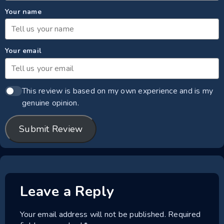
Your name
Your email
This review is based on my own experience and is my
genuine opinion.
Submit Review
Leave a Reply
Your email address will not be published.
Required