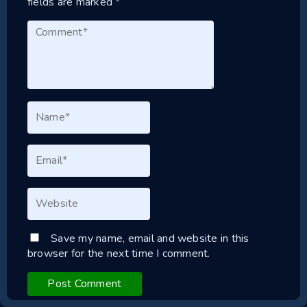
fields are marked
*
Save my name, email and website in this
browser for the next time I comment.