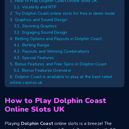
1.
How to Play Dolphin Coast Online Slots UK
1.1.
Volatility and RTP
2.
Try Dolphin Coast online slots for free in demo mode
3.
Graphics and Sound Design
3.1.
Stunning Graphics
3.2.
Engaging Sound Design
4.
Betting Options and Payouts in Dolphin Coast
4.1.
Betting Range
4.2.
Payouts and Winning Combinations
4.3.
Special Features
5.
Bonus Features and Free Spins in Dolphin Coast
5.1.
Bonus Features Overview
6.
Dolphin Coast is available to play at the best rated
online casinos uk
How to Play Dolphin Coast
Online Slots UK
Playing
Dolphin Coast
online slots is a breeze! The