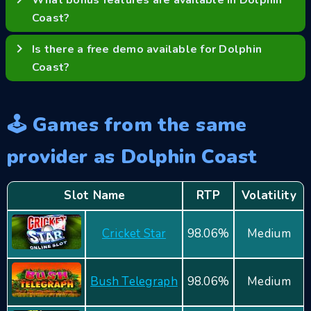
What bonus features are available in Dolphin
£100 per spin.
Coast?
This game offers wild symbols, scatter symbols, free
keyboard_arrow_right
Is there a free demo available for Dolphin
spins, and multipliers to boost your winnings.
Coast?
Yes, you can try the free demo of this game to
experience the game without any risk!
🕹️ Games from the same
provider as Dolphin Coast
Slot Name
RTP
Volatility
Cricket Star
98.06%
Medium
Bush Telegraph
98.06%
Medium