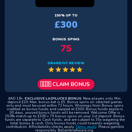
150% UP TO
£300
BONUS SPINS
75
GRANDIVY REVIEW
star
star
star
star
star
🇬🇧 CLAIM BONUS
#AD 18+.
EXCLUSIVE LADYLUCKS BONUS
. New players only. Min.
deposit £20. Max. bonus bet is £5. Bonus spins on selected games
only and must be used within 72 hours. Winnings from Bonus spins
credited as bonus funds and capped at £300. Bonus funds expire in
30 days, unused bonus funds will be removed. Welcome Offer is
150% match up to £300 + 75 bonus spins on your 1st deposit. Bonus
funds are separate to Cash funds, and are subject to 35x wagering the
total bonus & cash. Only bonus funds count towards wagering
contribution. Affordability checks apply.
Terms apply
. Please gamble
responsibly. BeGambleAware.org.