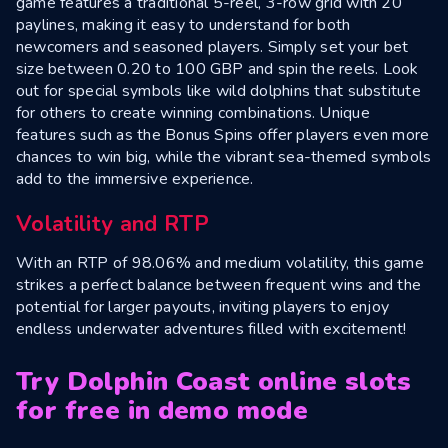
game features a traditional 5-reel, 3-row grid with 20
paylines, making it easy to understand for both
newcomers and seasoned players. Simply set your bet
size between 0.20 to 100 GBP and spin the reels. Look
out for special symbols like wild dolphins that substitute
for others to create winning combinations. Unique
features such as the Bonus Spins offer players even more
chances to win big, while the vibrant sea-themed symbols
add to the immersive experience.
Volatility and RTP
With an RTP of 98.06% and medium volatility, this game
strikes a perfect balance between frequent wins and the
potential for larger payouts, inviting players to enjoy
endless underwater adventures filled with excitement!
Try Dolphin Coast online slots
for free in demo mode