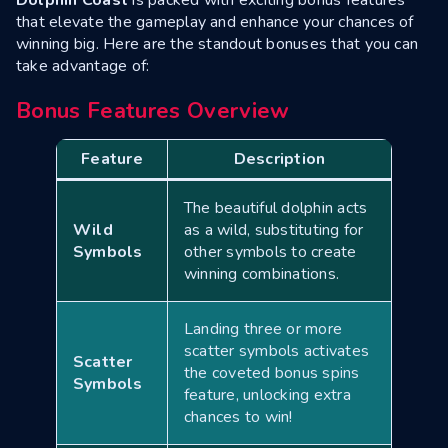
Dolphin Coast
is packed with exciting bonus features
that elevate the gameplay and enhance your chances of
winning big. Here are the standout bonuses that you can
take advantage of:
Bonus Features Overview
Feature
Description
The beautiful dolphin acts
Wild
as a wild, substituting for
Symbols
other symbols to create
winning combinations.
Landing three or more
scatter symbols activates
Scatter
the coveted bonus spins
Symbols
feature, unlocking extra
chances to win!