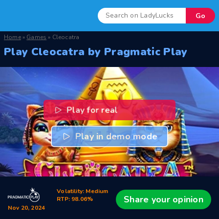
• Barz casino
• Best Online Slots
• Casino Tutorial
Home
»
Games
»
Cleocatra
Play Cleocatra by Pragmatic Play
• Mr Vegas
• Live Casino Games
• Responsible Gambling
• Grand Ivy Casino
• Best High RTP Slots 2025
• Blog
Play for real
• Jackpot Village
• Megaways slots
Play in demo mode
• Live Casino UK
• Free Slots
Volatility: Medium
Share your opinion
RTP: 98.06%
Nov 20, 2024