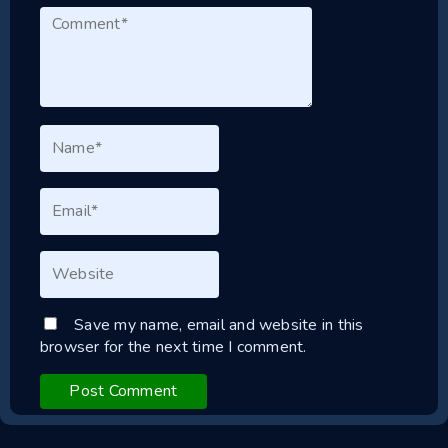
Save my name, email and website in this
browser for the next time I comment.