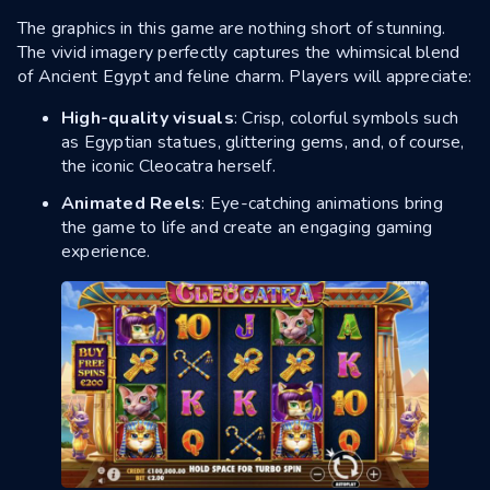
The graphics in this game are nothing short of stunning.
The vivid imagery perfectly captures the whimsical blend
of Ancient Egypt and feline charm. Players will appreciate:
High-quality visuals
: Crisp, colorful symbols such
as Egyptian statues, glittering gems, and, of course,
the iconic Cleocatra herself.
Animated Reels
: Eye-catching animations bring
the game to life and create an engaging gaming
experience.