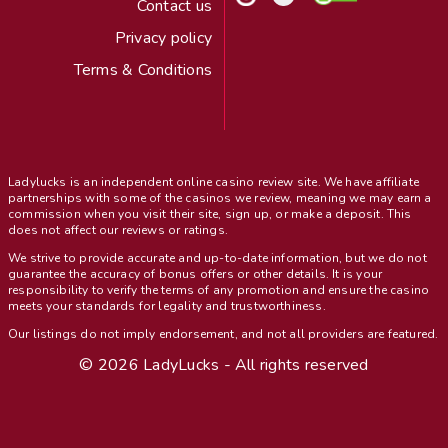
Contact us
Privacy policy
Terms & Conditions
Ladylucks is an independent online casino review site. We have affiliate
partnerships with some of the casinos we review, meaning we may earn a
commission when you visit their site, sign up, or make a deposit. This
does not affect our reviews or ratings.
We strive to provide accurate and up-to-date information, but we do not
guarantee the accuracy of bonus offers or other details. It is your
responsibility to verify the terms of any promotion and ensure the casino
meets your standards for legality and trustworthiness.
Our listings do not imply endorsement, and not all providers are featured.
© 2026 LadyLucks - All rights reserved