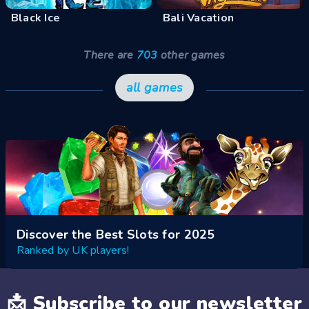
Black Ice
Bali Vacation
There are
703
other games
all games
Discover the Best Slots for 2025
Ranked by UK players!
📩 Subscribe to our newsletter