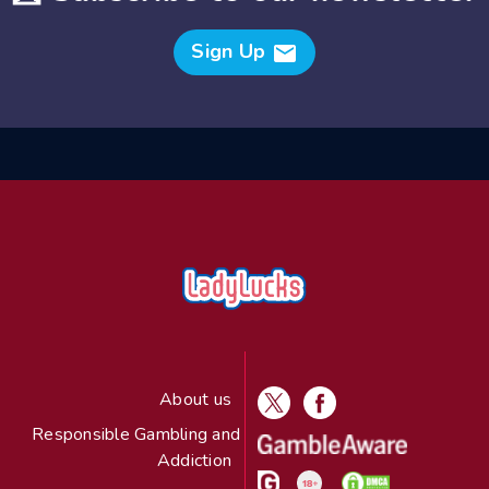
Sign Up
mail
About us
Responsible Gambling and
Addiction