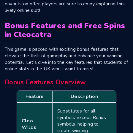
payouts on offer, players are sure to enjoy exploring this
lively online slot!
Bonus Features and Free Spins
in Cleocatra
This game is packed with exciting bonus features that
elevate the thrill of gameplay and enhance your winning
potential. Let’s dive into the key features that students of
online slots in the UK won’t want to miss!
Bonus Features Overview
Feature
Description
Substitutes for all
symbols except Bonus
Cleo
symbols, helping to
Wilds
create winning