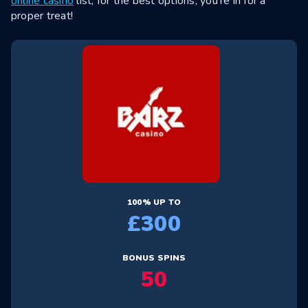
online casino
list, for the best options, you’re in for a
proper treat!
100% UP TO
£300
BONUS SPINS
50