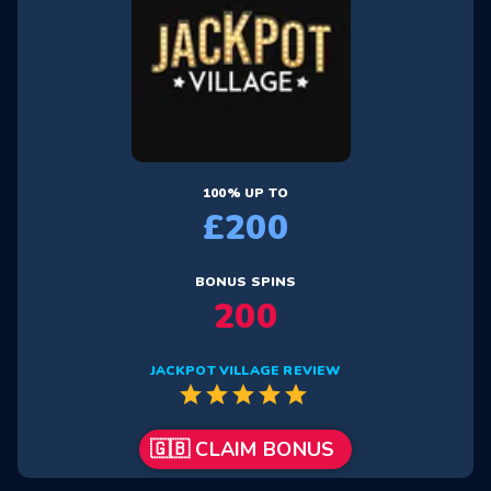
100% UP TO
£200
BONUS SPINS
200
JACKPOT VILLAGE REVIEW
star
star
star
star
star
🇬🇧 CLAIM BONUS