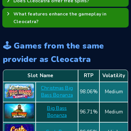
keyboard_arrow_right
Does Cleocatra offer free spins?
keyboard_arrow_right
What features enhance the gameplay in
Cleocatra?
🕹️ Games from the same
provider as Cleocatra
Slot Name
RTP
Volatility
Christmas Big
98.06%
Medium
Bass Bonanza
Big Bass
96.71%
Medium
Bonanza