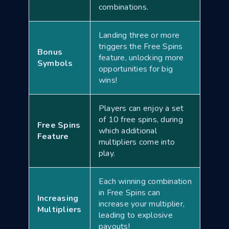
combinations.
Landing three or more
triggers the Free Spins
Bonus
feature, unlocking more
Symbols
opportunities for big
wins!
Players can enjoy a set
of 10 free spins, during
Free Spins
which additional
Feature
multipliers come into
play.
Each winning combination
in Free Spins can
Increasing
increase your multiplier,
Multipliers
leading to explosive
payouts!