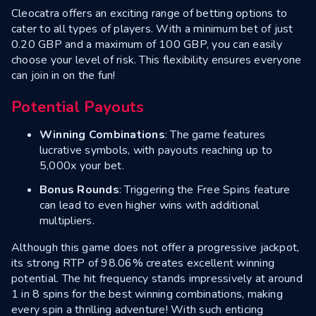
Cleocatra offers an exciting range of betting options to
cater to all types of players. With a minimum bet of just
0.20 GBP and a maximum of 100 GBP, you can easily
choose your level of risk. This flexibility ensures everyone
can join in on the fun!
Potential Payouts
Winning Combinations
: The game features
lucrative symbols, with payouts reaching up to
5,000x your bet.
Bonus Rounds
: Triggering the Free Spins feature
can lead to even higher wins with additional
multipliers.
Although this game does not offer a progressive jackpot,
its strong RTP of 98.06% creates excellent winning
potential. The hit frequency stands impressively at around
1 in 8 spins for the best winning combinations, making
every spin a thrilling adventure! With such enticing