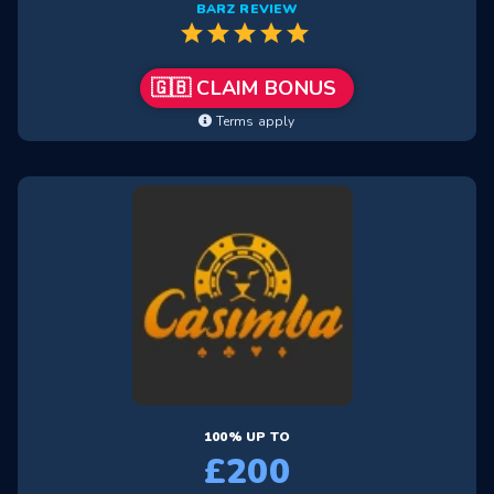
BARZ REVIEW
star
star
star
star
star
🇬🇧 CLAIM BONUS
Terms apply
100% UP TO
£200