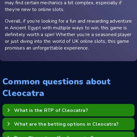
may find certain mechanics a bit complex, especially if
they’re new to online slots.
Overall, if you’re looking for a fun and rewarding adventure
in Ancient Egypt with multiple ways to win, this game is
definitely worth a spin! Whether you’re a seasoned player
or just diving into the world of UK online slots, this game
promises an unforgettable experience.
Common questions about
Cleocatra
keyboard_arrow_right
What is the RTP of Cleocatra?
keyboard_arrow_right
What are the betting options in Cleocatra?