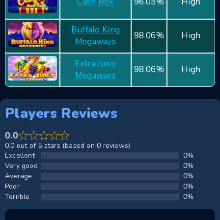
Cash Box
96.05%
High
Buffalo King
98.06%
High
Megaways
Extra Juicy
98.06%
High
Megaways
Players Reviews
0.0
0.0 out of 5 stars (based on 0 reviews)
Excellent
0%
Very good
0%
Average
0%
Poor
0%
Terrible
0%