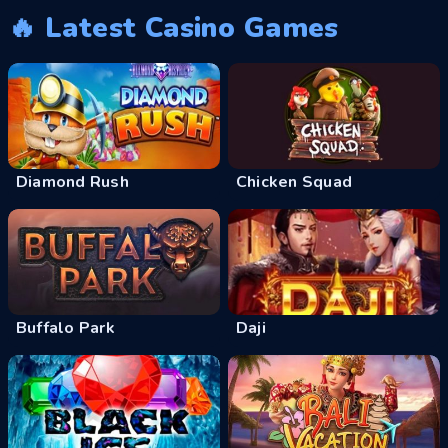
🔥 Latest Casino Games
Diamond Rush
Chicken Squad
Buffalo Park
Daji