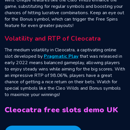
game, substituting for regular symbols and boosting your
chances of hitting lucrative combinations. Keep an eye out
for the Bonus symbol, which can trigger the Free Spins
feature for even greater payouts!
Volatility and RTP of Cleocatra
The medium volatility in Cleocatra, a captivating online
slot developed by
Pragmatic Play
that was released in
early 2022 means balanced gameplay, allowing players
to enjoy steady wins while aiming for the big scores. With
an impressive RTP of 98.06%, players have a great
chance of getting a nice return on their bets. Watch for
special symbols like the Cleo Wilds and Bonus symbols
to maximize your winnings!
Cleocatra free slots demo UK