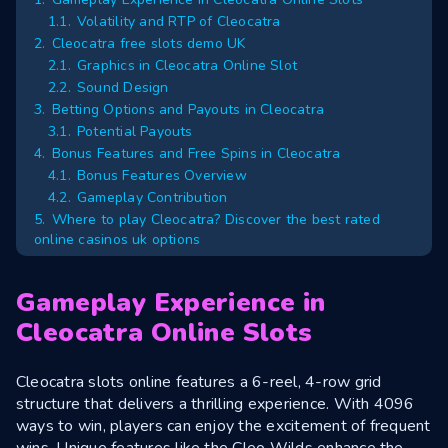
1.1.
Volatility and RTP of Cleocatra
2.
Cleocatra free slots demo UK
2.1.
Graphics in Cleocatra Online Slot
2.2.
Sound Design
3.
Betting Options and Payouts in Cleocatra
3.1.
Potential Payouts
4.
Bonus Features and Free Spins in Cleocatra
4.1.
Bonus Features Overview
4.2.
Gameplay Contribution
5.
Where to play Cleocatra? Discover the best rated
online casinos uk options
Gameplay Experience in
Cleocatra Online Slots
Cleocatra slots online features a 6-reel, 4-row grid
structure that delivers a thrilling experience. With 4096
ways to win, players can enjoy the excitement of frequent
wins. Unique features like the Cleo Wilds enhance the