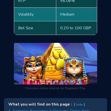
RTP
98.06%
Volatility
Medium
Bet Size
0.20 to 100 GBP
Cleocatra online slots uk by Pragmatic Play
What you will find on this page :
hide
1.
Gameplay Experience in Cleocatra Online Slots