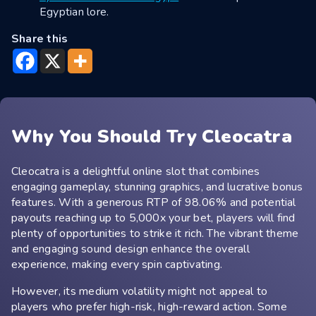
Egyptian lore.
Share this
Why You Should Try Cleocatra
Cleocatra is a delightful online slot that combines
engaging gameplay, stunning graphics, and lucrative bonus
features. With a generous RTP of 98.06% and potential
payouts reaching up to 5,000x your bet, players will find
plenty of opportunities to strike it rich. The vibrant theme
and engaging sound design enhance the overall
experience, making every spin captivating.
However, its medium volatility might not appeal to
players who prefer high-risk, high-reward action. Some