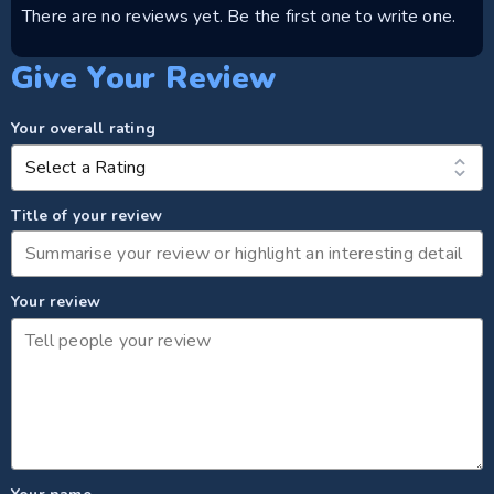
There are no reviews yet. Be the first one to write one.
Give Your Review
Your overall rating
Title of your review
Your review