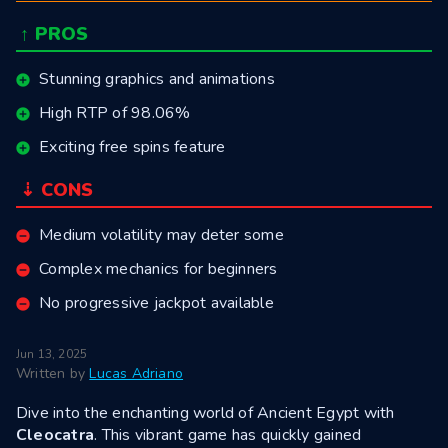
↑
PROS
Stunning graphics and animations
High RTP of 98.06%
Exciting free spins feature
⇣
CONS
Medium volatility may deter some
Complex mechanics for beginners
No progressive jackpot available
Jun 13, 2025
Written by
Lucas Adriano
Dive into the enchanting world of Ancient Egypt with
Cleocatra
. This vibrant game has quickly gained