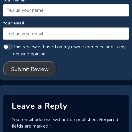
Your name
Your email
This review is based on my own experience and is my
genuine opinion.
Submit Review
Leave a Reply
Your email address will not be published.
Required
fields are marked
*