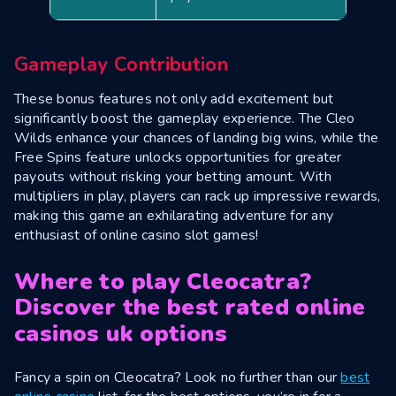
Gameplay Contribution
These bonus features not only add excitement but
significantly boost the gameplay experience. The Cleo
Wilds enhance your chances of landing big wins, while the
Free Spins feature unlocks opportunities for greater
payouts without risking your betting amount. With
multipliers in play, players can rack up impressive rewards,
making this game an exhilarating adventure for any
enthusiast of online casino slot games!
Where to play Cleocatra?
Discover the best rated online
casinos uk options
Fancy a spin on Cleocatra? Look no further than our
best