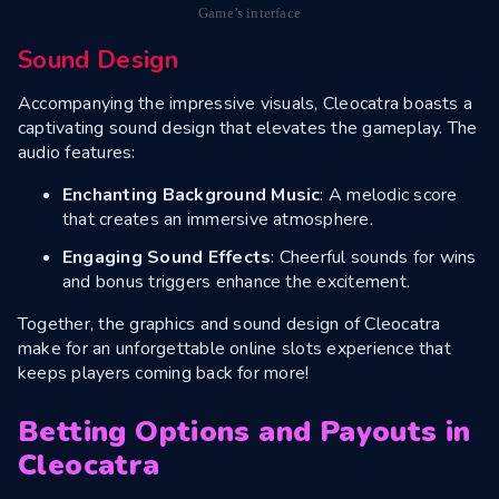
Game’s interface
Sound Design
Accompanying the impressive visuals, Cleocatra boasts a
captivating sound design that elevates the gameplay. The
audio features:
Enchanting Background Music
: A melodic score
that creates an immersive atmosphere.
Engaging Sound Effects
: Cheerful sounds for wins
and bonus triggers enhance the excitement.
Together, the graphics and sound design of Cleocatra
make for an unforgettable online slots experience that
keeps players coming back for more!
Betting Options and Payouts in
Cleocatra