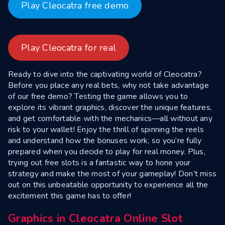
Play Cleocatra free demo
Play Cleocatra for real
Ready to dive into the captivating world of Cleocatra?
Before you place any real bets, why not take advantage
of our free demo? Testing the game allows you to
explore its vibrant graphics, discover the unique features,
and get comfortable with the mechanics—all without any
risk to your wallet! Enjoy the thrill of spinning the reels
and understand how the bonuses work, so you’re fully
prepared when you decide to play for real money. Plus,
trying out free slots is a fantastic way to hone your
strategy and make the most of your gameplay! Don’t miss
out on this unbeatable opportunity to experience all the
excitement this game has to offer!
Graphics in Cleocatra Online Slot