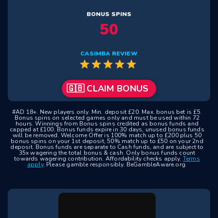
BONUS SPINS
50
CASIMBA REVIEW
star
star
star
star
star
🇬🇧 CLAIM BONUS
#AD 18+. New players only. Min. deposit £20. Max. bonus bet is £5.
Bonus spins on selected games only and must be used within 72
hours. Winnings from Bonus spins credited as bonus funds and
capped at £100. Bonus funds expire in 30 days, unused bonus funds
will be removed. Welcome Offer is 100% match up to £200 plus 50
bonus spins on your 1st deposit, 50% match up to £50 on your 2nd
deposit. Bonus funds are separate to Cash funds, and are subject to
35x wagering the total bonus & cash. Only bonus funds count
towards wagering contribution. Affordability checks apply.
Terms
apply
. Please gamble responsibly. BeGambleAware.org.