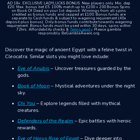
AD 18+. EXCLUSIVE LADYLUCKS BONUS. New players only. Min. dep
£20. Max. bonus bet £5. 100% match up to £200 + 200 Bonus Spins
on Book Of Dead on your 1st deposit. Winnings from all spins
credited as bonus funds and capped at £100. Bonus funds are
separate to Cash funds & subject to wagering requirement (40x
deposit plus bonus). Only bonus funds contribute towards wagering
requirement. Bonus funds must be used within 30 days, spins within
72hrs. Affordability checks &
Terms apply
. Please gamble
responsibly. BeGambleAware.org
Discover the magic of ancient Egypt with a feline twist in
Cleocatra
. Similar slots you might love include:
Eye of Anubis
– Uncover treasures guarded by the
gods.
Book of Moon
– Mystical adventures under the night
sky.
Chi You
– Explore legends filled with mythical
creatures.
Defenders of the Realm
– Epic battles with heroic
rewards.
Eye of Horus Rise of Egypt
– Dive deeper into