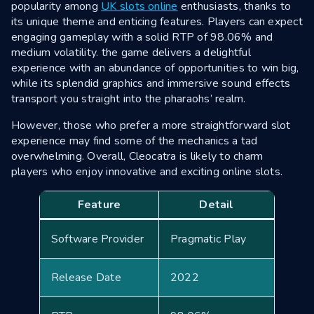
popularity among
UK slots online
enthusiasts, thanks to
its unique theme and enticing features. Players can expect
engaging gameplay with a solid RTP of 98.06% and
medium volatility. the game delivers a delightful
experience with an abundance of opportunities to win big,
while its splendid graphics and immersive sound effects
transport you straight into the pharaohs’ realm.
However, those who prefer a more straightforward slot
experience may find some of the mechanics a tad
overwhelming. Overall, Cleocatra is likely to charm
players who enjoy innovative and exciting online slots.
Feature
Detail
Software Provider
Pragmatic Play
Release Date
2022