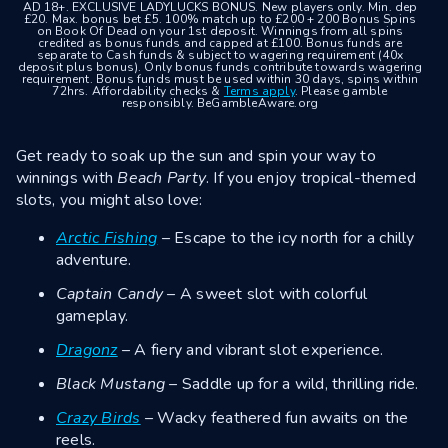
AD 18+. EXCLUSIVE LADYLUCKS BONUS. New players only. Min. dep
£20. Max. bonus bet £5. 100% match up to £200 + 200 Bonus Spins
on Book Of Dead on your 1st deposit. Winnings from all spins
credited as bonus funds and capped at £100. Bonus funds are
separate to Cash funds & subject to wagering requirement (40x
deposit plus bonus). Only bonus funds contribute towards wagering
requirement. Bonus funds must be used within 30 days, spins within
72hrs. Affordability checks &
Terms apply
. Please gamble
responsibly. BeGambleAware.org
Get ready to soak up the sun and spin your way to
winnings with
Beach Party
. If you enjoy tropical-themed
slots, you might also love:
Arctic Fishing
– Escape to the icy north for a chilly
adventure.
Captain Candy
– A sweet slot with colorful
gameplay.
Dragonz
– A fiery and vibrant slot experience.
Black Mustang
– Saddle up for a wild, thrilling ride.
Crazy Birds
– Wacky feathered fun awaits on the
reels.