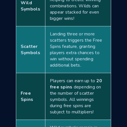
Wild
combinations. Wilds can
Symbols
appear stacked for even
bigger wins!
Landing three or more
scatters triggers the Free
Scatter
Spins feature, granting
Symbols
players extra chances to
win without spending
additional bets.
Players can earn up to
20
free spins
depending on
Free
the number of scatter
Spins
symbols. All winnings
during free spins are
subject to multipliers!