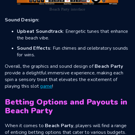
Beach Party interface
Sound Design:
Upbeat Soundtrack
: Energetic tunes that enhance
the beach vibe.
Sound Effects
: Fun chimes and celebratory sounds
for wins.
Overall, the graphics and sound design of
Beach Party
provide a delightful immersive experience, making each
spin a sensory treat that elevates the excitement of
playing this slot
game
!
Betting Options and Payouts in
Beach Party
When it comes to
Beach Party
, players will find a range
of enticing betting options that cater to various budgets.