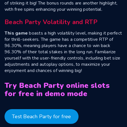
of striking it big! The bonus rounds are another highlight,
with free spins enhancing your winning potential.
Beach Party Volatility and RTP
This game
boasts a high volatility level, making it perfect
for thrill-seekers. The game has a competitive RTP of
96.30%, meaning players have a chance to win back
96.30% of their total stakes in the long run. Familiarize
yourself with the user-friendly controls, including bet size
adjustments and autoplay options, to maximize your
enjoyment and chances of winning big!
Try Beach Party online slots
for free in demo mode
Test Beach Party for free