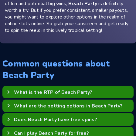
of fun and potential big wins,
Beach Party
is definitely
worth a try. But if you prefer consistent, smaller payouts,
you might want to explore other options in the realm of
online slots online. So grab your sunscreen and get ready
to spin the reels in this lively tropical setting!
Common questions about
Beach Party
keyboard_arrow_right
What is the RTP of Beach Party?
The RTP of Beach Party is 96.30%, offering
keyboard_arrow_right
What are the betting options in Beach Party?
competitive returns to players.
Betting ranges from 0.10 to 100 GBP, with potential
keyboard_arrow_right
Does Beach Party have free spins?
payouts up to 10x your bet on winning combinations.
There are no progressive jackpots, but features like
Yes, Beach Party offers free spins triggered by scatter
keyboard_arrow_right
Can I play Beach Party for free?
sticky wilds and free spins boost winnings!
symbols, allowing players to earn up to 20 free spins