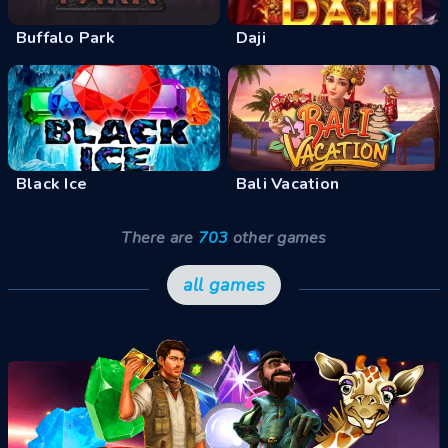
Buffalo Park
Daji
Black Ice
Bali Vacation
There are
703
other games
all games