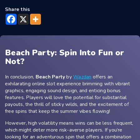
Share this
Beach Party: Spin Into Fun or
Not?
In conclusion,
Beach Party
by
Wazdan
offers an
exhilarating online slot experience brimming with vibrant
graphics, engaging sound design, and enticing bonus
features. Players will love the potential for substantial
payouts, the thrill of sticky wilds, and the excitement of
free spins that keep the summer vibes flowing!
However, high volatility means wins can be less frequent,
which might deter more risk-averse players. If you’re
looking for an adventurous spin that offers a combination