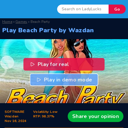
• Barz casino
• Best Online Slots
• Casino Tutorial
Home
»
Games
»
Beach Party
Play Beach Party by Wazdan
• Mr Vegas
• Live Casino Games
• Responsible Gambling
• Grand Ivy Casino
• Best High RTP Slots 2025
• Blog
Play for real
• Jackpot Village
• Megaways slots
Play in demo mode
• Live Casino UK
• Free Slots
SOFTWARE
Volatility: Low
Share your opinion
Wazdan
RTP: 96.37%
Nov 16, 2024