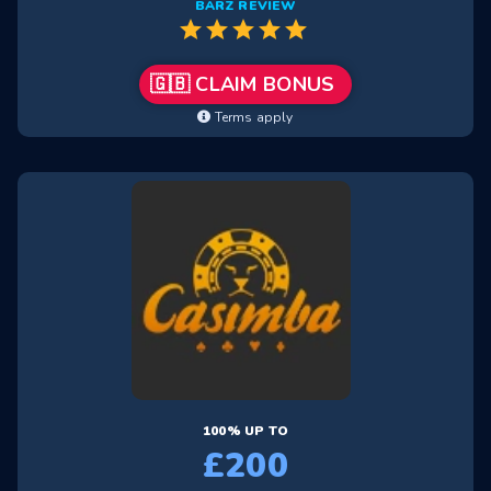
BARZ REVIEW
star
star
star
star
star
🇬🇧 CLAIM BONUS
Terms apply
100% UP TO
£200