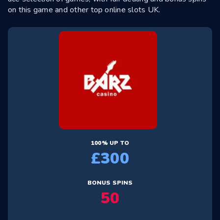
on this game and other top online slots UK.
100% UP TO
£300
BONUS SPINS
50