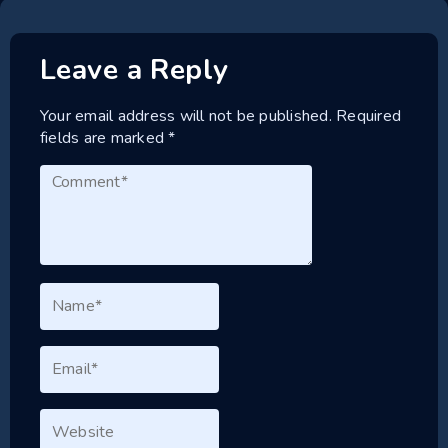
Leave a Reply
Your email address will not be published.
Required
fields are marked
*