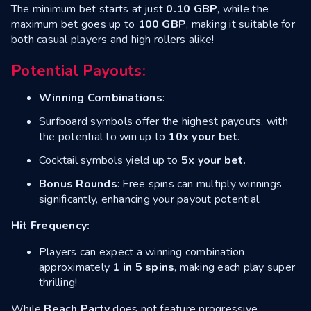
The minimum bet starts at just
0.10 GBP
, while the
maximum bet goes up to
100 GBP
, making it suitable for
both casual players and high rollers alike!
Potential Payouts:
Winning Combinations
:
Surfboard symbols offer the highest payouts, with
the potential to win up to
10x your bet
.
Cocktail symbols yield up to
5x your bet
.
Bonus Rounds
: Free spins can multiply winnings
significantly, enhancing your payout potential.
Hit Frequency:
Players can expect a winning combination
approximately
1 in 5 spins
, making each play super
thrilling!
While
Beach Party
does not feature progressive