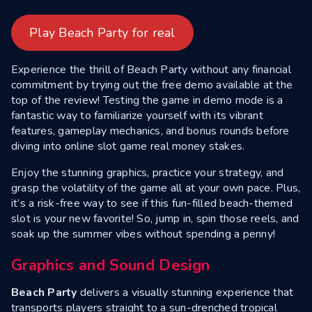
Play Beach Party for real
Experience the thrill of Beach Party without any financial
commitment by trying out the free demo available at the
top of the review! Testing the game in demo mode is a
fantastic way to familiarize yourself with its vibrant
features, gameplay mechanics, and bonus rounds before
diving into online slot game real money stakes.
Enjoy the stunning graphics, practice your strategy, and
grasp the volatility of the game all at your own pace. Plus,
it’s a risk-free way to see if this fun-filled beach-themed
slot is your new favorite! So, jump in, spin those reels, and
soak up the summer vibes without spending a penny!
Graphics and Sound Design
Beach Party
delivers a visually stunning experience that
transports players straight to a sun-drenched tropical