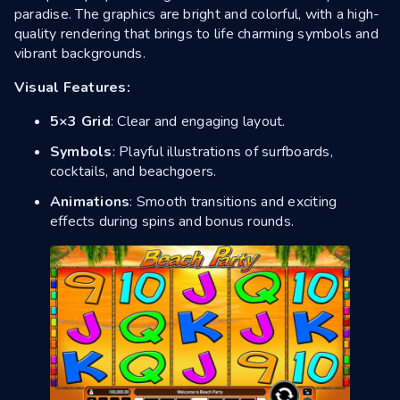
paradise. The graphics are bright and colorful, with a high-
quality rendering that brings to life charming symbols and
vibrant backgrounds.
Visual Features:
5×3 Grid
: Clear and engaging layout.
Symbols
: Playful illustrations of surfboards,
cocktails, and beachgoers.
Animations
: Smooth transitions and exciting
effects during spins and bonus rounds.