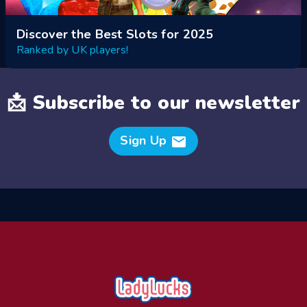
Discover the Best Slots for 2025
Ranked by UK players!
📩 Subscribe to our newsletter
Sign Up
mail