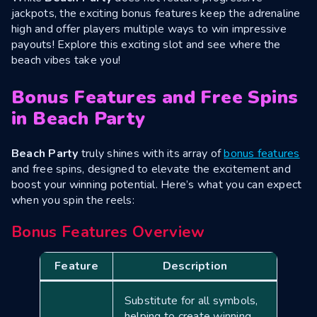
jackpots, the exciting bonus features keep the adrenaline
high and offer players multiple ways to win impressive
payouts! Explore this exciting slot and see where the
beach vibes take you!
Bonus Features and Free Spins
in Beach Party
Beach Party
truly shines with its array of
bonus features
and free spins, designed to elevate the excitement and
boost your winning potential. Here’s what you can expect
when you spin the reels:
Bonus Features Overview
Feature
Description
Substitute for all symbols,
helping to create winning