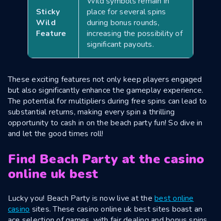
Wild symbols remain in
Sticky
place for several spins
Wild
during bonus rounds,
Feature
increasing the possibility of
significant payouts.
These exciting features not only keep players engaged
but also significantly enhance the gameplay experience.
The potential for multipliers during free spins can lead to
substantial returns, making every spin a thrilling
opportunity to cash in on the beach party fun! So dive in
and let the good times roll!
Find Beach Party at the casino
online uk best
Lucky you! Beach Party is now live at the
best online
casino
sites. These casino online uk best sites boast an
ace selection of games, with fair dealing and bonus spins