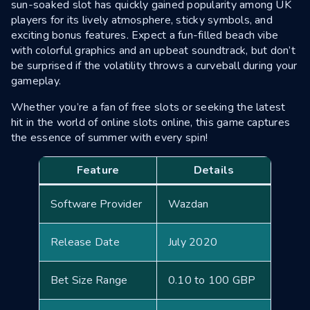
sun-soaked slot has quickly gained popularity among UK
players for its lively atmosphere, sticky symbols, and
exciting bonus features. Expect a fun-filled beach vibe
with colorful graphics and an upbeat soundtrack, but don’t
be surprised if the volatility throws a curveball during your
gameplay.
Whether you’re a fan of free slots or seeking the latest
hit in the world of online slots online, this game captures
the essence of summer with every spin!
Feature
Details
Software Provider
Wazdan
Release Date
July 2020
Bet Size Range
0.10 to 100 GBP