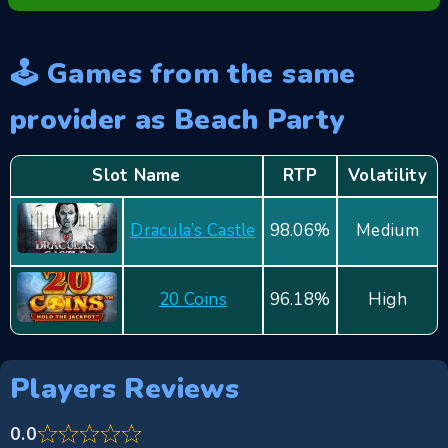
with multipliers for added winning potential!
Yes, you can try Beach Party for free using the demo
version available at the top of the review, letting you
🕹️ Games from the same
experience the game without any financial
commitment!
provider as Beach Party
Slot Name
RTP
Volatility
Dracula’s Castle
98.06%
Medium
20 Coins
96.18%
High
Players Reviews
0.0