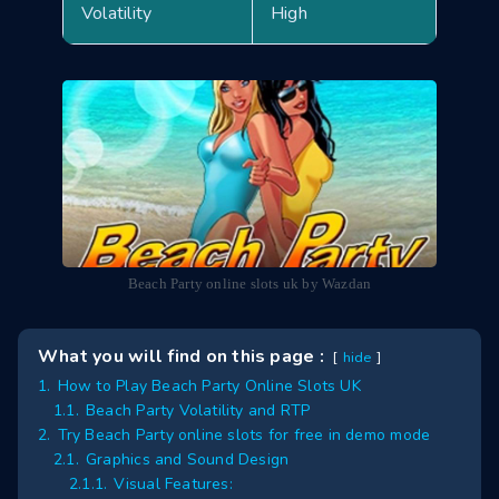
Volatility
High
Beach Party online slots uk by Wazdan
What you will find on this page :
hide
1.
How to Play Beach Party Online Slots UK
1.1.
Beach Party Volatility and RTP
2.
Try Beach Party online slots for free in demo mode
2.1.
Graphics and Sound Design
2.1.1.
Visual Features: