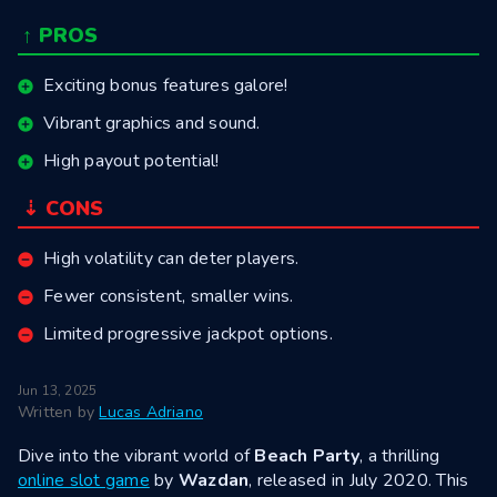
↑
PROS
Exciting bonus features galore!
Vibrant graphics and sound.
High payout potential!
⇣
CONS
High volatility can deter players.
Fewer consistent, smaller wins.
Limited progressive jackpot options.
Jun 13, 2025
Written by
Lucas Adriano
Dive into the vibrant world of
Beach Party
, a thrilling
online slot game
by
Wazdan
, released in July 2020. This