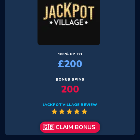
100% UP TO
£200
BONUS SPINS
200
JACKPOT VILLAGE REVIEW
star
star
star
star
star
🇬🇧 CLAIM BONUS