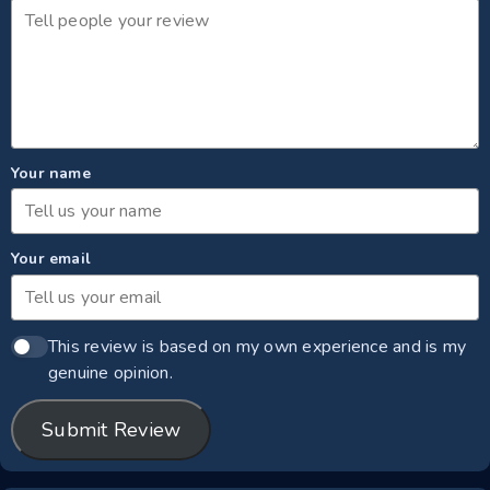
Your name
Your email
This review is based on my own experience and is my
genuine opinion.
Submit Review