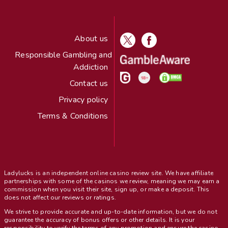
About us
Responsible Gambling and
Addiction
Contact us
Privacy policy
Terms & Conditions
Ladylucks is an independent online casino review site. We have affiliate
partnerships with some of the casinos we review, meaning we may earn a
commission when you visit their site, sign up, or make a deposit. This
does not affect our reviews or ratings.
We strive to provide accurate and up-to-date information, but we do not
guarantee the accuracy of bonus offers or other details. It is your
responsibility to verify the terms of any promotion and ensure the casino