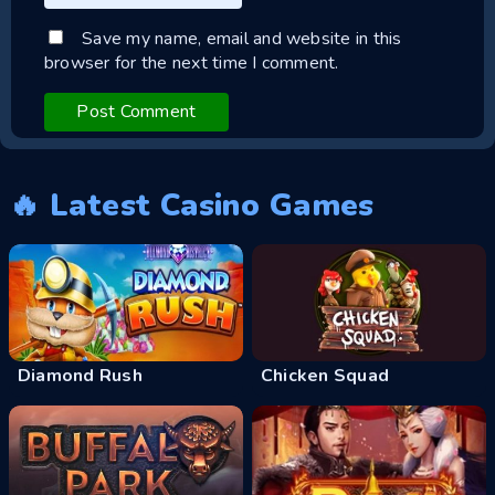
Save my name, email and website in this
browser for the next time I comment.
🔥 Latest Casino Games
Diamond Rush
Chicken Squad