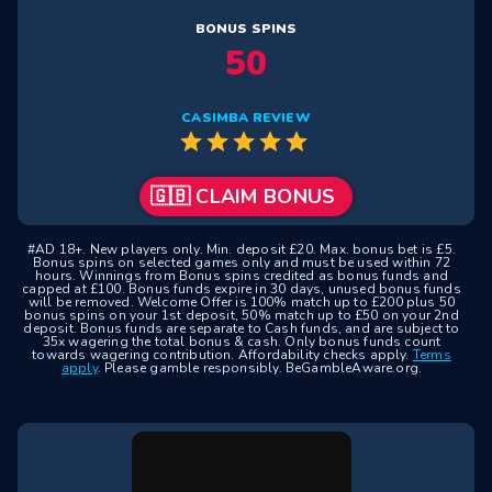
BONUS SPINS
50
CASIMBA REVIEW
star
star
star
star
star
🇬🇧 CLAIM BONUS
#AD 18+. New players only. Min. deposit £20. Max. bonus bet is £5.
Bonus spins on selected games only and must be used within 72
hours. Winnings from Bonus spins credited as bonus funds and
capped at £100. Bonus funds expire in 30 days, unused bonus funds
will be removed. Welcome Offer is 100% match up to £200 plus 50
bonus spins on your 1st deposit, 50% match up to £50 on your 2nd
deposit. Bonus funds are separate to Cash funds, and are subject to
35x wagering the total bonus & cash. Only bonus funds count
towards wagering contribution. Affordability checks apply.
Terms
apply
. Please gamble responsibly. BeGambleAware.org.