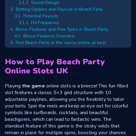
2.1.2.
Sound Design:
3.
Betting Options and Payouts in Beach Party
3.1.
Potential Payouts:
3.1.1.
Hit Frequency:
4.
Bonus Features and Free Spins in Beach Party
4.1.
Bonus Features Overview
5.
Find Beach Party at the casino online uk best
How to Play Beach Party
Online Slots UK
Playing
the game
online slots is a breeze! This fun-filled
slot features a classic 5×3 grid structure with 10
adjustable paylines, allowing you the flexibility to tailor
your bets. Spin the reels and keep an eye out for colorful
symbols like surfboards, cocktails, and beautiful
beachgoers, which can lead to fantastic wins. The
standout feature of this game is the sticky wilds that
remain in place for multiple spins, boosting your chances