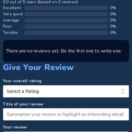
0.0 out of 5 stars (based on 0 reviews)
Excellent
0%
Very good
0%
Average
0%
Poor
0%
Terrible
0%
There are no reviews yet. Be the first one to write one.
Give Your Review
Your overall rating
Title of your review
Your review