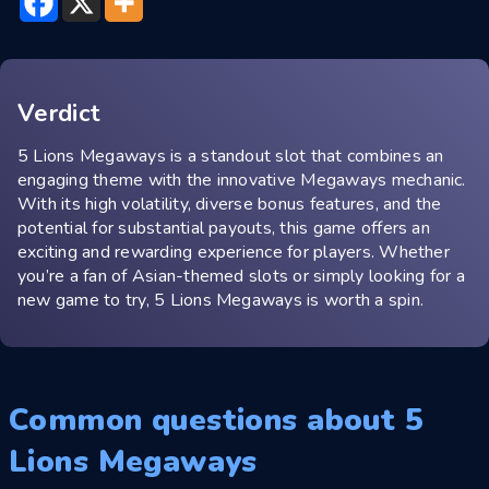
Verdict
5 Lions Megaways is a standout slot that combines an
engaging theme with the innovative Megaways mechanic.
With its high volatility, diverse bonus features, and the
potential for substantial payouts, this game offers an
exciting and rewarding experience for players. Whether
you’re a fan of Asian-themed slots or simply looking for a
new game to try, 5 Lions Megaways is worth a spin.
Common questions about 5
Lions Megaways