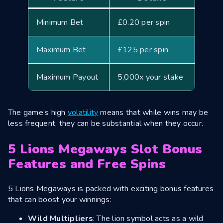
Minimum Bet
£0.20 per spin
Maximum Bet
£125 per spin
Maximum Payout
5,000x your stake
The game’s high
volatility
means that while wins may be
less frequent, they can be substantial when they occur.
5 Lions Megaways Slot Bonus
Features and Free Spins
5 Lions Megaways is packed with exciting bonus features
that can boost your winnings:
Wild Multipliers
: The lion symbol acts as a wild