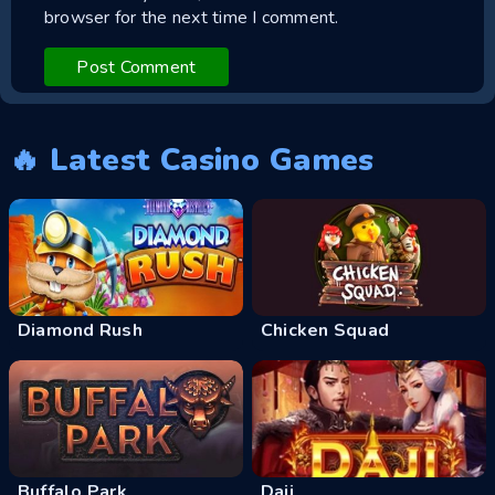
browser for the next time I comment.
🔥 Latest Casino Games
Diamond Rush
Chicken Squad
Buffalo Park
Daji