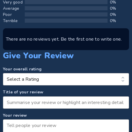
Very good
0%
Average
0%
Poor
0%
Terrible
0%
There are no reviews yet. Be the first one to write one.
Give Your Review
Your overall rating
Title of your review
Your review