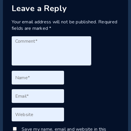
Leave a Reply
Your email address will not be published.
Required
fields are marked
*
Save my name, email and website in this