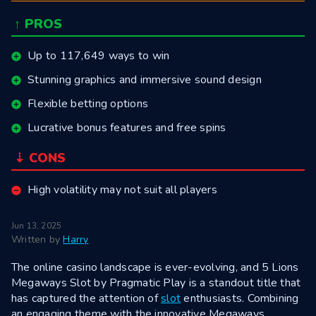
↑
PROS
Up to 117,649 ways to win
Stunning graphics and immersive sound design
Flexible betting options
Lucrative bonus features and free spins
⇣
CONS
High volatility may not suit all players
Jun 13, 2025
Written by
Harry
The online casino landscape is ever-evolving, and 5 Lions
Megaways Slot by Pragmatic Play is a standout title that
has captured the attention of
slot
enthusiasts. Combining
an engaging theme with the innovative Megaways