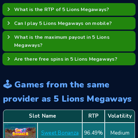
keyboard_arrow_right
What is the RTP of 5 Lions Megaways?
The RTP of 5 Lions Megaways is approximately
keyboard_arrow_right
Can I play 5 Lions Megaways on mobile?
96.5%.
Yes, 5 Lions Megaways is fully optimized for mobile
keyboard_arrow_right
What is the maximum payout in 5 Lions
play and can be enjoyed on both iOS and Android
Megaways?
devices.
The maximum payout in 5 Lions Megaways is 5,000
keyboard_arrow_right
Are there free spins in 5 Lions Megaways?
times your stake.
Yes, 5 Lions Megaways features a free spins bonus
round with up to seven different options for spins and
🕹️ Games from the same
multipliers.
provider as 5 Lions Megaways
Slot Name
RTP
Volatility
Sweet Bonanza
96.49%
Medium