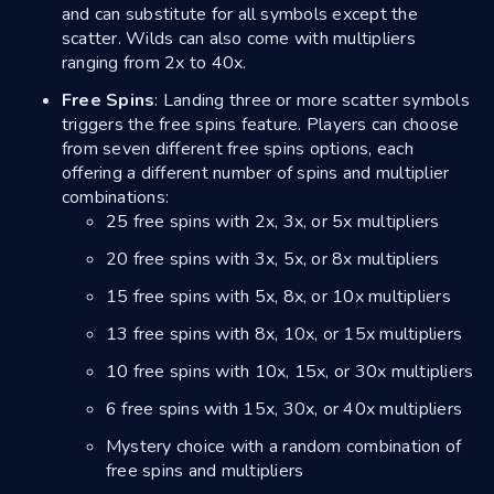
and can substitute for all symbols except the
scatter. Wilds can also come with multipliers
ranging from 2x to 40x.
Free Spins
: Landing three or more scatter symbols
triggers the free spins feature. Players can choose
from seven different free spins options, each
offering a different number of spins and multiplier
combinations:
25 free spins with 2x, 3x, or 5x multipliers
20 free spins with 3x, 5x, or 8x multipliers
15 free spins with 5x, 8x, or 10x multipliers
13 free spins with 8x, 10x, or 15x multipliers
10 free spins with 10x, 15x, or 30x multipliers
6 free spins with 15x, 30x, or 40x multipliers
Mystery choice with a random combination of
free spins and multipliers