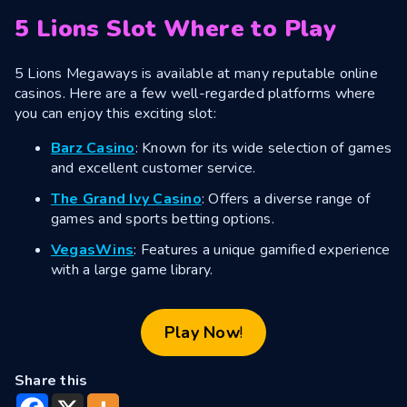
5 Lions Slot Where to Play
5 Lions Megaways is available at many reputable online
casinos. Here are a few well-regarded platforms where
you can enjoy this exciting slot:
Barz Casino
: Known for its wide selection of games
and excellent customer service.
The Grand Ivy Casino
: Offers a diverse range of
games and sports betting options.
VegasWins
: Features a unique gamified experience
with a large game library.
Play Now
!
Share this