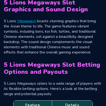
5 Lions Megaways Slot
Graphics and Sound Design
5 Lions
Megaways
boasts stunning graphics that bring
the Asian theme to life. The game features vibrant
symbols, including lions, koi fish, turtles, and traditional
Chinese elements, set against a beautifully designed
backdrop. The sound design complements the visual
elements with traditional Chinese music and sound
effects that enhance the overall gaming experience.
5 Lions Megaways Slot Betting
Options and Payouts
5 Lions Megaways caters to a wide range of players with
its flexible betting options. Here’s a look at the betting
range and potential payouts:
Feature
Details