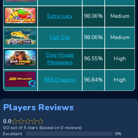
Extra Juicy
98.06%
Medium
Fish Eye
98.06%
Medium
Dog House
96.55%
High
Megaways
888 Dragons
96.84%
High
Players Reviews
0.0
0.0 out of 5 stars (based on 0 reviews)
Excellent
0%