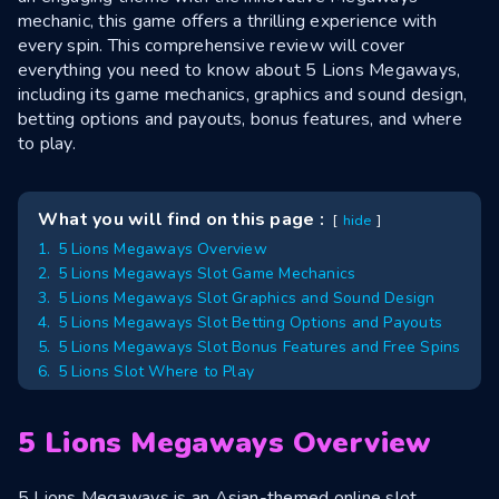
mechanic, this game offers a thrilling experience with
every spin. This comprehensive review will cover
everything you need to know about 5 Lions Megaways,
including its game mechanics, graphics and sound design,
betting options and payouts, bonus features, and where
to play.
What you will find on this page :
hide
1.
5 Lions Megaways Overview
2.
5 Lions Megaways Slot Game Mechanics
3.
5 Lions Megaways Slot Graphics and Sound Design
4.
5 Lions Megaways Slot Betting Options and Payouts
5.
5 Lions Megaways Slot Bonus Features and Free Spins
6.
5 Lions Slot Where to Play
5 Lions Megaways Overview
5 Lions Megaways is an Asian-themed online slot