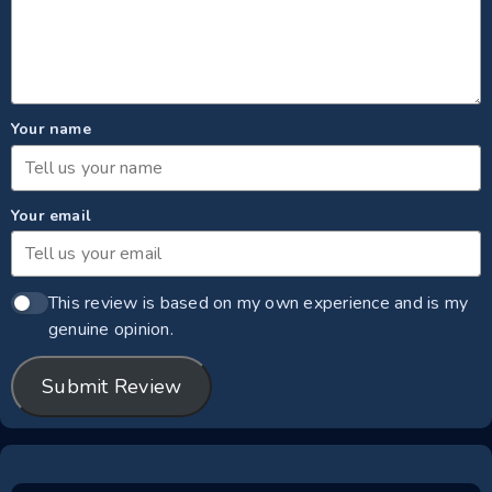
Your name
Your email
This review is based on my own experience and is my
genuine opinion.
Submit Review