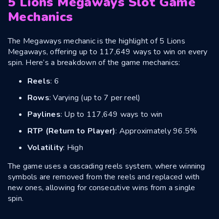
5 Lions Megaways Slot Game
Mechanics
The Megaways mechanic is the highlight of 5 Lions
Megaways, offering up to 117,649 ways to win on every
spin. Here’s a breakdown of the game mechanics:
Reels
: 6
Rows
: Varying (up to 7 per reel)
Paylines
: Up to 117,649 ways to win
RTP (Return to Player)
: Approximately 96.5%
Volatility
: High
The game uses a cascading reels system, where winning
symbols are removed from the reels and replaced with
new ones, allowing for consecutive wins from a single
spin.