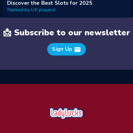
Discover the Best Slots for 2025
Ranked by UK players!
📩 Subscribe to our newsletter
Sign Up
mail