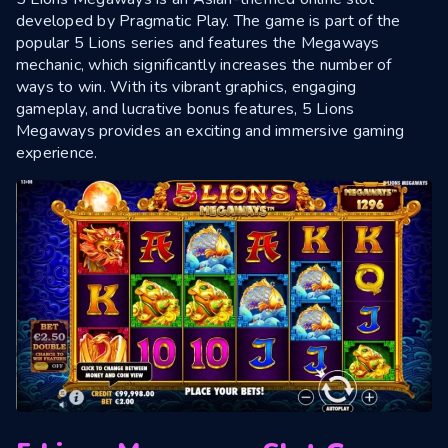
developed by Pragmatic Play. The game is part of the
popular 5 Lions series and features the Megaways
mechanic, which significantly increases the number of
ways to win. With its vibrant graphics, engaging
gameplay, and lucrative bonus features, 5 Lions
Megaways provides an exciting and immersive gaming
experience.