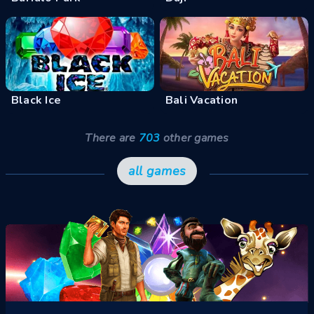
Black Ice
Bali Vacation
There are
703
other games
all games