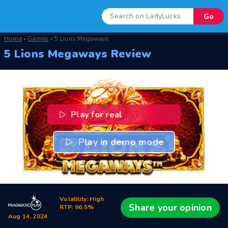
• Barz casino
• Best Online Slots
• Casino Tutorial
Home
»
Games
»
5 Lions Megaways
5 Lions Megaways Review
• Mr Vegas
• Live Casino Games
• Responsible Gambling
• Grand Ivy Casino
• Best High RTP Slots 2025
• Blog
Play for real
• Jackpot Village
• Megaways slots
Play in demo mode
• Live Casino UK
• Free Slots
Volatility: High
Share your opinion
RTP: 96.5%
Aug 14, 2024