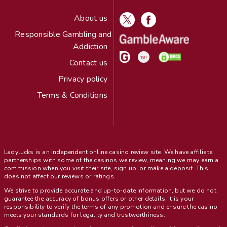
About us
Responsible Gambling and
Addiction
Contact us
Privacy policy
Terms & Conditions
Ladylucks is an independent online casino review site. We have affiliate
partnerships with some of the casinos we review, meaning we may earn a
commission when you visit their site, sign up, or make a deposit. This
does not affect our reviews or ratings.
We strive to provide accurate and up-to-date information, but we do not
guarantee the accuracy of bonus offers or other details. It is your
responsibility to verify the terms of any promotion and ensure the casino
meets your standards for legality and trustworthiness.