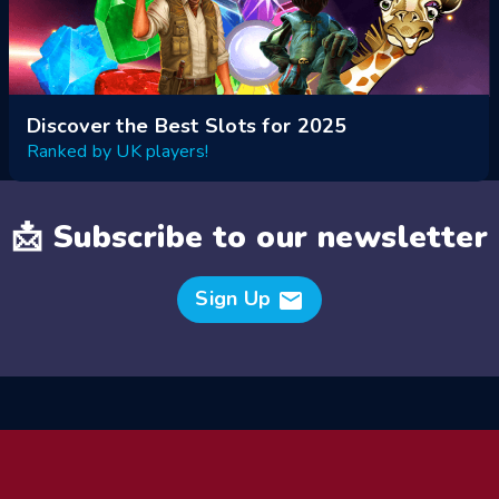
Discover the Best Slots for 2025
Ranked by UK players!
📩 Subscribe to our newsletter
Sign Up
mail