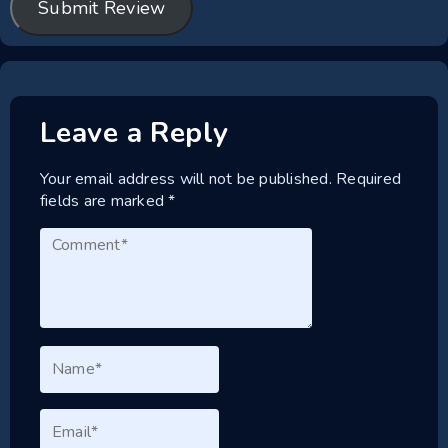
Submit Review
Leave a Reply
Your email address will not be published.
Required
fields are marked
*