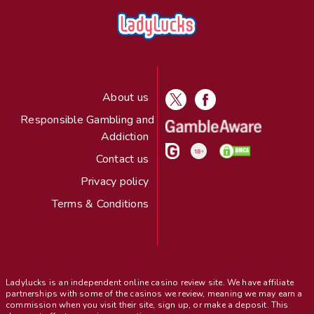
About us
Responsible Gambling and
Addiction
Contact us
Privacy policy
Terms & Conditions
Ladylucks is an independent online casino review site. We have affiliate
partnerships with some of the casinos we review, meaning we may earn a
commission when you visit their site, sign up, or make a deposit. This