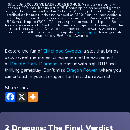
#AD 18+.
EXCLUSIVE LADYLUCKS BONUS
. New players only. Min.
deposit £20. Max. bonus bet is £5. Bonus spins on selected games
only and must be used within 72 hours. Winnings from Bonus spins
credited as bonus funds and capped at £300. Bonus funds expire in
30 days, unused bonus funds will be removed. Welcome Offer is
150% match up to £300 + 75 bonus spins on your 1st deposit. Bonus
funds are separate to Cash funds, and are subject to 35x wagering the
total bonus & cash. Only bonus funds count towards wagering
contribution. Affordability checks apply.
Terms apply
. Please gamble
responsibly. BeGambleAware.org.
Explore the fun of
Childhood Sweets
, a slot that brings
back sweet memories, or experience the excitement
of
Double Black Diamond
, a classic with high RTP and
thrilling gameplay. Don’t miss
Dragon Power
, where you
can unleash mystical dragons for fantastic rewards!
Share this
2 Dragons: The Final Verdict