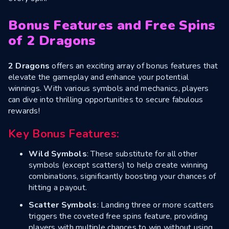
Bonus Features and Free Spins
of 2 Dragons
2 Dragons
offers an exciting array of bonus features that
elevate the gameplay and enhance your potential
winnings. With various symbols and mechanics, players
can dive into thrilling opportunities to secure fabulous
rewards!
Key Bonus Features:
Wild Symbols
: These substitute for all other
symbols (except scatters) to help create winning
combinations, significantly boosting your chances of
hitting a payout.
Scatter Symbols
: Landing three or more scatters
triggers the coveted free spins feature, providing
players with multiple chances to win without using