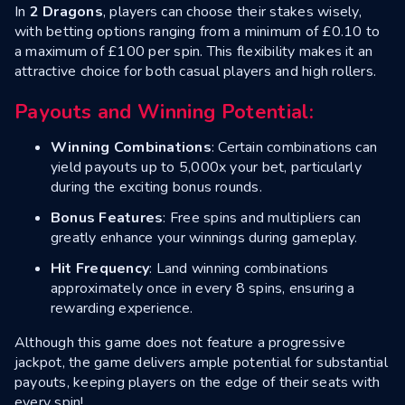
In
2 Dragons
, players can choose their stakes wisely,
with betting options ranging from a minimum of £0.10 to
a maximum of £100 per spin. This flexibility makes it an
attractive choice for both casual players and high rollers.
Payouts and Winning Potential:
Winning Combinations
: Certain combinations can
yield payouts up to 5,000x your bet, particularly
during the exciting bonus rounds.
Bonus Features
: Free spins and multipliers can
greatly enhance your winnings during gameplay.
Hit Frequency
: Land winning combinations
approximately once in every 8 spins, ensuring a
rewarding experience.
Although this game does not feature a progressive
jackpot, the game delivers ample potential for substantial
payouts, keeping players on the edge of their seats with
every spin!