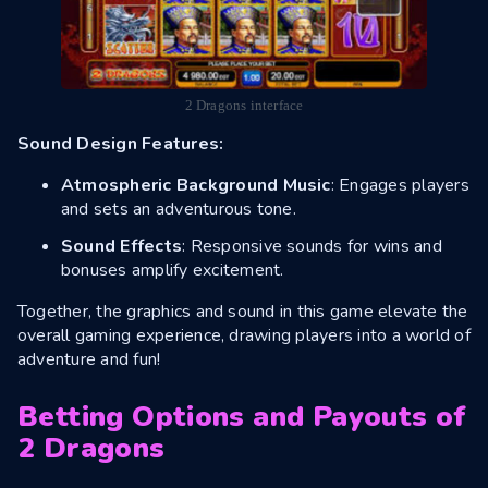
2 Dragons interface
Sound Design Features:
Atmospheric Background Music
: Engages players
and sets an adventurous tone.
Sound Effects
: Responsive sounds for wins and
bonuses amplify excitement.
Together, the graphics and sound in this game elevate the
overall gaming experience, drawing players into a world of
adventure and fun!
Betting Options and Payouts of
2 Dragons