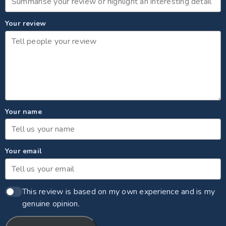
Your review
Your name
Your email
This review is based on my own experience and is my
genuine opinion.