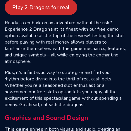
Play 2 Dragons for real
Ready to embark on an adventure without the risk?
Experience
2 Dragons
at its finest with our free demo
option available at the top of the review! Testing the slot
before playing with real money allows players to
familiarize themselves with the game mechanics, features,
and unique symbols—all while enjoying the enchanting
atmosphere.
Plus, it’s a fantastic way to strategize and find your
rhythm before diving into the thrill of real cash bets.
Whether you’re a seasoned slot enthusiast or a
newcomer, our free slots option lets you enjoy all the
excitement of this spectacular game without spending a
penny. Go ahead, unleash the dragons!
Graphics and Sound Design
This game
shines in both visuals and audio, creating an