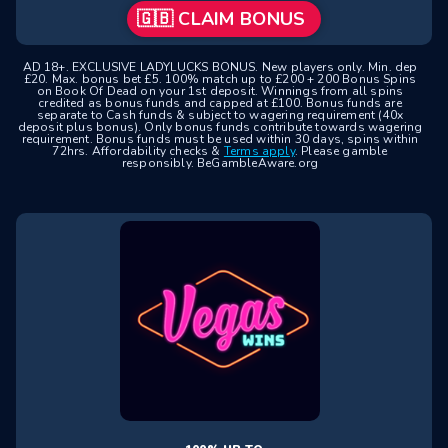
🇬🇧 CLAIM BONUS
AD 18+. EXCLUSIVE LADYLUCKS BONUS. New players only. Min. dep
£20. Max. bonus bet £5. 100% match up to £200 + 200 Bonus Spins
on Book Of Dead on your 1st deposit. Winnings from all spins
credited as bonus funds and capped at £100. Bonus funds are
separate to Cash funds & subject to wagering requirement (40x
deposit plus bonus). Only bonus funds contribute towards wagering
requirement. Bonus funds must be used within 30 days, spins within
72hrs. Affordability checks &
Terms apply
. Please gamble
responsibly. BeGambleAware.org