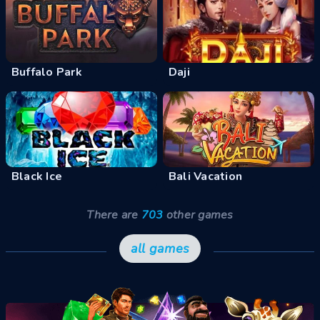
Buffalo Park
Daji
Black Ice
Bali Vacation
There are
703
other games
all games