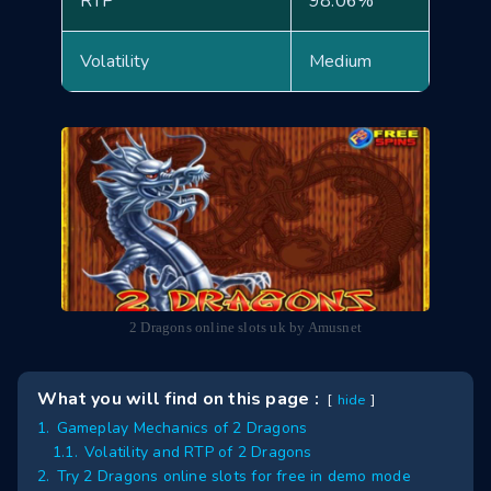
RTP
98.06%
Volatility
Medium
2 Dragons online slots uk by Amusnet
What you will find on this page :
hide
1.
Gameplay Mechanics of 2 Dragons
1.1.
Volatility and RTP of 2 Dragons
2.
Try 2 Dragons online slots for free in demo mode