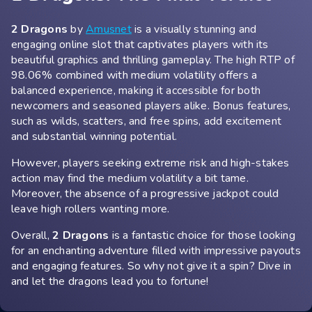
2 Dragons
by
Amusnet
is a visually stunning and
engaging online slot that captivates players with its
beautiful graphics and thrilling gameplay. The high RTP of
98.06% combined with medium volatility offers a
balanced experience, making it accessible for both
newcomers and seasoned players alike. Bonus features,
such as wilds, scatters, and free spins, add excitement
and substantial winning potential.
However, players seeking extreme risk and high-stakes
action may find the medium volatility a bit tame.
Moreover, the absence of a progressive jackpot could
leave high rollers wanting more.
Overall,
2 Dragons
is a fantastic choice for those looking
for an enchanting adventure filled with impressive payouts
and engaging features. So why not give it a spin? Dive in
and let the dragons lead you to fortune!