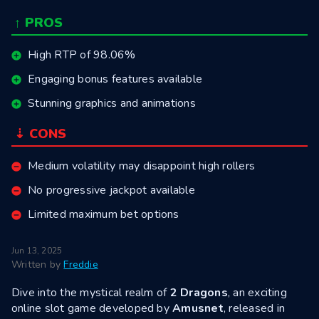
↑
PROS
High RTP of 98.06%
Engaging bonus features available
Stunning graphics and animations
⇣
CONS
Medium volatility may disappoint high rollers
No progressive jackpot available
Limited maximum bet options
Jun 13, 2025
Written by
Freddie
Dive into the mystical realm of
2 Dragons
, an exciting
online slot game developed by
Amusnet
, released in