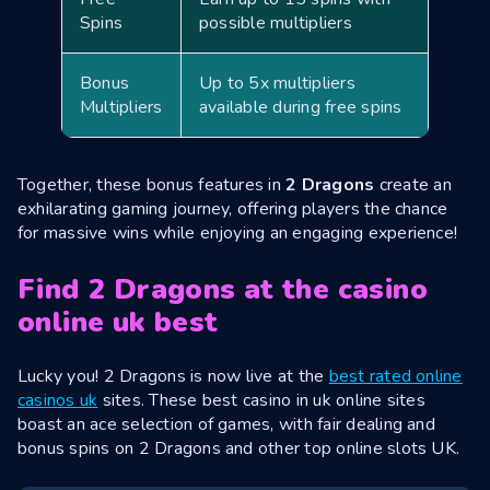
Spins
possible multipliers
Bonus
Up to 5x multipliers
Multipliers
available during free spins
Together, these bonus features in
2 Dragons
create an
exhilarating gaming journey, offering players the chance
for massive wins while enjoying an engaging experience!
Find 2 Dragons at the casino
online uk best
Lucky you! 2 Dragons is now live at the
best rated online
casinos uk
sites. These best casino in uk online sites
boast an ace selection of games, with fair dealing and
bonus spins on 2 Dragons and other top online slots UK.