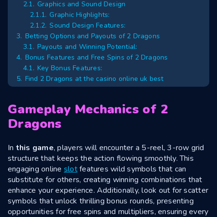
2.1.
Graphics and Sound Design
2.1.1.
Graphic Highlights:
2.1.2.
Sound Design Features:
3.
Betting Options and Payouts of 2 Dragons
3.1.
Payouts and Winning Potential:
4.
Bonus Features and Free Spins of 2 Dragons
4.1.
Key Bonus Features:
5.
Find 2 Dragons at the casino online uk best
Gameplay Mechanics of 2
Dragons
In
this game
, players will encounter a 5-reel, 3-row grid
structure that keeps the action flowing smoothly. This
engaging online
slot
features wild symbols that can
substitute for others, creating winning combinations that
enhance your experience. Additionally, look out for scatter
symbols that unlock thrilling bonus rounds, presenting
opportunities for free spins and multipliers, ensuring every