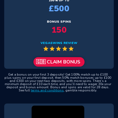
100% UP TO
£500
BONUS SPINS
150
VEGASWINS REVIEW
star
star
star
star
star
🇬🇧 CLAIM BONUS
Get a bonus on your first 3 deposits! Get 100% match up to £100
plus spins on your first deposit, then 50% match bonuses up to £100
and £300 on your next two deposits, with more spins. There’s a
minimum deposit of £10 each time, and you’ll need to wager 30x your
deposit and bonus amount. Bonus and spins are valid for 28 days.
See full
terms and conditions
, gamble responsibly.