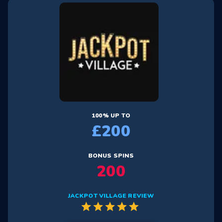
100% UP TO
£200
BONUS SPINS
200
JACKPOT VILLAGE REVIEW
star
star
star
star
star