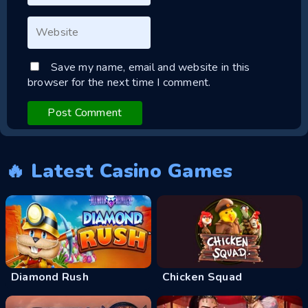
Save my name, email and website in this
browser for the next time I comment.
🔥 Latest Casino Games
Diamond Rush
Chicken Squad