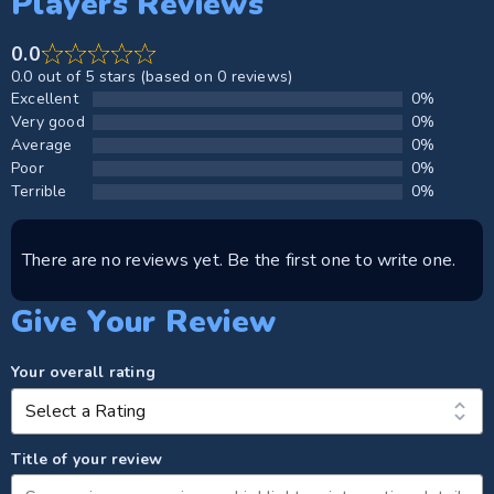
Players Reviews
0.0
0.0 out of 5 stars (based on 0 reviews)
Excellent
0%
Very good
0%
Average
0%
Poor
0%
Terrible
0%
There are no reviews yet. Be the first one to write one.
Give Your Review
Your overall rating
Title of your review