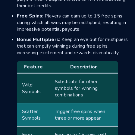
their bet credits.
Free Spins
: Players can earn up to 15 free spins
during which all wins may be multiplied, resulting in
impressive potential payouts.
Bonus Multipliers
: Keep an eye out for multipliers
that can amplify winnings during free spins,
increasing excitement and rewards dramatically.
Feature
Description
Substitute for other
Wild
symbols for winning
Symbols
combinations
Scatter
Trigger free spins when
Symbols
three or more appear
Free
Earn up to 15 spins with