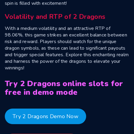
spin is filled with excitement!
Volatility and RTP of 2 Dragons
With a medium volatility and an attractive RTP of
98.06%, this game strikes an excellent balance between
risk and reward. Players should watch for the unique
dragon symbols, as these can lead to significant payouts
and trigger special features. Explore this enchanting realm
and harness the power of the dragons to elevate your
winnings!
Try 2 Dragons online slots for
free in demo mode
Try 2 Dragons Demo Now