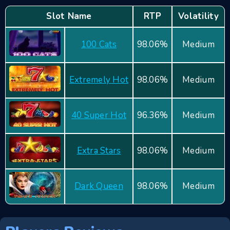
Slot Name
RTP
Volatility
100 Cats
98.06%
Medium
Extremely Hot
98.06%
Medium
40 Super Hot
96.36%
Medium
Extra Stars
98.06%
Medium
Dark Queen
98.06%
Medium