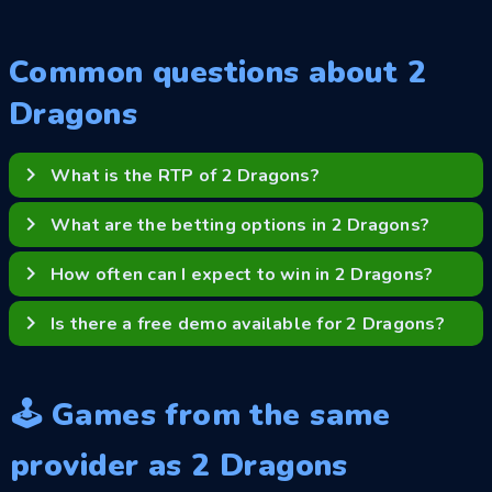
Common questions about 2
Dragons
keyboard_arrow_right
What is the RTP of 2 Dragons?
The RTP of 2 Dragons is 98.06%.
keyboard_arrow_right
What are the betting options in 2 Dragons?
Players can bet from £0.10 to £100 per spin in this
keyboard_arrow_right
How often can I expect to win in 2 Dragons?
game.
You can expect to land winning combinations
keyboard_arrow_right
Is there a free demo available for 2 Dragons?
approximately once in every 8 spins.
Yes, players can enjoy a free demo of this game to
test the game before playing for real money.
🕹️ Games from the same
provider as 2 Dragons