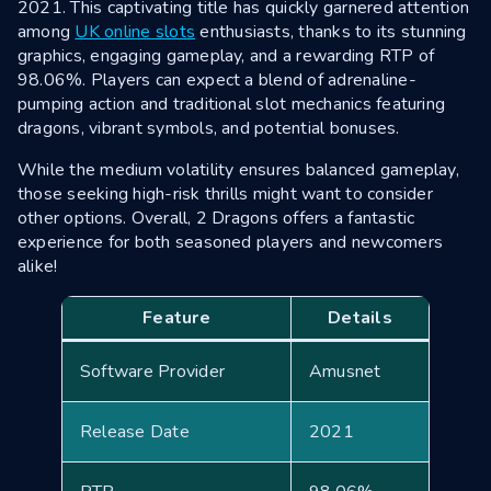
2021. This captivating title has quickly garnered attention
among
UK online slots
enthusiasts, thanks to its stunning
graphics, engaging gameplay, and a rewarding RTP of
98.06%. Players can expect a blend of adrenaline-
pumping action and traditional slot mechanics featuring
dragons, vibrant symbols, and potential bonuses.
While the medium volatility ensures balanced gameplay,
those seeking high-risk thrills might want to consider
other options. Overall, 2 Dragons offers a fantastic
experience for both seasoned players and newcomers
alike!
Feature
Details
Software Provider
Amusnet
Release Date
2021