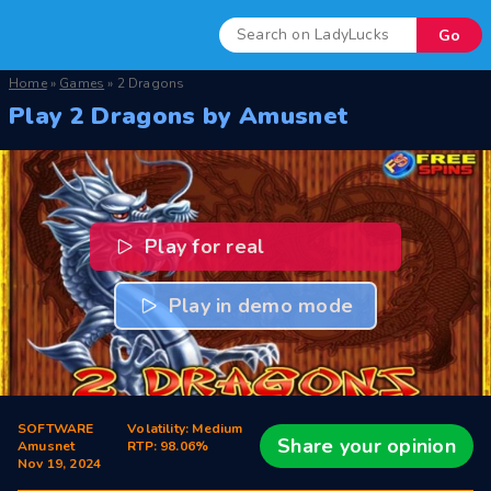
• Barz casino
• Best Online Slots
• Casino Tutorial
Home
»
Games
»
2 Dragons
Play 2 Dragons by Amusnet
• Mr Vegas
• Live Casino Games
• Responsible Gambling
• Grand Ivy Casino
• Best High RTP Slots 2025
• Blog
Play for real
• Jackpot Village
• Megaways slots
Play in demo mode
• Live Casino UK
• Free Slots
SOFTWARE
Volatility: Medium
Share your opinion
Amusnet
RTP: 98.06%
Nov 19, 2024