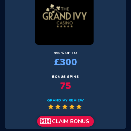
150% UP TO
£300
BONUS SPINS
75
GRANDIVY REVIEW
star
star
star
star
star
🇬🇧 CLAIM BONUS