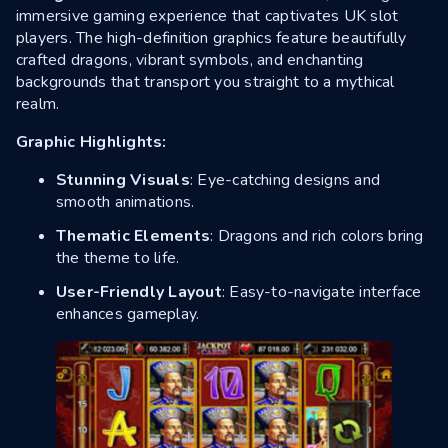
immersive gaming experience that captivates UK slot
players. The high-definition graphics feature beautifully
crafted dragons, vibrant symbols, and enchanting
backgrounds that transport you straight to a mythical
realm.
Graphic Highlights:
Stunning Visuals
: Eye-catching designs and
smooth animations.
Thematic Elements
: Dragons and rich colors bring
the theme to life.
User-Friendly Layout
: Easy-to-navigate interface
enhances gameplay.