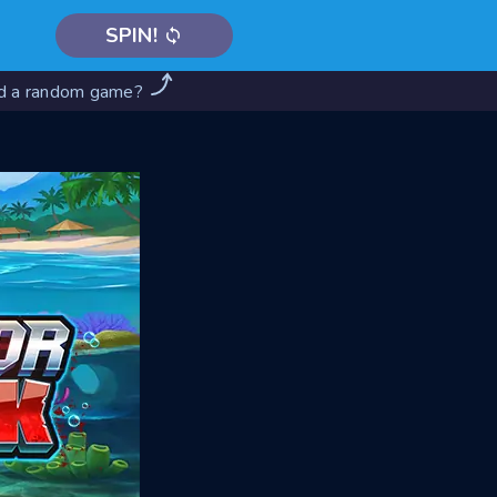
SPIN!
loop
nd a random game?