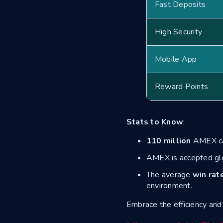
Fast Deposits
High Security
Mobile App
Reward Points
Stats to Know
:
110 million
AMEX car
AMEX is accepted globa
The average
win rat
environment.
Embrace the efficiency and 