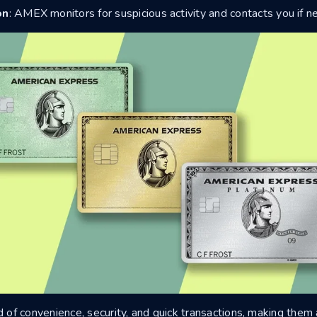
on
: AMEX monitors for suspicious activity and contacts you if n
of convenience, security, and quick transactions, making them a