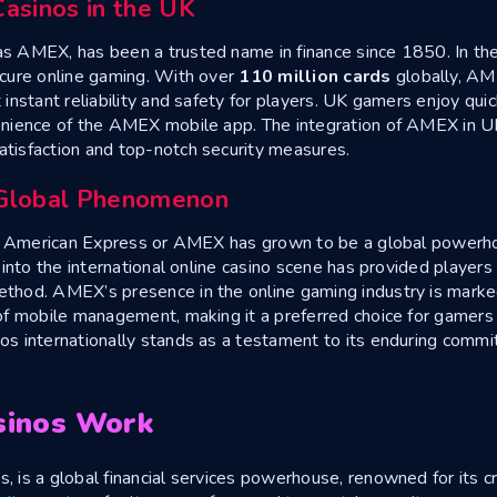
asinos in the UK
as AMEX, has been a trusted name in finance since 1850. In t
cure online gaming. With over
110 million cards
globally, AM
instant reliability and safety for players. UK gamers enjoy qui
nience of the AMEX mobile app. The integration of AMEX in UK
tisfaction and top-notch security measures.
Global Phenomenon
50, American Express or AMEX has grown to be a global power
 into the international online casino scene has provided player
hod. AMEX’s presence in the online gaming industry is marked
of mobile management, making it a preferred choice for gamers
s internationally stands as a testament to its enduring comm
inos Work
 is a global financial services powerhouse, renowned for its c