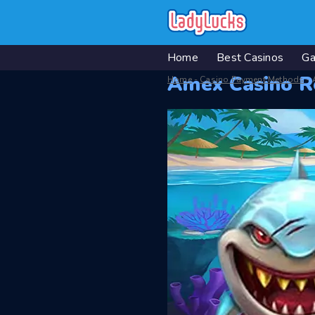
Home
Best Casinos
G
BEST ONLINE CA
Al
Amex Casino R
Home
-
Casino Payment Methods
-
• Casimba
• 
• Barz casino
• 
• Mr Vegas
• 
• Grand Ivy Casino
• 
• Jackpot Village
• 
• Live Casino UK
• 