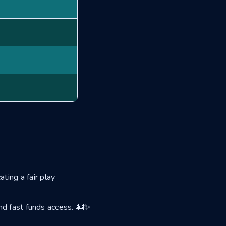
cating a fair play
and fast funds access. 🎰✨