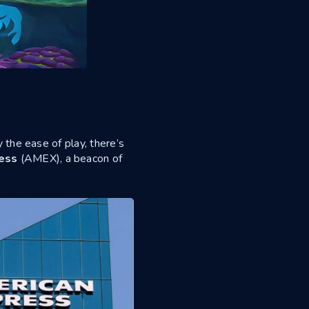
y the ease of play, there’s
ess
(AMEX), a beacon of