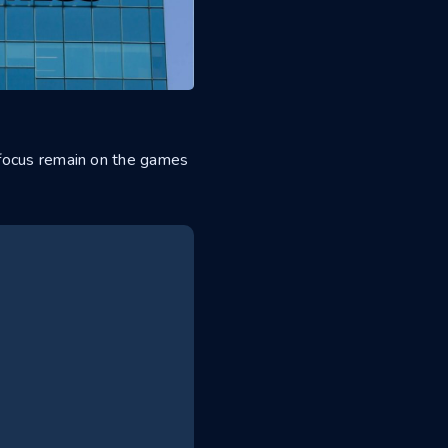
 focus remain on the games