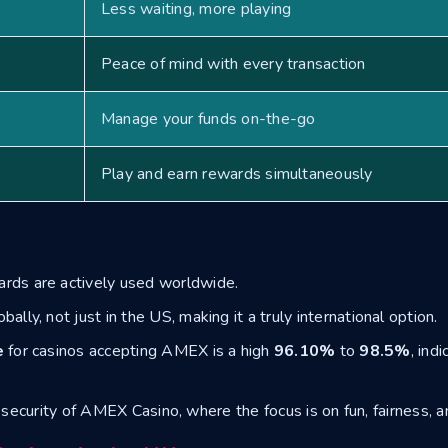
Less waiting, more playing
Peace of mind with every transaction
Manage your funds on-the-go
Play and earn rewards simultaneously
ds are actively used worldwide.
lly, not just in the US, making it a truly international option.
e
for casinos accepting AMEX is a high
96.10%
to
98.5%
, indi
security of AMEX Casino, where the focus is on fun, fairness, 