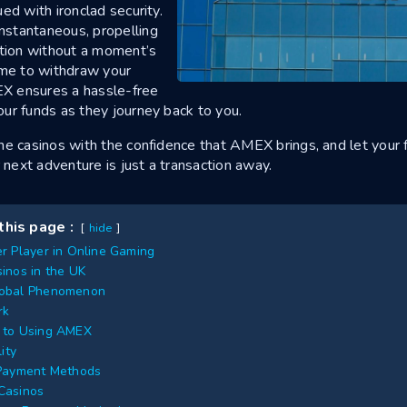
ed with ironclad security.
nstantaneous, propelling
ction without a moment’s
time to withdraw your
X ensures a hassle-free
our funds as they journey back to you.
ine casinos with the confidence that AMEX brings, and let your
next adventure is just a transaction away.
this page :
hide
 Player in Online Gaming
inos in the UK
lobal Phenomenon
rk
 to Using AMEX
ity
Payment Methods
Casinos