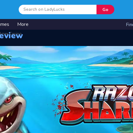
ames
More
Fi
SINOS UK
l Casino Games
• Casino Bonus
eview
Amex Casino
Online Slots
• Payment methods
Best Online Slots
• Casino Tutorial
Live Casino Games
• Responsible Gambling
Best High RTP Slots 2025
• Blog
Megaways slots
Free Slots