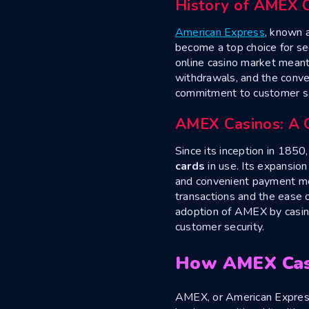
History of AMEX C
American Express
, known 
become a top choice for se
online casino market meant 
withdrawals, and the conve
commitment to customer sa
AMEX Casinos: A 
Since its inception in 18
cards
in use. Its expansion
and convenient payment met
transactions and the ease 
adoption of AMEX by casino
customer security.
How AMEX Cas
AMEX, or American Express,