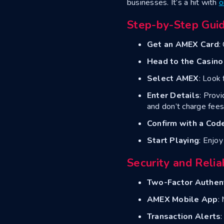
businesses. It’s a hit with
o
Step-by-Step Gui
Get an AMEX Card
:
Head to the Casino
Select AMEX
: Look
Enter Details
: Prov
and don’t charge fees
Confirm with a Cod
Start Playing
: Enjoy
Security and Reliab
Two-Factor Authent
AMEX Mobile App
:
Transaction Alerts