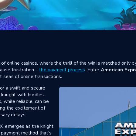
m of online casinos, where the thrill of the win is matched only b
ause frustration –
the payment process
. Enter
American Expr
t seas of online transactions.
or a swift and secure
raught with hurdles.
, while reliable, can be
ng the excitement of
sary delays.
, emerges as the knight
 a payment method that’s