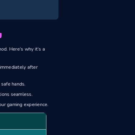
g
d. Here’s why it’s a
 immediately after
n safe hands.
tions seamless.
your gaming experience.