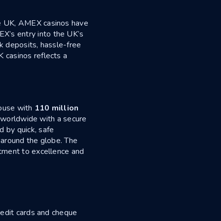
he UK, AMEX casinos have
EX’s entry into the UK’s
ck deposits, hassle-free
 casinos reflects a
house with
110 million
s worldwide with a secure
 by quick, safe
 around the globe. The
itment to excellence and
redit cards and cheque