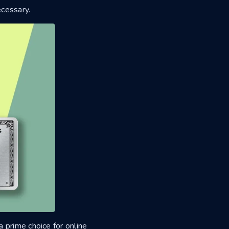
ecessary.
 prime choice for online