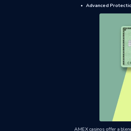
Advanced Protecti
AMEX casinos offer a blend 