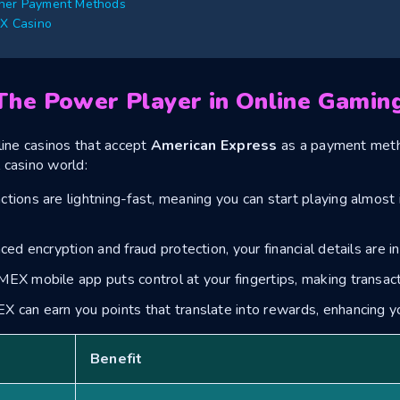
ther Payment Methods
EX Casino
The Power Player in Online Gamin
line casinos that accept
American Express
as a payment metho
 casino world:
tions are lightning-fast, meaning you can start playing almost
ced encryption and fraud protection, your financial details are i
MEX mobile app puts control at your fingertips, making transac
X can earn you points that translate into rewards, enhancing 
Benefit