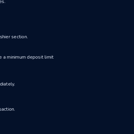
es.
shier section.
e a minimum deposit limit
diately.
saction.