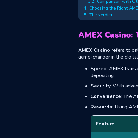
3.2.
Comparison with O
4.
Choosing the Right AM
5.
The verdict
AMEX Casino: 
AMEX Casino
refers to on
game-changer in the digital
Speed
: AMEX transac
depositing.
Security
: With advan
Convenience
: The A
Rewards
: Using AME
Feature