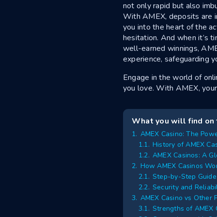
not only rapid but also imbu
With AMEX, deposits are i
you into the heart of the a
hesitation. And when it’s 
well-earned winnings, AME
experience, safeguarding y
Engage in the world of onl
you love. With AMEX, your 
What you will find on 
1.
AMEX Casino: The Power
1.1.
History of AMEX Cas
1.2.
AMEX Casinos: A G
2.
How AMEX Casinos Wo
2.1.
Step-by-Step Guide
2.2.
Security and Reliabil
3.
AMEX Casino vs Other 
3.1.
Strengths of AMEX 