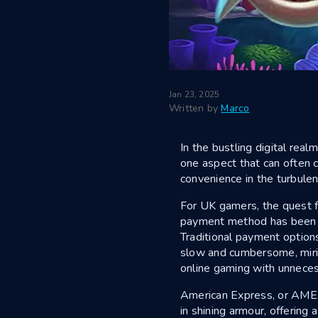
Jan 23, 2025
Written by
Marco
In the bustling digital real
one aspect that can often c
convenience in the turbulen
For UK gamers, the quest f
payment method has been f
Traditional payment options
slow and cumbersome, miri
online gaming with unneces
American Express, or AMEX
in shining armour, offering