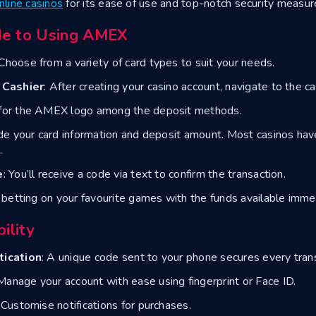
nline casinos
for its ease of use and top-notch security measur
de to Using AMEX
 Choose from a variety of card types to suit your needs.
 Cashier
: After creating your casino account, navigate to the ca
 for the AMEX logo among the deposit methods.
ide your card information and deposit amount. Most casinos hav
.
e
: You’ll receive a code via text to confirm the transaction.
 betting on your favourite games with the funds available imme
ility
ication
: A unique code sent to your phone secures every tran
 Manage your account with ease using fingerprint or Face ID.
: Customise notifications for purchases.