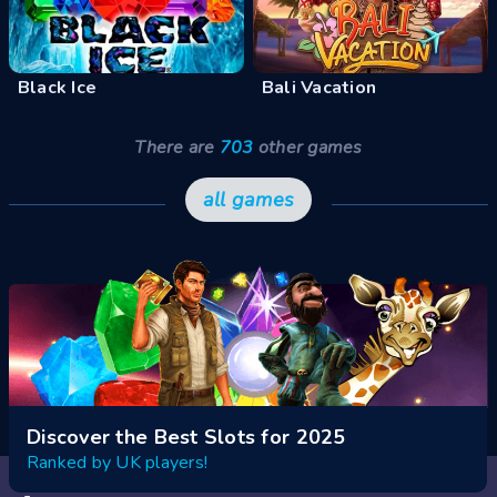
Black Ice
Bali Vacation
There are
703
other games
all games
Discover the Best Slots for 2025
Ranked by UK players!