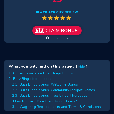
BLACKJACK CITY REVIEW
star
star
star
star
star
🇬🇧 CLAIM BONUS
Terms apply
What you will find on this page :
hide
1.
Current avaliable Buzz Bingo Bonus
2.
Buzz Bingo bonus code
2.1.
Buzz Bingo bonus: Welcome Bonus
2.2.
Buzz Bingo bonus: Community Jackpot Games
2.3.
Buzz Bingo bonus: Free Bingo Thursdays
3.
How to Claim Your Buzz Bingo Bonus?
3.1.
Wagering Requirements and Terms & Conditions