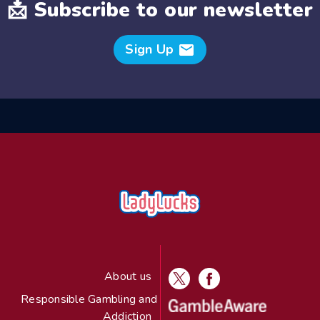
📩 Subscribe to our newsletter
Sign Up
mail
About us
Responsible Gambling and
Addiction