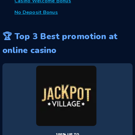
Casino Welcome Bonus
No Deposit Bonus
🏆 Top 3 Best promotion at
online casino
100% UP TO