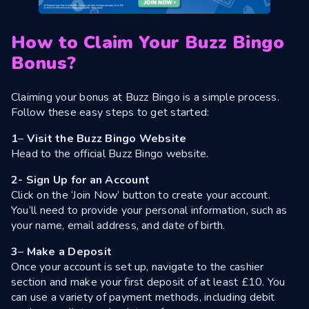
How to Claim Your Buzz Bingo
Bonus?
Claiming your bonus at Buzz Bingo is a simple process.
Follow these easy steps to get started:
1
–
Visit the Buzz Bingo Website
Head to the official Buzz Bingo website.
2-
Sign Up for an Account
Click on the ‘Join Now’ button to create your account.
You’ll need to provide your personal information, such as
your name, email address, and date of birth.
3
–
Make a Deposit
Once your account is set up, navigate to the cashier
section and make your first deposit of at least £10. You
can use a variety of payment methods, including debit