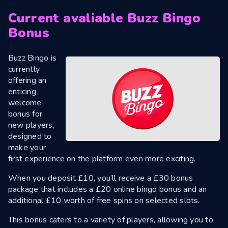
Current avaliable Buzz Bingo
Bonus
Buzz Bingo is
currently
offering an
enticing
welcome
bonus for
new players,
designed to
make your
first experience on the platform even more exciting.
When you deposit £10, you’ll receive a £30 bonus
package that includes a £20 online bingo bonus and an
additional £10 worth of free spins on selected slots.
This bonus caters to a variety of players, allowing you to