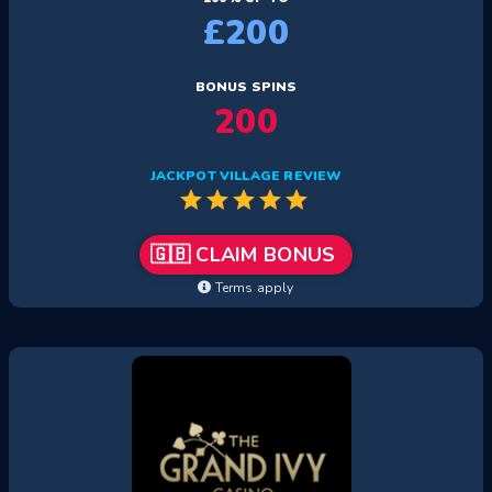
£200
BONUS SPINS
200
JACKPOT VILLAGE REVIEW
star
star
star
star
star
🇬🇧 CLAIM BONUS
Terms apply