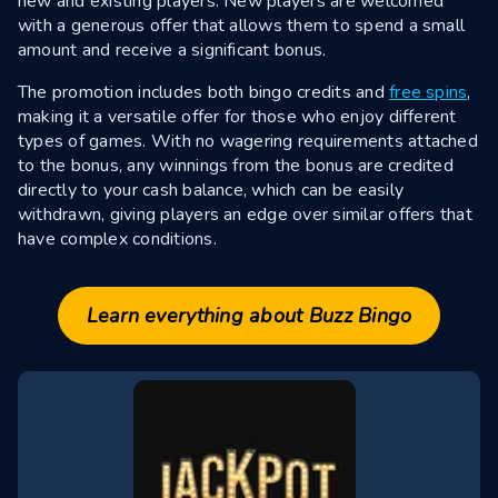
new and existing players. New players are welcomed
with a generous offer that allows them to spend a small
amount and receive a significant bonus.
The promotion includes both bingo credits and
free spins
,
making it a versatile offer for those who enjoy different
types of games. With no wagering requirements attached
to the bonus, any winnings from the bonus are credited
directly to your cash balance, which can be easily
withdrawn, giving players an edge over similar offers that
have complex conditions.
Learn everything about Buzz Bingo