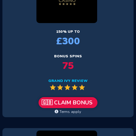
150% UP TO
£300
BONUS SPINS
75
GRAND IVY REVIEW
star
star
star
star
star
🇬🇧 CLAIM BONUS
Terms apply