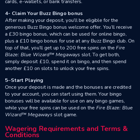
cards, e-wallets, or bank transfers.
4-
Claim Your
Buzz Bingo bonus
After making your deposit, you’ll be eligible for the
generous Buzz Bingo bonus welcome offer. You’ll receive
a £30 bingo bonus, which can be used for online bingo,
plus a £10 bingo bonus for use at any Buzz Bingo club. On
top of that, you’ll get up to 200 free spins on the
Fire
Blaze: Blue Wizard™ Megaways
slot. To get both,
simply deposit £10, spend it on bingo, and then spend
another £10 on slots to unlock your free spins.
5
–
Start Playing
Once your deposit is made and the bonuses are credited
to your account, you can start using them. Your bingo
bonuses will be available for use on any bingo games,
while your free spins can be used on the
Fire Blaze: Blue
Wizard™ Megaways
slot game.
Wagering Requirements and Terms &
Conditions