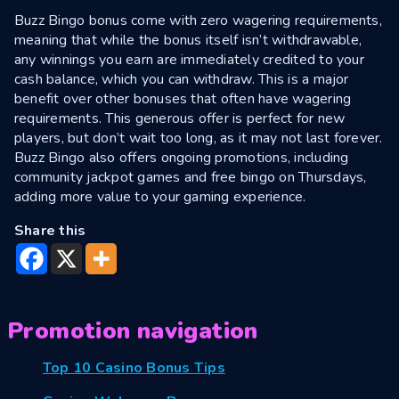
Buzz Bingo bonus come with zero wagering requirements,
meaning that while the bonus itself isn’t withdrawable,
any winnings you earn are immediately credited to your
cash balance, which you can withdraw. This is a major
benefit over other bonuses that often have wagering
requirements. This generous offer is perfect for new
players, but don’t wait too long, as it may not last forever.
Buzz Bingo also offers ongoing promotions, including
community jackpot games and free bingo on Thursdays,
adding more value to your gaming experience.
Share this
Promotion navigation
Top 10 Casino Bonus Tips