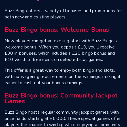
Buzz Bingo offers a variety of bonuses and promotions for
both new and existing players:
Buzz Bingo bonus: Welcome Bonus
New players can get an exciting start with Buzz Bingo’s
welcome bonus. When you deposit £10, you’ll receive
£30 in bonuses, which includes a £20 bingo bonus and
£10 worth of free spins on selected slot games.
This offer is a great way to enjoy both bingo and slots,
with no wagering requirements on the winnings, making it
easier to cash out your bonus earnings.
Buzz Bingo bonus
:
Community Jackpot
Games
Buzz Bingo hosts regular community jackpot games with
prize funds starting at £5,000. These special games offer
players the chance to win big while enjoying a community