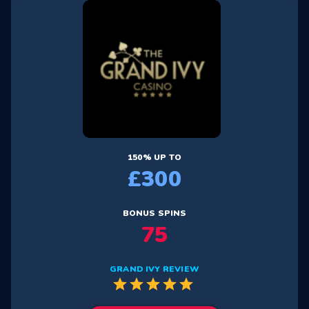
150% UP TO
£300
BONUS SPINS
75
GRAND IVY REVIEW
star
star
star
star
star