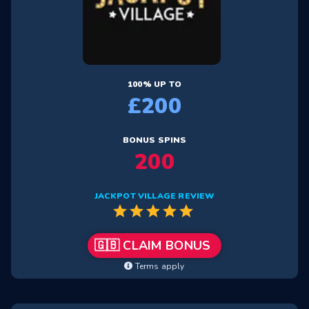
100% UP TO
£200
BONUS SPINS
200
JACKPOT VILLAGE REVIEW
star
star
star
star
star
🇬🇧 CLAIM BONUS
Terms apply