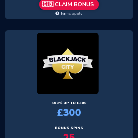
🇬🇧 CLAIM BONUS
Terms apply
100% UP TO £300
£300
BONUS SPINS
25