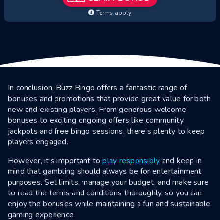
Terms apply
In conclusion, Buzz Bingo offers a fantastic range of
bonuses and promotions that provide great value for both
new and existing players. From generous welcome
bonuses to exciting ongoing offers like community
jackpots and free bingo sessions, there’s plenty to keep
players engaged.
However, it’s important to
play responsibly
and keep in
mind that gambling should always be for entertainment
purposes. Set limits, manage your budget, and make sure
to read the terms and conditions thoroughly, so you can
enjoy the bonuses while maintaining a fun and sustainable
gaming experience