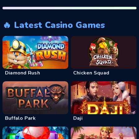
🔥 Latest Casino Games
Diamond Rush
Chicken Squad
Buffalo Park
Daji