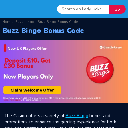
• Barz casino
• Best Online Slots
• Casino Tutorial
Home
-
Buzz bingo
-
Buzz Bingo Bonus Code
Buzz Bingo Bonus Code
• Mr Vegas
• Live Casino Games
• Responsible Gambling
• Grand Ivy Casino
• Best High RTP Slots 2025
• Blog
• Jackpot Village
• Megaways slots
• Live Casino UK
• Free Slots
The Casino offers a variety of
Buzz Bingo
bonus and
promotions to enhance the gaming experience for both