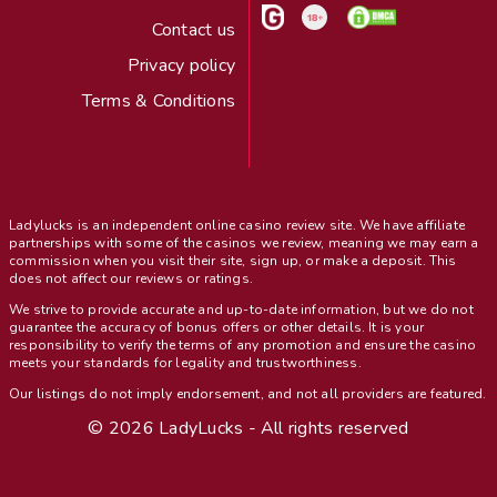
Contact us
Privacy policy
Terms & Conditions
Ladylucks is an independent online casino review site. We have affiliate
partnerships with some of the casinos we review, meaning we may earn a
commission when you visit their site, sign up, or make a deposit. This
does not affect our reviews or ratings.
We strive to provide accurate and up-to-date information, but we do not
guarantee the accuracy of bonus offers or other details. It is your
responsibility to verify the terms of any promotion and ensure the casino
meets your standards for legality and trustworthiness.
Our listings do not imply endorsement, and not all providers are featured.
© 2026 LadyLucks - All rights reserved