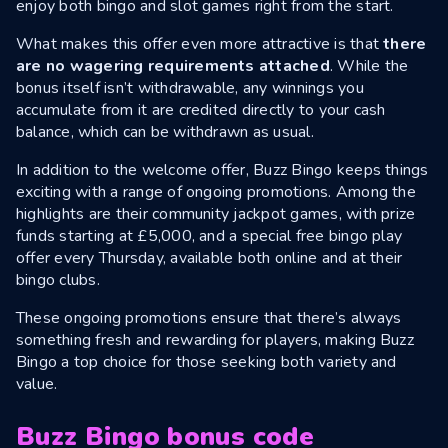
enjoy both bingo and slot games right from the start.
What makes this offer even more attractive is that
there
are no wagering requirements attached
. While the
bonus itself isn’t withdrawable, any winnings you
accumulate from it are credited directly to your cash
balance, which can be withdrawn as usual.
In addition to the welcome offer, Buzz Bingo keeps things
exciting with a range of ongoing promotions. Among the
highlights are their community jackpot games, with prize
funds starting at £5,000, and a special free bingo play
offer every Thursday, available both online and at their
bingo clubs.
These ongoing promotions ensure that there’s always
something fresh and rewarding for players, making Buzz
Bingo a top choice for those seeking both variety and
value.
Buzz Bingo bonus code