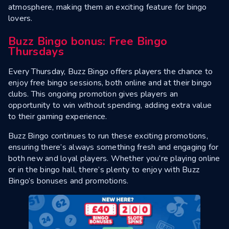
atmosphere, making them an exciting feature for bingo
lovers.
Buzz Bingo bonus
:
Free Bingo
Thursdays
Every Thursday, Buzz Bingo offers players the chance to
enjoy free bingo sessions, both online and at their bingo
clubs. This ongoing promotion gives players an
opportunity to win without spending, adding extra value
to their gaming experience.
Buzz Bingo continues to run these exciting promotions,
ensuring there’s always something fresh and engaging for
both new and loyal players. Whether you’re playing online
or in the bingo hall, there’s plenty to enjoy with Buzz
Bingo’s bonuses and promotions.