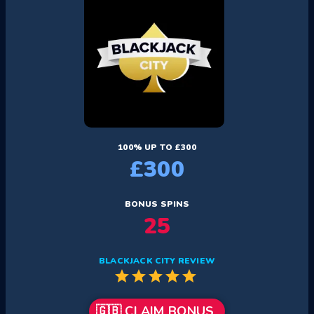
100% UP TO £300
£300
BONUS SPINS
25
BLACKJACK CITY REVIEW
star
star
star
star
star
🇬🇧 CLAIM BONUS