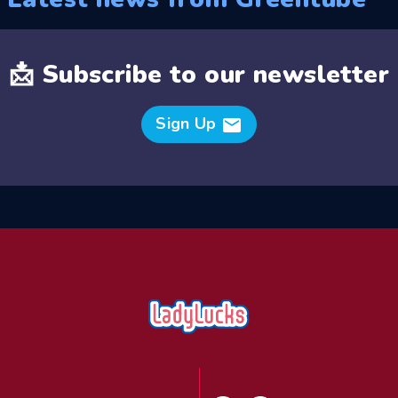
safety and reliability. Visit LadyLucks for a list of the
best online casinos to play Greentube slots in the UK
and find bonus codes to register.
📩 Subscribe to our newsletter
Sign Up
mail