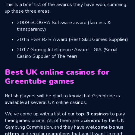
This is a brief list of the awards they have won, summing
up these three areas:
2009 eCOGRA Software award (fairness &
transparency)
2015 EGR B2B Award (Best Skill Games Supplier)
2017 Gaming Intelligence Award – GIA (Social
Casino Supplier of The Year)
Best UK online casinos for
Greentube games
British players will be glad to know that Greentube is
available at several UK online casinos.
We’ve come up with a list of our
top-3 casinos
to play
their games online. All of them are
licensed
by the UK
Gambling Commission, and they have
welcome bonus
offers
and regular promotions that you’ll want to read