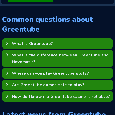
Common questions about
Greentube
keyboard_arrow_right
What is Greentube?
Greentube is an online slot developer that belongs to
keyboard_arrow_right
What is the difference between Greentube and
Novomatic. They make popular games like Book of Ra
Novomatic?
Deluxe. Visit LadyLucks for more information and find
out where to play their games at UK online casinos.
Novomatic is a land-based casino software provider.
keyboard_arrow_right
Where can you play Greentube slots?
Greentube is their online games developer. Greentube
produces its own games and brings Novomatic games
Where can you play Greentube slots? You can play
keyboard_arrow_right
Are Greentube games safe to play?
to online casinos. Read more at LadyLucks and play
Greentube slots for free at LadyLucks. To play at
free demos of their slots.
online casinos for real money, we recommend Yako,
Yes. Greentube is licensed by the UKGC, which tests
keyboard_arrow_right
How do I know if a Greentube casino is reliable?
Yeti and SlotsMillion. Visit LadyLucks to get special
their games for fairness and safety. They’re also
bonus codes!
licensed by four other regulators, which are a further
Online casinos must have licences from the UK
guarantee of security. Read our article for more info.
Gambling Commission, guaranteeing their fairness,
Latest news from Greentube