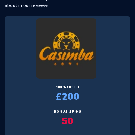
about in our reviews:
100% UP TO
£200
BONUS SPINS
50