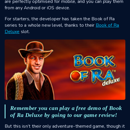
are perfectly optimised for mobile, and you can play them
from any Android or iOS device.
For starters, the developer has taken the Book of Ra
series to a whole new level, thanks to their
Book of Ra
Deluxe
slot.
Remember you can play a free demo of Book
of Ra Deluxe by going to our game review!
But this isn’t their only adventure-themed game, though it