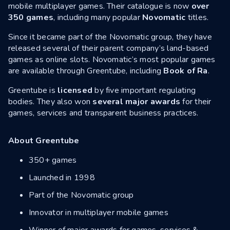
mobile multiplayer games. Their catalogue is now
over
350 games
, including many popular
Novomatic
titles.
Since it became part of the Novomatic group, they have
released several of their parent company’s land-based
games as online slots. Novomatic’s most popular games
are available through Greentube, including
Book of Ra
.
Greentube is
licensed
by five important regulating
bodies. They also won
several major awards
for their
games, services and transparent business practices.
About Greentube
350+ games
Launched in 1998
Part of the Novomatic group
Innovator in multiplayer mobile games