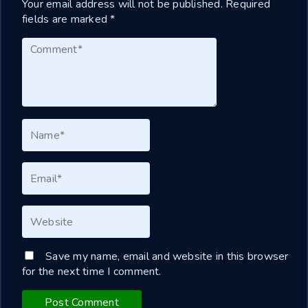
Your email address will not be published.
Required
fields are marked
*
Save my name, email and website in this browser
for the next time I comment.