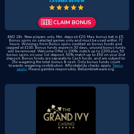
CASIMBA REVIEW
star
star
star
star
star
🇬🇧 CLAIM BONUS
#AD 18+. New players only. Min. deposit £20. Max. bonus bet is £5.
Bonus spins on selected games only and must be used within 72
hours. Winnings from Bonus spins credited as bonus funds and
capped at £100. Bonus funds expire in 30 days, unused bonus funds
will be removed. Welcome Offer is 100% match up to £200 plus 50
bonus spins on your 1st deposit, 50% match up to £50 on your 2nd
deposit. Bonus funds are separate to Cash funds, and are subject to
35x wagering the total bonus & cash. Only bonus funds count
towards wagering contribution. Affordability checks apply.
Terms
apply
. Please gamble responsibly. BeGambleAware.org.