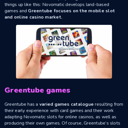
things up like this: Novomatic develops land-based
games and
Greentube focuses on the mobile slot
and online casino market.
Greentube games
Greentube has a
varied games catalogue
resulting from
their early experience with card games and their work
adapting Novomatic slots for online casinos, as well as
producing their own games. Of course, Greentube’s slots