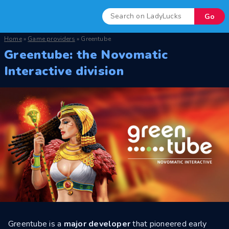
• Barz casino
• Best Online Slots
• Casino Tutorial
Home
»
Game providers
»
Greentube
Greentube: the Novomatic
• Mr Vegas
• Live Casino Games
• Responsible Gambling
Interactive division
• Grand Ivy Casino
• Best High RTP Slots 2025
• Blog
• Jackpot Village
• Megaways slots
• Live Casino UK
• Free Slots
Greentube is a
major developer
that pioneered early