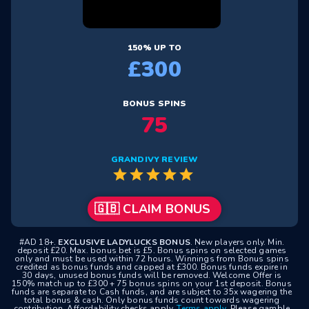
150% UP TO
£300
BONUS SPINS
75
GRANDIVY REVIEW
star
star
star
star
star
🇬🇧 CLAIM BONUS
#AD 18+.
EXCLUSIVE LADYLUCKS BONUS
. New players only. Min.
deposit £20. Max. bonus bet is £5. Bonus spins on selected games
only and must be used within 72 hours. Winnings from Bonus spins
credited as bonus funds and capped at £300. Bonus funds expire in
30 days, unused bonus funds will be removed. Welcome Offer is
150% match up to £300 + 75 bonus spins on your 1st deposit. Bonus
funds are separate to Cash funds, and are subject to 35x wagering the
total bonus & cash. Only bonus funds count towards wagering
contribution. Affordability checks apply.
Terms apply
. Please gamble