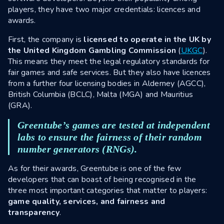
players, they have two major credentials: licences and
awards.
First, the company is
licensed to operate in the UK by
the United Kingdom Gambling Commission
(
UKGC
).
This means they meet the legal regulatory standards for
fair games and safe services. But they also have licences
from a further four licensing bodies in Alderney (AGCC),
British Columbia (BCLC), Malta (MGA) and Mauritius
(GRA).
Greentube’s games are tested at independent
labs to ensure the fairness of their random
number generators (RNGs).
As for their awards, Greentube is one of the few
developers that can boast of being recognised in the
three most important categories that matter to players:
game quality, services, and fairness and
transparency
.