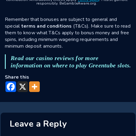
responsibly. BeGambleAware.org.
Remember that bonuses are subject to general and
special
terms and conditions
(T&Cs). Make sure to read
them to know what T&Cs apply to bonus money and free
spins, including minimum wagering requirements and
minimum deposit amounts.
Read our casino reviews for more
information on where to play Greentube slots.
Share this
Leave a Reply