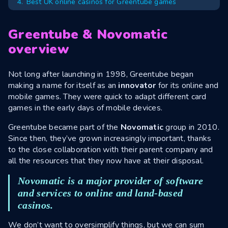
4.
Best UK online casinos for Greentube games
Greentube & Novomatic
overview
Not long after launching in 1998, Greentube began
making a name for itself as an
innovator
for its online and
mobile games. They were quick to adapt different card
games in the early days of mobile devices.
Greentube became part of the
Novomatic
group in 2010.
Since then, they’ve grown increasingly important, thanks
to the close collaboration with their parent company and
all the resources that they now have at their disposal.
Novomatic is a major provider of software
and services to online and land-based
casinos.
We don’t want to oversimplify things, but we can sum