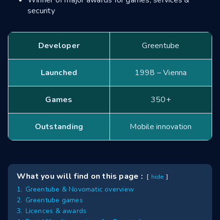
Winner of major awards for games, services &
security
Developer
Greentube
Launched
1998 – Vienna
Games
350+
Outstanding
Mobile innovation
What you will find on this page :
hide
1.
Greentube & Novomatic overview
2.
Greentube games
3.
Licences & awards