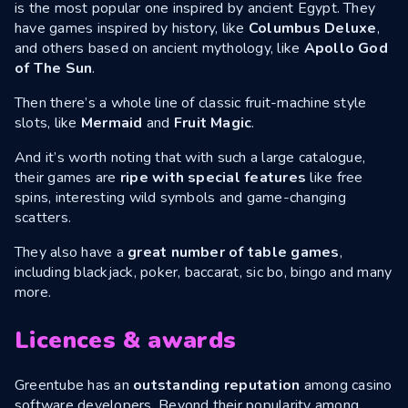
is the most popular one inspired by ancient Egypt. They
have games inspired by history, like
Columbus Deluxe
,
and others based on ancient mythology, like
Apollo God
of The Sun
.
Then there’s a whole line of classic fruit-machine style
slots, like
Mermaid
and
Fruit Magic
.
And it’s worth noting that with such a large catalogue,
their games are
ripe with special features
like free
spins, interesting wild symbols and game-changing
scatters.
They also have a
great number of table games
,
including blackjack, poker, baccarat, sic bo, bingo and many
more.
Licences & awards
Greentube has an
outstanding reputation
among casino
software developers. Beyond their popularity among