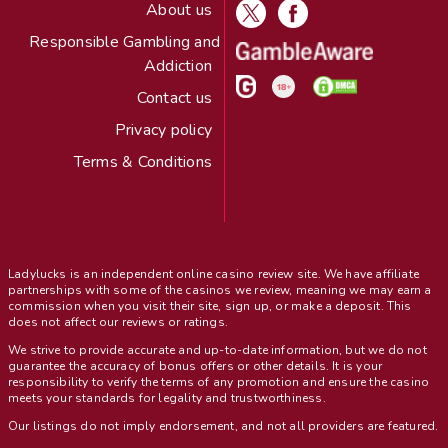
About us
Responsible Gambling and
Addiction
Contact us
Privacy policy
Terms & Conditions
Ladylucks is an independent online casino review site. We have affiliate
partnerships with some of the casinos we review, meaning we may earn a
commission when you visit their site, sign up, or make a deposit. This
does not affect our reviews or ratings.
We strive to provide accurate and up-to-date information, but we do not
guarantee the accuracy of bonus offers or other details. It is your
responsibility to verify the terms of any promotion and ensure the casino
meets your standards for legality and trustworthiness.
Our listings do not imply endorsement, and not all providers are featured.