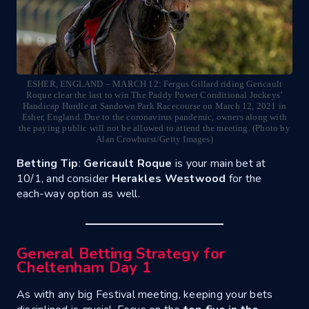
ESHER, ENGLAND – MARCH 12: Fergus Gillard riding Gericault
Roque clear the last to win The Paddy Power Conditional Jockeys’
Handicap Hurdle at Sandown Park Racecourse on March 12, 2021 in
Esher, England. Due to the coronavirus pandemic, owners along with
the paying public will not be allowed to attend the meeting. (Photo by
Alan Crowhurst/Getty Images)
Betting Tip
:
Gericault Roque
is your main bet at
10/1, and consider
Herakles Westwood
for the
each-way option as well.
General Betting Strategy for
Cheltenham Day 1
As with any big Festival meeting, keeping your bets