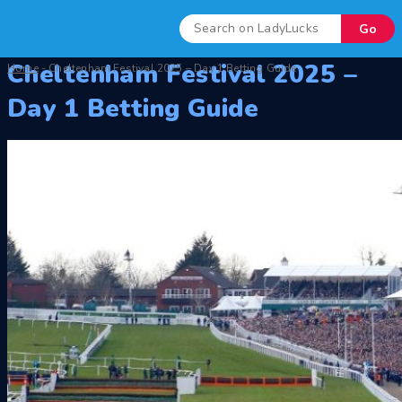
• Barz casino
• Best Online Slots
• Casino Tutorial
Cheltenham Festival 2025 –
Home
-
Cheltenham Festival 2025 – Day 1 Betting Guide
• Mr Vegas
• Live Casino Games
• Responsible Gambling
Day 1 Betting Guide
• Grand Ivy Casino
• Best High RTP Slots 2025
• Blog
• Jackpot Village
• Megaways slots
• Live Casino UK
• Free Slots