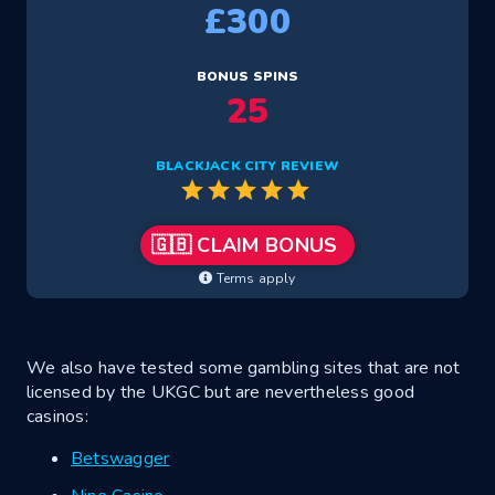
£300
BONUS SPINS
25
BLACKJACK CITY REVIEW
star
star
star
star
star
🇬🇧 CLAIM BONUS
Terms apply
We also have tested some gambling sites that are not
licensed by the UKGC but are nevertheless good
casinos:
Betswagger