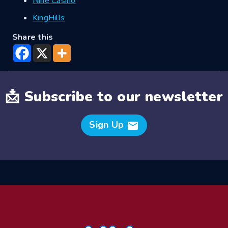
Nine Casino
KingHills
Share this
📩 Subscribe to our newsletter
Sign Up
mail