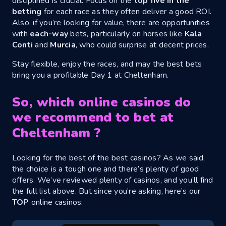
disciplined is crucial. Focus on the
top five in the
betting
for each race as they often deliver a good ROI.
Also, if you’re looking for value, there are opportunities
with
each-way
bets, particularly on horses like
Kala
Conti
and
Murcia
, who could surprise at decent prices.
Stay flexible, enjoy the races, and may the best bets
bring you a profitable Day 1 at Cheltenham.
So, which online casinos do
we recommend to bet at
Cheltenham ?
Looking for the best of the best casinos? As we said,
the choice is a tough one and there’s plenty of good
offers. We’ve reviewed plenty of casinos, and you’ll find
the full list above. But since you’re asking, here’s our
TOP
online casinos: