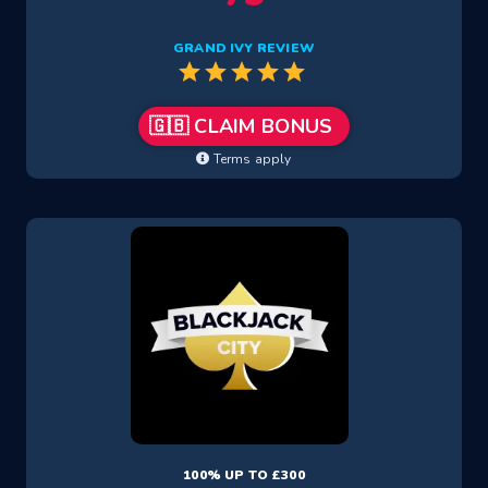
GRAND IVY REVIEW
star
star
star
star
star
🇬🇧 CLAIM BONUS
Terms apply
100% UP TO £300