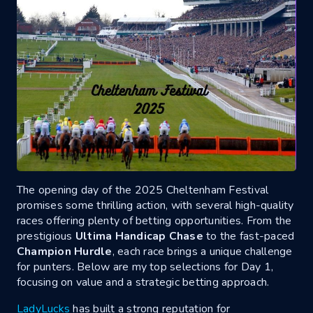
The opening day of the 2025 Cheltenham Festival
promises some thrilling action, with several high-quality
races offering plenty of betting opportunities. From the
prestigious
Ultima Handicap Chase
to the fast-paced
Champion Hurdle
, each race brings a unique challenge
for punters. Below are my top selections for Day 1,
focusing on value and a strategic betting approach.
LadyLucks
has built a strong reputation for