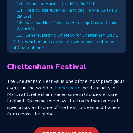
1.3.
Champion Hurdle (Grade 1, 2m 1/2f)
1.4.
Fred Winter Juvenile Handicap Hurdle (Grade 3,
2m 1/2f)
1.5.
National Hunt Novices’ Handicap Chase (Grade
2, 3m 6f)
1.6.
General Betting Strategy for Cheltenham Day 1
2.
So, which online casinos do we recommend to bet
at Cheltenham ?
Cheltenham Festival
The Cheltenham Festival is one of the most prestigious
events in the world of
horse racing
, held annually in
March at Cheltenham Racecourse in Gloucestershire,
England. Spanning four days, it attracts thousands of
spectators and some of the best jockeys and trainers
from across the globe.