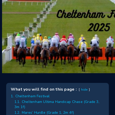
What you will find on this page :
hide
1.
Cheltenham Festival
1.1.
Cheltenham Ultima Handicap Chase (Grade 3,
3m 1f)
1.2.
Mares’ Hurdle (Grade 1, 2m 4f)