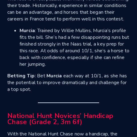
their trade. Historically, experience in similar conditions
can be an advantage, and horses that began their
careers in France tend to perform well in this contest.
Murcia
: Trained by Willie Mullins, Murcia’s profile
fits the bill. She’s had a few disappointing runs but
finished strongly in the Naas trial, a key prep for
this race. At odds of around 10/1, she’s a horse to
back with confidence, especially if she can refine
her jumping.
Betting Tip
: Bet
Murcia
each way at 10/1, as she has
the potential to improve dramatically and challenge for
a top spot.
National Hunt Novices’ Handicap
Chase (Grade 2, 3m 6f)
With the National Hunt Chase now a handicap, the