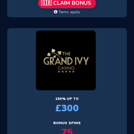
🇬🇧 CLAIM BONUS
Terms apply
150% UP TO
£300
BONUS SPINS
75