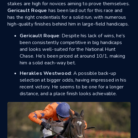
stakes are high for novices aiming to prove themselves.
Gericault Roque
has been laid out for this race and
has the right credentials for a solid run, with numerous
high-quality finishes behind him in large-field handicaps.
Gericault Roque
: Despite his lack of wins, he’s
been consistently competitive in big handicaps
and looks well-suited for the National Hunt
Chase. He’s been priced at around 10/1, making
him a solid each-way bet.
Herakles Westwood
: A possible back-up
selection at bigger odds, having impressed in his
recent victory. He seems to be one for a longer
distance, and a place finish looks achievable.