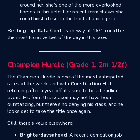
around her, she’s one of the more overlooked
horses in this field. Her recent form shows she
could finish close to the front at a nice price.
Betting Tip
:
Kala Conti
each way at 16/1 could be
the most lucrative bet of the day in this race.
Champion Hurdle (Grade 1, 2m 1/2f)
The Champion Hurdle is one of the most anticipated
races of the week, and with
Constitution Hill
returning after a year off, it’s sure to be a headline
event. His form this season may not have been
outstanding, but there’s no denying his class, and he
looks set to take the title once again.
Still, there’s value elsewhere:
Brighterdaysahead
: A recent demolition job