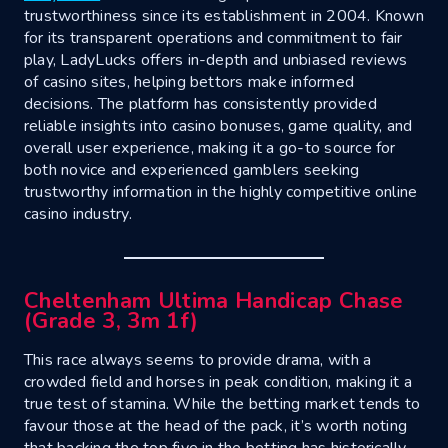
trustworthiness since its establishment in 2004. Known
for its transparent operations and commitment to fair
play, LadyLucks offers in-depth and unbiased reviews
of casino sites, helping bettors make informed
decisions. The platform has consistently provided
reliable insights into casino bonuses, game quality, and
overall user experience, making it a go-to source for
both novice and experienced gamblers seeking
trustworthy information in the highly competitive online
casino industry.
Cheltenham
Ultima Handicap Chase
(Grade 3, 3m 1f)
This race always seems to provide drama, with a
crowded field and horses in peak condition, making it a
true test of stamina. While the betting market tends to
favour those at the head of the pack, it’s worth noting
that backing the top five in the betting has historically