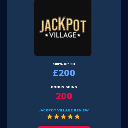
100% UP TO
£200
BONUS SPINS
200
JACKPOT VILLAGE REVIEW
star
star
star
star
star