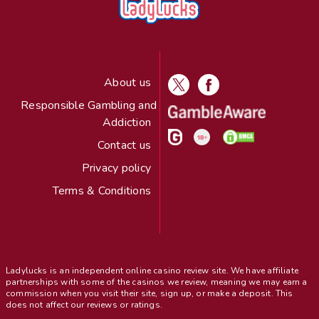
About us
Responsible Gambling and
Addiction
Contact us
Privacy policy
Terms & Conditions
Ladylucks is an independent online casino review site. We have affiliate
partnerships with some of the casinos we review, meaning we may earn a
commission when you visit their site, sign up, or make a deposit. This
does not affect our reviews or ratings.