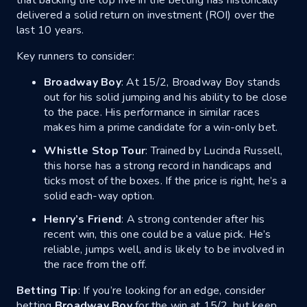
delivered a solid return on investment (ROI) over the
last 10 years.
Key runners to consider:
Broadway Boy
: At 15/2, Broadway Boy stands
out for his solid jumping and his ability to be close
to the pace. His performance in similar races
makes him a prime candidate for a win-only bet.
Whistle Stop Tour
: Trained by Lucinda Russell,
this horse has a strong record in handicaps and
ticks most of the boxes. If the price is right, he’s a
solid each-way option.
Henry’s Friend
: A strong contender after his
recent win, this one could be a value pick. He’s
reliable, jumps well, and is likely to be involved in
the race from the off.
Betting Tip
: If you’re looking for an edge, consider
betting
Broadway Boy
for the win at 15/2, but keep