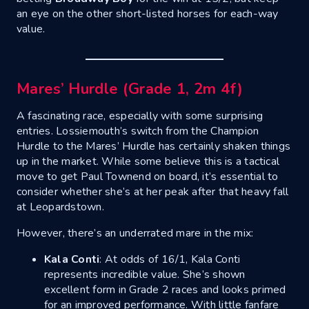
an eye on the other short-listed horses for each-way
value.
Mares’ Hurdle (Grade 1, 2m 4f)
A fascinating race, especially with some surprising
entries. Lossiemouth’s switch from the Champion
Hurdle to the Mares’ Hurdle has certainly shaken things
up in the market. While some believe this is a tactical
move to get Paul Townend on board, it’s essential to
consider whether she’s at her peak after that heavy fall
at Leopardstown.
However, there’s an underrated mare in the mix:
Kala Conti
: At odds of 16/1, Kala Conti
represents incredible value. She’s shown
excellent form in Grade 2 races and looks primed
for an improved performance. With little fanfare