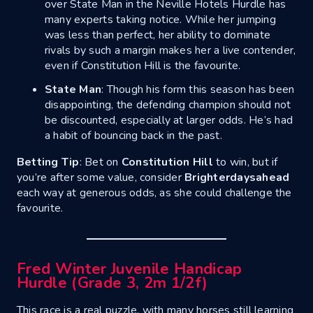
over State Man in the Neville Hotels Hurdle has
many experts taking notice. While her jumping
was less than perfect, her ability to dominate
rivals by such a margin makes her a live contender,
even if Constitution Hill is the favourite.
State Man
: Though his form this season has been
disappointing, the defending champion should not
be discounted, especially at larger odds. He’s had
a habit of bouncing back in the past.
Betting Tip
: Bet on
Constitution Hill
to win, but if
you’re after some value, consider
Brighterdaysahead
each way at generous odds, as she could challenge the
favourite.
Fred Winter Juvenile Handicap
Hurdle (Grade 3, 2m 1/2f)
This race is a real puzzle, with many horses still learning