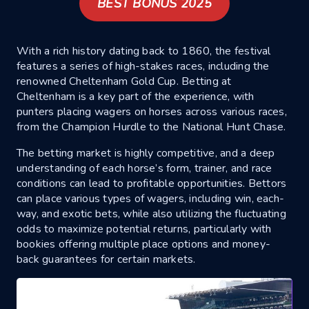
BEST BONUS 2025
With a rich history dating back to 1860, the festival
features a series of high-stakes races, including the
renowned Cheltenham Gold Cup. Betting at
Cheltenham is a key part of the experience, with
punters placing wagers on horses across various races,
from the Champion Hurdle to the National Hunt Chase.
The betting market is highly competitive, and a deep
understanding of each horse’s form, trainer, and race
conditions can lead to profitable opportunities. Bettors
can place various types of wagers, including win, each-
way, and exotic bets, while also utilizing the fluctuating
odds to maximize potential returns, particularly with
bookies offering multiple place options and money-
back guarantees for certain markets.